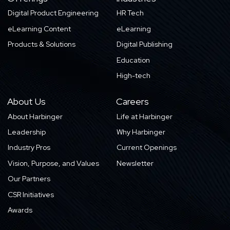
Digital Product Engineering
HR Tech
eLearning Content
eLearning
Products & Solutions
Digital Publishing
Education
High-tech
About Us
Careers
About Harbinger
Life at Harbinger
Leadership
Why Harbinger
Industry Pros
Current Openings
Vision, Purpose, and Values
Newsletter
Our Partners
CSR Initiatives
Awards