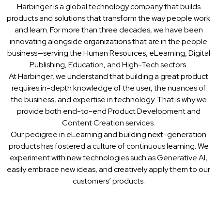
Harbinger is a global technology company that builds
products and solutions that transform the way people work
and learn. For more than three decades, we have been
innovating alongside organizations that are in the people
business—serving the Human Resources, eLearning, Digital
Publishing, Education, and High-Tech sectors.
At Harbinger, we understand that building a great product
requires in-depth knowledge of the user, the nuances of
the business, and expertise in technology. That is why we
provide both end-to-end Product Development and
Content Creation services.
Our pedigree in eLearning and building next-generation
products has fostered a culture of continuous learning. We
experiment with new technologies such as Generative AI,
easily embrace new ideas, and creatively apply them to our
customers’ products.