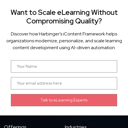
Want to Scale eLearning Without
Compromising Quality?
Discover how Harbinger’s iContent Framework helps
organizations modernize, personalize, and scale learning
content development using AI-driven automation.
Offerings
Industries