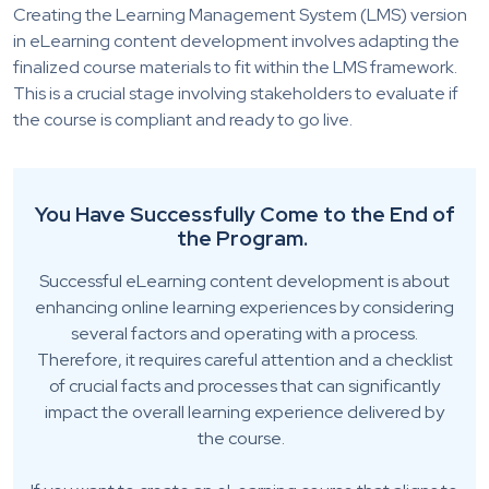
Creating the Learning Management System (LMS) version
in eLearning content development invol
ves adapting the
finalized course materials to fit within the LMS framework.
This is a crucial stage involving stakeholders to evaluate if
the course is compliant and ready to go live.
You
H
ave
S
uccessfully
C
ome to the
E
nd of
the
P
rogram
.
Successful eLearning content development is about
enhancing online learning experiences by considering
several factors and operating with a process.
Therefore, it requires careful attention and a checklist
of crucial facts and processes that can significantly
impact the overall learning experience delivered by
the course.