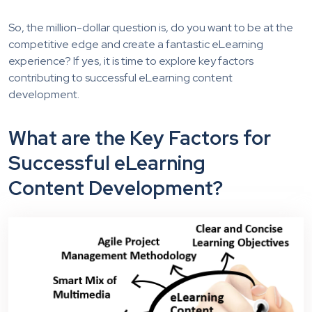
So, the million-dollar question is, do you want to be at the
competitive edge and create a fantastic eLearning
experience? If yes, it is time to explore key factors
contributing to successful eLearning conten
t
development.
What are the Key Factors for
Successful eLearning
Content Development?