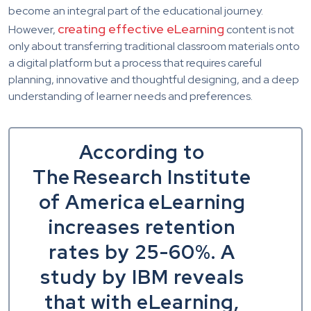
become an integral part of the educational journey.
creating effective eLearning
However,
content is not
only about transferring traditional classroom materials onto
a digital platform but a process that requires careful
planning, innovative and thoughtful designing, and a deep
understanding of learner needs and preferences.
According to
The Research Institute
of America eLearning
increases retention
rates by 25-60%. A
study by IBM reveals
that with eLearning,