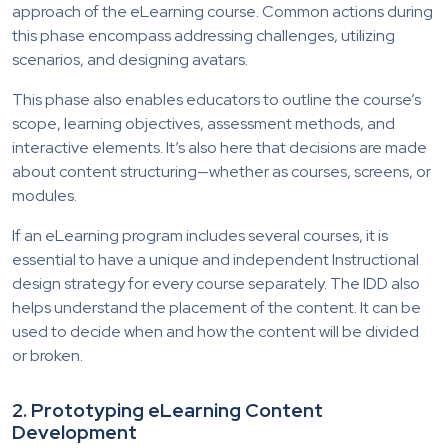
approach of the eLearning course. Common actions during
this phase encompass addressing challenges, utilizing
scenarios, and designing avatars.
This phase also enables educators to outline the course’s
scope, learning objectives, assessment methods, and
interactive elements. It’s also here that decisions are made
about content structuring—whether as courses, screens, or
modules.
If an eLearning program includes several courses, it is
essential to have a unique and independent Instructional
design strategy for every course separately. The IDD also
helps understand the placement of the content. It can be
used to decide when and how the content will be divided
or broken.
2.
Prototyping eLearning Content
Development