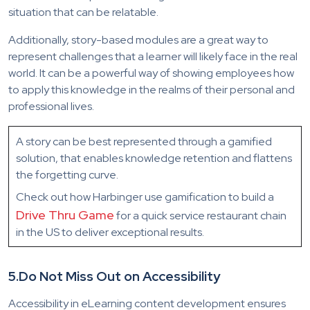
situation that can be relatable.
Additionally, story-based modules are a great way to
represent challenges that a learner will likely face in the real
world. It can be a powerful way of showing employees how
to apply this knowledge in the realms of their personal and
professional lives.
A story can be best represented through a gamified
solution, that enables knowledge retention and flattens
the forgetting curve.
Check out how Harbinger use gamification to build a
Drive Thru Game
for a quick service restaurant chain
in the US to deliver exceptional results.
5.
Do Not Miss Out on Accessibility
Accessibility in eLearning content development ensures