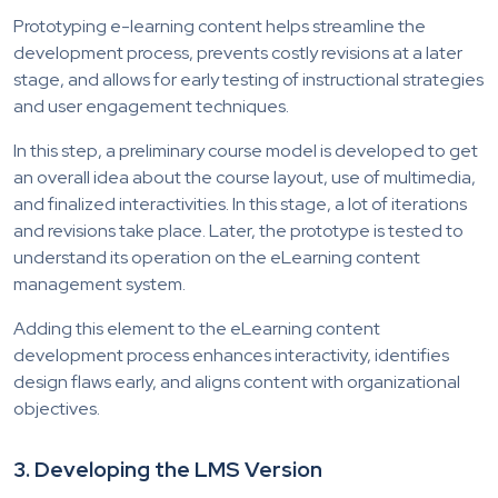
Prototyping e-learning content helps streamline the
development process, prevents costly revisions at a later
stage, and allows for early testing of instructional strategies
and user engagement techniques.
In this step, a preliminary course model is developed to get
an overall idea about the course layout, use of multimedia,
and finalized interactivities. In this stage, a lot of iterations
and revisions take place. Later, the prototype is tested to
understand its operation on the eLearning content
management system.
Adding this element to the eLearning content
development process enhances interactivity, identifies
design flaws early, and aligns content with organizational
objectives.
3.
Developing the LMS Version