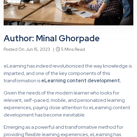
Author: Minal Ghorpade
Posted On Jun 15, 2023 |
5 Mins Read
eLearning has indeed revolutionized the way knowledge is
imparted, and one of the key components of this
transformation is
eLearning content development.
Given the needs of the modern learner who looks for
relevant, self-paced, mobile, and personalized learning
experiences, paying close attention to eLearning content
development has become inevitable.
Emerging as a powerful and transformative method for
providing flexible learning experiences, eLearning has