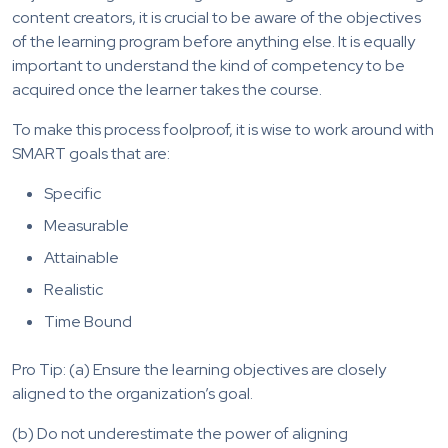
content creators, it is crucial to be aware of the objectives
of the learning program before anything else. It is equally
important to understand the kind of competency to be
acquired once the learner takes the course.
To make this process foolproof, it is wise to work around with
SMART goals that are:
Specific
Measurable
Attainable
Realistic
Time Bound
Pro Tip: (a) Ensure the learning objectives are closely
aligned to the organization’s goal.
(b) Do not underestimate the power of aligning