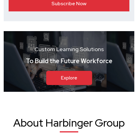
Custom Learning Solutions
To Build the Future Workforce
Explore
About Harbinger Group