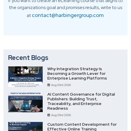
If you want to create an eLearning course that aligns to
the organizations goal and promises results, write to us
contact@harbingergroup.com
at
Recent Blogs
Why Integration Strategy Is
Becoming a Growth Lever for
Enterprise Learning Platforms
Aug 03rd 2026
AI Content Governance for Digital
Publishers: Building Trust,
Traceability, and Enterprise
Readiness
Aug 03rd 2026
Custom Content Development for
Effective Online Training