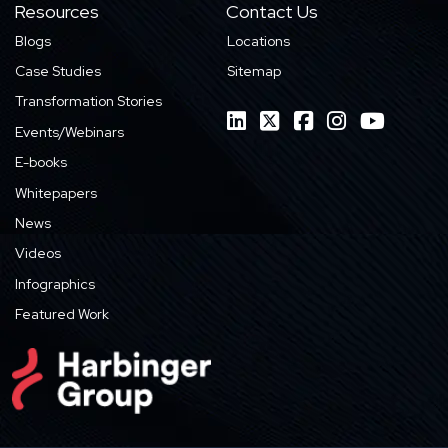
Resources
Contact Us
Blogs
Locations
Case Studies
Sitemap
Transformation Stories
Events/Webinars
E-books
Whitepapers
News
Videos
Infographics
Featured Work