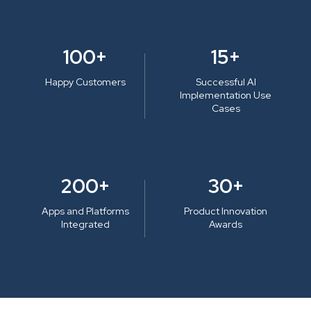
100+
15+
Happy Customers
Successful AI
Implementation Use
Cases
200+
30+
Apps and Platforms
Product Innovation
Integrated
Awards