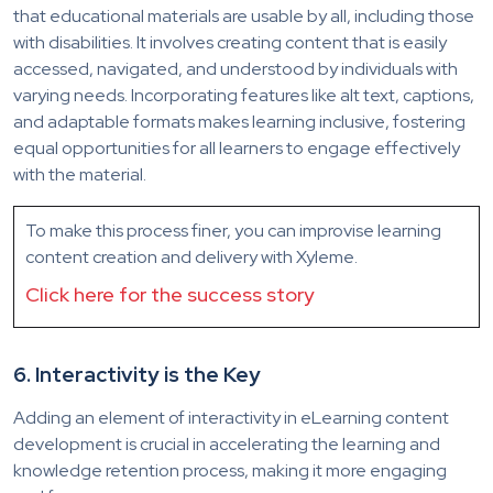
that educational materials are usable by all, including those
with disabilities. It involves creating content that is easily
accessed, navigated, and understood
by individuals with
varying needs. Incorporating features like alt text, captions,
and adaptable formats makes learning inclusive, fostering
equal opportunities for all learners to engage effectively
with the material.
To make this process finer, you can improvise learning
content creation and delivery with Xyleme.
Click here for the success story
6.
Interactivity is the Key
Adding an element of interactivity in eLearning content
development is crucial in accelerating the learning and
knowledge retention process, making it more engaging