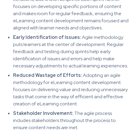
focuses on developing specific portions of content
and makes room for regular feedback, ensuring the
eLearning content development remains focused and
aligned with learner needs and objectives.
Early Identification of Issues:
Agile methodology
puts learners at the center of development. Regular
feedback and testing during sprints help early
identification of issues and errors and help make
necessary adjustments to actual learning experiences.
Reduced Wastage of Efforts:
Adopting an agile
methodology for eLearning content development
focuses on delivering value and reducing unnecessary
tasks that come in the way of efficient and effective
creation of eLearning content.
Stakeholder Involvement:
The agile process
includes stakeholders throughout the process to
ensure content needs are met.