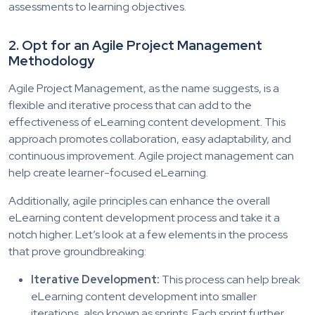
assessments to learning objectives.
2.
Opt for an Agile Project Management
Methodology
Agile Project Management, as the name suggests, is a
flexible and iterative process that can add to the
effectiveness of eLearning content development. This
approach promotes collaboration, easy adaptability, and
continuous improvement. Agile project management can
help create learner-focused eLearning.
Additionally, agile principles can enhance the overall
eLearning content development process and take it a
notch higher. Let’s look at a few elements in the process
that prove groundbreaking:
Iterative Development:
This process can help break
eLearning content development into smaller
iterations, also known as sprints. Each sprint further