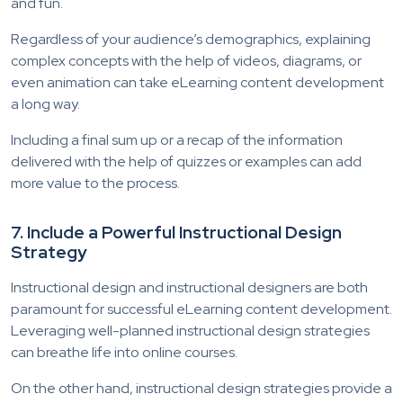
and fun.
Regardless of your audience’s demographics, explaining
complex concepts with the help of videos, diagrams, or
even animation can take eLearning content development
a long way.
Including a final sum up or a recap of the information
delivered with the help of quizzes or examples can add
more value to the process.
7. Include a Powerful Instructional Design
Strategy
Instructional design and instructional designers are both
paramount for successful eLearning content development.
Leveraging well-planned instructional design strategies
can breathe life into online courses.
On the other hand, instructional design strategies provide a