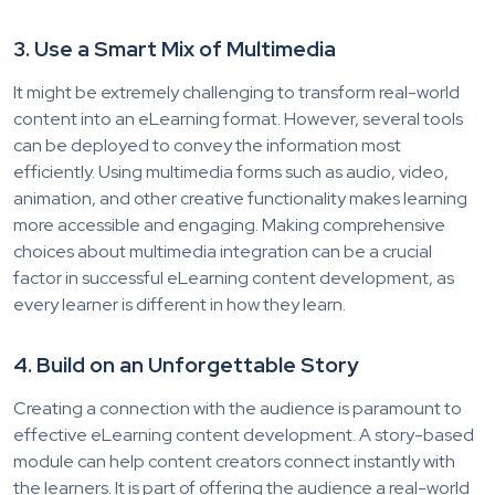
3.
Use a Smart Mix of Multimedia
It might be extreme
ly challenging to transform real-world
content into an eLearning format. However, several tools
can be deployed to convey the information most
efficiently. Using multimedia forms such as audio, video,
animation, and other creative functionality makes learn
ing
more accessible and engaging. Making comprehensive
choices about multimedia integration can be a crucial
factor in successful eLearning content development, as
every learner is different in how they learn.
4. Build on an Unforgettable Story
Creating a connection with the audience is paramount to
effective eLearning content development. A story-based
module can help content creators connect instantly with
the learners. It is part of offering the audience a real-world