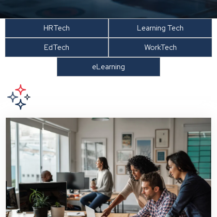
HRTech
Learning Tech
EdTech
WorkTech
eLearning