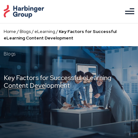
Skip
to
the
content
Home
/
Blogs
/
eLearning
/
Key Factors for Successful
eLearning Content Development
Blogs
Key Factors for Successful eLearning
Content Development