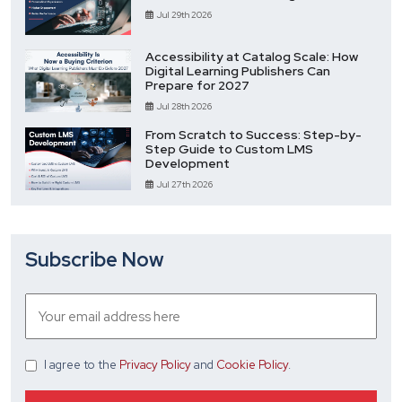
Jul 29th 2026
Accessibility at Catalog Scale: How
Digital Learning Publishers Can
Prepare for 2027
Jul 28th 2026
From Scratch to Success: Step-by-
Step Guide to Custom LMS
Development
Jul 27th 2026
Subscribe Now
I agree
to the
Privacy Policy
and
Cookie Policy
.