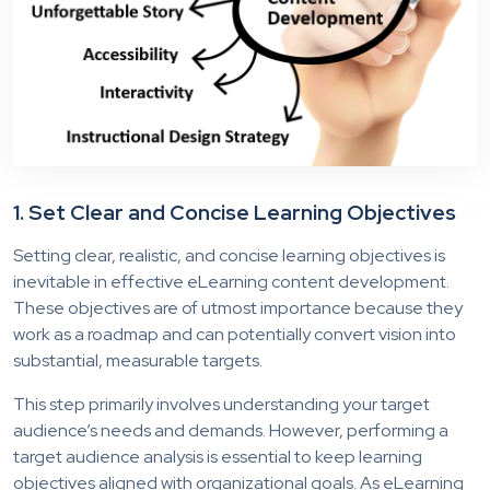
1.
Set Clear and Concise Learning Objectives
Setting
clear, realistic, and concise learning objectives is
inevitable in effective eLearning content development.
These objectives are of utmost importance because they
work as a roadmap and can potentially convert vision into
substantial, measurable targets.
This step primarily involves understanding your target
audience’s needs and demands. However, performing a
target audience analysis is essential to keep learning
objectives aligned with organizational goals. As eLearning