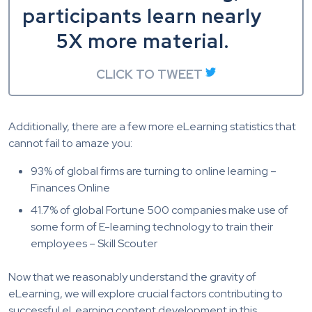
participants learn nearly
5X more material.
CLICK TO TWEET
Additionally, there are a few more eLearning statistics that
cannot fail to amaze you:
93% of global firms are turning to online learning –
Finances Online
41.7% of global Fortune 500 companies make use of
some form of E-learning technology to train their
employees – Skill Scouter
Now that we
reasonably understand
the gravity of
eLearning, we will explore crucial factors contributing to
successful eLearning content development in this