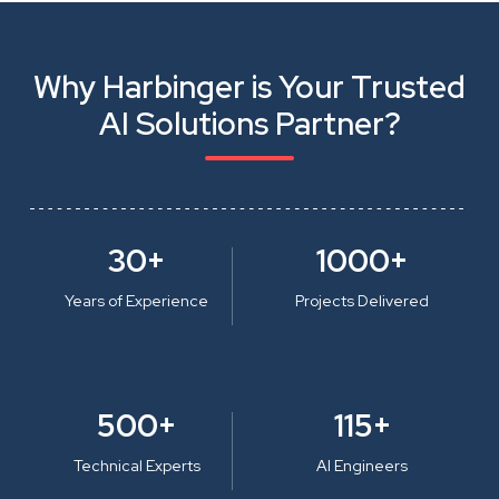
Why Harbinger is Your Trusted
AI Solutions Partner?
30+
1000+
Years of Experience
Projects Delivered
500+
115+
Technical Experts
AI Engineers