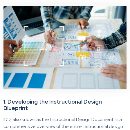
1.
Developing the Instructional Design
Blueprint
IDD, also known as the Instructional Design Document, is a
comprehensive overview of the entire instructional design