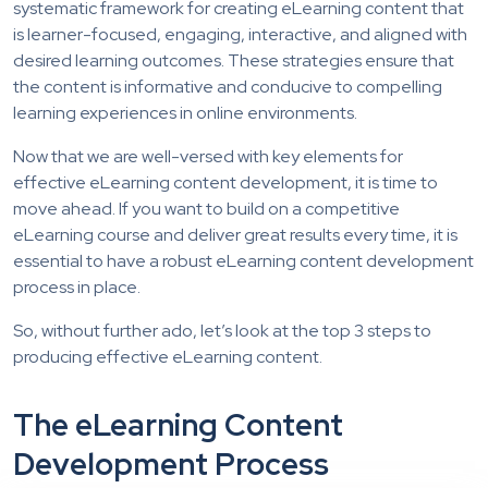
systematic framework for creating eLearning content that
is learner-focused, engaging, interactive, and aligned with
desired learning outcomes. These strategies ensure that
the content is informative and conducive to compelling
learning experiences in online environments.
Now that we are well-versed with key elements for
effective eLearning content development, it is time to
move ahead. If you want to build on a competitive
eLearning course and deliver great results every time, it is
essential to have a robust eLearning content development
process in place.
So, without further ado, let’s look at the top 3 steps to
producing effective eLearning content.
The eLearning Content
Development Process