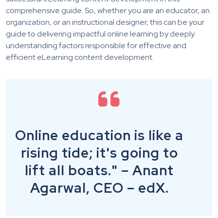
comprehensive guide. So, whether you are an educator, an
organization,
or an instructional designer, this can be your
guide to delivering impactful online learning by deeply
understanding factors responsible for effective and
efficient eLearning content development.
Online education is like a
rising tide; it's going to
lift all boats." – Anant
Agarwal, CEO – edX.