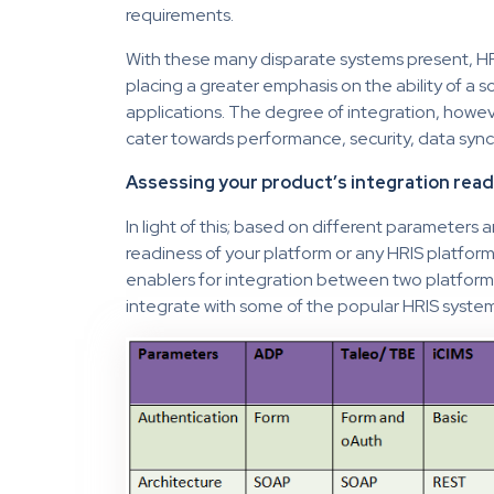
requirements.
With these many disparate systems present, HR
placing a greater emphasis on the ability of a so
applications. The degree of integration, howev
cater towards performance, security, data sync
Assessing your product’s integration rea
In light of this; based on different parameters
readiness of your platform or any HRIS platfor
enablers for integration between two platform
integrate with some of the popular HRIS systems