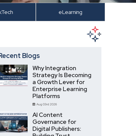
kTech
eLearning
Recent Blogs
Why Integration
Strategy Is Becoming
a Growth Lever for
Enterprise Learning
Platforms
Aug 03rd 2026
AI Content
Governance for
Digital Publishers:
Building Trust,