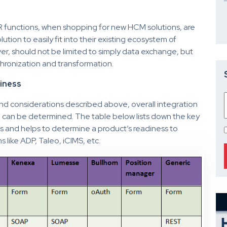
 functions, when shopping for new HCM solutions, are
lution to easily fit into their existing ecosystem of
er, should not be limited to simply data exchange, but
hronization and transformation.
diness
 and considerations described above, overall integration
m can be determined. The table below lists down the key
s and helps to determine a product’s readiness to
 like ADP, Taleo, iCIMS, etc.