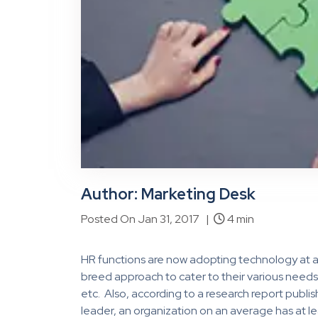
Author: Marketing Desk
Posted On Jan 31, 2017 |
4 min
HR functions are now adopting technology at a
breed approach to cater to their various needs 
etc. Also, according to a research report pub
leader, an organization on an average has at l