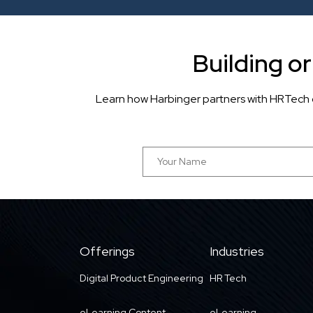
Building o
Learn how Harbinger partners with HRTech 
Offerings
Industries
Digital Product Engineering
HR Tech
eLearning Content
eLearning