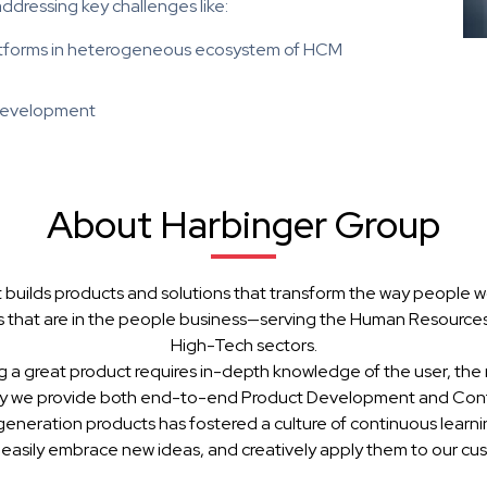
addressing key challenges like:
latforms in heterogeneous ecosystem of HCM
 development
About Harbinger Group
 builds products and solutions that transform the way people w
 that are in the people business—serving the Human Resources, 
High-Tech sectors.
g a great product requires in-depth knowledge of the user, the 
hy we provide both end-to-end Product Development and Cont
generation products has fostered a culture of continuous learn
 easily embrace new ideas, and creatively apply them to our cu