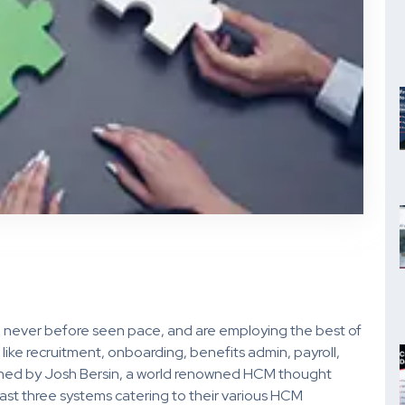
 never before seen pace, and are employing the best of
like recruitment, onboarding, benefits admin, payroll,
lished by Josh Bersin, a world renowned HCM thought
east three systems catering to their various HCM