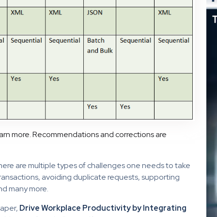
earn more. Recommendations and corrections are
here are multiple types of challenges one needs to take
transactions, avoiding duplicate requests, supporting
and many more.
paper,
Drive Workplace Productivity by Integrating