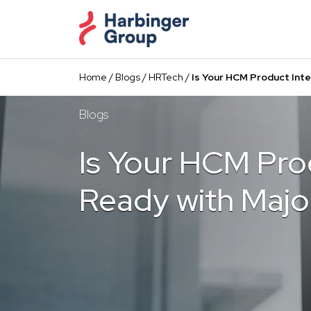
Skip
to
the
content
Home
/
Blogs
/
HRTech
/
Is Your HCM Product Int
Blogs
Is Your HCM Pro
Ready with Majo