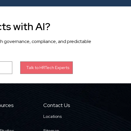
ts with AI?
th governance, compliance, and predictable
urces
Contact Us
Locations
Studies
Sitemap