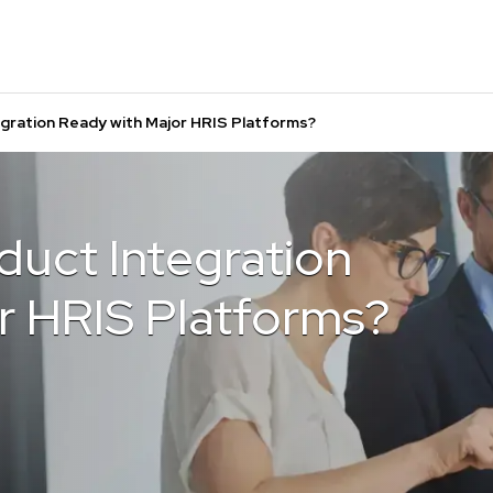
egration Ready with Major HRIS Platforms?
duct Integration
r HRIS Platforms?