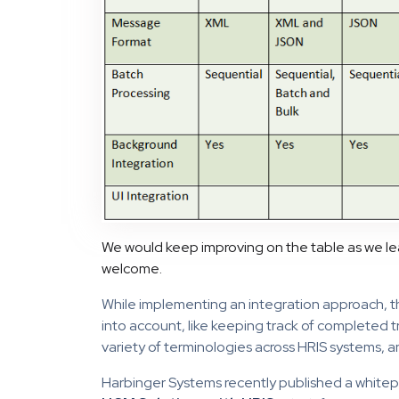
We would keep improving on the table as we l
welcome.
While implementing an integration approach, t
into account, like keeping track of completed 
variety of terminologies across HRIS systems, 
Harbinger Systems recently published a white