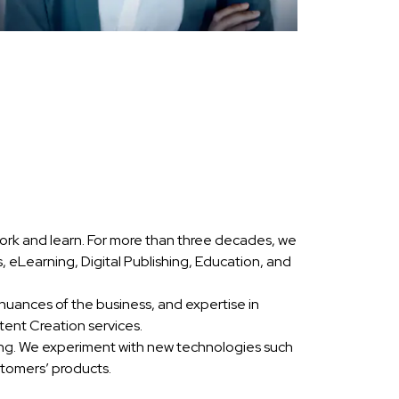
ork and learn. For more than three decades, we
eLearning, Digital Publishing, Education, and
nuances of the business, and expertise in
ent Creation services.
ing. We experiment with new technologies such
stomers’ products.