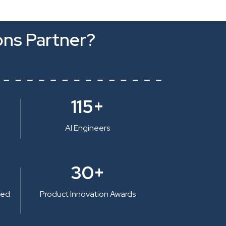
ons Partner?
115+
AI Engineers
30+
ted
Product Innovation Awards