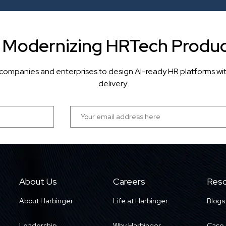
r Modernizing HRTech Produc
companies and enterprises to design AI-ready HR platforms wi
delivery.
About Us
Careers
Reso
About Harbinger
Life at Harbinger
Blogs
Leadership
Why Harbinger
Case 