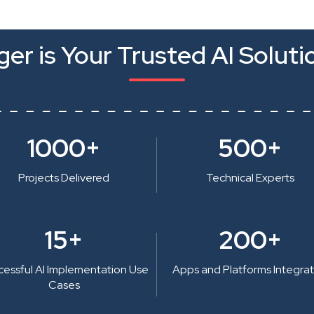
er is Your Trusted AI Soluti
1000+
500+
Projects Delivered
Technical Experts
15+
200+
cessful AI Implementation Use
Apps and Platforms Integra
Cases