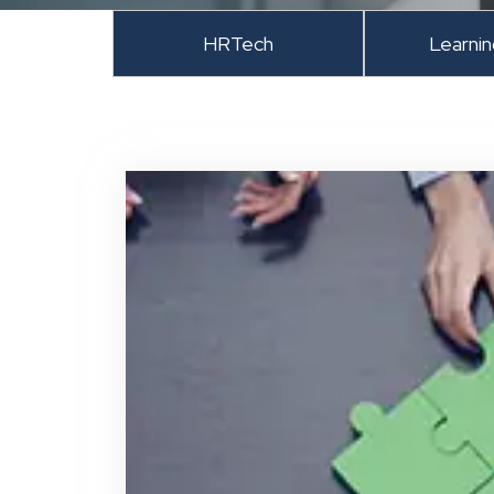
HRTech
Learni