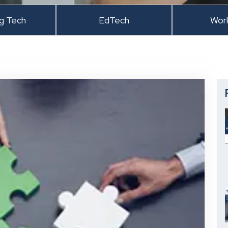
ng Tech
EdTech
Wor