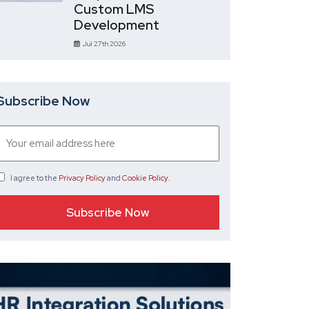
Custom LMS
Development
Jul 27th 2026
Subscribe Now
I agree
to the
Privacy Policy
and
Cookie Policy
.