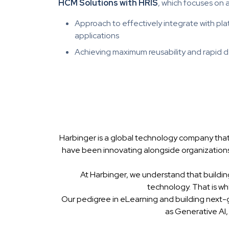
HCM Solutions with HRIS
, which focuses on 
Approach to effectively integrate with p
applications
Achieving maximum reusability and rapid
Harbinger is a global technology company that
have been innovating alongside organizations
At Harbinger, we understand that buildin
technology. That is w
Our pedigree in eLearning and building next-
as Generative AI,