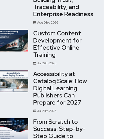
Traceability, and
Enterprise Readiness
Aug 03rd 2026
Custom Content
Development for
Effective Online
Training
Jul 29th 2026
Accessibility at
Catalog Scale: How
Digital Learning
Publishers Can
Prepare for 2027
Jul 28th 2026
From Scratch to
Success: Step-by-
Step Guide to