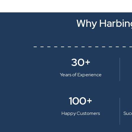
Why Harbing
30+
Years of Experience
100+
Happy Customers
Suc