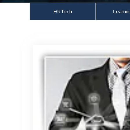
HRTech
Learni