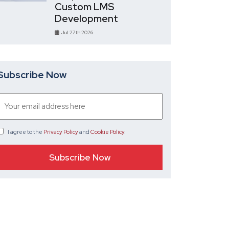
Custom LMS
Development
Jul 27th 2026
Subscribe Now
I agree
to the
Privacy Policy
and
Cookie Policy
.