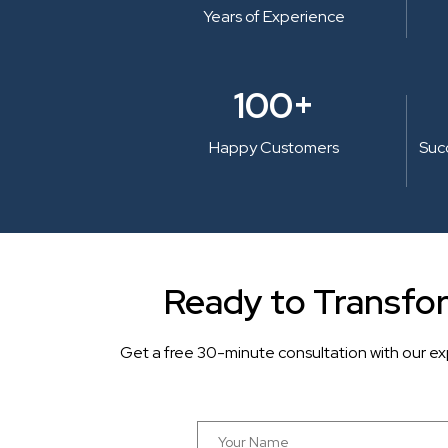
Years of Experience
100+
Happy Customers
Suc
Ready to Transfo
Get a free 30-minute consultation with our ex