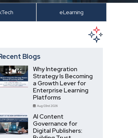
kTech
eLearning
Recent Blogs
Why Integration
Strategy Is Becoming
a Growth Lever for
Enterprise Learning
Platforms
Aug 03rd 2026
AI Content
Governance for
Digital Publishers:
Building Trust,