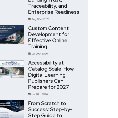
Traceability, and
Enterprise Readiness
Aug 03rd 2026
Custom Content
Development for
Effective Online
Training
Jul 29th 2026
Accessibility at
Catalog Scale: How
Digital Learning
Publishers Can
Prepare for 2027
Jul 28th 2026
From Scratch to
Success: Step-by-
Step Guide to