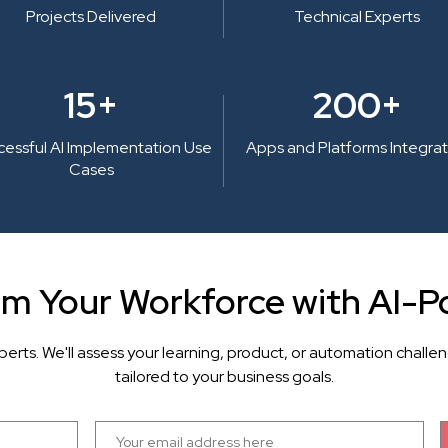
Projects Delivered
Technical Experts
15+
200+
cessful AI Implementation Use
Apps and Platforms Integra
Cases
rm Your Workforce with AI-P
perts. We'll assess your learning, product, or automation cha
tailored to your business goals.