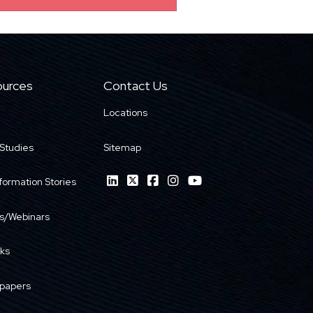
urces
Contact Us
Locations
Studies
Sitemap
formation Stories
s/Webinars
ks
papers