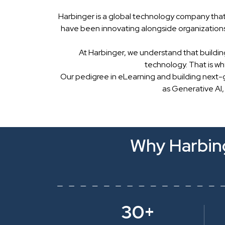
Harbinger is a global technology company that
have been innovating alongside organizations
At Harbinger, we understand that buildin
technology. That is w
Our pedigree in eLearning and building next-
as Generative AI,
Why Harbing
30+