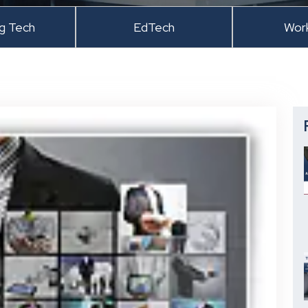
ng Tech
EdTech
Wor