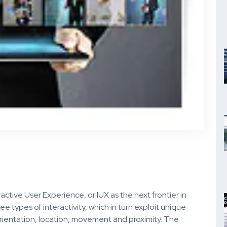
ctive User Experience, or IUX as the next frontier in
types of interactivity, which in turn exploit unique
 orientation, location, movement and proximity. The