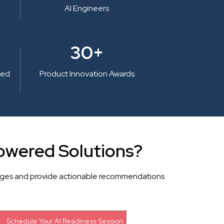
AI Engineers
30+
ted
Product Innovation Awards
owered Solutions?
llenges and provide actionable recommendations