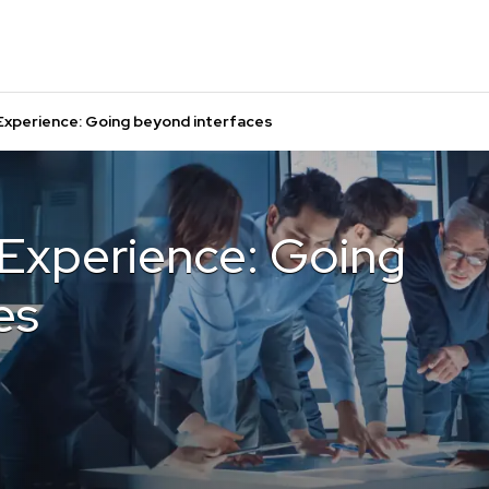
 Experience: Going beyond interfaces
 Experience: Going
es