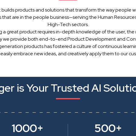
 builds products and solutions that transform the way people w
 that are in the people business—serving the Human Resources, 
High-Tech sectors.
g a great product requires in-depth knowledge of the user, the 
hy we provide both end-to-end Product Development and Cont
generation products has fostered a culture of continuous learn
 easily embrace new ideas, and creatively apply them to our cu
er is Your Trusted AI Soluti
1000+
500+