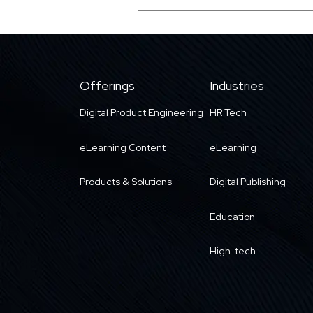
Offerings
Industries
Digital Product Engineering
HR Tech
eLearning Content
eLearning
Products & Solutions
Digital Publishing
Education
High-tech