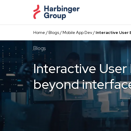
Skip
to
the
content
Home
/
Blogs
/
Mobile App Dev
/
Interactive User
Blogs
Interactive User
beyond interfac