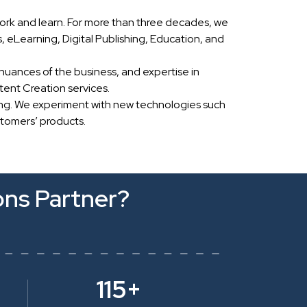
ork and learn. For more than three decades, we
eLearning, Digital Publishing, Education, and
nuances of the business, and expertise in
ent Creation services.
ing. We experiment with new technologies such
stomers’ products.
ons Partner?
115+