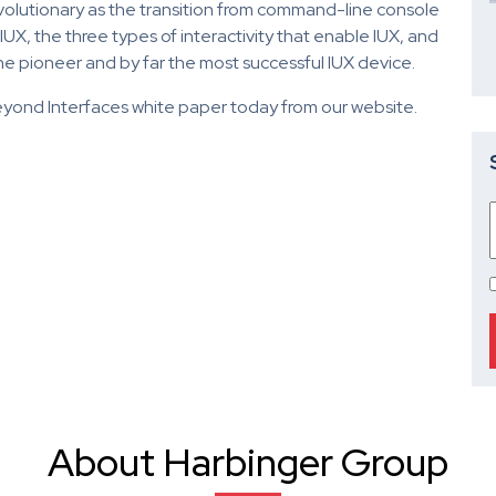
 revolutionary as the transition from command-line console
X, the three types of interactivity that enable IUX, and
e pioneer and by far the most successful IUX device.
yond Interfaces white paper today from our website.
About Harbinger Group