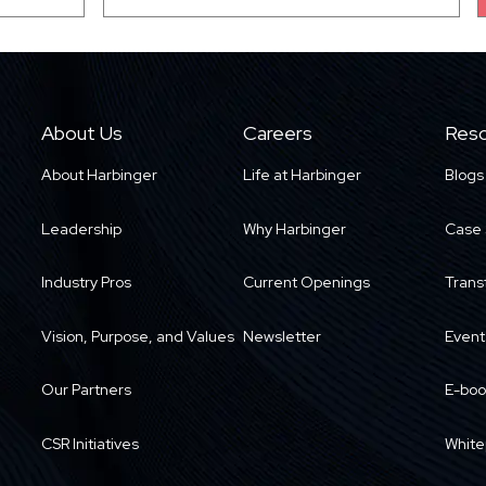
About Us
Careers
Reso
About Harbinger
Life at Harbinger
Blogs
Leadership
Why Harbinger
Case 
Industry Pros
Current Openings
Trans
Vision, Purpose, and Values
Newsletter
Event
Our Partners
E-boo
CSR Initiatives
White