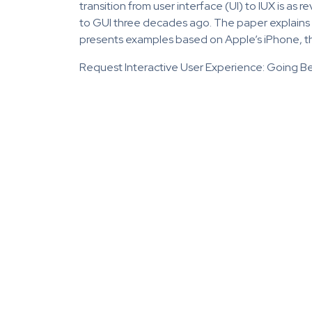
transition from user interface (UI) to IUX is as
to GUI three decades ago. The paper explains IU
presents examples based on Apple’s iPhone, th
Request Interactive User Experience: Going Be