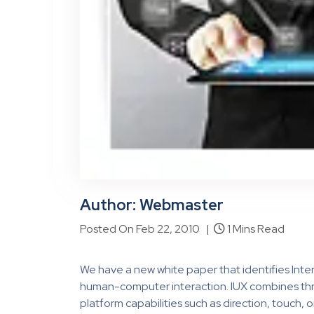
Author: Webmaster
Posted On Feb 22, 2010 |
1 Mins Read
We have a new white paper that identifies Intera
human-computer interaction. IUX combines three 
platform capabilities such as direction, touch,