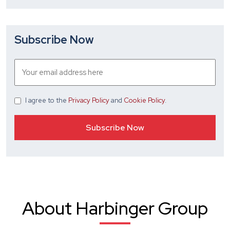
Subscribe Now
I agree
to the
Privacy Policy
and
Cookie Policy
.
About Harbinger Group