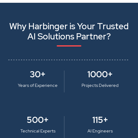
Why Harbinger is Your Trusted
AI Solutions Partner?
30+
1000+
Years of Experience
Projects Delivered
500+
115+
Technical Experts
AI Engineers