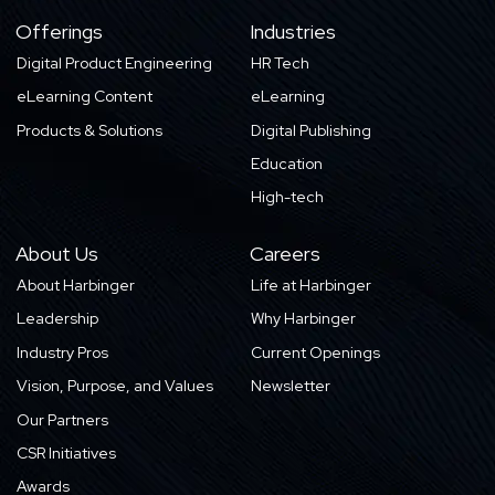
Offerings
Industries
Digital Product Engineering
HR Tech
eLearning Content
eLearning
Products & Solutions
Digital Publishing
Education
High-tech
About Us
Careers
About Harbinger
Life at Harbinger
Leadership
Why Harbinger
Industry Pros
Current Openings
Vision, Purpose, and Values
Newsletter
Our Partners
CSR Initiatives
Awards