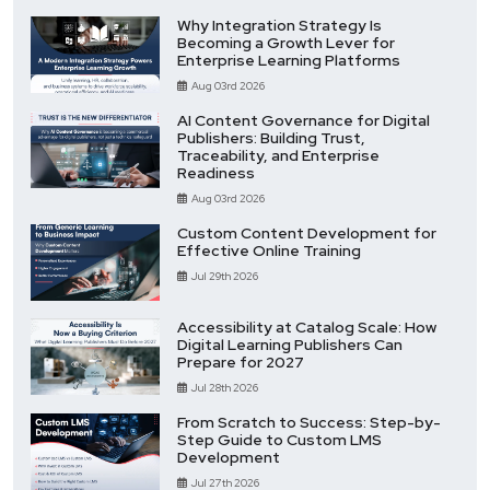
Why Integration Strategy Is
Becoming a Growth Lever for
Enterprise Learning Platforms
Aug 03rd 2026
AI Content Governance for Digital
Publishers: Building Trust,
Traceability, and Enterprise
Readiness
Aug 03rd 2026
Custom Content Development for
Effective Online Training
Jul 29th 2026
Accessibility at Catalog Scale: How
Digital Learning Publishers Can
Prepare for 2027
Jul 28th 2026
From Scratch to Success: Step-by-
Step Guide to Custom LMS
Development
Jul 27th 2026