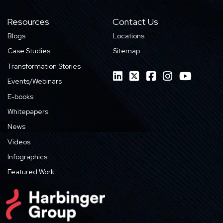
Resources
Contact Us
Blogs
Locations
Case Studies
Sitemap
Transformation Stories
Events/Webinars
E-books
Whitepapers
News
Videos
Infographics
Featured Work