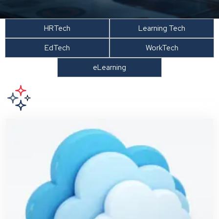
HRTech
Learning Tech
EdTech
WorkTech
eLearning