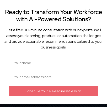
Ready to Transform Your Workforce
with AI-Powered Solutions?
Get a free 30-minute consultation with our experts. We'll
assess your learning, product, or automation challenges
and provide actionable recommendations tailored to your
business goals.