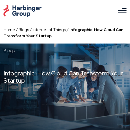
Skip
to
the
content
Home
/
Blogs
/
Internet of Things
/
Infographic: How Cloud Can
Transform Your Startup
Blogs
Infographic: How Cloud Can Transform Your
Startup