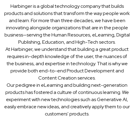
Harbinger is a global technology company that builds
products and solutions that transform the way people work
and learn. For more than three decades, we have been
innovating alongside organizations that are in the people
business—serving the Human Resources, eLearning, Digital
Publishing, Education, and High-Tech sectors.
At Harbinger, we understand that building a great product
requires in-depth knowledge of the user, the nuances of
the business, and expertise in technology. That is why we
provide both end-to-end Product Development and
Content Creation services.
Our pedigree in eLearning and building next-generation
products has fostered a culture of continuous learning. We
experiment with new technologies such as Generative AI,
easily embrace new ideas, and creatively apply them to our
customers’ products.