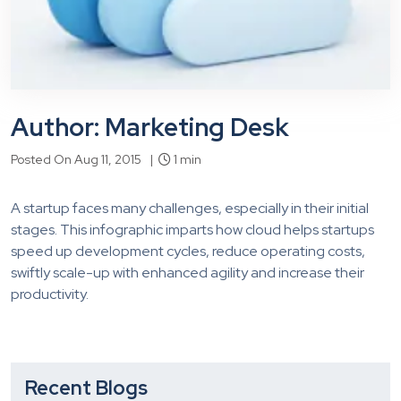
Author: Marketing Desk
Posted On Aug 11, 2015 |
1 min
A startup faces many challenges, especially in their initial
stages. This infographic imparts how cloud helps startups
speed up development cycles, reduce operating costs,
swiftly scale-up with enhanced agility and increase their
productivity.
Recent Blogs