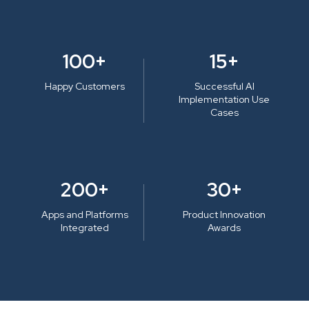
100+
15+
Happy Customers
Successful AI
Implementation Use
Cases
200+
30+
Apps and Platforms
Product Innovation
Integrated
Awards