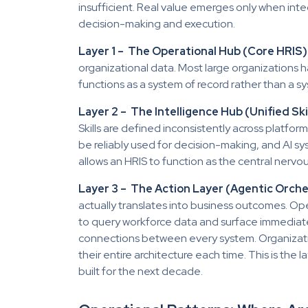
insufficient. Real value emerges only when inte
decision-making and execution.
Layer 1 – The Operational Hub (Core HRIS)
organizational data. Most large organizations ha
functions as a system of record rather than a sy
Layer 2 – The Intelligence Hub (Unified Ski
Skills are defined inconsistently across platfo
be reliably used for decision-making, and AI sys
allows an HRIS to function as the central nerv
Layer 3 – The Action Layer (Agentic Orche
actually translates into business outcomes. O
to query workforce data and surface immedia
connections between every system. Organizatio
their entire architecture each time. This is the 
built for the next decade.