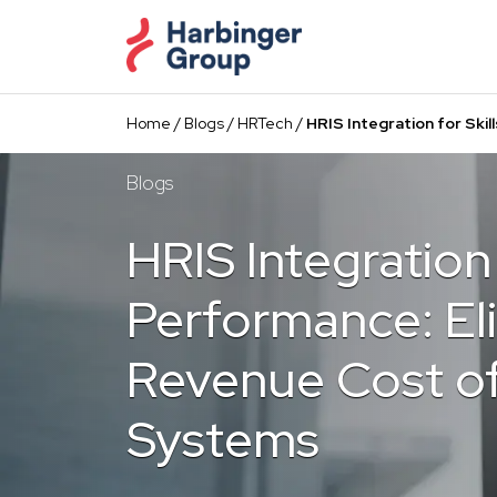
Skip
to
the
content
Home
/
Blogs
/
HRTech
/
HRIS Integration for Ski
Blogs
HRIS Integration 
Performance: El
Revenue Cost o
Systems