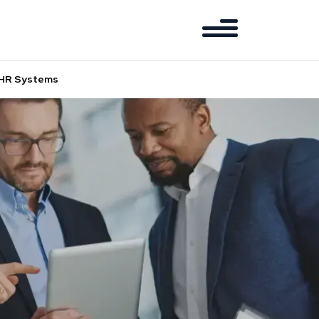
d HR Systems