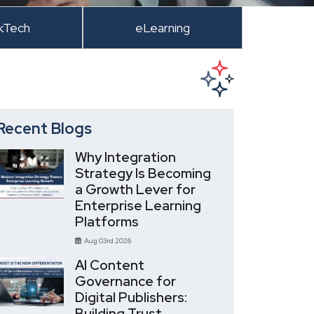
kTech
eLearning
Recent Blogs
Why Integration
Strategy Is Becoming
a Growth Lever for
Enterprise Learning
Platforms
Aug 03rd 2026
AI Content
Governance for
Digital Publishers:
Building Trust,