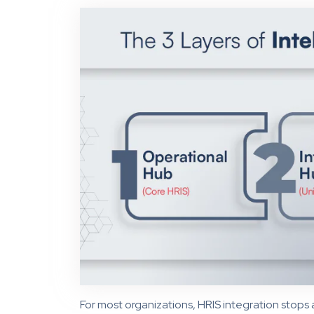
For most organizations, HRIS integration stops 