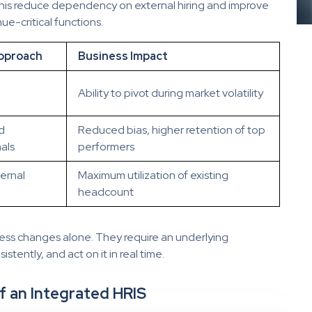
 this reduce dependency on external hiring and improve
nue-critical functions.
pproach
Business Impact
Ability to pivot during market volatility
d
Reduced bias, higher retention of top
als
performers
ernal
Maximum utilization of existing
headcount
ess changes alone. They require an underlying
istently, and act on it in real time.
f an Integrated HRIS