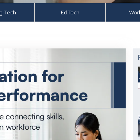
ng Tech
EdTech
Wor