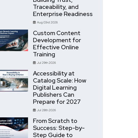
Traceability, and
Enterprise Readiness
Aug 03rd 2026
Custom Content
Development for
Effective Online
Training
Jul 29th 2026
Accessibility at
Catalog Scale: How
Digital Learning
Publishers Can
Prepare for 2027
Jul 28th 2026
From Scratch to
Success: Step-by-
Step Guide to