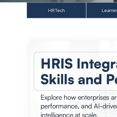
HRTech
Learni