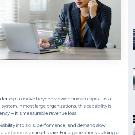
eadership to move beyond viewing human capital as a
tem. In most large organizations, this capability is
iency — it is measurable revenue loss.
sibility into skills, performance, and demand slow
 determines market share. For organizations building or