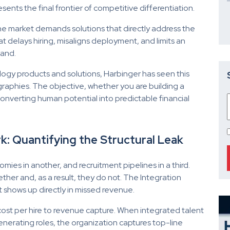
ents the final frontier of competitive differentiation.
he market demands solutions that directly address the
at delays hiring, misaligns deployment, and limits an
mand.
gy products and solutions, Harbinger has seen this
graphies. The objective, whether you are building a
onverting human potential into predictable financial
: Quantifying the Structural Leak
omies in another, and recruitment pipelines in a third.
er and, as a result, they do not. The Integration
t shows up directly in missed revenue.
 cost per hire to revenue capture. When integrated talent
enerating roles, the organization captures top-line