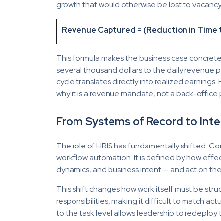
growth that would otherwise be lost to vacancy
Revenue Captured = (Reduction in Time to
This formula makes the business case concrete. 
several thousand dollars to the daily revenue p
cycle translates directly into realized earnings.
why it is a revenue mandate, not a back-office 
From Systems of Record to Inte
The role of HRIS has fundamentally shifted. Co
workflow automation. It is defined by how effe
dynamics, and business intent — and act on them
This shift changes how work itself must be str
responsibilities, making it difficult to match a
to the task level allows leadership to redeploy t