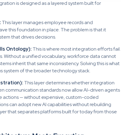
gration is designed as a layered system built for
:
This layer manages employee records and
ve this foundation in place. The problem is that it
stem that drives decisions.
lls Ontology):
This is where most integration efforts fail.
rms. Without a unified vocabulary, workforce data cannot
tems inherit that same inconsistency. Solving this is what
ous system of the broader technology stack.
stration):
This layer determines whether integration
pen communication standards now allow AI-driven agents
te actions — without expensive, custom-coded
ns can adopt new AI capabilities without rebuilding
layer that separates platforms built for today from those