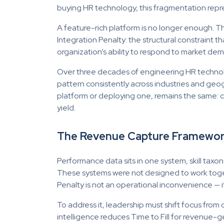
buying HR technology, this fragmentation repres
A feature-rich platform is no longer enough. T
Integration Penalty: the structural constraint th
organization’s ability to respond to market de
Over three decades of engineering HR technolo
pattern consistently across industries and geo
platform or deploying one, remains the same: c
yield.
The Revenue Capture Framework
Performance data sits in one system, skill taxon
These systems were not designed to work togeth
Penalty is not an operational inconvenience — i
To address it, leadership must shift focus from
intelligence reduces Time to Fill for revenue-g