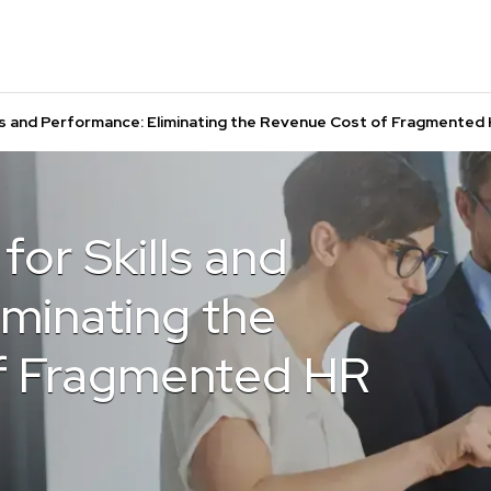
lls and Performance: Eliminating the Revenue Cost of Fragmente
for Skills and
iminating the
f Fragmented HR