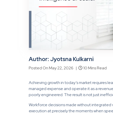
Author:
Jyotsna Kulkarni
Posted On May 22, 2026 |
10 Mins Read
Achieving growth in today’s market requires l
managed expense and operate it as a revenue sys
poorly engineered. The result is not just ineffic
Workforce decisions made without integrated vi
execution at precisely the moments when speed