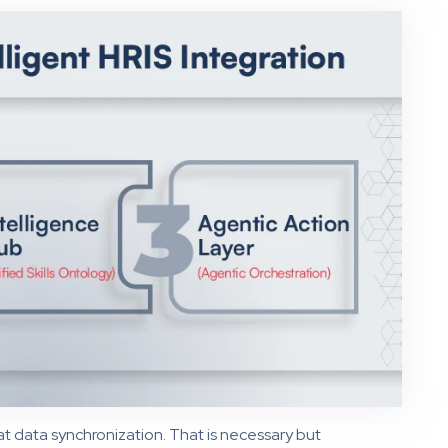
at data synchronization. That is necessary but