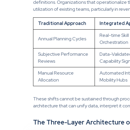
definitions. Organizations that operationalize
utilization of existing teams, particularly in reve
Traditional Approach
Integrated A
Real-time Skill
Annual Planning Cycles
Orchestration
Subjective Performance
Data-Validate
Reviews
Capability Sign
Manual Resource
Automated Int
Allocation
Mobility Hubs
These shifts cannot be sustained through proc
architecture that can unify data, interpret it cons
The Three-Layer Architecture o