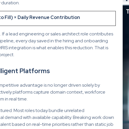
 duration.
 Fill) × Daily Revenue Contribution
If a lead engineering or sales architect role contributes
ipeline, every day saved in the hiring and onboarding
 HRIS integration is what enables this reduction. That is
project.
lligent Platforms
mpetitive advantage is no longer driven solely by
ctively platforms capture domain context, workforce
 in real time.
uctured. Most roles today bundle unrelated
ctual demand with available capability. Breaking work down
alent based on real-time priorities rather than static job