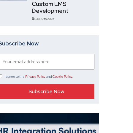
Custom LMS
Development
Jul 27th 2026
Subscribe Now
I agree
to the
Privacy Policy
and
Cookie Policy
.