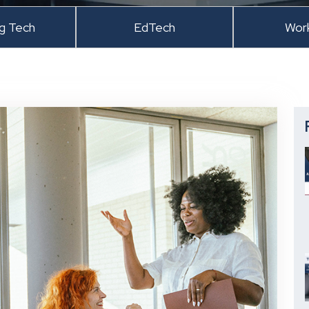
ng Tech
EdTech
Wor