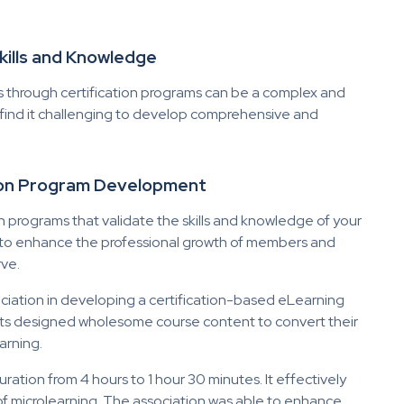
 Skills and Knowledge
s through certification programs can be a complex and
 find it challenging to develop comprehensive and
tion Program Development
n programs that validate the skills and knowledge of your
d to enhance the professional growth of members and
rve.
ciation in developing a certification-based eLearning
ts designed wholesome course content to convert their
arning.
ation from 4 hours to 1 hour 30 minutes. It effectively
of microlearning. The association was able to enhance