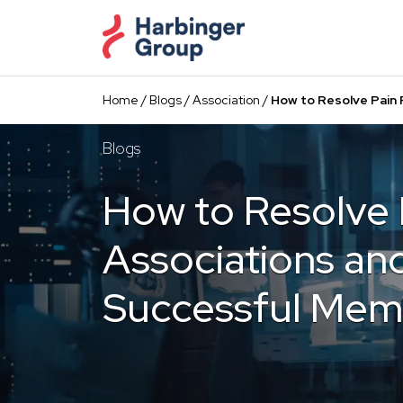
Skip
to
the
content
Home
/
Blogs
/
Association
/
How to Resolve Pain 
Blogs
How to Resolve P
Associations and
Successful Memb