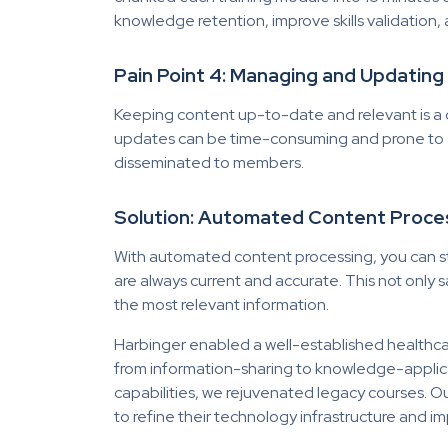
knowledge retention, improve skills validation, 
Pain Point 4: Managing and Updatin
Keeping content up-to-date and relevant is a 
updates can be time-consuming and prone to e
disseminated to members.
Solution: Automated Content Proce
With automated content processing, you can s
are always current and accurate. This not only
the most relevant information.
Harbinger
enabled a well-established healthcare
from information-sharing to knowledge-applic
capabilities, we rejuvenated legacy courses. 
to refine their technology infrastructure an