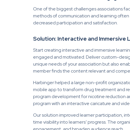
One of the biggest challenges associations f
methods of communication and learning often fa
decreased participation and satisfaction.
Solution: Interactive and Immersive
Start creating interactive and immersive learn
engaged and motivated. Deliver custom-designed
unique needs of your association but also enable
member finds the content relevant and compel
Harbinger helped a large non-profit organiza
mobile app to transform drug treatment and rec
program development for nicotine reduction a
program with an interactive caricature and
vide
Our solution
improved learner participation, in
time visibility into learners’ progress. The org
engagement, and broaden audience reach.