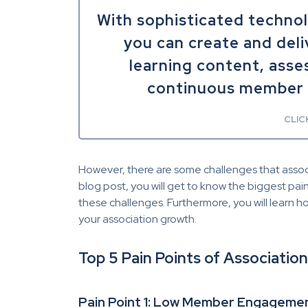
With sophisticated techno
you can create and deli
learning content, asse
continuous member 
CLIC
However, there are some challenges that associat
blog post, you will get to know the biggest pa
these challenges. Furthermore, you will learn 
your association growth.
Top 5 Pain Points of Associati
Pain Point 1: Low Member Engageme