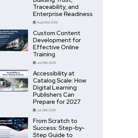
Traceability, and
Enterprise Readiness
Aug 03rd 2026
Custom Content
Development for
Effective Online
Training
Jul 29th 2026
Accessibility at
Catalog Scale: How
Digital Learning
Publishers Can
Prepare for 2027
Jul 28th 2026
From Scratch to
Success: Step-by-
Step Guide to