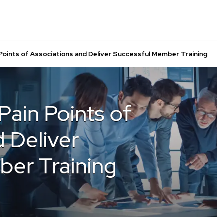
Points of Associations and Deliver Successful Member Training
ain Points of
 Deliver
er Training