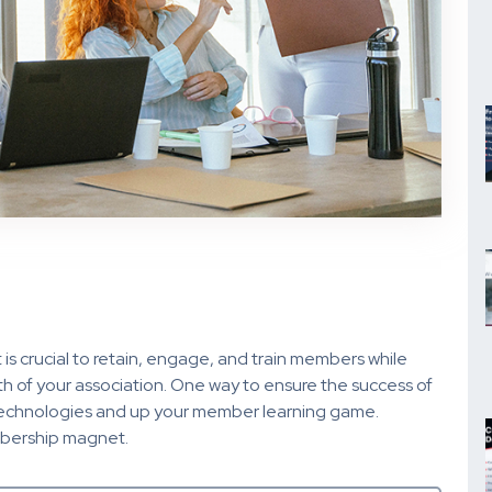
 is crucial to retain, engage, and train members while
h of your association. One way to ensure the success of
 technologies and up your member learning game.
mbership magnet.