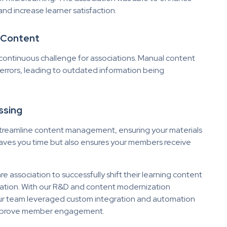
and increase learner satisfaction.
g Content
continuous challenge for associations. Manual content
rrors, leading to outdated information being
ssing
treamline content management, ensuring your materials
 saves you time but also ensures your members receive
 association to successfully shift their learning content
ation. With our R&D and content modernization
Our team
leveraged
custom integration and automation
d improve member engagement.