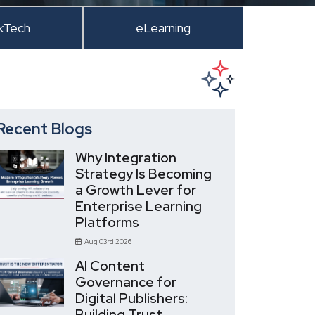
kTech
eLearning
Recent Blogs
Why Integration
Strategy Is Becoming
a Growth Lever for
Enterprise Learning
Platforms
Aug 03rd 2026
AI Content
Governance for
Digital Publishers:
Building Trust,