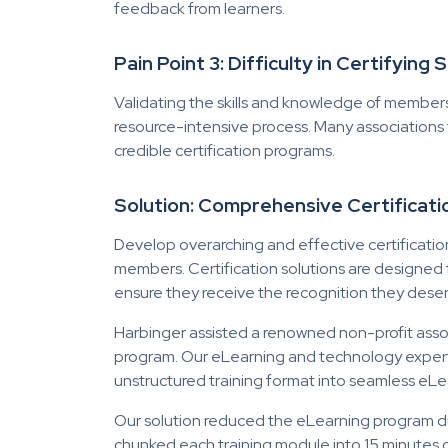
feedback from learners.
Pain Point 3: Difficulty in Certifying
Validating the skills and knowledge of member
resource-intensive process. Many associations
credible certification programs.
Solution: Comprehensive Certifica
Develop overarching and effective certificatio
members. Certification solutions are designe
ensure they receive the recognition they dese
Harbinger assisted a renowned non-profit asso
program. Our eLearning and technology exper
unstructured training format into seamless eLe
Our solution reduced the eLearning program dur
chunked each training module into 15 minutes 