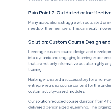
Pain Point 2: Outdated or Ineffecti
Many associations struggle with outdated or in
needs of their members. This can result in lower
Solution: Custom Course Design an
Leverage custom course design and developmen
into dynamic and engaging learning experience
that are not only informative but also highly 
training.
Harbinger created a success story for a non-p
entrepreneurship course content for the under
custom activity-based modules.
Our solution reduced course duration from 4 h
delivered personalized eLearning. The organiza