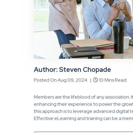
Author: Steven Chopade
Posted On Aug 09, 2024 |
10 Mins Read
Members are the lifeblood of any association. It
enhancing their experience to power the growt
this approach is to leverage advanced digital
Effective eLearning and training can be a me