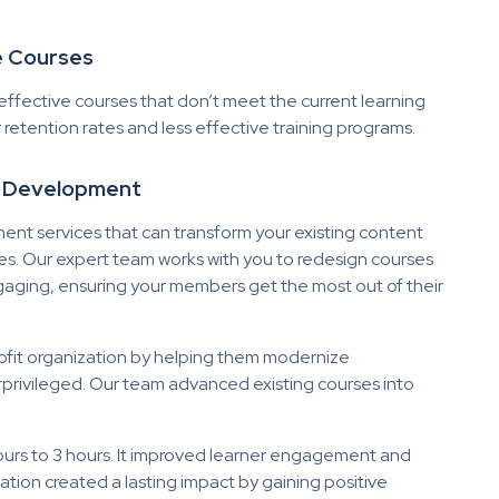
ve Courses
effective courses that don’t meet the current learning
 retention rates and less effective training programs.
d Development
t services that can transform your existing content
s. Our expert team works with you to redesign courses
engaging, ensuring your members get the most out of their
rofit organization by helping them modernize
privileged. Our team advanced existing courses into
ours to 3 hours. It improved learner engagement and
tion created a lasting impact by gaining positive