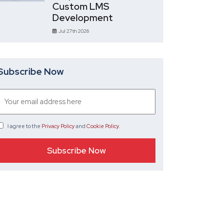
Custom LMS
Development
Jul 27th 2026
Subscribe Now
I agree
to the
Privacy Policy
and
Cookie Policy
.