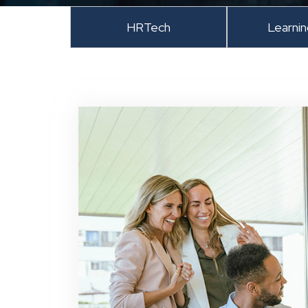
HRTech
Learni