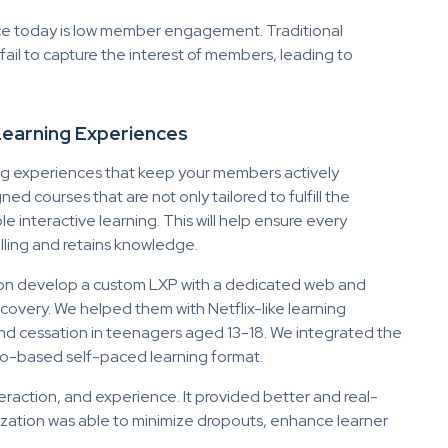
ace today is low member engagement. Traditional
il to capture the interest of members, leading to
 Learning Experiences
ing experiences that keep your members actively
 courses that are not only tailored to fulfill the
 interactive learning. This will help ensure every
ling and retains knowledge.
tion develop a custom LXP with a dedicated web and
overy. We helped them with Netflix-like learning
nd cessation in teenagers aged 13-18. We integrated the
o-based self-paced learning format.
teraction, and experience. It provided better and real-
anization was able to minimize dropouts, enhance learner