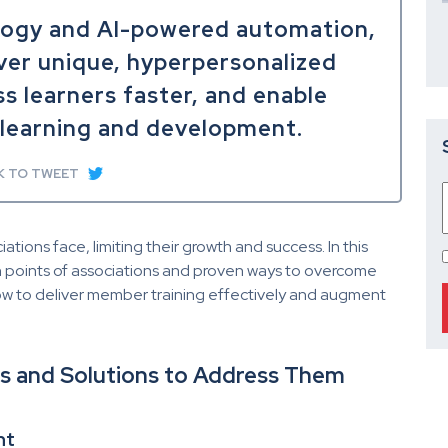
logy and AI-powered automation,
ver unique, hyperpersonalized
ss learners faster, and enable
learning and development.
K TO TWEET
ions face, limiting their growth and success. In this
in points of associations and proven ways to overcome
how to deliver member training effectively and augment
ons and Solutions to Address Them
nt