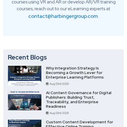
courses using VR and AR or develop AR/VR training
courses, reach out to our eLearning experts at
contact@harbingergroup.com
.
Recent Blogs
Why Integration Strategy Is
Becoming a Growth Lever for
Enterprise Learning Platforms
Aug 03rd 2026
AI Content Governance for Digital
Publishers: Building Trust,
Traceability, and Enterprise
Readiness
Aug 03rd 2026
Custom Content Development for
Effective Online Training