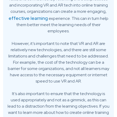
and incorporating VR and AR tech into online training
courses, organizations can create a more engaging,
effective learning
experience. This can in turn help
them better meet the learning needs of their
employees.
However, it’s important to note that VR and AR are
relatively new technologies, and there are still some
limitations and challenges that need to be addressed.
For example, the cost of the technology can be a
barrier for some organizations, and not all learners may
have access to the necessary equipment or internet
speed to use VR and AR.
It’s also important to ensure that the technology is
used appropriately and not as a gimmick, as this can
lead to a distraction from the learning objectives. If you
want to learn more about how to create online training