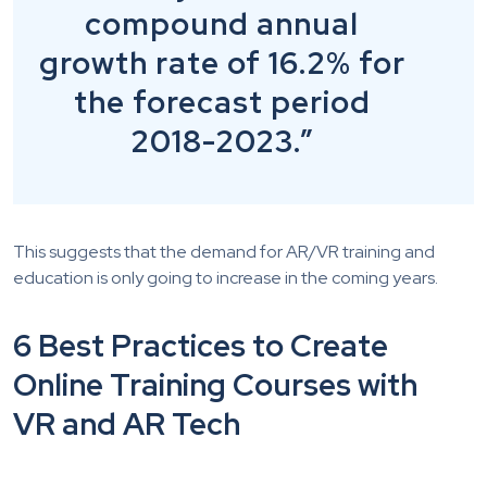
compound annual
growth rate of 16.2% for
the forecast period
2018-2023.”
This suggests that the demand for AR/VR training and
education is only going to increase in the coming years.
6 Best Practices to Create
Online Training Courses with
VR and AR Tech