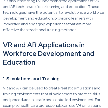
It is also interesting to understand the applications of VR
and AR tech in workforce learning and education. These
technologies have the potential to revolutionize workforce
development and education, providing learners with
immersive and engaging experiences that are more
effective than traditional training methods.
VR and AR Applications in
Workforce Development and
Education
1. Simulations and Training
VR and AR can be used to create realistic simulations and
training environments that allow learners to practice skills
and procedures in a safe and controlled environment. For
example, healthcare professionals can use VR simulations