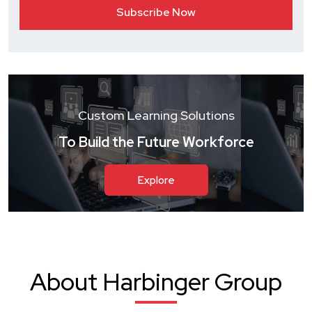
Custom Learning Solutions
To Build the Future Workforce
Explore
About Harbinger Group