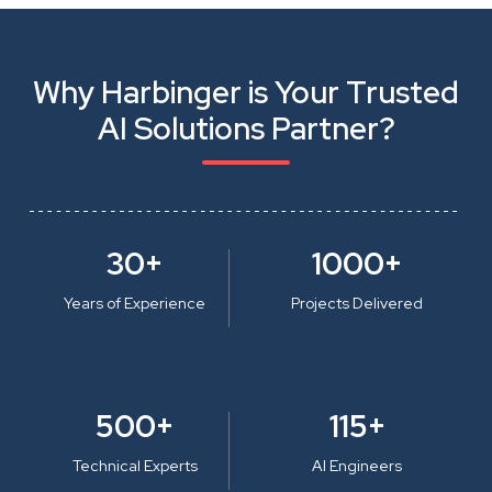
Why Harbinger is Your Trusted
AI Solutions Partner?
30+
1000+
Years of Experience
Projects Delivered
500+
115+
Technical Experts
AI Engineers