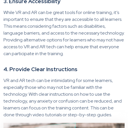
3. Ensure Accessibility
While VR and AR can be great tools for online training, it’s
important to ensure that they are accessible to all learners.
This means considering factors such as disabilities,
language barriers, and access to the necessary technology.
Providing alternative options for learners who may not have
access to VR and AR tech can help ensure that everyone
can participate in the training.
4. Provide Clear Instructions
VR and AR tech can be intimidating for some learners,
especially those who may not be familiar with the
technology. With clear instructions on how to use the
technology, any anxiety or confusion can be reduced, and
learners can focus on the training content. This can be
done through video tutorials or step-by-step guides.