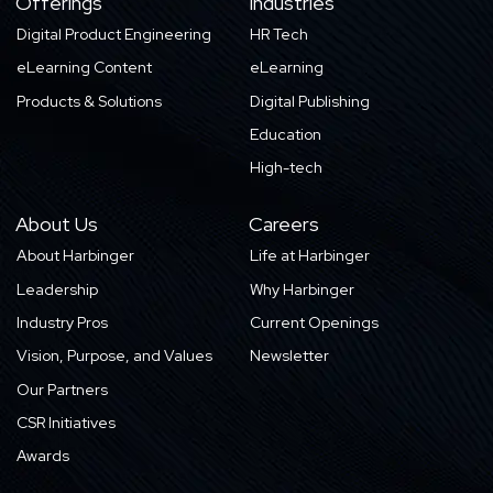
Offerings
Industries
Digital Product Engineering
HR Tech
eLearning Content
eLearning
Products & Solutions
Digital Publishing
Education
High-tech
About Us
Careers
About Harbinger
Life at Harbinger
Leadership
Why Harbinger
Industry Pros
Current Openings
Vision, Purpose, and Values
Newsletter
Our Partners
CSR Initiatives
Awards