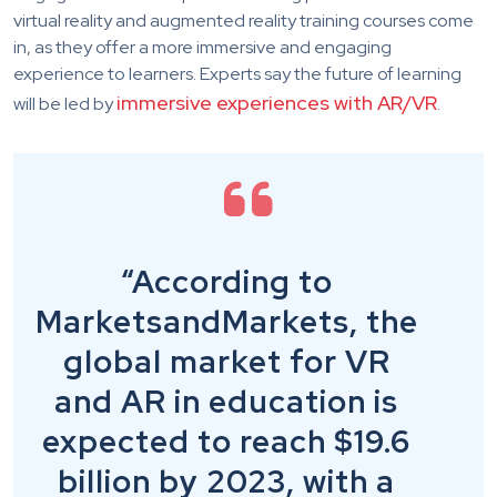
virtual reality and augmented reality training courses come
in, as they offer a more immersive and engaging
experience to learners. Experts say the future of learning
immersive experiences with AR/VR
will be led by
.
“According to
MarketsandMarkets, the
global market for VR
and AR in education is
expected to reach $19.6
billion by 2023, with a