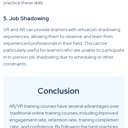
practice these skills.
5. Job Shadowing
VR and AR can provide learners with virtual job shadowing
experiences, allowing them to observe and learn from
experienced professionals in their field. This can be
particularly useful for learners who are unable to participate
in in-person job shadowing due to scheduling or other
constraints.
Conclusion
AR/VR training courses have several advantages over
traditional online training courses, including improved
engagement rate, retention rate, training completion
rate, and confidence. By following the best practices