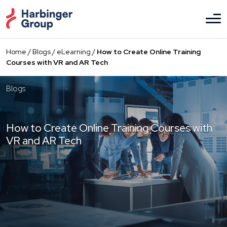
Skip
to
the
content
Home
/
Blogs
/
eLearning
/
How to Create Online Training
Courses with VR and AR Tech
Blogs
How to Create Online Training Courses with
VR and AR Tech