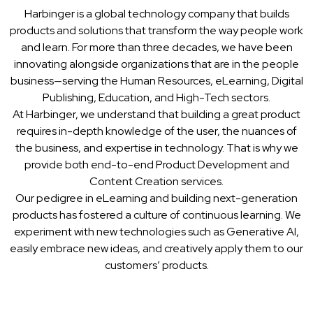
Harbinger is a global technology company that builds
products and solutions that transform the way people work
and learn. For more than three decades, we have been
innovating alongside organizations that are in the people
business—serving the Human Resources, eLearning, Digital
Publishing, Education, and High-Tech sectors.
At Harbinger, we understand that building a great product
requires in-depth knowledge of the user, the nuances of
the business, and expertise in technology. That is why we
provide both end-to-end Product Development and
Content Creation services.
Our pedigree in eLearning and building next-generation
products has fostered a culture of continuous learning. We
experiment with new technologies such as Generative AI,
easily embrace new ideas, and creatively apply them to our
customers’ products.