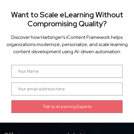
Want to Scale eLearning Without
Compromising Quality?
Discover how Harbinger’s iContent Framework helps
organizations modernize, personalize, and scale learning
content development using AI-driven automation.