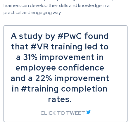
learners can develop their skills and knowledge in a
practical and engaging way.
A study by #PwC found
that #VR training led to
a 31% improvement in
employee confidence
and a 22% improvement
in #training completion
rates.
CLICK TO TWEET