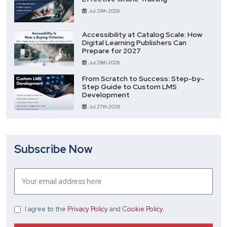
Jul 29th 2026
Accessibility at Catalog Scale: How
Digital Learning Publishers Can
Prepare for 2027
Jul 28th 2026
From Scratch to Success: Step-by-
Step Guide to Custom LMS
Development
Jul 27th 2026
Subscribe Now
I agree
to the
Privacy Policy
and
Cookie Policy
.