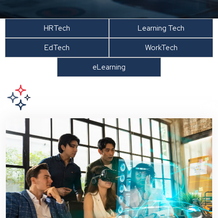
HRTech
Learning Tech
EdTech
WorkTech
eLearning