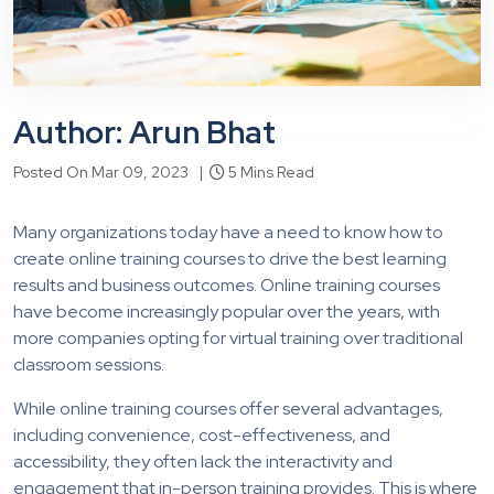
Author: Arun Bhat
Posted On Mar 09, 2023 |
5 Mins Read
Many organizations today have a need to know how to
create online training courses to drive the best learning
results and business outcomes. Online training courses
have become increasingly popular over the years, with
more companies opting for virtual training over traditional
classroom sessions.
While online training courses offer several advantages,
including convenience, cost-effectiveness, and
accessibility, they often lack the interactivity and
engagement that in-person training provides. This is where