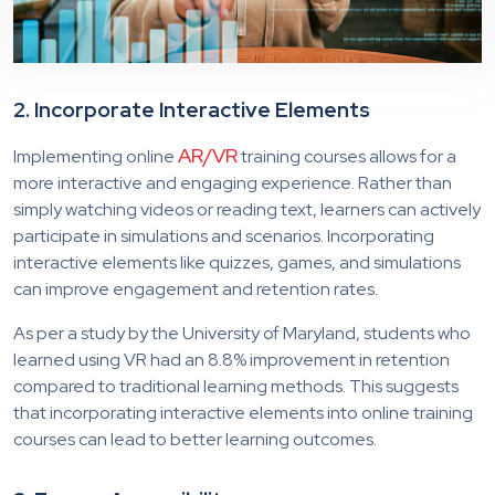
2. Incorporate Interactive Elements
AR/VR
Implementing online
training courses allows for a
more interactive and engaging experience. Rather than
simply watching videos or reading text, learners can actively
participate in simulations and scenarios. Incorporating
interactive elements like quizzes, games, and simulations
can improve engagement and retention rates.
As per a study by the University of Maryland, students who
learned using VR had an 8.8% improvement in retention
compared to traditional learning methods. This suggests
that incorporating interactive elements into online training
courses can lead to better learning outcomes.