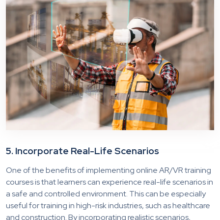
5. Incorporate Real-Life Scenarios
One of the benefits of implementing online AR/VR training
courses is that learners can experience real-life scenarios in
a safe and controlled environment. This can be especially
useful for training in high-risk industries, such as healthcare
and construction. By incorporating realistic scenarios,