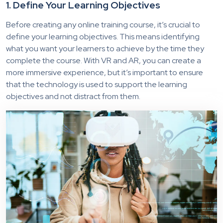
1. Define Your Learning Objectives
Before creating any online training course, it’s crucial to
define your learning objectives. This means identifying
what you want your learners to achieve by the time they
complete the course. With VR and AR, you can create a
more immersive experience, but it’s important to ensure
that the technology is used to support the learning
objectives and not distract from them.