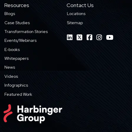
Resources
Contact Us
Blogs
Locations
Case Studies
Sitemap
Transformation Stories
Events/Webinars
E-books
Whitepapers
News
Videos
Infographics
Featured Work