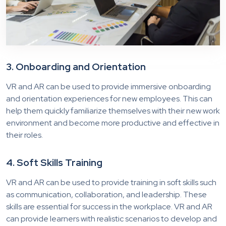
3. Onboarding and Orientation
VR and AR can be used to provide immersive onboarding
and orientation experiences for new employees. This can
help them quickly familiarize themselves with their new work
environment and become more productive and effective in
their roles.
4. Soft Skills Training
VR and AR can be used to provide training in soft skills such
as communication, collaboration, and leadership. These
skills are essential for success in the workplace. VR and AR
can provide learners with realistic scenarios to develop and