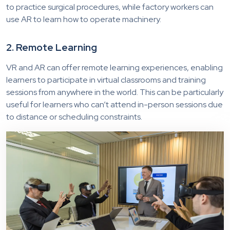
to practice surgical procedures, while factory workers can
use AR to learn how to operate machinery.
2. Remote Learning
VR and AR can offer remote learning experiences, enabling
learners to participate in virtual classrooms and training
sessions from anywhere in the world. This can be particularly
useful for learners who can’t attend in-person sessions due
to distance or scheduling constraints.