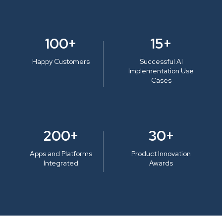
100+
15+
Happy Customers
Successful AI
Implementation Use
Cases
200+
30+
Apps and Platforms
Product Innovation
Integrated
Awards