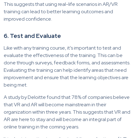
This suggests that using real-life scenarios in AR/VR
training can lead to better learning outcomes and
improved confidence.
6. Test and Evaluate
Like with any training course, it’s important to test and
evaluate the effectiveness of the training. This can be
done through surveys, feedback forms, and assessments.
Evaluating the training can help identify areas that need
improvement and ensure that the learning objectives are
being met.
A study by Deloitte found that 78% of companies believe
that VR and AR will become mainstream in their
organization within three years. This suggests that VR and
AR are here to stay and will become an integral part of
online training in the coming years.