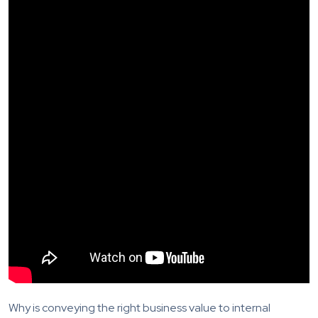
Why is conveying the right business value to internal