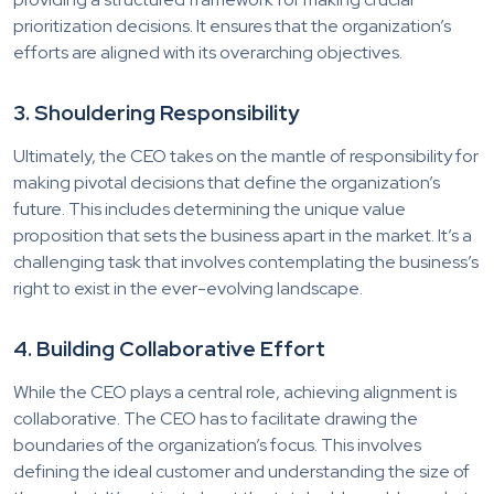
prioritization decisions. It ensures that the organization’s
efforts are aligned with its overarching objectives.
3. Shouldering Responsibility
Ultimately, the CEO takes on the mantle of responsibility for
making pivotal decisions that define the organization’s
future. This includes determining the unique value
proposition that sets the business apart in the market. It’s a
challenging task that involves contemplating the business’s
right to exist in the ever-evolving landscape.
4. Building Collaborative Effort
While the CEO plays a central role, achieving alignment is
collaborative. The CEO has to facilitate drawing the
boundaries of the organization’s focus. This involves
defining the ideal customer and understanding the size of