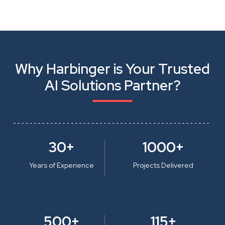
Why Harbinger is Your Trusted
AI Solutions Partner?
30+
1000+
Years of Experience
Projects Delivered
500+
115+