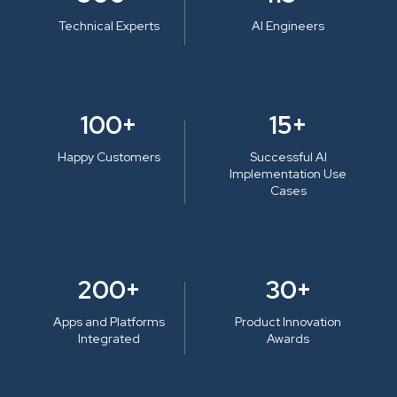
Technical Experts
AI Engineers
100+
15+
Happy Customers
Successful AI
Implementation Use
Cases
200+
30+
Apps and Platforms
Product Innovation
Integrated
Awards