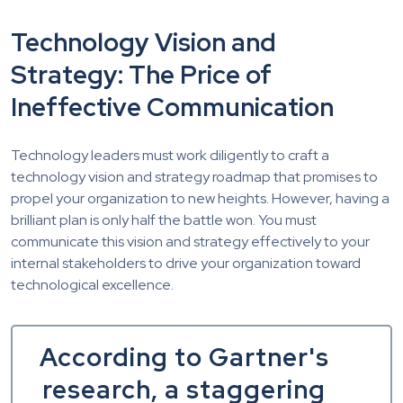
Technology Vision and
Strategy: The Price of
Ineffective Communication
Technology leaders must work diligently to craft a
technology vision and strategy roadmap that promises to
propel your organization to new heights. However, having a
brilliant plan is only half the battle won. You must
communicate this vision and strategy effectively to your
internal stakeholders to drive your organization toward
technological excellence.
According to Gartner's
research, a staggering