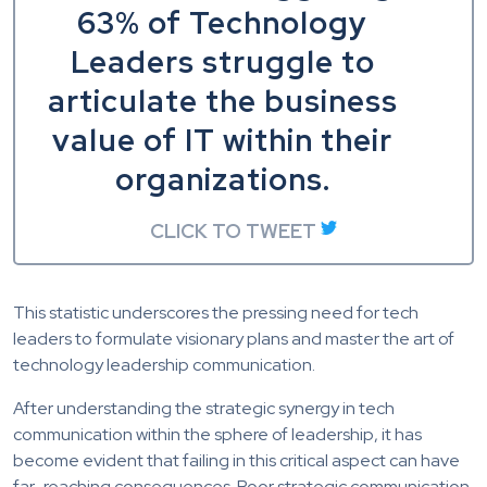
63% of Technology
Leaders struggle to
articulate the business
value of IT within their
organizations.
CLICK TO TWEET
This statistic underscores the pressing need for tech
leaders to formulate visionary plans and master the art of
technology leadership communication.
After understanding the strategic synergy in tech
communication within the sphere of leadership, it has
become evident that failing in this critical aspect can have
far-reaching consequences. Poor strategic communication