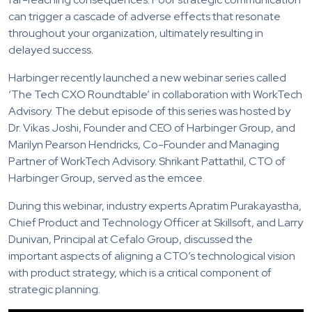
can trigger a cascade of adverse effects that resonate
throughout your organization, ultimately resulting in
delayed success.
Harbinger recently launched a new webinar series called
‘The Tech CXO Roundtable’ in collaboration with WorkTech
Advisory. The debut episode of this series was hosted by
Dr. Vikas Joshi, Founder and CEO of Harbinger Group, and
Marilyn Pearson Hendricks, Co-Founder and Managing
Partner of WorkTech Advisory. Shrikant Pattathil, CTO of
Harbinger Group, served as the emcee.
During this webinar, industry experts Apratim Purakayastha,
Chief Product and Technology Officer at Skillsoft, and Larry
Dunivan, Principal at Cefalo Group, discussed the
important aspects of aligning a CTO’s technological vision
with product strategy, which is a critical component of
strategic planning.