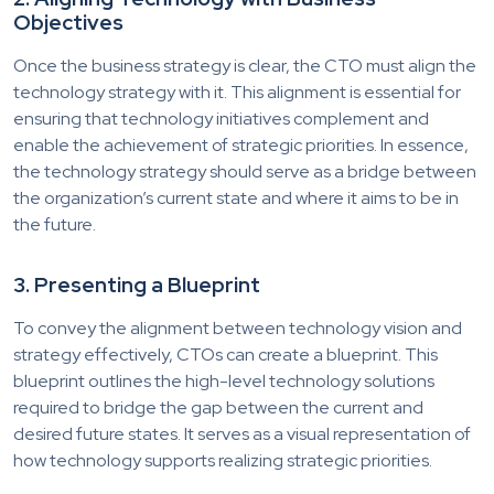
Objectives
Once the business strategy is clear, the CTO must align the
technology strategy with it. This alignment is essential for
ensuring that technology initiatives complement and
enable the achievement of strategic priorities. In essence,
the technology strategy should serve as a bridge between
the organization’s current state and where it aims to be in
the future.
3. Presenting a Blueprint
To convey the alignment between technology vision and
strategy effectively, CTOs can create a blueprint. This
blueprint outlines the high-level technology solutions
required to bridge the gap between the current and
desired future states. It serves as a visual representation of
how technology supports realizing strategic priorities.