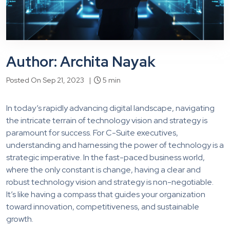
Author: Archita Nayak
Posted On Sep 21, 2023 |
5 min
In today’s rapidly advancing digital landscape, navigating
the intricate terrain of technology vision and strategy is
paramount for success. For C-Suite executives,
understanding and harnessing the power of technology is a
strategic imperative. In the fast-paced business world,
where the only constant is change, having a clear and
robust technology vision and strategy is non-negotiable.
It’s like having a compass that guides your organization
toward innovation, competitiveness, and sustainable
growth.