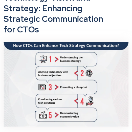
Strategy: Enhancing
Strategic Communication
for CTOs