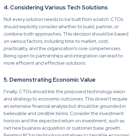
4. Considering Various Tech Solutions
Not every solution needs to be built from scratch. CTOs
should explicitly consider whether to build, partner, or
combine both approaches. This decision should be based
on various factors, including time to market, cost,
practicality, and the organization’s core competencies.
Being open to partnerships and integration can lead to
more efficient and effective solutions.
5. Demonstrating Economic Value
Finally, CTOs should link the proposed technology vision
and strategy to economic outcomes. This doesn’t require
an extensive financial analysis but should be grounded in
believable and credible terms. Consider the investment
horizon and the expected return on investment, such as
net new business acquisition or customer base growth.
Relating ROI in technology initiatives to tangible economic