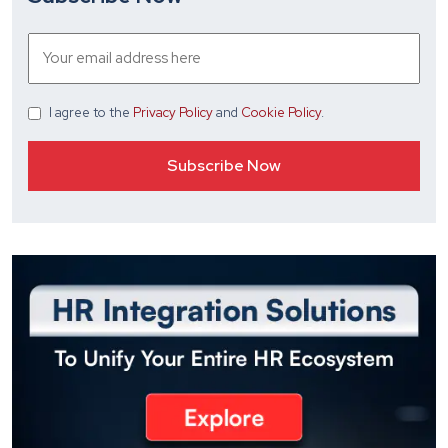
I agree
to the
Privacy Policy
and
Cookie Policy
.