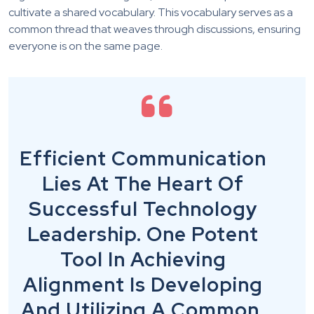
cultivate a shared vocabulary. This vocabulary serves as a
common thread that weaves through discussions, ensuring
everyone is on the same page.
Efficient Communication
Lies At The Heart Of
Successful Technology
Leadership. One Potent
Tool In Achieving
Alignment Is Developing
And Utilizing A Common,