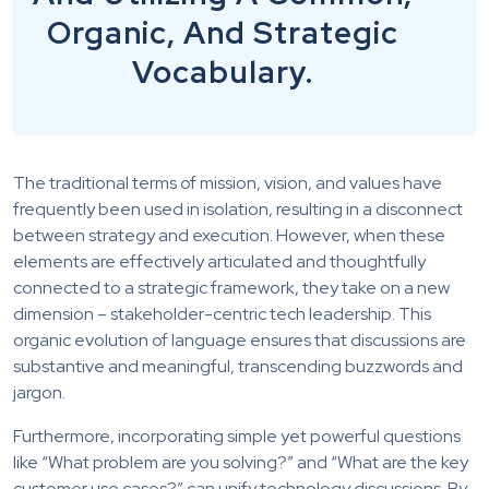
Organic, And Strategic
Vocabulary.
The traditional terms of mission, vision, and values have
frequently been used in isolation, resulting in a disconnect
between strategy and execution. However, when these
elements are effectively articulated and thoughtfully
connected to a strategic framework, they take on a new
dimension – stakeholder-centric tech leadership. This
organic evolution of language ensures that discussions are
substantive and meaningful, transcending buzzwords and
jargon.
Furthermore, incorporating simple yet powerful questions
like “What problem are you solving?” and “What are the key
customer use cases?” can unify technology discussions. By