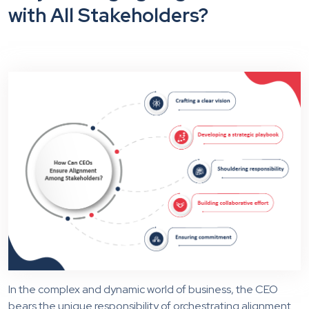
with All Stakeholders?
In the complex and dynamic world of business, the CEO
bears the unique responsibility of orchestrating alignment