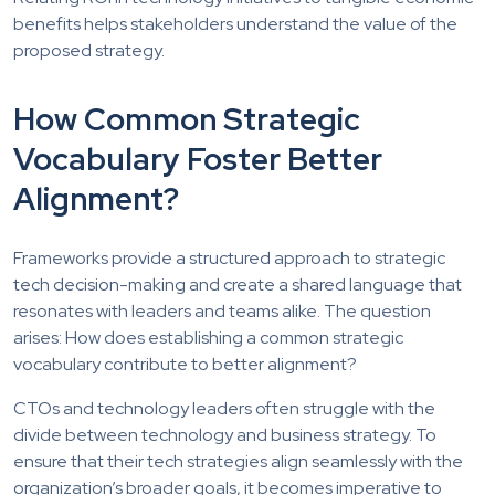
benefits helps stakeholders understand the value of the
proposed strategy.
How Common Strategic
Vocabulary Foster Better
Alignment?
Frameworks provide a structured approach to strategic
tech decision-making and create a shared language that
resonates with leaders and teams alike. The question
arises: How does establishing a common strategic
vocabulary contribute to better alignment?
CTOs and technology leaders often struggle with the
divide between technology and business strategy. To
ensure that their tech strategies align seamlessly with the
organization’s broader goals, it becomes imperative to