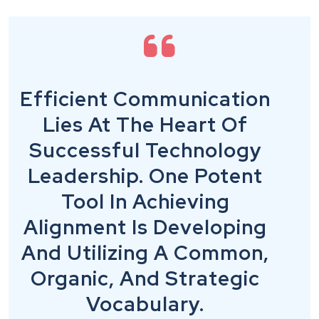
Efficient Communication
Lies At The Heart Of
Successful Technology
Leadership. One Potent
Tool In Achieving
Alignment Is Developing
And Utilizing A Common,
Organic, And Strategic
Vocabulary.