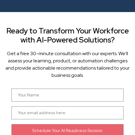
Ready to Transform Your Workforce
with AI-Powered Solutions?
Get a free 30-minute consultation with our experts. We'll
assess your learning, product, or automation challenges
and provide actionable recommendations tailored to your
business goals.