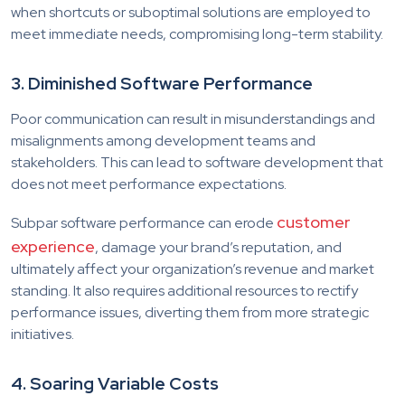
when shortcuts or suboptimal solutions are employed to
meet immediate needs, compromising long-term stability.
3. Diminished Software Performance
Poor communication can result in misunderstandings and
misalignments among development teams and
stakeholders. This can lead to software development that
does not meet performance expectations.
customer
Subpar software performance can erode
experience
, damage your brand’s reputation, and
ultimately affect your organization’s revenue and market
standing. It also requires additional resources to rectify
performance issues, diverting them from more strategic
initiatives.
4. Soaring Variable Costs