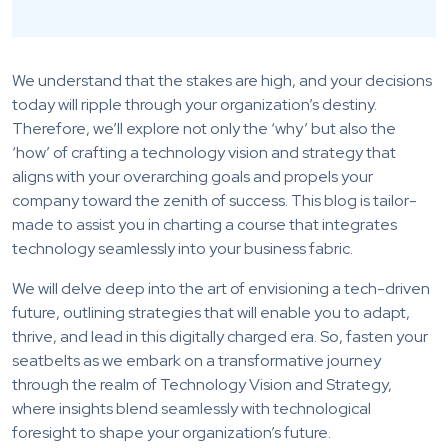
We understand that the stakes are high, and your decisions
today will ripple through your organization’s destiny.
Therefore, we’ll explore not only the ‘why’ but also the
‘how’ of crafting a technology vision and strategy that
aligns with your overarching goals and propels your
company toward the zenith of success. This blog is tailor-
made to assist you in charting a course that integrates
technology seamlessly into your business fabric.
We will delve deep into the art of envisioning a tech-driven
future, outlining strategies that will enable you to adapt,
thrive, and lead in this digitally charged era. So, fasten your
seatbelts as we embark on a transformative journey
through the realm of Technology Vision and Strategy,
where insights blend seamlessly with technological
foresight to shape your organization’s future.