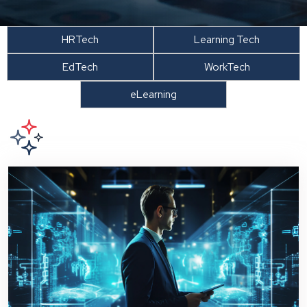
HRTech
Learning Tech
EdTech
WorkTech
eLearning