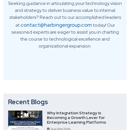
Seeking guidance in articulating your technology vision
and strategy to deliver business value to internal
stakeholders? Reach out to our accomplished leaders
contact@harbingergroup.com
at
today! Our
seasoned experts are eager to assist you in charting
the course to technological excellence and
organizational expansion.
Recent Blogs
Why Integration Strategy Is
Becoming a Growth Lever for
Enterprise Learning Platforms
Aug 03rd 2026