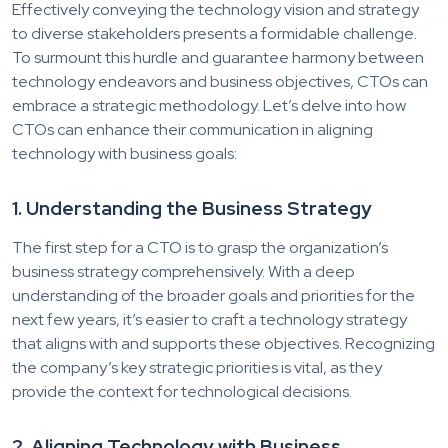
Effectively conveying the technology vision and strategy
to diverse stakeholders presents a formidable challenge.
To surmount this hurdle and guarantee harmony between
technology endeavors and business objectives, CTOs can
embrace a strategic methodology. Let’s delve into how
CTOs can enhance their communication in aligning
technology with business goals:
1. Understanding the Business Strategy
The first step for a CTO is to grasp the organization’s
business strategy comprehensively. With a deep
understanding of the broader goals and priorities for the
next few years, it’s easier to craft a technology strategy
that aligns with and supports these objectives. Recognizing
the company’s key strategic priorities is vital, as they
provide the context for technological decisions.
2. Aligning Technology with Business