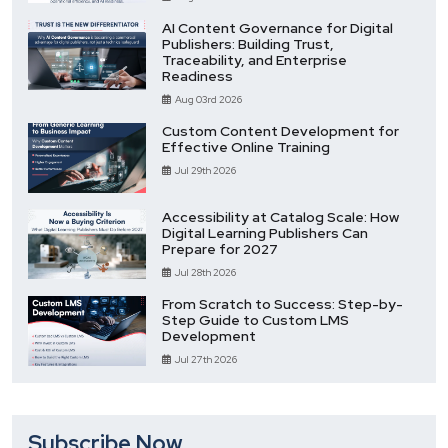
AI Content Governance for Digital
Publishers: Building Trust,
Traceability, and Enterprise
Readiness
Aug 03rd 2026
Custom Content Development for
Effective Online Training
Jul 29th 2026
Accessibility at Catalog Scale: How
Digital Learning Publishers Can
Prepare for 2027
Jul 28th 2026
From Scratch to Success: Step-by-
Step Guide to Custom LMS
Development
Jul 27th 2026
Subscribe Now