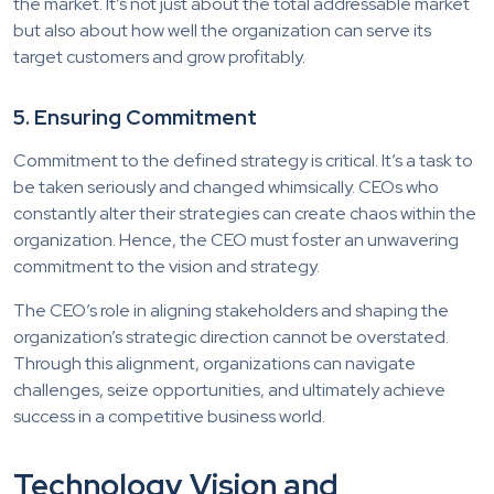
the market. It’s not just about the total addressable market
but also about how well the organization can serve its
target customers and grow profitably.
5. Ensuring Commitment
Commitment to the defined strategy is critical. It’s a task to
be taken seriously and changed whimsically. CEOs who
constantly alter their strategies can create chaos within the
organization. Hence, the CEO must foster an unwavering
commitment to the vision and strategy.
The CEO’s role in aligning stakeholders and shaping the
organization’s strategic direction cannot be overstated.
Through this alignment, organizations can navigate
challenges, seize opportunities, and ultimately achieve
success in a competitive business world.
Technology Vision and