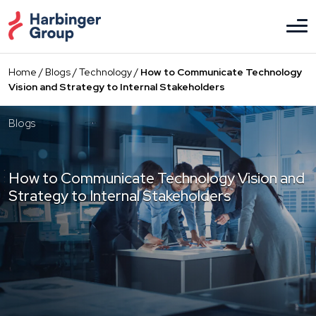
Skip
to
the
content
Home
/
Blogs
/
Technology
/
How to Communicate Technology
Vision and Strategy to Internal Stakeholders
Blogs
How to Communicate Technology Vision and
Strategy to Internal Stakeholders