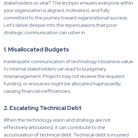
stakeholders so vital? The linchpin ensures everyone within
your organization is aligned, motivated, and fully
committed to the journey toward organizational success.
Let’s delve deeper into the repercussions that poor
strategic communication can usher in.
1. Misallocated Budgets
Inadequate communication of technology’s business value
to internal stakeholders can lead to budgetary
mismanagement. Projects may not receive the required
funding, or resources might be allocated haphazardly,
causing financial inefficiencies.
2. Escalating Technical Debt
When the technology vision and strategy are not
effectively articulated, it can contribute to the
accumulation of technical debt. Technical debt is incurred