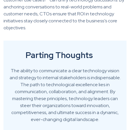
anchoring conversations to real-world problems and
customer needs, CTOs ensure that ROI in technology
initiatives stay closely connected to the business’s core
objectives.
Parting Thoughts
The ability to communicate a clear technology vision
and strategy to internal stakeholders is indispensable.
The path to technological excellence lies in
communication, collaboration, and alignment. By
mastering these principles, technology leaders can
steer their organizations toward innovation,
competitiveness, and ultimate success in a dynamic,
ever-changing digital landscape.