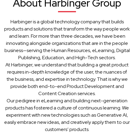
About Harbinger Group
Harbinger is a global technology company that builds
products and solutions that transform the way people work
and learn. For more than three decades, we have been
innovating alongside organizations that are in the people
business—serving the Human Resources, eLearning, Digital
Publishing, Education, and High-Tech sectors.
At Harbinger, we understand that building a great product
requires in-depth knowledge of the user, the nuances of
the business, and expertise in technology. That is why we
provide both end-to-end Product Development and
Content Creation services.
Our pedigree in eLearning and building next-generation
products has fostered a culture of continuous learning. We
experiment with new technologies such as Generative AI,
easily embrace new ideas, and creatively apply them to our
customers’ products.