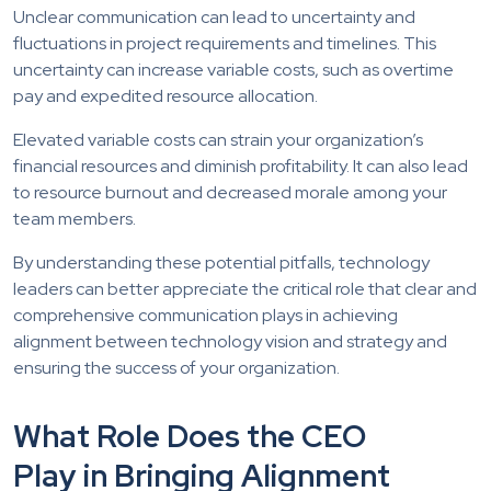
Unclear communication can lead to uncertainty and
fluctuations in project requirements and timelines. This
uncertainty can increase variable costs, such as overtime
pay and expedited resource allocation.
Elevated variable costs can strain your organization’s
financial resources and diminish profitability. It can also lead
to resource burnout and decreased morale among your
team members.
By understanding these potential pitfalls, technology
leaders can better appreciate the critical role that clear and
comprehensive communication plays in achieving
alignment between technology vision and strategy and
ensuring the success of your organization.
What Role Does the CEO
Play in Bringing Alignment