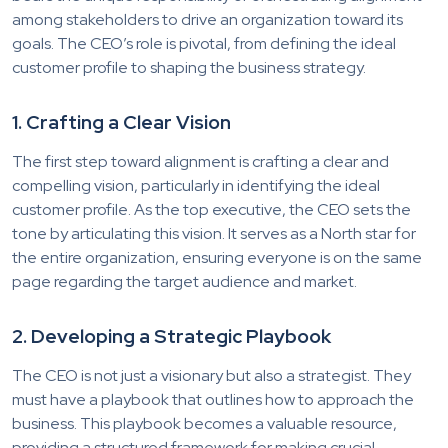
among stakeholders to drive an organization toward its
goals. The CEO’s role is pivotal, from defining the ideal
customer profile to shaping the business strategy.
1. Crafting a Clear Vision
The first step toward alignment is crafting a clear and
compelling vision, particularly in identifying the ideal
customer profile. As the top executive, the CEO sets the
tone by articulating this vision. It serves as a North star for
the entire organization, ensuring everyone is on the same
page regarding the target audience and market.
2. Developing a Strategic Playbook
The CEO is not just a visionary but also a strategist. They
must have a playbook that outlines how to approach the
business. This playbook becomes a valuable resource,
providing a structured framework for making crucial