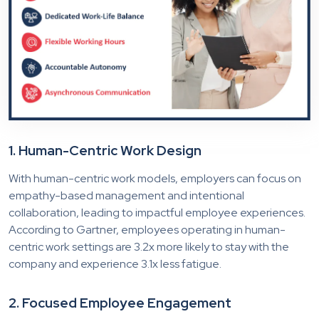
1. Human-Centric Work Design
With human-centric work models, employers can focus on
empathy-based management and intentional
collaboration, leading to impactful employee experiences.
According to Gartner, employees operating in human-
centric work settings are 3.2x more likely to stay with the
company and experience 3.1x less fatigue.
2. Focused Employee Engagement