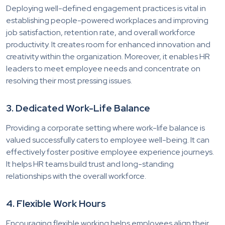
Deploying well-defined engagement practices is vital in
establishing people-powered workplaces and improving
job satisfaction, retention rate, and overall workforce
productivity. It creates room for enhanced innovation and
creativity within the organization. Moreover, it enables HR
leaders to meet employee needs and concentrate on
resolving their most pressing issues.
3. Dedicated Work-Life Balance
Providing a corporate setting where work-life balance is
valued successfully caters to employee well-being. It can
effectively foster positive employee experience journeys.
It helps HR teams build trust and long-standing
relationships with the overall workforce.
4. Flexible Work Hours
Encouraging flexible working helps employees align their