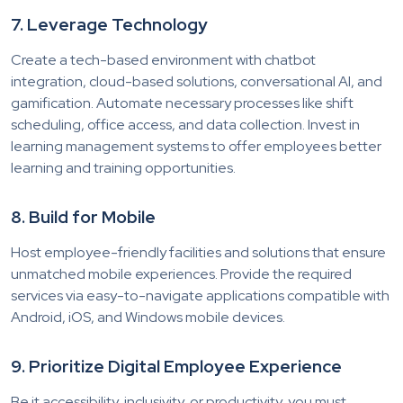
7. Leverage Technology
Create a tech-based environment with chatbot
integration, cloud-based solutions, conversational AI, and
gamification. Automate necessary processes like shift
scheduling, office access, and data collection. Invest in
learning management systems to offer employees better
learning and training opportunities.
8. Build for Mobile
Host employee-friendly facilities and solutions that ensure
unmatched mobile experiences. Provide the required
services via easy-to-navigate applications compatible with
Android, iOS, and Windows mobile devices.
9. Prioritize Digital Employee Experience
Be it accessibility, inclusivity, or productivity, you must