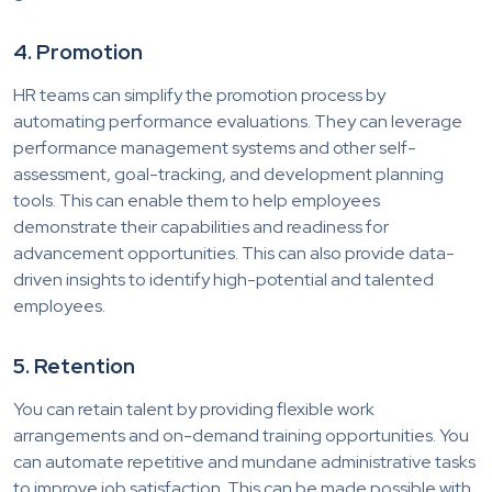
4. Promotion
HR teams can simplify the promotion process by
automating performance evaluations. They can leverage
performance management systems and other self-
assessment, goal-tracking, and development planning
tools. This can enable them to help employees
demonstrate their capabilities and readiness for
advancement opportunities. This can also provide data-
driven insights to identify high-potential and talented
employees.
5. Retention
You can retain talent by providing flexible work
arrangements and on-demand training opportunities. You
can automate repetitive and mundane administrative tasks
to improve job satisfaction. This can be made possible with