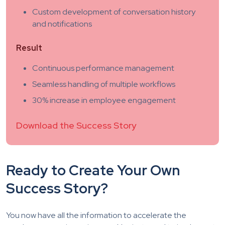
Custom development of conversation history
and notifications
Result
Continuous performance management
Seamless handling of multiple workflows
30% increase in employee engagement
Download the Success Story
Ready to Create Your Own
Success Story?
You now have all the information to accelerate the