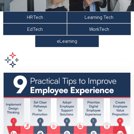
HRTech
Learning Tech
EdTech
WorkTech
eLearning