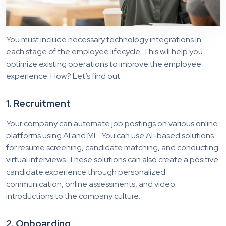
You must include necessary technology integrations in
each stage of the employee lifecycle. This will help you
optimize existing operations to improve the employee
experience. How? Let’s find out.
1. Recruitment
Your company can automate job postings on various online
platforms using AI and ML. You can use AI-based solutions
for resume screening, candidate matching, and conducting
virtual interviews. These solutions can also create a positive
candidate experience through personalized
communication, online assessments, and video
introductions to the company culture.
2. Onboarding