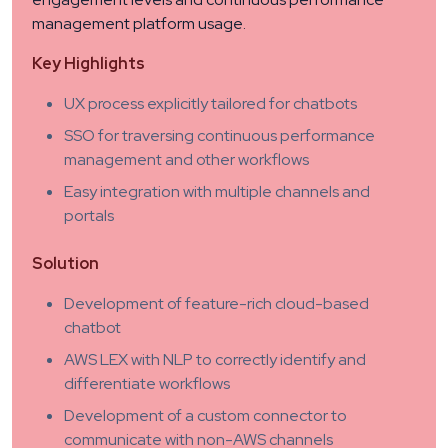
management platform usage.
Key Highlights
UX process explicitly tailored for chatbots
SSO for traversing continuous performance
management and other workflows
Easy integration with multiple channels and
portals
Solution
Development of feature-rich cloud-based
chatbot
AWS LEX with NLP to correctly identify and
differentiate workflows
Development of a custom connector to
communicate with non-AWS channels