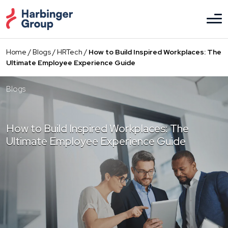
Skip
to
the
content
Home
/
Blogs
/
HRTech
/
How to Build Inspired Workplaces: The
Ultimate Employee Experience Guide
Blogs
How to Build Inspired Workplaces: The
Ultimate Employee Experience Guide