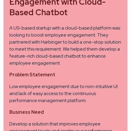
Engagement with Cloud-
Based Chatbot
A US-based startup with a cloud-based platform was
looking to boost employee engagement. They
partnered with Harbinger to build a one-stop solution
to meet this requirement. We helped them develop a
feature-rich cloud-based chatbot to enhance
employee engagement.
Problem Statement
Low employee engagement due to non-intuitive UI
and lack of easy access to the continuous
performance management platform.
Business Need
Develop a solution that improves employee
engagement levels and continuous performance