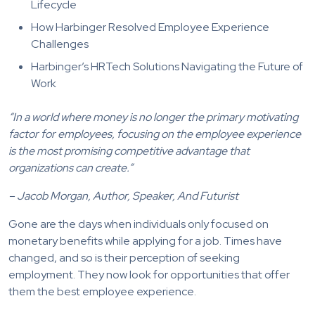
Lifecycle
How Harbinger Resolved Employee Experience
Challenges
Harbinger’s HRTech Solutions Navigating the Future of
Work
“In a world where money is no longer the primary motivating
factor for employees, focusing on the employee experience
is the most promising competitive advantage that
organizations can create.”
– Jacob Morgan, Author, Speaker, And Futurist
Gone are the days when individuals only focused on
monetary benefits while applying for a job. Times have
changed, and so is their perception of seeking
employment. They now look for opportunities that offer
them the best employee experience.