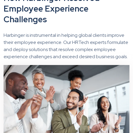
Employee Experience
Challenges
Harbinger is instrumental in helping global clients improve
their employee experience. Our HRTech experts formulate
and deploy solutions that resolve complex employee
experience challenges and exceed desired business goals.