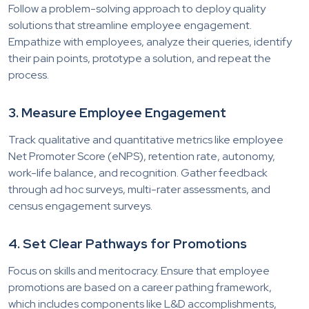
Follow a problem-solving approach to deploy quality
solutions that streamline employee engagement.
Empathize with employees, analyze their queries, identify
their pain points, prototype a solution, and repeat the
process.
3. Measure Employee Engagement
Track qualitative and quantitative metrics like employee
Net Promoter Score (eNPS), retention rate, autonomy,
work-life balance, and recognition. Gather feedback
through ad hoc surveys, multi-rater assessments, and
census engagement surveys.
4. Set Clear Pathways for Promotions
Focus on skills and meritocracy. Ensure that employee
promotions are based on a career pathing framework,
which includes components like L&D accomplishments,