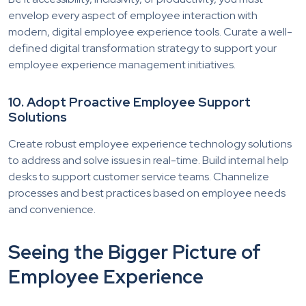
envelop every aspect of employee interaction with
modern, digital employee experience tools. Curate a well-
defined digital transformation strategy to support your
employee experience management initiatives.
10. Adopt Proactive Employee Support
Solutions
Create robust employee experience technology solutions
to address and solve issues in real-time. Build internal help
desks to support customer service teams. Channelize
processes and best practices based on employee needs
and convenience.
Seeing the Bigger Picture of
Employee Experience