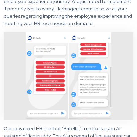
employee experience journey. You just need to implement
it properly. Not to worry, Harbinger is here to solve all your
queries regarding improving the employee experience and
meeting your HRTech needs on demand.
Our advanced HR chatbot “Pritella,” functions as an AI-
assisted office buddy. This AI-powered office assistant can