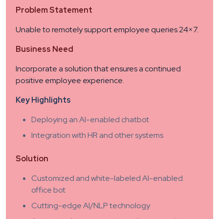
Problem Statement
Unable to remotely support employee queries 24×7.
Business Need
Incorporate a solution that ensures a continued
positive employee experience.
Key Highlights
Deploying an AI-enabled chatbot
Integration with HR and other systems
Solution
Customized and white-labeled AI-enabled
office bot
Cutting-edge AI/NLP technology