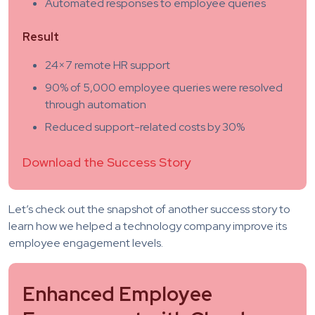
Automated responses to employee queries
Result
24×7 remote HR support
90% of 5,000 employee queries were resolved
through automation
Reduced support-related costs by 30%
Download the Success Story
Let’s check out the snapshot of another success story to
learn how we helped a technology company improve its
employee engagement levels.
Enhanced Employee