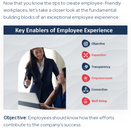
Now that you know the tips to create employee-friendly
workplaces, let’s take a closer look at the fundamental
building blocks of an exceptional employee experience.
Objective:
Employees should know how their efforts
contribute to the company’s success.