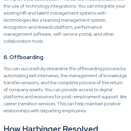
the use of technology integrations. You can integrate your
existing HR and talent management systems with
technologies like a learning management system,
recognition and rewards platform, performance
management software, self-service portal, and other
collaboration tools.
6. Offboarding
You can successfully streamline the offboarding process by
automating exit interviews, the management of knowledge
transfer sessions, and the complete process of the return
of company assets. You can provide access to digital
platforms and resources for post-employment support, like
career transition services. This can help maintain positive
relationships with departing employees.
How Harbinger Resolved