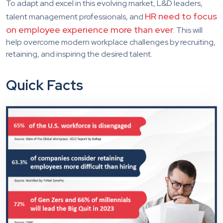
To adapt and excel in this evolving market, L&D leaders,
HR need to focus
talent management professionals, and
on employee experience more than ever
. This will
help overcome modern workplace challenges by recruiting,
retaining, and inspiring the desired talent.
Quick Facts