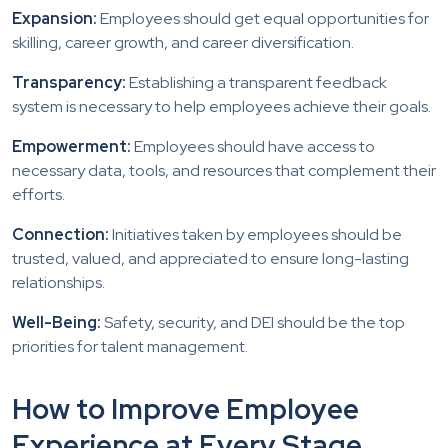
Expansion:
Employees should get equal opportunities for
skilling, career growth, and career diversification.
Transparency:
Establishing a transparent feedback
system is necessary to help employees achieve their goals.
Empowerment:
Employees should have access to
necessary data, tools, and resources that complement their
efforts.
Connection:
Initiatives taken by employees should be
trusted, valued, and appreciated to ensure long-lasting
relationships.
Well-Being:
Safety, security, and DEI should be the top
priorities for talent management.
How to Improve Employee
Experience at Every Stage