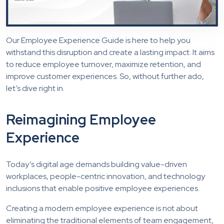
Our Employee Experience Guide is here to help you
withstand this disruption and create a lasting impact. It aims
to reduce employee turnover, maximize retention, and
improve customer experiences. So, without further ado,
let’s dive right in.
Reimagining Employee
Experience
Today’s digital age demands building value-driven
workplaces, people-centric innovation, and technology
inclusions that enable positive employee experiences.
Creating a modern employee experience is not about
eliminating the traditional elements of team engagement,