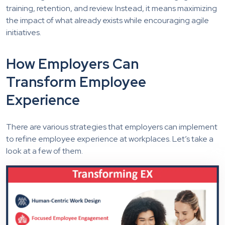
training, retention, and review. Instead, it means maximizing
the impact of what already exists while encouraging agile
initiatives.
How Employers Can
Transform Employee
Experience
There are various strategies that employers can implement
to refine employee experience at workplaces. Let’s take a
look at a few of them.