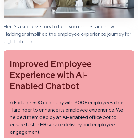
Here’s a success story to help you understand how
Harbinger simplified the employee experience journey for
a global client.
Improved Employee
Experience with AI-
Enabled Chatbot
A Fortune 500 company with 800+ employees chose
Harbinger to enhance its employee experience. We
helped them deploy an AI-enabled office bot to
ensure faster HR service delivery and employee
engagement.