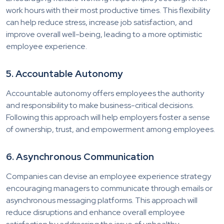
work hours with their most productive times. This flexibility
can help reduce stress, increase job satisfaction, and
improve overall well-being, leading to a more optimistic
employee experience.
5. Accountable Autonomy
Accountable autonomy offers employees the authority
and responsibility to make business-critical decisions.
Following this approach will help employers foster a sense
of ownership, trust, and empowerment among employees.
6. Asynchronous Communication
Companies can devise an employee experience strategy
encouraging managers to communicate through emails or
asynchronous messaging platforms. This approach will
reduce disruptions and enhance overall employee