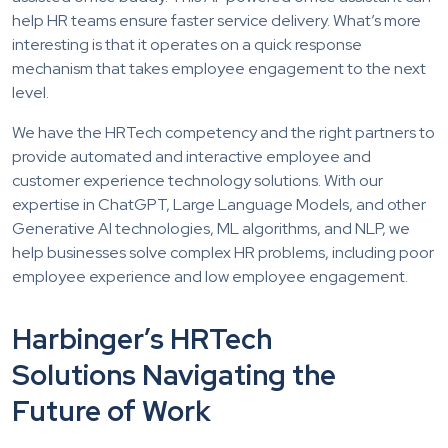
help HR teams ensure faster service delivery. What’s more
interesting is that it operates on a quick response
mechanism that takes employee engagement to the next
level.
We have the HRTech competency and the right partners to
provide automated and interactive employee and
customer experience technology solutions. With our
expertise in ChatGPT, Large Language Models, and other
Generative AI technologies, ML algorithms, and NLP, we
help businesses solve complex HR problems, including poor
employee experience and low employee engagement.
Harbinger’s HRTech
Solutions Navigating the
Future of Work