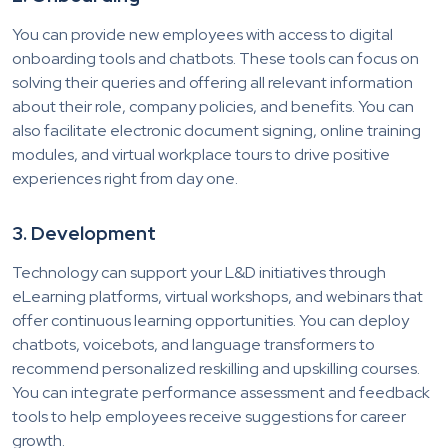
You can provide new employees with access to digital
onboarding tools and chatbots. These tools can focus on
solving their queries and offering all relevant information
about their role, company policies, and benefits. You can
also facilitate electronic document signing, online training
modules, and virtual workplace tours to drive positive
experiences right from day one.
3. Development
Technology can support your L&D initiatives through
eLearning platforms, virtual workshops, and webinars that
offer continuous learning opportunities. You can deploy
chatbots, voicebots, and language transformers to
recommend personalized reskilling and upskilling courses.
You can integrate performance assessment and feedback
tools to help employees receive suggestions for career
growth.