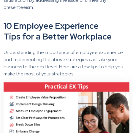
satisfaction by addressing the issue of unhealthy
presenteeism.
10 Employee Experience
Tips for a Better Workplace
Understanding the importance of employee experience
and implementing the above strategies can take your
business to the next level. Here are a few tips to help you
make the most of your strategies.