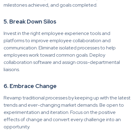
milestones achieved, and goals completed.
5. Break Down Silos
Invest in the right employee experience tools and
platforms to improve employee collaboration and
communication. Eliminate isolated processes to help
employees work toward common goals. Deploy
collaboration software and assign cross-departmental
liaisons.
6. Embrace Change
Revamp traditional processes by keeping up with the latest
trends and ever-changing market demands. Be open to
experimentation and iteration. Focus on the positive
effects of change and convert every challenge into an
opportunity.