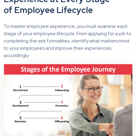
of Employee Lifecycle
To master employee experience, you must examine each
stage of your employee lifecycle. From applying for a job to
completing the exit formalities, identify what matters most
to your employees and improve their experiences
accordingly.