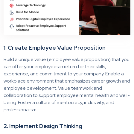
1. Create Employee Value Proposition
Build a unique value (employee value proposition) that you
can offer your employees in return for their skills,
experience, and commitment to your company. Enable a
workplace environment that emphasizes career growth and
employee development. Value teamwork and
collaboration to support employee mental health and well-
being. Foster a culture of meritocracy, inclusivity, and
professionalism.
2. Implement Design Thinking