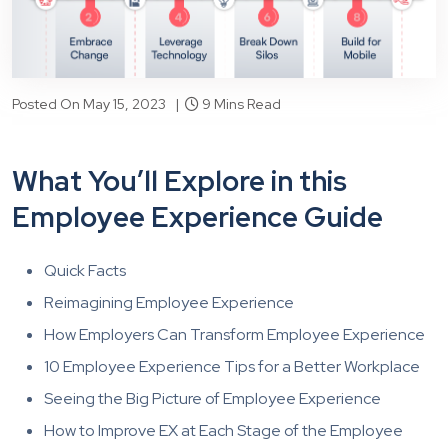
Posted On May 15, 2023 |
9 Mins Read
What You’ll Explore in this
Employee Experience Guide
Quick Facts
Reimagining Employee Experience
How Employers Can Transform Employee Experience
10 Employee Experience Tips for a Better Workplace
Seeing the Big Picture of Employee Experience
How to Improve EX at Each Stage of the Employee