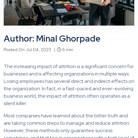
Author: Minal Ghorpade
Posted On Jul 04, 2023 |
6 min
The increasing impact of attrition is a significant concern for
businesses and is affecting organizations in multiple ways.
Losing employees has several direct and indirect effects on
the organization. In fact, in a fast-paced and ever-evolving
business world, the impact of attrition often operates as a
silent killer.
Most companies have learned about the bitter truth and
are taking common steps to manage and reduce attrition.
However, these methods only guarantee success
sometimes, and that too in organizations with a high level of