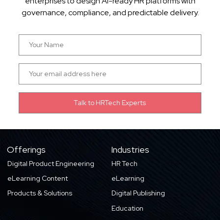
enterprises to design AI-ready HR platforms with
governance, compliance, and predictable delivery.
Offerings
Industries
Digital Product Engineering
HR Tech
eLearning Content
eLearning
Products & Solutions
Digital Publishing
Education