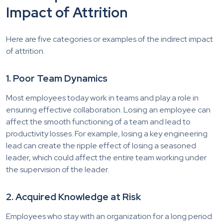
Impact of Attrition
Here are five categories or examples of the indirect impact
of attrition.
1. Poor Team Dynamics
Most employees today work in teams and play a role in
ensuring effective collaboration. Losing an employee can
affect the smooth functioning of a team and lead to
productivity losses. For example, losing a key engineering
lead can create the ripple effect of losing a seasoned
leader, which could affect the entire team working under
the supervision of the leader.
2. Acquired Knowledge at Risk
Employees who stay with an organization for a long period