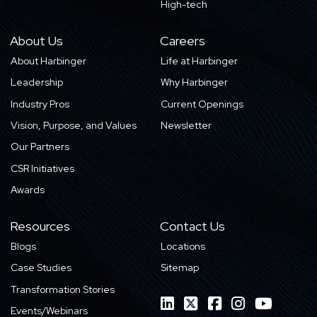
High-tech
About Us
Careers
About Harbinger
Life at Harbinger
Leadership
Why Harbinger
Industry Pros
Current Openings
Vision, Purpose, and Values
Newsletter
Our Partners
CSR Initiatives
Awards
Resources
Contact Us
Blogs
Locations
Case Studies
Sitemap
Transformation Stories
Events/Webinars