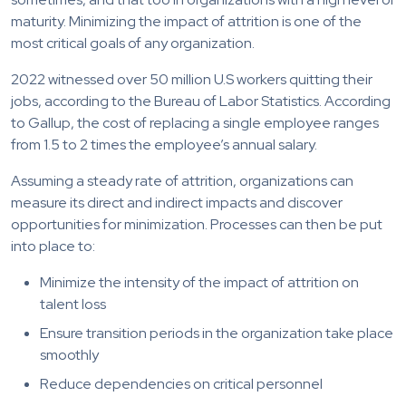
maturity. Minimizing the impact of attrition is one of the
most critical goals of any organization.
2022 witnessed over 50 million U.S workers quitting their
jobs, according to the Bureau of Labor Statistics. According
to Gallup, the cost of replacing a single employee ranges
from 1.5 to 2 times the employee’s annual salary.
Assuming a steady rate of attrition, organizations can
measure its direct and indirect impacts and discover
opportunities for minimization. Processes can then be put
into place to:
Minimize the intensity of the impact of attrition on
talent loss
Ensure transition periods in the organization take place
smoothly
Reduce dependencies on critical personnel