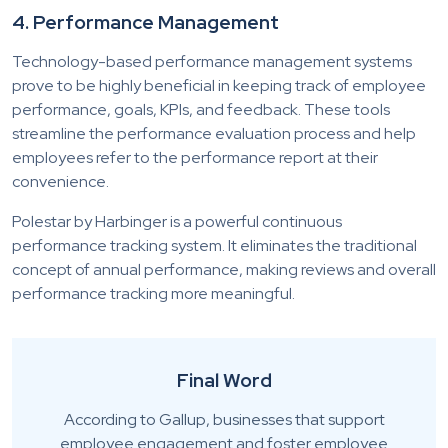
4. Performance Management
Technology-based performance management systems
prove to be highly beneficial in keeping track of employee
performance, goals, KPIs, and feedback. These tools
streamline the performance evaluation process and help
employees refer to the performance report at their
convenience.
Polestar by Harbinger is a powerful continuous
performance tracking system. It eliminates the traditional
concept of annual performance, making reviews and overall
performance tracking more meaningful.
Final Word
According to Gallup, businesses that support
employee engagement and foster employee