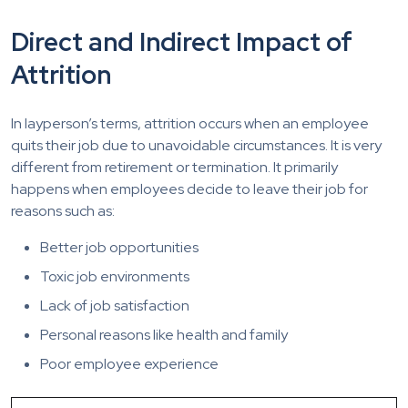
Direct and Indirect Impact of
Attrition
In layperson’s terms, attrition occurs when an employee
quits their job due to unavoidable circumstances. It is very
different from retirement or termination. It primarily
happens when employees decide to leave their job for
reasons such as:
Better job opportunities
Toxic job environments
Lack of job satisfaction
Personal reasons like health and family
Poor employee experience