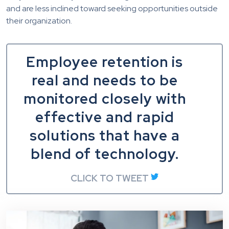
and are less inclined toward seeking opportunities outside
their organization.
Employee retention is
real and needs to be
monitored closely with
effective and rapid
solutions that have a
blend of technology.
CLICK TO TWEET