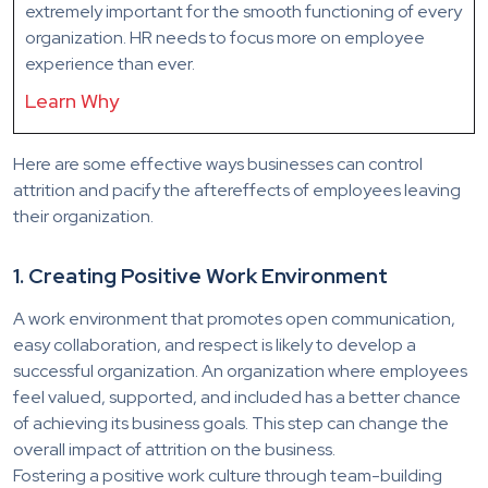
extremely important for the smooth functioning of every
organization. HR needs to focus more on employee
experience than ever.
Learn Why
Here are some effective ways businesses can control
attrition and pacify the aftereffects of employees leaving
their organization.
1. Creating Positive Work Environment
A work environment that promotes open communication,
easy collaboration, and respect is likely to develop a
successful organization. An organization where employees
feel valued, supported, and included has a better chance
of achieving its business goals. This step can change the
overall impact of attrition on the business.
Fostering a positive work culture through team-building