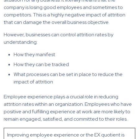
company is losing good employees and sometimes to
competitors. This is a highly negative impact of attrition
that can damage the overall business objective.
However, businesses can control attrition rates by
understanding:
How they manifest
How they can be tracked
What processes can be set in place to reduce the
impact of attrition
Employee experience plays a crucial role in reducing
attrition rates within an organization. Employees who have
positive and fulfilling experience at work are more likely to
remain engaged, satisfied, and committed to their roles.
Improving employee experience or the EX quotient is