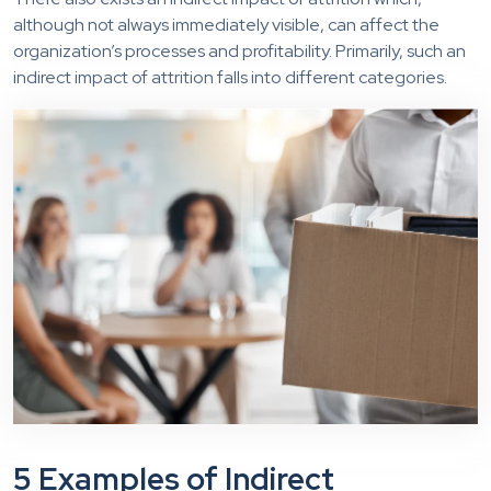
although not always immediately visible, can affect the
organization’s processes and profitability. Primarily, such an
indirect impact of attrition falls into different categories.
5 Examples of Indirect