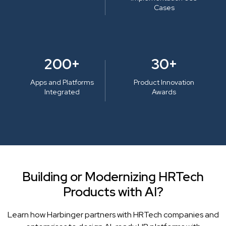
Cases
200+
30+
Apps and Platforms
Product Innovation
Integrated
Awards
Building or Modernizing HRTech
Products with AI?
Learn how Harbinger partners with HRTech companies and