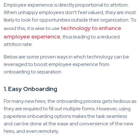
Employee experience is directly proportional to attrition.
When unhappy employees don’t feel valued, they are most
likely to look for opportunities outside their organization. To
technology to enhance
avoid this, it is wise to use
employee experience
, thus leading to a reduced
attrition rate.
Below are some proven ways in which technology can be
leveraged to boost employee experience from
onboarding to separation.
1. Easy Onboarding
For many new hires, the onboarding process gets tedious as
they are required to fill out multiple forms. However, using
paperless onboarding options makes the task seamless
and can be done at the ease and convenience of the new
hires, and even remotely.