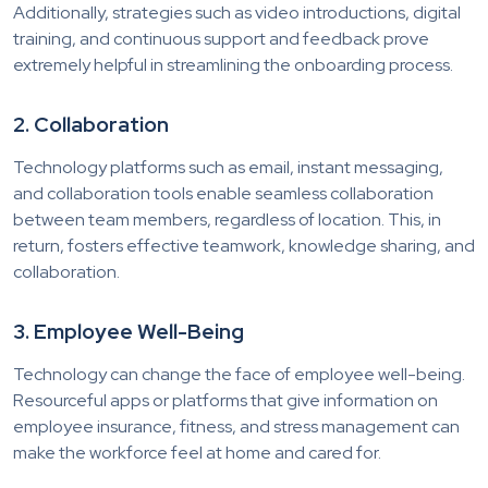
Additionally, strategies such as video introductions, digital
training, and continuous support and feedback prove
extremely helpful in streamlining the onboarding process.
2. Collaboration
Technology platforms such as email, instant messaging,
and collaboration tools enable seamless collaboration
between team members, regardless of location. This, in
return, fosters effective teamwork, knowledge sharing, and
collaboration.
3. Employee Well-Being
Technology can change the face of employee well-being.
Resourceful apps or platforms that give information on
employee insurance, fitness, and stress management can
make the workforce feel at home and cared for.