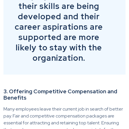
their skills are being
developed and their
career aspirations are
supported are more
likely to stay with the
organization.
3. Offering Competitive Compensation and
Benefits
Many employees leave their current job in search of better
pay. Fair and competitive compensation packages are
essential for attracting and retaining top talent. Ensuring