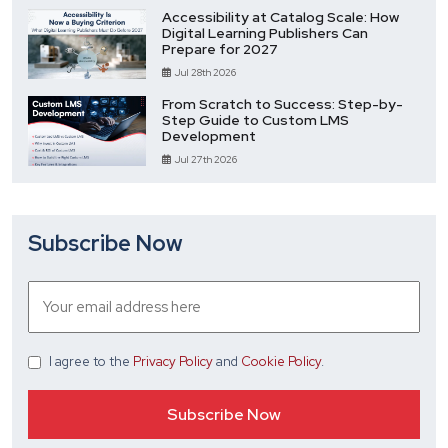
Accessibility at Catalog Scale: How
Digital Learning Publishers Can
Prepare for 2027
Jul 28th 2026
From Scratch to Success: Step-by-
Step Guide to Custom LMS
Development
Jul 27th 2026
Subscribe Now
I agree
to the
Privacy Policy
and
Cookie Policy
.