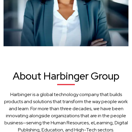
About Harbinger Group
Harbinger is a global technology company that builds
products and solutions that transform the way people work
and learn. For more than three decades, we have been
innovating alongside organizations that are in the people
business—serving the Human Resources, eLearning, Digital
Publishing, Education, and High-Tech sectors.