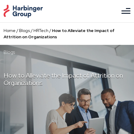
Skip
to
the
content
Home
/
Blogs
/
HRTech
/
How to Alleviate the Impact of
Attrition on Organizations
Blogs
How to Alleviate the Impact of Attrition on
Organizations