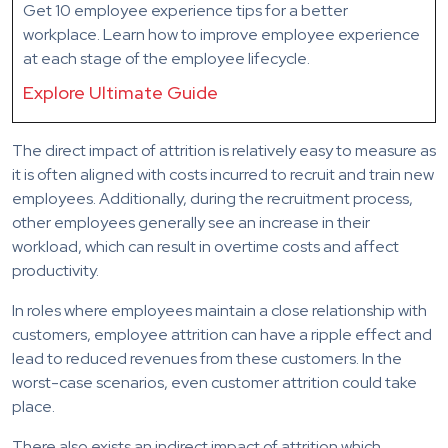
Get 10 employee experience tips for a better
workplace. Learn how to improve employee experience
at each stage of the employee lifecycle.
Explore Ultimate Guide
The direct impact of attrition is relatively easy to measure as
it is often aligned with costs incurred to recruit and train new
employees. Additionally, during the recruitment process,
other employees generally see an increase in their
workload, which can result in overtime costs and affect
productivity.
In roles where employees maintain a close relationship with
customers, employee attrition can have a ripple effect and
lead to reduced revenues from these customers. In the
worst-case scenarios, even customer attrition could take
place.
There also exists an indirect impact of attrition which,