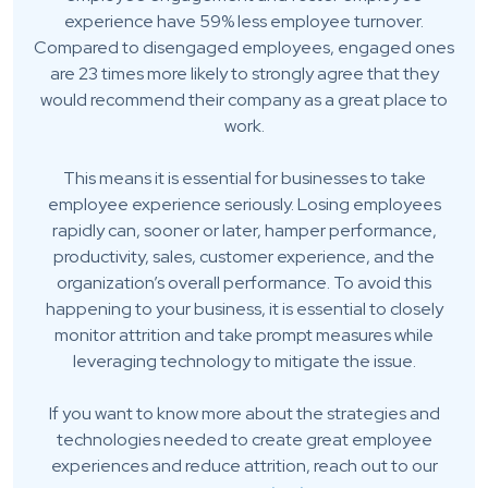
experience have 59% less employee turnover.
Compared to disengaged employees, engaged ones
are 23 times more likely to strongly agree that they
would recommend their company as a great place to
work.
This means it is essential for businesses to take
employee experience seriously. Losing employees
rapidly can, sooner or later, hamper performance,
productivity, sales, customer experience, and the
organization’s overall performance. To avoid this
happening to your business, it is essential to closely
monitor attrition and take prompt measures while
leveraging technology to mitigate the issue.
If you want to know more about the strategies and
technologies needed to create great employee
experiences and reduce attrition, reach out to our