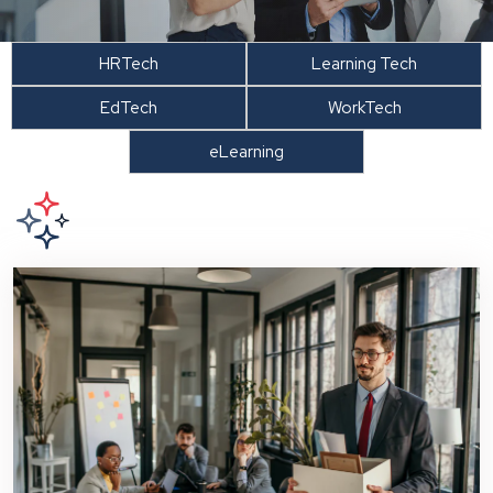
HRTech
Learning Tech
EdTech
WorkTech
eLearning