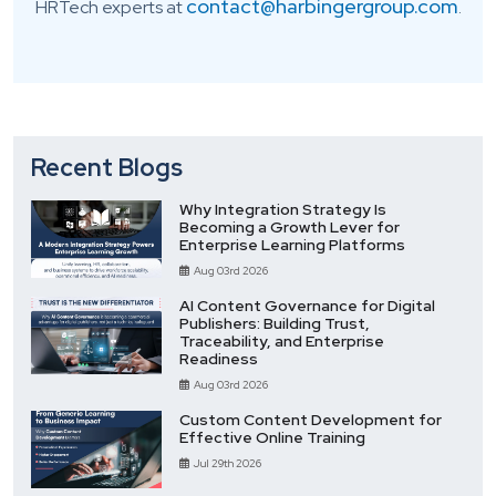
contact@harbingergroup.com
HRTech experts at
.
Recent Blogs
Why Integration Strategy Is
Becoming a Growth Lever for
Enterprise Learning Platforms
Aug 03rd 2026
AI Content Governance for Digital
Publishers: Building Trust,
Traceability, and Enterprise
Readiness
Aug 03rd 2026
Custom Content Development for
Effective Online Training
Jul 29th 2026