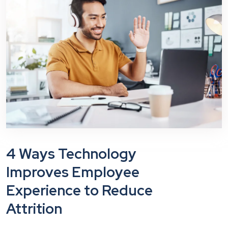
4 Ways Technology
Improves Employee
Experience to Reduce
Attrition