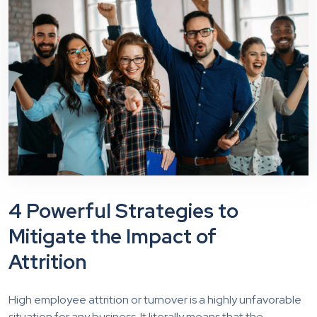
4 Powerful Strategies to
Mitigate the Impact of
Attrition
High employee attrition or turnover is a highly unfavorable
situation for any business. It literally means that the