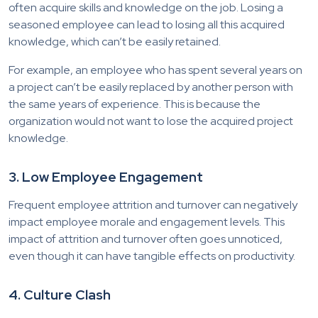
often acquire skills and knowledge on the job. Losing a
seasoned employee can lead to losing all this acquired
knowledge, which can’t be easily retained.
For example, an employee who has spent several years on
a project can’t be easily replaced by another person with
the same years of experience. This is because the
organization would not want to lose the acquired project
knowledge.
3. Low Employee Engagement
Frequent employee attrition and turnover can negatively
impact employee morale and engagement levels. This
impact of attrition and turnover often goes unnoticed,
even though it can have tangible effects on productivity.
4. Culture Clash