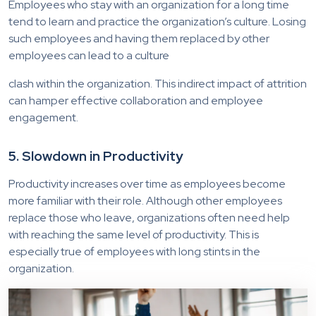
Employees who stay with an organization for a long time
tend to learn and practice the organization’s culture. Losing
such employees and having them replaced by other
employees can lead to a culture
clash within the organization. This indirect impact of attrition
can hamper effective collaboration and employee
engagement.
5. Slowdown in Productivity
Productivity increases over time as employees become
more familiar with their role. Although other employees
replace those who leave, organizations often need help
with reaching the same level of productivity. This is
especially true of employees with long stints in the
organization.