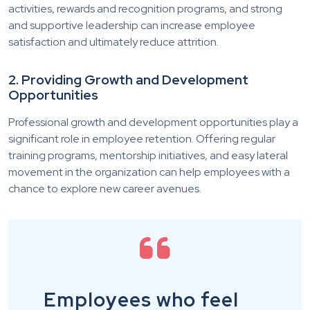
activities, rewards and recognition programs, and strong
and supportive leadership can increase employee
satisfaction and ultimately reduce attrition.
2. Providing Growth and Development
Opportunities
Professional growth and development opportunities play a
significant role in employee retention. Offering regular
training programs, mentorship initiatives, and easy lateral
movement in the organization can help employees with a
chance to explore new career avenues.
Employees who feel