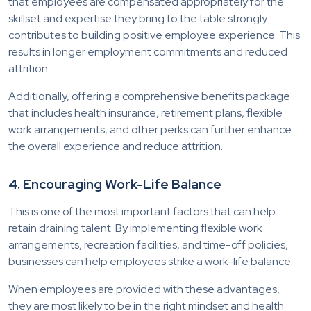
that employees are compensated appropriately for the
skillset and expertise they bring to the table strongly
contributes to building positive employee experience. This
results in longer employment commitments and reduced
attrition.
Additionally, offering a comprehensive benefits package
that includes health insurance, retirement plans, flexible
work arrangements, and other perks can further enhance
the overall experience and reduce attrition.
4. Encouraging Work-Life Balance
This is one of the most important factors that can help
retain draining talent. By implementing flexible work
arrangements, recreation facilities, and time-off policies,
businesses can help employees strike a work-life balance.
When employees are provided with these advantages,
they are most likely to be in the right mindset and health