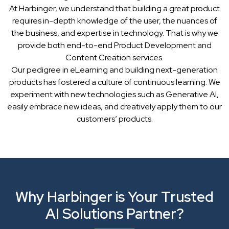
At Harbinger, we understand that building a great product
requires in-depth knowledge of the user, the nuances of
the business, and expertise in technology. That is why we
provide both end-to-end Product Development and
Content Creation services.
Our pedigree in eLearning and building next-generation
products has fostered a culture of continuous learning. We
experiment with new technologies such as Generative AI,
easily embrace new ideas, and creatively apply them to our
customers’ products.
Why Harbinger is Your Trusted
AI Solutions Partner?