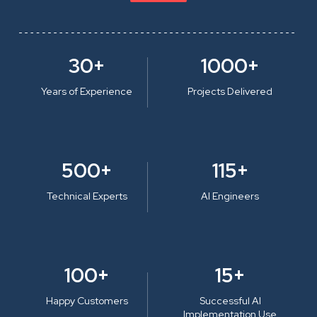
30+
1000+
Years of Experience
Projects Delivered
500+
115+
Technical Experts
AI Engineers
100+
15+
Happy Customers
Successful AI
Implementation Use