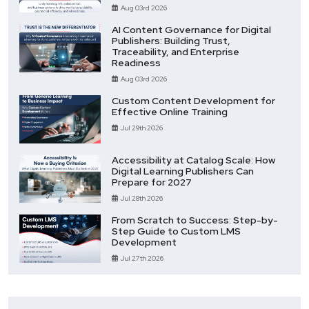
Aug 03rd 2026
AI Content Governance for Digital
Publishers: Building Trust,
Traceability, and Enterprise
Readiness
Aug 03rd 2026
Custom Content Development for
Effective Online Training
Jul 29th 2026
Accessibility at Catalog Scale: How
Digital Learning Publishers Can
Prepare for 2027
Jul 28th 2026
From Scratch to Success: Step-by-
Step Guide to Custom LMS
Development
Jul 27th 2026