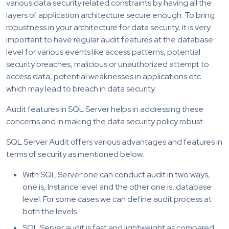
various data security related constraints by having all the
layers of application architecture secure enough. To bring
robustness in your architecture for data security, it is very
important to have regular audit features at the database
level for various events like access patterns, potential
security breaches, malicious or unauthorized attempt to
access data, potential weaknesses in applications etc.
which may lead to breach in data security.
Audit features in SQL Server helps in addressing these
concerns and in making the data security policy robust.
SQL Server Audit offers various advantages and features in
terms of security as mentioned below:
With SQL Server one can conduct audit in two ways,
one is, Instance level and the other one is, database
level. For some cases we can define audit process at
both the levels.
SQL Server audit is fast and lightweight as compared