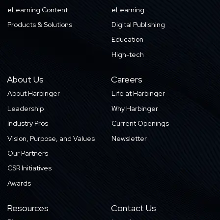
eLearning Content
eLearning
Products & Solutions
Digital Publishing
Education
High-tech
About Us
Careers
About Harbinger
Life at Harbinger
Leadership
Why Harbinger
Industry Pros
Current Openings
Vision, Purpose, and Values
Newsletter
Our Partners
CSR Initiatives
Awards
Resources
Contact Us