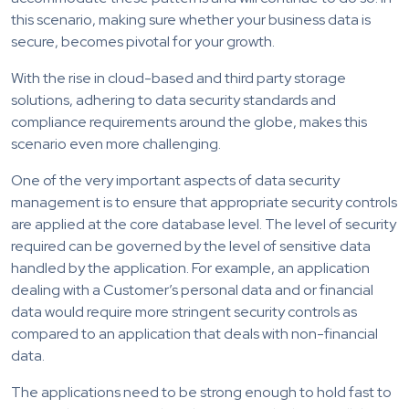
this scenario, making sure whether your business data is
secure, becomes pivotal for your growth.
With the rise in cloud-based and third party storage
solutions, adhering to data security standards and
compliance requirements around the globe, makes this
scenario even more challenging.
One of the very important aspects of data security
management is to ensure that appropriate security controls
are applied at the core database level. The level of security
required can be governed by the level of sensitive data
handled by the application. For example, an application
dealing with a Customer’s personal data and or financial
data would require more stringent security controls as
compared to an application that deals with non-financial
data.
The applications need to be strong enough to hold fast to