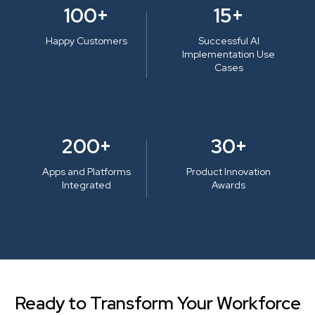
100+
15+
Happy Customers
Successful AI
Implementation Use
Cases
200+
30+
Apps and Platforms
Product Innovation
Integrated
Awards
Ready to Transform Your Workforce