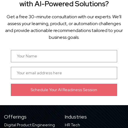
with AI-Powered Solutions?
Get a free 30-minute consultation with our experts. We'll
assess your learning, product, or automation challenges
and provide actionable recommendations tailored to your
business goals.
Offerings
Industries
Digital Product Engineering
HR Tech