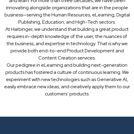
and learn. For more than three decades, we have been
innovating alongside organizations that are in the people
business—serving the Human Resources, eLearning, Digital
Publishing, Education, and High-Tech sectors.
At Harbinger, we understand that building a great product
requires in-depth knowledge of the user, the nuances of
the business, and expertise in technology. That is why we
provide both end-to-end Product Development and
Content Creation services.
Our pedigree in eLearning and building next-generation
products has fostered a culture of continuous learning. We
experiment with new technologies such as Generative AI,
easily embrace new ideas, and creatively apply them to our
customers’ products.