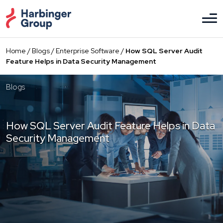
Skip
to
the
content
Home
/
Blogs
/
Enterprise Software
/
How SQL Server Audit
Feature Helps in Data Security Management
Blogs
How SQL Server Audit Feature Helps in Data
Security Management