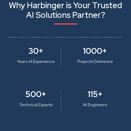
Why Harbinger is Your Trusted
AI Solutions Partner?
30+
1000+
Years of Experience
Projects Delivered
500+
115+
Technical Experts
AI Engineers