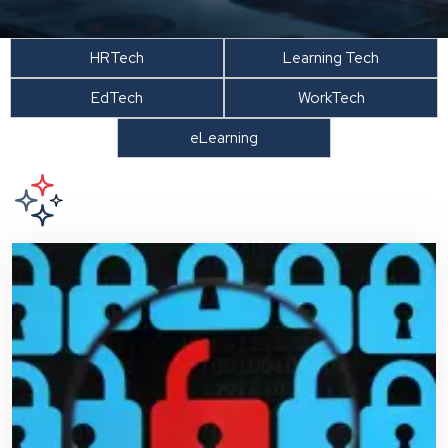
HRTech
Learning Tech
EdTech
WorkTech
eLearning