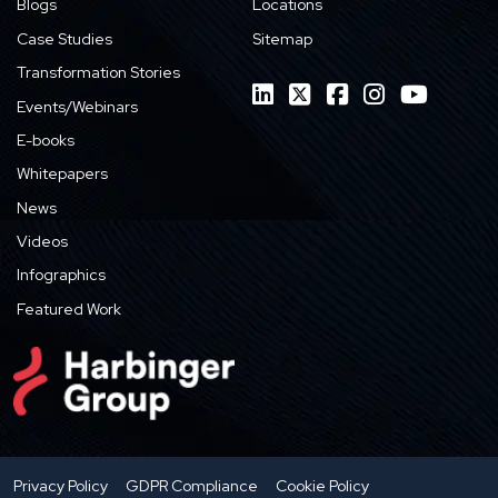
Blogs
Locations
Case Studies
Sitemap
Transformation Stories
Events/Webinars
E-books
Whitepapers
News
Videos
Infographics
Featured Work
Privacy Policy
GDPR Compliance
Cookie Policy