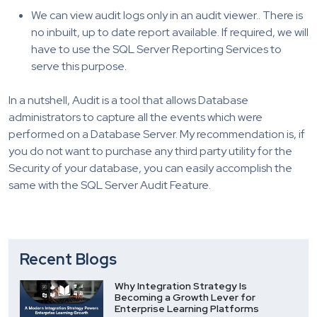
We can view audit logs only in an audit viewer.. There is
no inbuilt, up to date report available. If required, we will
have to use the SQL Server Reporting Services to
serve this purpose.
In a nutshell, Audit is a tool that allows Database
administrators to capture all the events which were
performed on a Database Server. My recommendation is, if
you do not want to purchase any third party utility for the
Security of your database, you can easily accomplish the
same with the SQL Server Audit Feature.
Recent Blogs
Why Integration Strategy Is
Becoming a Growth Lever for
Enterprise Learning Platforms