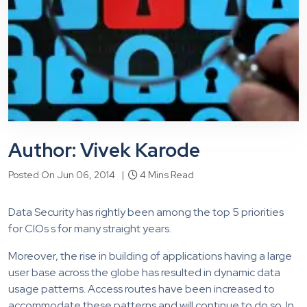
Author: Vivek Karode
Posted On Jun 06, 2014 |
4 Mins Read
Data Security has rightly been among the top 5 priorities
for CIOs s for many straight years.
Moreover, the rise in building of applications having a large
user base across the globe has resulted in dynamic data
usage patterns. Access routes have been increased to
accommodate these patterns and will continue to do so. In