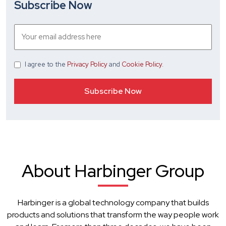
Subscribe Now
I agree
to the
Privacy Policy
and
Cookie Policy
.
About Harbinger Group
Harbinger is a global technology company that builds
products and solutions that transform the way people work