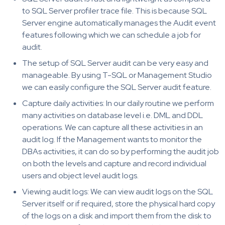
to SQL Server profiler trace file. This is because SQL
Server engine automatically manages the Audit event
features following which we can schedule a job for
audit.
The setup of SQL Server audit can be very easy and
manageable. By using T-SQL or Management Studio
we can easily configure the SQL Server audit feature.
Capture daily activities: In our daily routine we perform
many activities on database level i.e. DML and DDL
operations. We can capture all these activities in an
audit log. If the Management wants to monitor the
DBAs activities, it can do so by performing the audit job
on both the levels and capture and record individual
users and object level audit logs.
Viewing audit logs: We can view audit logs on the SQL
Server itself or if required, store the physical hard copy
of the logs on a disk and import them from the disk to