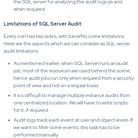
the SQL server for analyzing the audit logs as and
when required.
Limitations of SQL Server Audit:
Every coin has two sides, with benefits come limitations.
Here are the aspects which we can consider as SQL server
audit limitations:
As mentioned earlier, when SQL Server runs an audit
job, most of the resources are used behind the scene,
hence audit jobs run only when required from a security
point of view and not on a regular basis.
It is s difficult to manage multiple instance audits from
one centralized location. We will have to write scripts
for it, if required.
Audit logs track each event at user and object levels. If
we want to filter some events, this task has to be
performed manually.