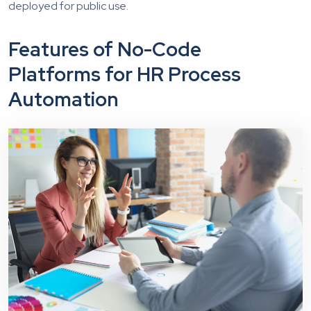
deployed for public use.
Features of No-Code
Platforms for HR Process
Automation