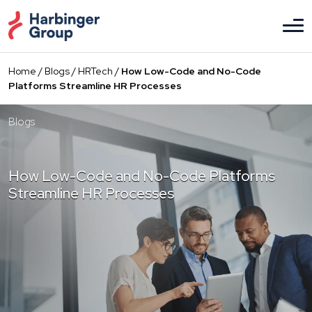
Skip
to
the
content
Home
/
Blogs
/
HRTech
/
How Low-Code and No-Code
Platforms Streamline HR Processes
Blogs
How Low-Code and No-Code Platforms
Streamline HR Processes