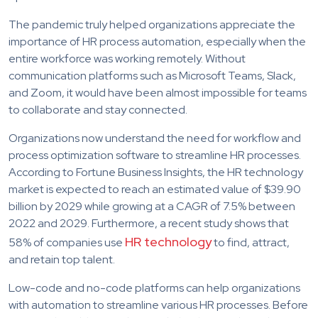
The pandemic truly helped organizations appreciate the
importance of HR process automation, especially when the
entire workforce was working remotely. Without
communication platforms such as Microsoft Teams, Slack,
and Zoom, it would have been almost impossible for teams
to collaborate and stay connected.
Organizations now understand the need for workflow and
process optimization software to streamline HR processes.
According to Fortune Business Insights, the HR technology
market is expected to reach an estimated value of $39.90
billion by 2029 while growing at a CAGR of 7.5% between
2022 and 2029. Furthermore, a recent study shows that
HR technology
58% of companies use
to find, attract,
and retain top talent.
Low-code and no-code platforms can help organizations
with automation to streamline various HR processes. Before