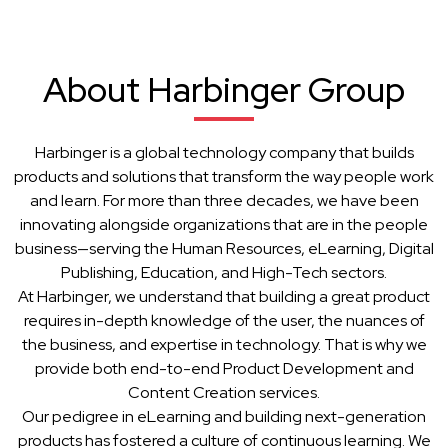
About Harbinger Group
Harbinger is a global technology company that builds
products and solutions that transform the way people work
and learn. For more than three decades, we have been
innovating alongside organizations that are in the people
business—serving the Human Resources, eLearning, Digital
Publishing, Education, and High-Tech sectors.
At Harbinger, we understand that building a great product
requires in-depth knowledge of the user, the nuances of
the business, and expertise in technology. That is why we
provide both end-to-end Product Development and
Content Creation services.
Our pedigree in eLearning and building next-generation
products has fostered a culture of continuous learning. We