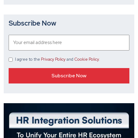
Subscribe Now
I agree
to the
Privacy Policy
and
Cookie Policy
.