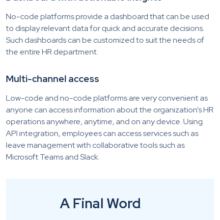
No-code platforms provide a dashboard that can be used
to display relevant data for quick and accurate decisions.
Such dashboards can be customized to suit the needs of
the entire HR department.
Multi-channel access
Low-code and no-code platforms are very convenient as
anyone can access information about the organization’s HR
operations anywhere, anytime, and on any device. Using
API integration, employees can access services such as
leave management with collaborative tools such as
Microsoft Teams and Slack.
A Final Word