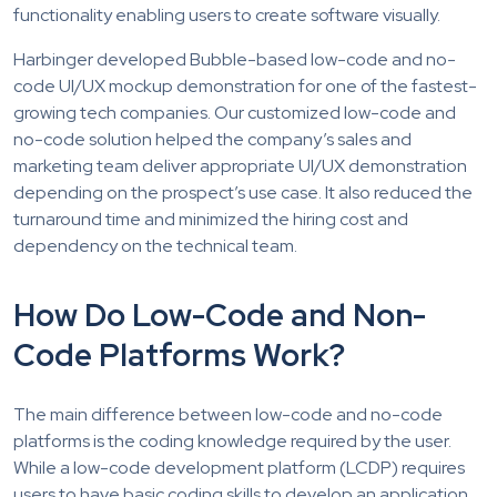
functionality enabling users to create software visually.
Harbinger developed Bubble-based low-code and no-
code UI/UX mockup demonstration for one of the fastest-
growing tech companies. Our customized low-code and
no-code solution helped the company’s sales and
marketing team deliver appropriate UI/UX demonstration
depending on the prospect’s use case. It also reduced the
turnaround time and minimized the hiring cost and
dependency on the technical team.
How Do Low-Code and Non-
Code Platforms Work?
The main difference between low-code and no-code
platforms is the coding knowledge required by the user.
While a low-code development platform (LCDP) requires
users to have basic coding skills to develop an application,