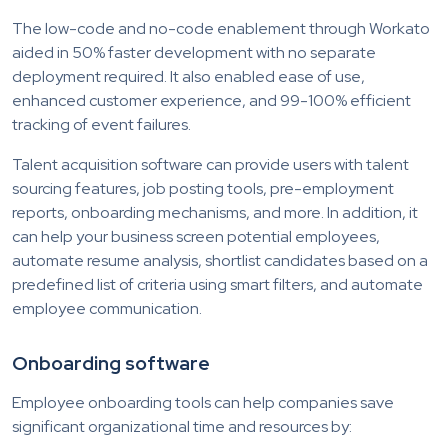
The low-code and no-code enablement through Workato
aided in 50% faster development with no separate
deployment required. It also enabled ease of use,
enhanced customer experience, and 99-100% efficient
tracking of event failures.
Talent acquisition software can provide users with talent
sourcing features, job posting tools, pre-employment
reports, onboarding mechanisms, and more. In addition, it
can help your business screen potential employees,
automate resume analysis, shortlist candidates based on a
predefined list of criteria using smart filters, and automate
employee communication.
Onboarding software
Employee onboarding tools can help companies save
significant organizational time and resources by: