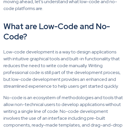
moving ahead, let’s understand what low-code and no-
code platforms are.
What are Low-Code and No-
Code?
Low-code development is a way to design applications
with intuitive graphical tools and built-in functionality that
reduces the need to write code manually. Writing
professional code is still part of the development process,
but low-code development provides an enhanced and
streamlined experience to help users get started quickly.
No-code is an ecosystem of methodologies and tools that
allow non-technical users to develop applications without
writing a single line of code. No-code development
involves the use of an interface including pre-built
components, ready-made templates, and drag-and-drop