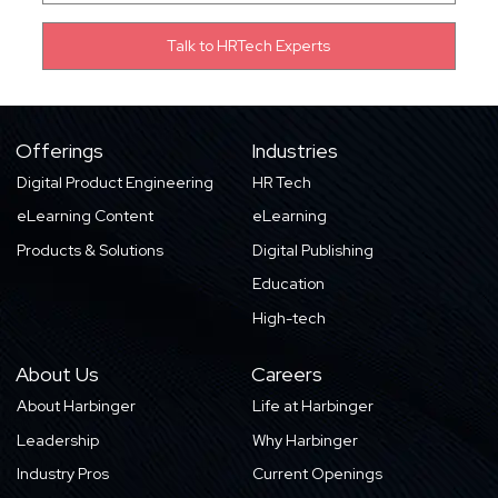
Offerings
Industries
Digital Product Engineering
HR Tech
eLearning Content
eLearning
Products & Solutions
Digital Publishing
Education
High-tech
About Us
Careers
About Harbinger
Life at Harbinger
Leadership
Why Harbinger
Industry Pros
Current Openings