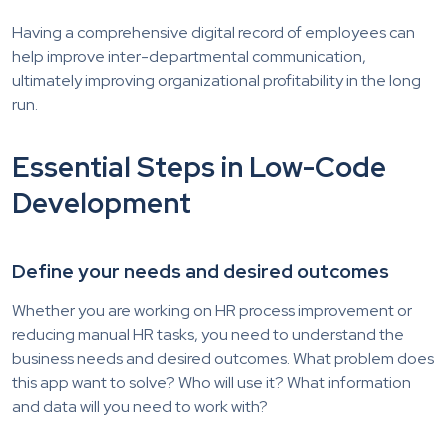
Having a comprehensive digital record of employees can
help improve inter-departmental communication,
ultimately improving organizational profitability in the long
run.
Essential Steps in Low-Code
Development
Define your needs and desired outcomes
Whether you are working on HR process improvement or
reducing manual HR tasks, you need to understand the
business needs and desired outcomes. What problem does
this app want to solve? Who will use it? What information
and data will you need to work with?