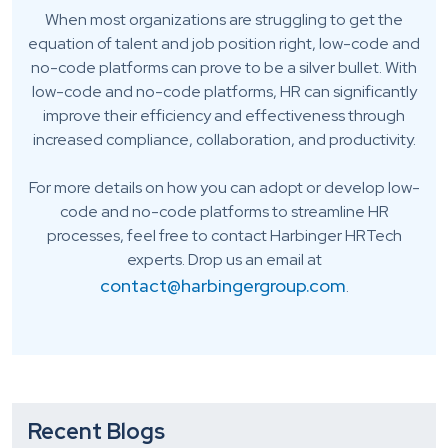
When most organizations are struggling to get the
equation of talent and job position right, low-code and
no-code platforms can prove to be a silver bullet. With
low-code and no-code platforms, HR can significantly
improve their efficiency and effectiveness through
increased compliance, collaboration, and productivity.
For more details on how you can adopt or develop low-
code and no-code platforms to streamline HR
processes, feel free to contact Harbinger HRTech
experts. Drop us an email at
contact@harbingergroup.com
.
Recent Blogs