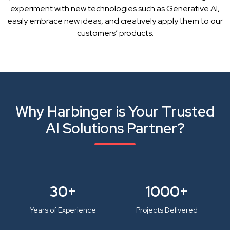
experiment with new technologies such as Generative AI,
easily embrace new ideas, and creatively apply them to our
customers’ products.
Why Harbinger is Your Trusted
AI Solutions Partner?
30+
1000+
Years of Experience
Projects Delivered