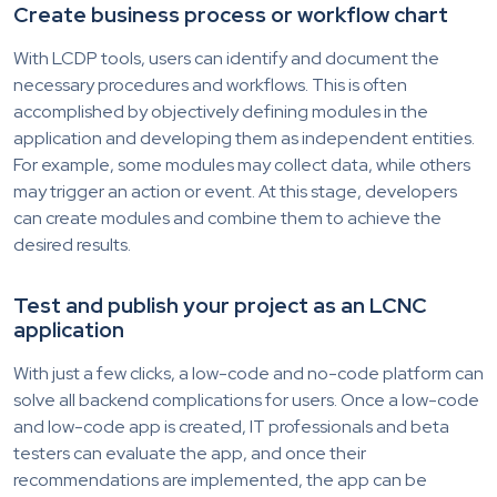
Create business process or workflow chart
With LCDP tools, users can identify and document the
necessary procedures and workflows. This is often
accomplished by objectively defining modules in the
application and developing them as independent entities.
For example, some modules may collect data, while others
may trigger an action or event. At this stage, developers
can create modules and combine them to achieve the
desired results.
Test and publish your project as an LCNC
application
With just a few clicks, a low-code and no-code platform can
solve all backend complications for users. Once a low-code
and low-code app is created, IT professionals and beta
testers can evaluate the app, and once their
recommendations are implemented, the app can be