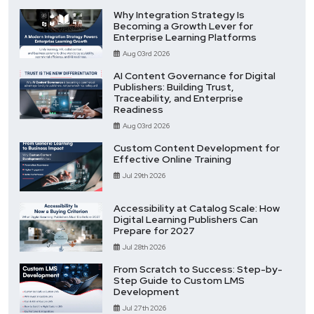
Why Integration Strategy Is
Becoming a Growth Lever for
Enterprise Learning Platforms
Aug 03rd 2026
AI Content Governance for Digital
Publishers: Building Trust,
Traceability, and Enterprise
Readiness
Aug 03rd 2026
Custom Content Development for
Effective Online Training
Jul 29th 2026
Accessibility at Catalog Scale: How
Digital Learning Publishers Can
Prepare for 2027
Jul 28th 2026
From Scratch to Success: Step-by-
Step Guide to Custom LMS
Development
Jul 27th 2026