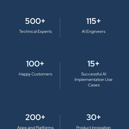
500+
115+
Technical Experts
AI Engineers
100+
15+
Happy Customers
Successful AI
Implementation Use
Cases
200+
30+
Apps and Platforms
Product Innovation