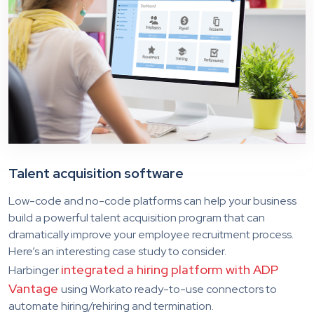
Talent acquisition software
Low-code and no-code platforms can help your business
build a powerful talent acquisition program that can
dramatically improve your employee recruitment process.
Here’s an interesting case study to consider.
integrated a hiring platform with ADP
Harbinger
Vantage
using Workato ready-to-use connectors to
automate hiring/rehiring and termination.