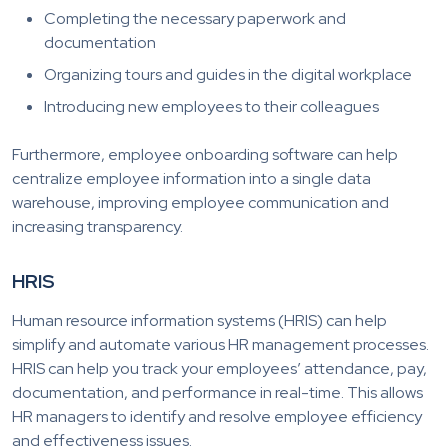
Completing the necessary paperwork and
documentation
Organizing tours and guides in the digital workplace
Introducing new employees to their colleagues
Furthermore, employee onboarding software can help
centralize employee information into a single data
warehouse, improving employee communication and
increasing transparency.
HRIS
Human resource information systems (HRIS) can help
simplify and automate various HR management processes.
HRIS can help you track your employees’ attendance, pay,
documentation, and performance in real-time. This allows
HR managers to identify and resolve employee efficiency
and effectiveness issues.