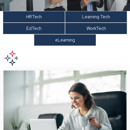
HRTech
Learning Tech
EdTech
WorkTech
eLearning