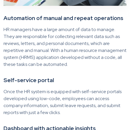
Automation of manual and repeat operations
HR managers have a large amount of data to manage.
They are responsible for collecting relevant data such as
reviews, letters, and personal documents, which are
repetitive and manual. With a human resource management
system (HRMS) application developed without a code, all
these tasks can be automated.
Self-service portal
Once the HR system is equipped with self-service portals
developed using low-code, employees can access
company information, submit leave requests, and submit
reports with just a few clicks.
Dashboard with actionable insights