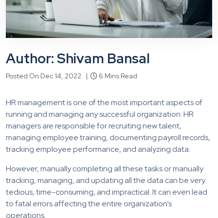
Author: Shivam Bansal
Posted On Dec 14, 2022 |
6 Mins Read
HR management is one of the most important aspects of
running and managing any successful organization. HR
managers are responsible for recruiting new talent,
managing employee training, documenting payroll records,
tracking employee performance, and analyzing data.
However, manually completing all these tasks or manually
tracking, managing, and updating all the data can be very
tedious, time-consuming, and impractical. It can even lead
to fatal errors affecting the entire organization’s
operations.