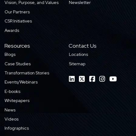
Vision, Purpose, and Values
Newsletter
Our Partners
CSR Initiatives
Awards
Resources
Contact Us
Blogs
Locations
Case Studies
Sitemap
Transformation Stories
Events/Webinars
E-books
Whitepapers
News
Videos
Infographics