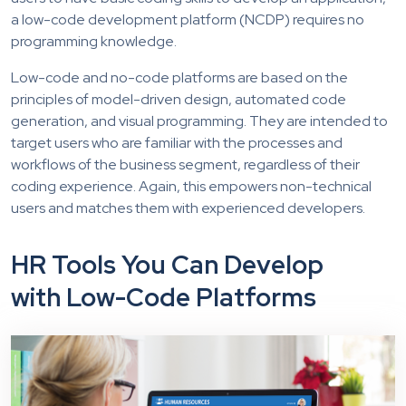
a low-code development platform (NCDP) requires no
programming knowledge.
Low-code and no-code platforms are based on the
principles of model-driven design, automated code
generation, and visual programming. They are intended to
target users who are familiar with the processes and
workflows of the business segment, regardless of their
coding experience. Again, this empowers non-technical
users and matches them with experienced developers.
HR Tools You Can Develop
with Low-Code Platforms