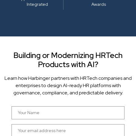
Integrated
Awards
Building or Modernizing HRTech
Products with AI?
Learn how Harbinger partners with HRTech companies and
enterprises to design AI-ready HR platforms with
governance, compliance, and predictable delivery.