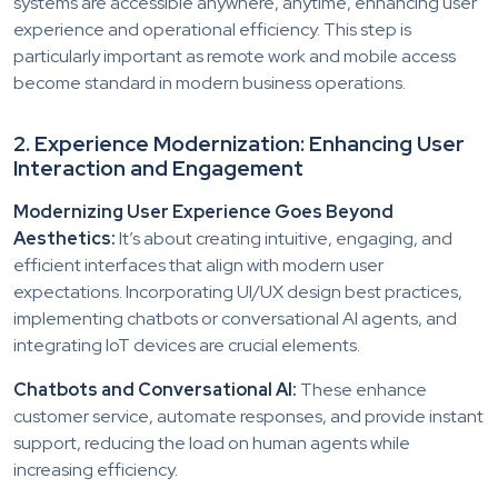
systems are accessible anywhere, anytime, enhancing user
experience and operational efficiency. This step is
particularly important as remote work and mobile access
become standard in modern business operations.
2. Experience Modernization: Enhancing User
Interaction and Engagement
Modernizing User Experience Goes Beyond
Aesthetics:
It’s about creating intuitive, engaging, and
efficient interfaces that align with modern user
expectations. Incorporating UI/UX design best practices,
implementing chatbots or conversational AI agents, and
integrating IoT devices are crucial elements.
Chatbots and Conversational AI:
These enhance
customer service, automate responses, and provide instant
support, reducing the load on human agents while
increasing efficiency.