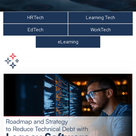
HRTech
Learning Tech
EdTech
WorkTech
eLearning