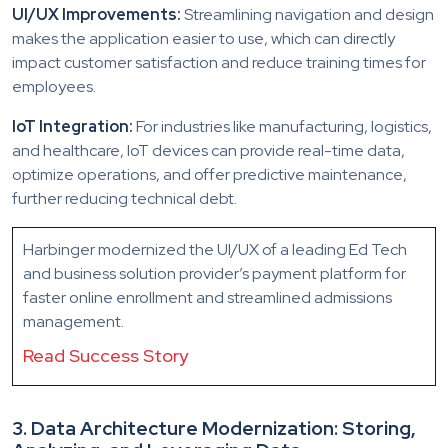
UI/UX Improvements:
Streamlining navigation and design
makes the application easier to use, which can directly
impact customer satisfaction and reduce training times for
employees.
IoT Integration:
For industries like manufacturing, logistics,
and healthcare, IoT devices can provide real-time data,
optimize operations, and offer predictive maintenance,
further reducing technical debt.
Harbinger modernized the UI/UX of a leading Ed Tech
and business solution provider’s payment platform for
faster online enrollment and streamlined admissions
management.
Read Success Story
3. Data Architecture Modernization: Storing,