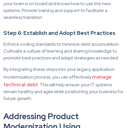
your team is on board and knows how to use the new
systems. Provide training and support to facilitate a
seamless transition.
Step 6: Establish and Adopt Best Practices
Enforce coding standards to minimize debt accumulation.
Cultivate a culture of learning and sharing knowledge to
promote best practices and adapt strategies as needed.
By integrating these steps into your legacy application
manage
modernization process, you can effectively
technical debt
. This will help ensure your IT systems
remain healthy and agile while positioning your business for
future growth.
Addressing Product
Modernization Using