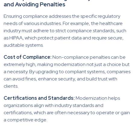
and Avoiding Penalties
Ensuring compliance addresses the specific regulatory
needs of various industries. For example, the healthcare
industry must adhere to strict compliance standards, such
as HIPAA, which protect patient data and require secure,
auditable systems.
Cost of Compliance:
Non-compliance penalties can be
extremely high, making modernization not just a choice but
a necessity. By upgrading to compliant systems, companies
can avoid fines, enhance security, and build trust with
clients.
Certifications and Standards:
Modernization helps
organizations align with industry standards and
certifications, which are often necessary to operate or gain
a competitive edge.