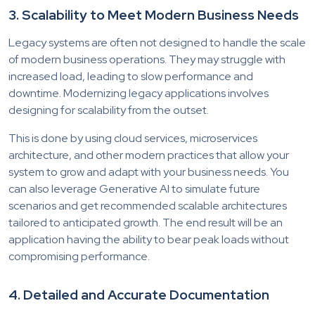
3. Scalability to Meet Modern Business Needs
Legacy systems are often not designed to handle the scale
of modern business operations. They may struggle with
increased load, leading to slow performance and
downtime. Modernizing legacy applications involves
designing for scalability from the outset.
This is done by using cloud services, microservices
architecture, and other modern practices that allow your
system to grow and adapt with your business needs. You
can also leverage Generative AI to simulate future
scenarios and get recommended scalable architectures
tailored to anticipated growth. The end result will be an
application having the ability to bear peak loads without
compromising performance.
4. Detailed and Accurate Documentation