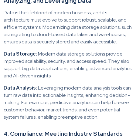
Analyzing, and Leveraging Data
Data is the lifeblood of modern business, and its
architecture must evolve to support robust, scalable, and
efficient systems. Modernizing data storage solutions, such
as migrating to cloud-based data lakes and warehouses,
ensures data is securely stored and easily accessible.
Data Storage:
Modern data storage solutions provide
improved scalability, security, and access speed. They also
support big data applications, enabling advanced analytics
and AI-driven insights.
Data Analysis:
Leveraging modern data analysis tools can
turn raw data into actionable insights, enhancing decision-
making. For example, predictive analytics can help foresee
customer behavior, market trends, and even potential
system failures, enabling preemptive action.
4. Compliance: Meeting Industry Standards