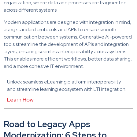
organization, where data and processes are fragmented
across different systems.
Modern applications are designed with integration in mind,
using standard protocols and APIs to ensure smooth
communication between systems. Generative AI-powered
tools streamline the development of APIs and integration
layers, ensuring seamless interoperability across systems.
This enables more efficient workflows, better data sharing,
and a more cohesive IT environment.
Unlock seamless eLearning platform interoperability
and streamline learning ecosystem with LTI integration.
Learn How
Road to Legacy Apps
Modernization: 6 Steps to