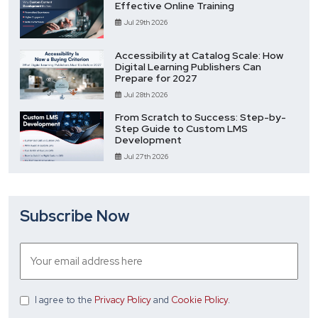
Effective Online Training
Jul 29th 2026
Accessibility at Catalog Scale: How
Digital Learning Publishers Can
Prepare for 2027
Jul 28th 2026
From Scratch to Success: Step-by-
Step Guide to Custom LMS
Development
Jul 27th 2026
Subscribe Now
I agree
to the
Privacy Policy
and
Cookie Policy
.