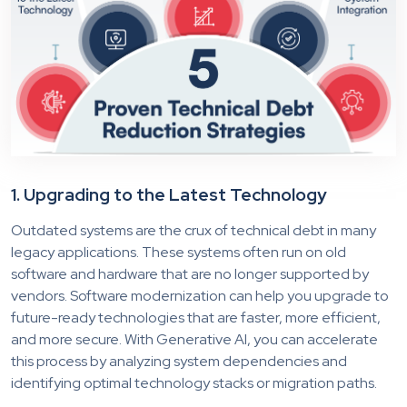
1. Upgrading to the Latest Technology
Outdated systems are the crux of technical debt in many
legacy applications. These systems often run on old
software and hardware that are no longer supported by
vendors. Software modernization can help you upgrade to
future-ready technologies that are faster, more efficient,
and more secure. With Generative AI, you can accelerate
this process by analyzing system dependencies and
identifying optimal technology stacks or migration paths.