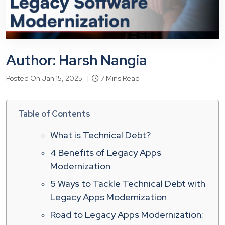
Author: Harsh Nangia
Posted On Jan 15, 2025 |
7 Mins Read
Table of Contents
What is Technical Debt?
4 Benefits of Legacy Apps
Modernization
5 Ways to Tackle Technical Debt with
Legacy Apps Modernization
Road to Legacy Apps Modernization: