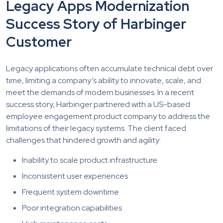
Legacy Apps Modernization
Success Story of Harbinger
Customer
Legacy applications often accumulate technical debt over
time, limiting a company’s ability to innovate, scale, and
meet the demands of modern businesses. In a recent
success story, Harbinger partnered with a US-based
employee engagement product company to address the
limitations of their legacy systems. The client faced
challenges that hindered growth and agility:
Inability to scale product infrastructure
Inconsistent user experiences
Frequent system downtime
Poor integration capabilities