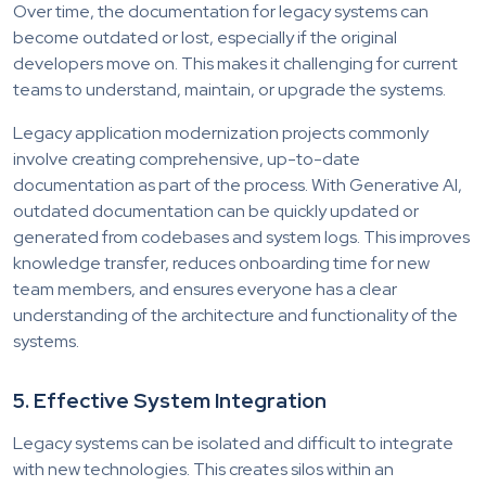
Over time, the documentation for legacy systems can
become outdated or lost, especially if the original
developers move on. This makes it challenging for current
teams to understand, maintain, or upgrade the systems.
Legacy application modernization projects commonly
involve creating comprehensive, up-to-date
documentation as part of the process. With Generative AI,
outdated documentation can be quickly updated or
generated from codebases and system logs. This improves
knowledge transfer, reduces onboarding time for new
team members, and ensures everyone has a clear
understanding of the architecture and functionality of the
systems.
5. Effective System Integration
Legacy systems can be isolated and difficult to integrate
with new technologies. This creates silos within an