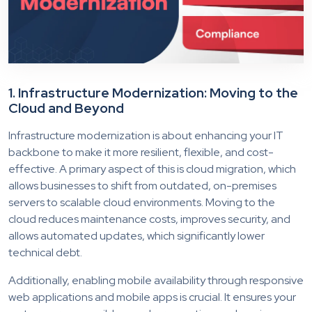
1. Infrastructure Modernization: Moving to the
Cloud and Beyond
Infrastructure modernization is about enhancing your IT
backbone to make it more resilient, flexible, and cost-
effective. A primary aspect of this is cloud migration, which
allows businesses to shift from outdated, on-premises
servers to scalable cloud environments. Moving to the
cloud reduces maintenance costs, improves security, and
allows automated updates, which significantly lower
technical debt.
Additionally, enabling mobile availability through responsive
web applications and mobile apps is crucial. It ensures your