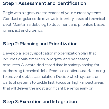
Step 1: Assessment and Identification
Begin with a rigorous assessment of your current systems.
Conduct regular code reviews to identify areas of technical
debt. Maintain a debt log to document and prioritize based
on impact and urgency.
Step 2: Planning and Prioritization
Develop a legacy application modernization plan that
includes goals, timelines, budgets, and necessary
resources. Allocate dedicated time in sprint planning for
addressing technical debt. Promote continuous refactoring
to prevent debt accumulation. Decide which systems or
parts of systems to tackle first. Focus on high-impact areas
that will deliver the most significant benefits early on.
Step 3: Execution and Integration