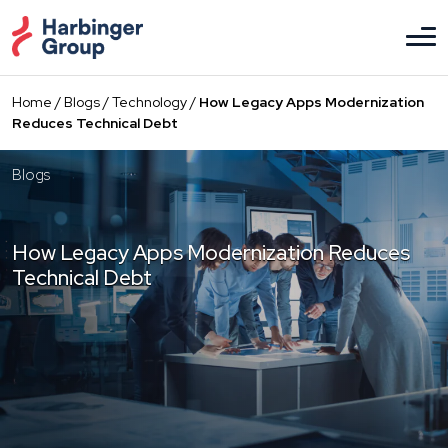
Skip
to
the
content
Home
/
Blogs
/
Technology
/
How Legacy Apps Modernization
Reduces Technical Debt
Blogs
How Legacy Apps Modernization Reduces
Technical Debt