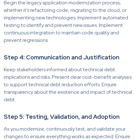
Begin the legacy application modernization process,
whether it’s refactoring code, migrating to the cloud, or
implementing new technologies. Implement automated
testing to identify and prevent new issues. Implement
continuous integration to maintain code quality and
prevent regressions.
Step 4: Communication and Justification
Keep stakeholders informed about technical debt
implications and risks. Present clear cost-benefit analyses
to support technical debt reduction efforts. Ensure
transparency about the existence and impact of technical
debt.
Step 5: Testing, Validation, and Adoption
As you modernize, continuously test, and validate your
changes to ensure everything works as expected. Ensure