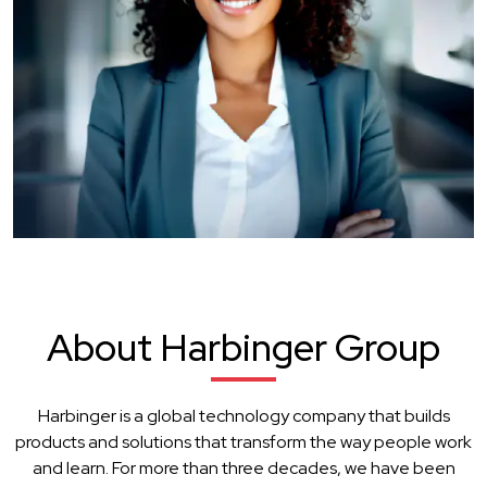
About Harbinger Group
Harbinger is a global technology company that builds
products and solutions that transform the way people work
and learn. For more than three decades, we have been