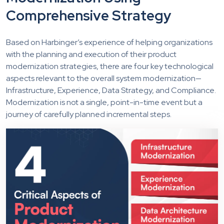
Comprehensive Strategy
Based on Harbinger’s experience of helping organizations
with the planning and execution of their product
modernization strategies, there are four key technological
aspects relevant to the overall system modernization—
Infrastructure, Experience, Data Strategy, and Compliance.
Modernization is not a single, point-in-time event but a
journey of carefully planned incremental steps.