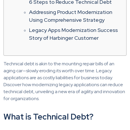
6 Steps to Reduce Technical Debt
Addressing Product Modernization
Using Comprehensive Strategy
Legacy Apps Modernization Success
Story of Harbinger Customer
Technical debt is akin to the mounting repair bills of an
aging car—slowly eroding its worth over time. Legacy
applications are as costly liabilities for business today.
Discover how modernizing legacy applications can reduce
technical debt, unveiling a new era of agility and innovation
for organizations.
What is Technical Debt?