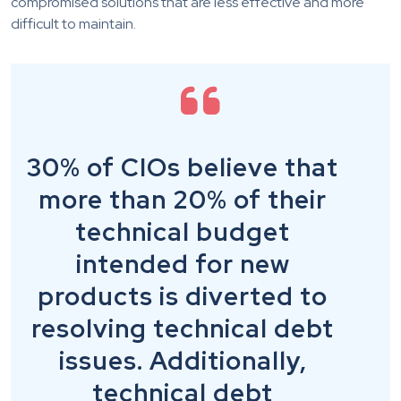
compromised solutions that are less effective and more
difficult to maintain.
30% of CIOs believe that
more than 20% of their
technical budget
intended for new
products is diverted to
resolving technical debt
issues. Additionally,
technical debt