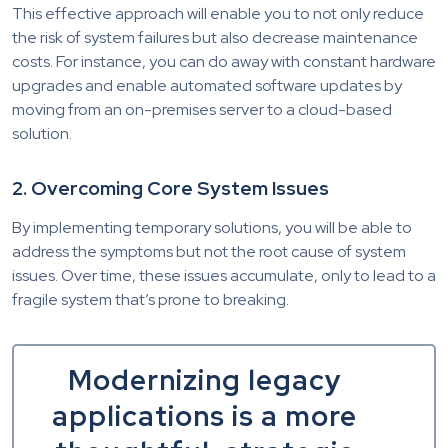
This effective approach will enable you to not only reduce
the risk of system failures but also decrease maintenance
costs. For instance, you can do away with constant hardware
upgrades and enable automated software updates by
moving from an on-premises server to a cloud-based
solution.
2. Overcoming Core System Issues
By implementing temporary solutions, you will be able to
address the symptoms but not the root cause of system
issues. Over time, these issues accumulate, only to lead to a
fragile system that’s prone to breaking.
Modernizing legacy
applications is a more