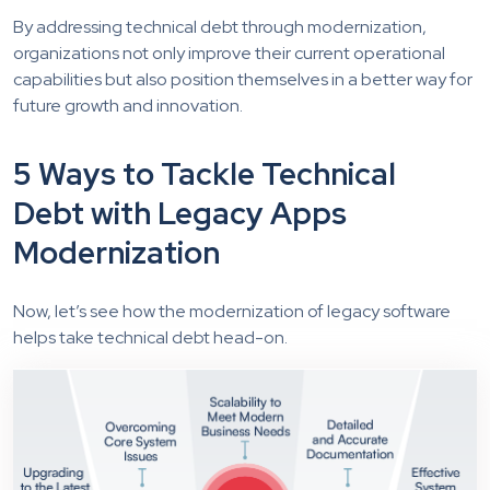
By addressing technical debt through modernization,
organizations not only improve their current operational
capabilities but also position themselves in a better way for
future growth and innovation.
5 Ways to Tackle Technical
Debt with Legacy Apps
Modernization
Now, let’s see how the modernization of legacy software
helps take technical debt head-on.