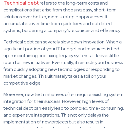
Technical debt
refers to the long-term costs and
complications that arise from choosing easy, short-term
solutions over better, more strategic approaches. It
accumulates over time from quick fixes and outdated
systems, burdening a company’s resources and efficiency.
Technical debt can severely slow down innovation. When a
significant portion of your IT budget and resources is tied
up in maintaining and fixing legacy systems, it leaves little
room for new initiatives. Eventually, it restricts your business
from quickly adopting new technologies or responding to
market changes. This ultimately takes a toll on your
competitive edge.
Moreover, new tech initiatives often require existing system
integration for their success. However, high levels of
technical debt can easily lead to complex, time-consuming,
and expensive integrations. This not only delays the
implementation of new projects but also results in