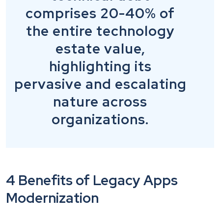
comprises 20-40% of
the entire technology
estate value,
highlighting its
pervasive and escalating
nature across
organizations.
4 Benefits of Legacy Apps
Modernization