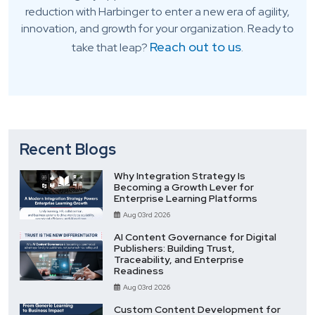
reduction with Harbinger to enter a new era of agility,
innovation, and growth for your organization. Ready to
Reach out to us
take that leap?
.
Recent Blogs
Why Integration Strategy Is
Becoming a Growth Lever for
Enterprise Learning Platforms
Aug 03rd 2026
AI Content Governance for Digital
Publishers: Building Trust,
Traceability, and Enterprise
Readiness
Aug 03rd 2026
Custom Content Development for