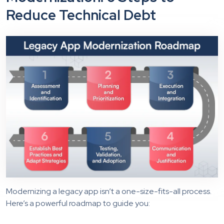
Reduce Technical Debt
Modernizing a legacy app isn’t a one-size-fits-all process.
Here’s a powerful roadmap to guide you: