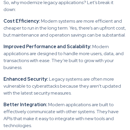
So, why modernize legacy applications? Let’s break it
down:
Cost Efficiency:
Modern systems are more efficient and
cheaper to run in the long term. Yes, there’s an upfront cost,
but maintenance and operation savings can be substantial.
Improved Performance and Scalability:
Modern
applications are designed to handle more users, data, and
transactions with ease. They’re built to grow with your
business.
Enhanced Security:
Legacy systems are often more
vulnerable to cyberattacks because they aren’t updated
with the latest security measures.
Better Integration:
Modern applications are built to
effectively communicate with other systems. They have
APIs that make it easy to integrate with new tools and
technologies.