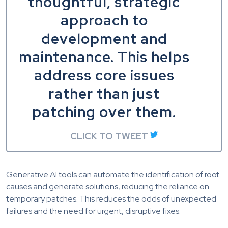
thoughtful, strategic
approach to
development and
maintenance. This helps
address core issues
rather than just
patching over them.
CLICK TO TWEET
Generative AI tools can automate the identification of root
causes and generate solutions, reducing the reliance on
temporary patches. This reduces the odds of unexpected
failures and the need for urgent, disruptive fixes.