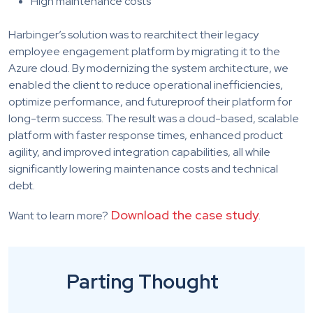
High maintenance costs
Harbinger’s solution was to rearchitect their legacy
employee engagement platform by migrating it to the
Azure cloud. By modernizing the system architecture, we
enabled the client to reduce operational inefficiencies,
optimize performance, and futureproof their platform for
long-term success. The result was a cloud-based, scalable
platform with faster response times, enhanced product
agility, and improved integration capabilities, all while
significantly lowering maintenance costs and technical
debt.
Download the case study
Want to learn more?
.
Parting Thought