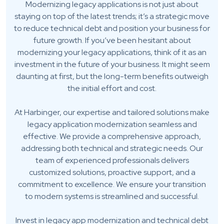
Modernizing legacy applications is not just about
staying on top of the latest trends; it’s a strategic move
to reduce technical debt and position your business for
future growth. If you’ve been hesitant about
modernizing your legacy applications, think of it as an
investment in the future of your business. It might seem
daunting at first, but the long-term benefits outweigh
the initial effort and cost.
At Harbinger, our expertise and tailored solutions make
legacy application modernization seamless and
effective. We provide a comprehensive approach,
addressing both technical and strategic needs. Our
team of experienced professionals delivers
customized solutions, proactive support, and a
commitment to excellence. We ensure your transition
to modern systems is streamlined and successful.
Invest in legacy app modernization and technical debt