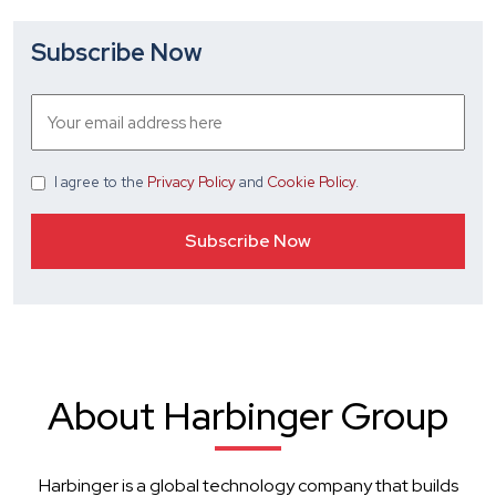
Subscribe Now
I agree
to the
Privacy Policy
and
Cookie Policy
.
About Harbinger Group
Harbinger is a global technology company that builds