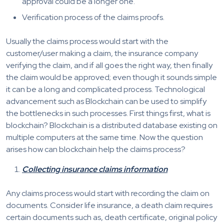
approval could be a longer one.
Verification process of the claims proofs.
Usually the claims process would start with the
customer/user making a claim, the insurance company
verifying the claim, and if all goes the right way, then finally
the claim would be approved; even though it sounds simple
it can be a long and complicated process. Technological
advancement such as Blockchain can be used to simplify
the bottlenecks in such processes. First things first, what is
blockchain? Blockchain is a distributed database existing on
multiple computers at the same time. Now the question
arises how can blockchain help the claims process?
Collecting insurance claims information
Any claims process would start with recording the claim on
documents. Consider life insurance, a death claim requires
certain documents such as, death certificate, original policy