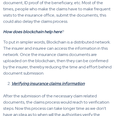
document, ID proof of the beneficiary, etc. Most of the
times, people who make the claims have to make frequent
visits to the insurance office, submit the documents, this
could also delay the claims process.
How does blockchain help here
?
To put in simpler words, Blockchain is a distributed network.
The insurer and insuree can access the information in this
network. Once the insurance claims documents are
uploaded on the blockchain, then they can be confirmed
by the insurer, thereby reducing the time and effort behind
document submission.
Verifying insurance claims information
After the submission of the necessary claim related
documents, the claims process would reach to verification
steps. Now this process can take longer time as we don’t
have an idea as to when will the authorities verify the