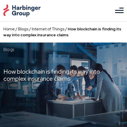
Skip
to
the
content
Home
/
Blogs
/
Internet of Things
/
How blockchain is finding its
way into complex insurance claims
Blogs
How blockchain is finding its way into
complex insurance claims