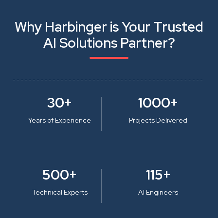
Why Harbinger is Your Trusted
AI Solutions Partner?
30+
1000+
Years of Experience
Projects Delivered
500+
115+
Technical Experts
AI Engineers