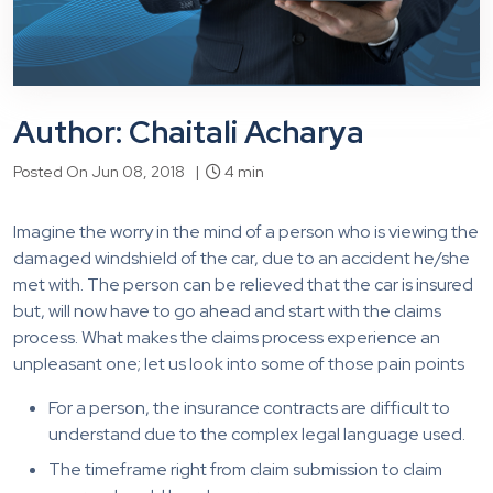
Author: Chaitali Acharya
Posted On Jun 08, 2018 |
4 min
Imagine the worry in the mind of a person who is viewing the
damaged windshield of the car, due to an accident he/she
met with. The person can be relieved that the car is insured
but, will now have to go ahead and start with the claims
process. What makes the claims process experience an
unpleasant one; let us look into some of those pain points
For a person, the insurance contracts are difficult to
understand due to the complex legal language used.
The timeframe right from claim submission to claim