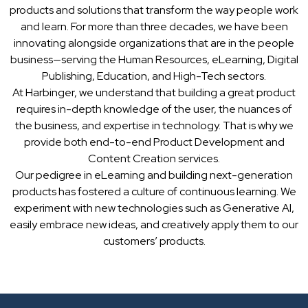
products and solutions that transform the way people work
and learn. For more than three decades, we have been
innovating alongside organizations that are in the people
business—serving the Human Resources, eLearning, Digital
Publishing, Education, and High-Tech sectors.
At Harbinger, we understand that building a great product
requires in-depth knowledge of the user, the nuances of
the business, and expertise in technology. That is why we
provide both end-to-end Product Development and
Content Creation services.
Our pedigree in eLearning and building next-generation
products has fostered a culture of continuous learning. We
experiment with new technologies such as Generative AI,
easily embrace new ideas, and creatively apply them to our
customers’ products.