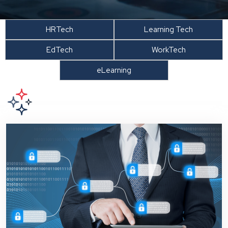
HRTech
Learning Tech
EdTech
WorkTech
eLearning