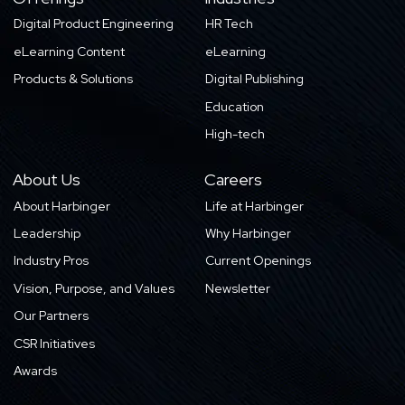
Digital Product Engineering
HR Tech
eLearning Content
eLearning
Products & Solutions
Digital Publishing
Education
High-tech
About Us
Careers
About Harbinger
Life at Harbinger
Leadership
Why Harbinger
Industry Pros
Current Openings
Vision, Purpose, and Values
Newsletter
Our Partners
CSR Initiatives
Awards