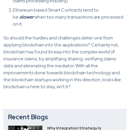
claims processing industry)
Ethereum based Smart Contracts tend to
be
slower
when too many transactions are processed
on it.
So should the hurdles and challenges deter one from
applying blockchain into the applications? Certainly not,
blockchain has found its way into the complex world of
insurance claims, by simplifying sharing, verifying claims
data and eliminating the mediator. With all the
improvements done towards blockchain technology and
the blockchain startups working in this direction, looks like
blockchain is here to stay, isn’t it?
Recent Blogs
Why Integration Strategy Is