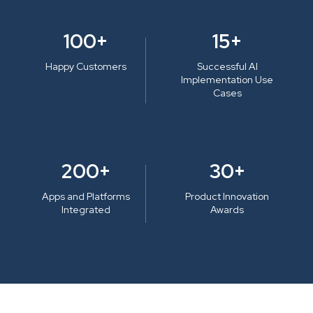
100+
15+
Happy Customers
Successful AI
Implementation Use
Cases
200+
30+
Apps and Platforms
Product Innovation
Integrated
Awards