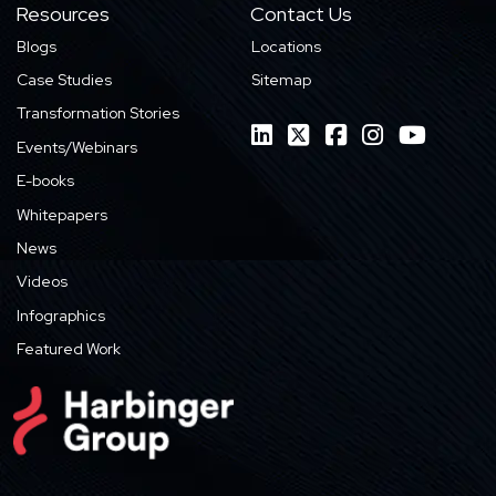
Resources
Contact Us
Blogs
Locations
Case Studies
Sitemap
Transformation Stories
Events/Webinars
E-books
Whitepapers
News
Videos
Infographics
Featured Work