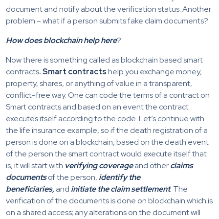
document and notify about the verification status. Another
problem – what if a person submits fake claim documents?
How does blockchain help here
?
Now there is something called as blockchain based smart
contracts
. Smart contracts
help you exchange money,
property, shares, or anything of value in a transparent,
conflict-free way. One can code the terms of a contract on
Smart contracts and based on an event the contract
executes itself according to the code. Let’s continue with
the life insurance example, so if the death registration of a
person is done on a blockchain, based on the death event
of the person the smart contract would execute itself that
is, it will start with
verifying coverage
and other
claims
documents
of the person,
identify the
beneficiaries,
and
initiate the claim settlement
. The
verification of the documents is done on blockchain which is
on a shared access; any alterations on the document will