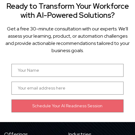
Ready to Transform Your Workforce
with AI-Powered Solutions?
Get a free 30-minute consultation with our experts. We'll
assess your learning, product, or automation challenges
and provide actionable recommendations tailored to your
business goals.
Offerings
Industries