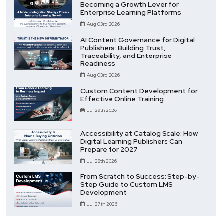
Becoming a Growth Lever for
Enterprise Learning Platforms
Aug 03rd 2026
AI Content Governance for Digital
Publishers: Building Trust,
Traceability, and Enterprise
Readiness
Aug 03rd 2026
Custom Content Development for
Effective Online Training
Jul 29th 2026
Accessibility at Catalog Scale: How
Digital Learning Publishers Can
Prepare for 2027
Jul 28th 2026
From Scratch to Success: Step-by-
Step Guide to Custom LMS
Development
Jul 27th 2026