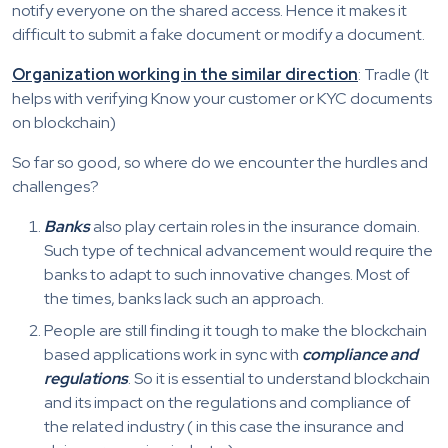
notify everyone on the shared access. Hence it makes it
difficult to submit a fake document or modify a document.
Organization working in the similar direction
: Tradle (It
helps with verifying Know your customer or KYC documents
on blockchain)
So far so good, so where do we encounter the hurdles and
challenges?
Banks
also play certain roles in the insurance domain.
Such type of technical advancement would require the
banks to adapt to such innovative changes. Most of
the times, banks lack such an approach.
People are still finding it tough to make the blockchain
based applications work in sync with
compliance and
regulations
. So it is essential to understand blockchain
and its impact on the regulations and compliance of
the related industry ( in this case the insurance and