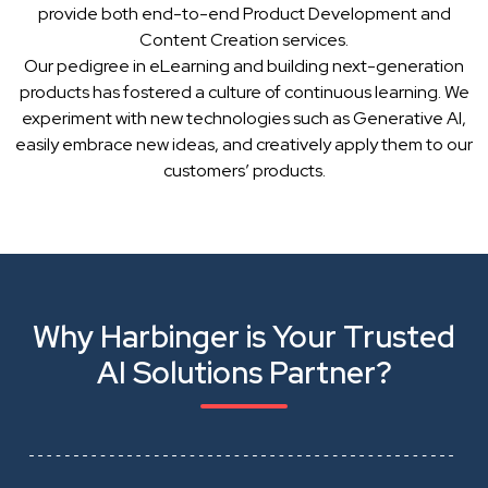
provide both end-to-end Product Development and
Content Creation services.
Our pedigree in eLearning and building next-generation
products has fostered a culture of continuous learning. We
experiment with new technologies such as Generative AI,
easily embrace new ideas, and creatively apply them to our
customers’ products.
Why Harbinger is Your Trusted
AI Solutions Partner?