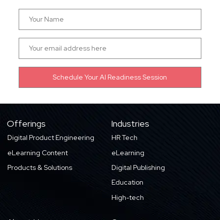
Offerings
Industries
Digital Product Engineering
HR Tech
eLearning Content
eLearning
Products & Solutions
Digital Publishing
Education
High-tech