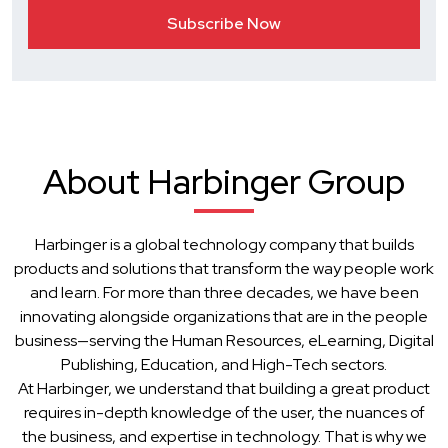
About Harbinger Group
Harbinger is a global technology company that builds
products and solutions that transform the way people work
and learn. For more than three decades, we have been
innovating alongside organizations that are in the people
business—serving the Human Resources, eLearning, Digital
Publishing, Education, and High-Tech sectors.
At Harbinger, we understand that building a great product
requires in-depth knowledge of the user, the nuances of
the business, and expertise in technology. That is why we