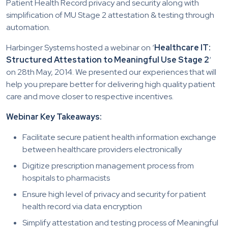
Patient Health Record privacy and security along with
simplification of MU Stage 2 attestation & testing through
automation.
Harbinger Systems hosted a webinar on ‘
Healthcare IT:
Structured Attestation to Meaningful Use Stage 2
‘
on 28th May, 2014. We presented our experiences that will
help you prepare better for delivering high quality patient
care and move closer to respective incentives.
Webinar Key Takeaways:
Facilitate secure patient health information exchange
between healthcare providers electronically
Digitize prescription management process from
hospitals to pharmacists
Ensure high level of privacy and security for patient
health record via data encryption
Simplify attestation and testing process of Meaningful