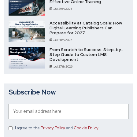
Effective Online Training
Jul 29th 2026
Accessibility at Catalog Scale: How
Digital Learning Publishers Can
Prepare for 2027
Jul 28th 2026
From Scratch to Success: Step-by-
Step Guide to Custom LMS
Development
Jul 27th 2026
Subscribe Now
I agree
to the
Privacy Policy
and
Cookie Policy
.