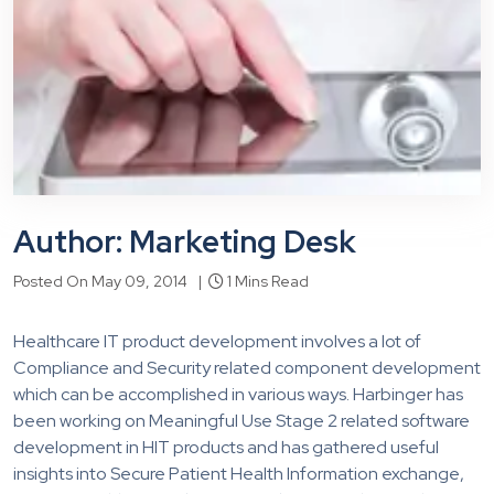
Author: Marketing Desk
Posted On May 09, 2014 |
1 Mins Read
Healthcare IT product development involves a lot of
Compliance and Security related component development
which can be accomplished in various ways. Harbinger has
been working on Meaningful Use Stage 2 related software
development in HIT products and has gathered useful
insights into Secure Patient Health Information exchange,