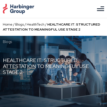
Skip
to
the
content
Home
/
Blogs
/
HealthTech
/
HEALTHCARE IT: STRUCTURED
ATTESTATION TO MEANINGFUL USE STAGE 2
Blogs
HEALTHCARE IT: STRUCTURED
ATTESTATION TO MEANINGFUL USE
STAGE 2