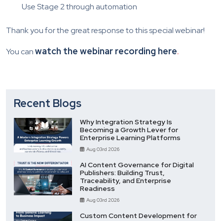
Use Stage 2 through automation
Thank you for the great response to this special webinar!
watch the webinar recording here
.
You can
Recent Blogs
Why Integration Strategy Is
Becoming a Growth Lever for
Enterprise Learning Platforms
Aug 03rd 2026
AI Content Governance for Digital
Publishers: Building Trust,
Traceability, and Enterprise
Readiness
Aug 03rd 2026
Custom Content Development for