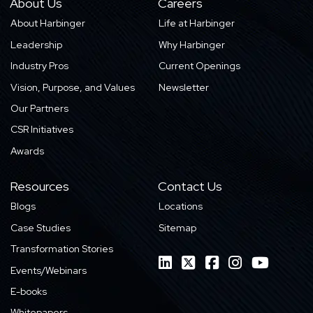
About Us
Careers
About Harbinger
Life at Harbinger
Leadership
Why Harbinger
Industry Pros
Current Openings
Vision, Purpose, and Values
Newsletter
Our Partners
CSR Initiatives
Awards
Resources
Contact Us
Blogs
Locations
Case Studies
Sitemap
Transformation Stories
Events/Webinars
E-books
Whitepapers