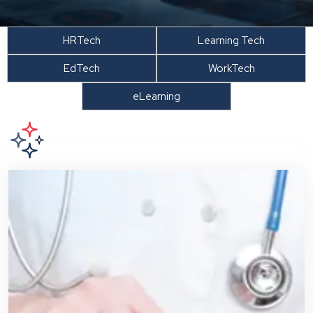
HRTech
Learning Tech
EdTech
WorkTech
eLearning