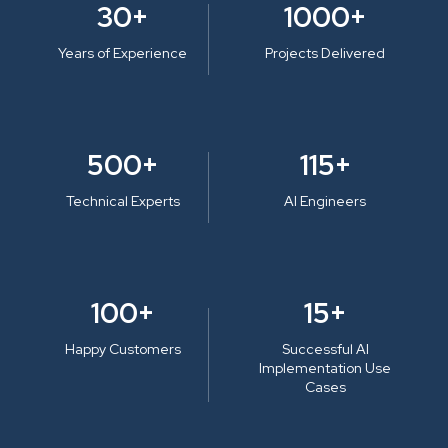
30+
1000+
Years of Experience
Projects Delivered
500+
115+
Technical Experts
AI Engineers
100+
15+
Happy Customers
Successful AI
Implementation Use
Cases