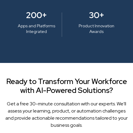
200+
30+
Apps and Platforms
Product Innovation
Integrated
Awards
Ready to Transform Your Workforce
with AI-Powered Solutions?
Get a free 30-minute consultation with our experts. We'll
assess your learning, product, or automation challenges
and provide actionable recommendations tailored to your
business goals.