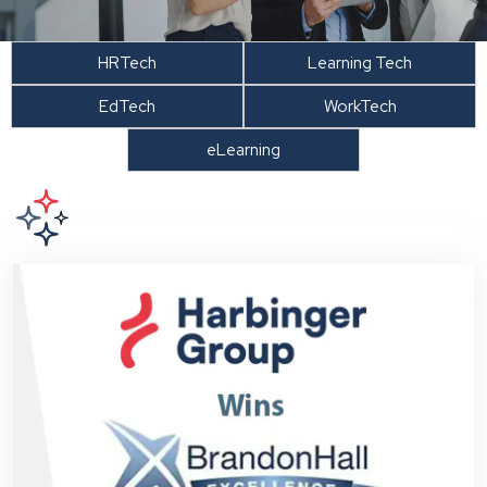
HRTech
Learning Tech
EdTech
WorkTech
eLearning