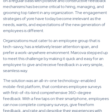
on a regular basis with positive and constructive feedback
mechanisms has become critical to hiring, managing, and
grooming top talent in any organization. The engagement
strategies of yore have today become irrelevant as the
needs, wants, and expectations of the new generation of
employees is different.
Organizations must cater to an employee group that is
tech-savvy, has a relatively lesser attention span, and
prefer a work-anywhere environment. Marcova stepped up
to meet this challenge by making it quick and easy for an
employee to give and receive feedback in a very simple,
seamless way.
The solution was an all-in-one technology-enabled
mobile-first platform, that combines employee surveys
with first-of-its-kind comprehensive 360-degree
feedback. With a few taps on their smartphone, employees
can now complete company surveys, give freeform
feedback, and rate and describe their experiences with