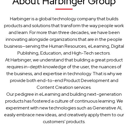
About Harbinger Group
Harbinger is a global technology company that builds
products and solutions that transform the way people work
and learn. For more than three decades, we have been
innovating alongside organizations that are in the people
business—serving the Human Resources, eLearning, Digital
Publishing, Education, and High-Tech sectors.
At Harbinger, we understand that building a great product
requires in-depth knowledge of the user, the nuances of
the business, and expertise in technology. That is why we
provide both end-to-end Product Development and
Content Creation services.
Our pedigree in eLearning and building next-generation
products has fostered a culture of continuous learning. We
experiment with new technologies such as Generative AI,
easily embrace new ideas, and creatively apply them to our
customers’ products.