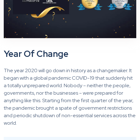
Year Of Change
The year 2020 will go down in history as a changemaker. It
began with a global pandemic COVID-19 that suddenly hit
a totally unprepared world. Nobody – neither the people,
governments, nor the businesses – were prepared for
anything like this. Starting from the first quarter of the year,
the pandemic brought a spate of government restrictions
and periodic shutdown of non-essential services across the
world.