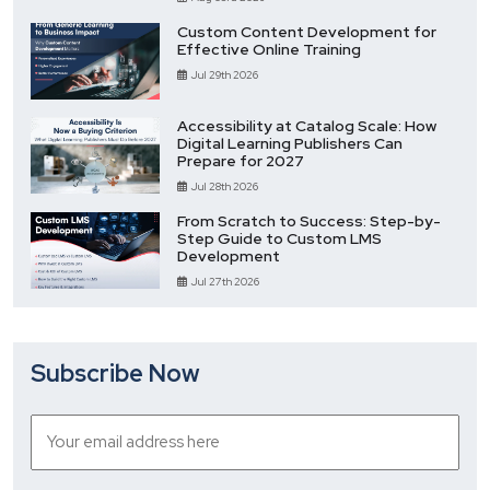
Custom Content Development for
Effective Online Training
Jul 29th 2026
Accessibility at Catalog Scale: How
Digital Learning Publishers Can
Prepare for 2027
Jul 28th 2026
From Scratch to Success: Step-by-
Step Guide to Custom LMS
Development
Jul 27th 2026
Subscribe Now