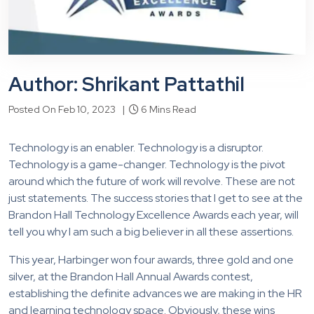
Author: Shrikant Pattathil
Posted On Feb 10, 2023 |
6 Mins Read
Technology is an enabler. Technology is a disruptor.
Technology is a game-changer. Technology is the pivot
around which the future of work will revolve. These are not
just statements. The success stories that I get to see at the
Brandon Hall Technology Excellence Awards each year, will
tell you why I am such a big believer in all these assertions.
This year, Harbinger won four awards, three gold and one
silver, at the Brandon Hall Annual Awards contest,
establishing the definite advances we are making in the HR
and learning technology space. Obviously, these wins