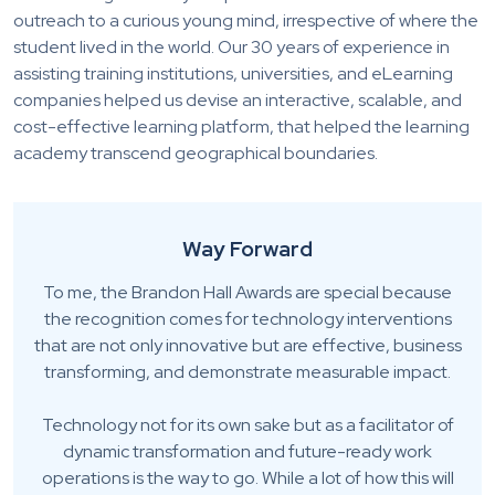
outreach to a curious young mind, irrespective of where the
student lived in the world. Our 30 years of experience in
assisting training institutions, universities, and eLearning
companies helped us devise an interactive, scalable, and
cost-effective learning platform, that helped the learning
academy transcend geographical boundaries.
Way Forward
To me, the Brandon Hall Awards are special because
the recognition comes for technology interventions
that are not only innovative but are effective, business
transforming, and demonstrate measurable impact.
Technology not for its own sake but as a facilitator of
dynamic transformation and future-ready work
operations is the way to go. While a lot of how this will