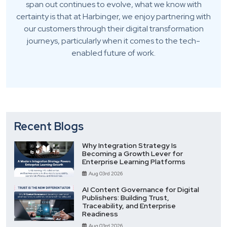
span out continues to evolve, what we know with
certainty is that at Harbinger, we enjoy partnering with
our customers through their digital transformation
journeys, particularly when it comes to the tech-
enabled future of work.
Recent Blogs
Why Integration Strategy Is
Becoming a Growth Lever for
Enterprise Learning Platforms
Aug 03rd 2026
AI Content Governance for Digital
Publishers: Building Trust,
Traceability, and Enterprise
Readiness
Aug 03rd 2026