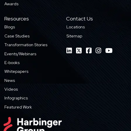
Awards
Resources
Contact Us
Blogs
Locations
Case Studies
Sitemap
Transformation Stories
Events/Webinars
E-books
Whitepapers
News
Videos
Infographics
Featured Work