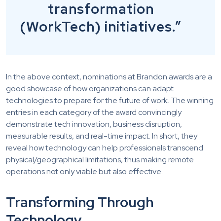
transformation
(WorkTech) initiatives.”
In the above context, nominations at Brandon awards are a
good showcase of how organizations can adapt
technologies to prepare for the future of work. The winning
entries in each category of the award convincingly
demonstrate tech innovation, business disruption,
measurable results, and real-time impact. In short, they
reveal how technology can help professionals transcend
physical/geographical limitations, thus making remote
operations not only viable but also effective.
Transforming Through
Technology