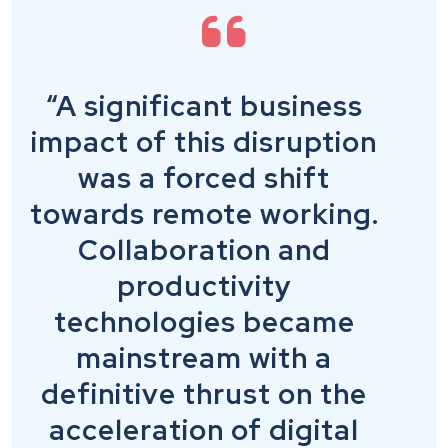
“A significant business
impact of this disruption
was a forced shift
towards remote working.
Collaboration and
productivity
technologies became
mainstream with a
definitive thrust on the
acceleration of digital