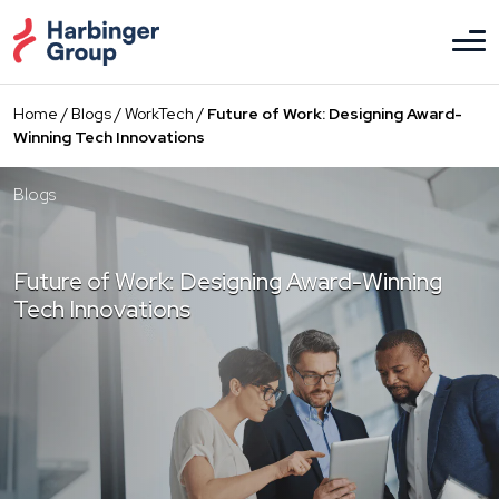
Skip
to
the
content
Home
/
Blogs
/
WorkTech
/
Future of Work: Designing Award-
Winning Tech Innovations
Blogs
Future of Work: Designing Award-Winning
Tech Innovations