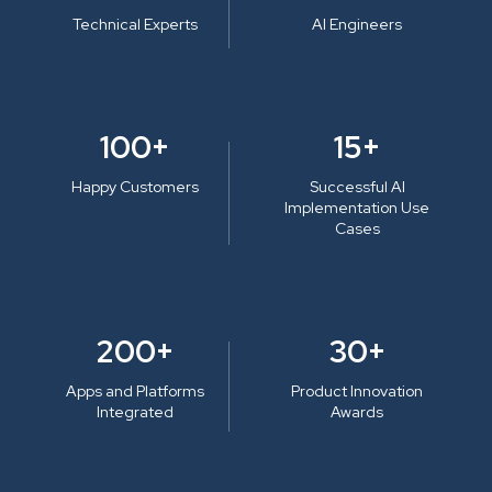
Technical Experts
AI Engineers
100+
15+
Happy Customers
Successful AI
Implementation Use
Cases
200+
30+
Apps and Platforms
Product Innovation
Integrated
Awards