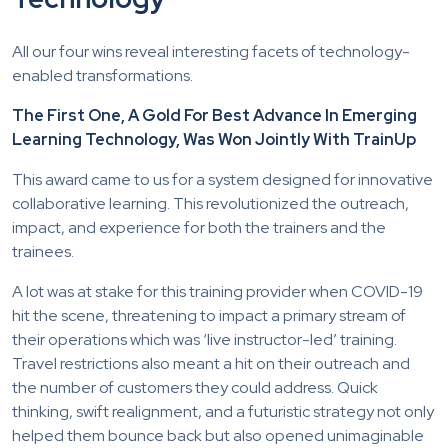
All our four wins reveal interesting facets of technology-
enabled transformations.
The First One, A Gold For Best Advance In Emerging
Learning Technology, Was Won Jointly With TrainUp
This award came to us for a system designed for innovative
collaborative learning
. This revolutionized the outreach,
impact, and experience for both the trainers and the
trainees.
A lot was at stake for this training provider when COVID-19
hit the scene, threatening to impact a primary stream of
their operations which was ‘live instructor-led’ training.
Travel restrictions also meant a hit on their outreach and
the number of customers they could address. Quick
thinking, swift realignment, and a futuristic strategy not only
helped them bounce back but also opened unimaginable