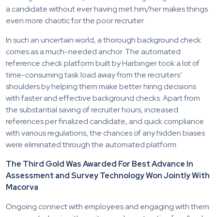
a candidate without ever having met him/her makes things
even more chaotic for the poor recruiter.
In such an uncertain world, a thorough background check
comes as a much-needed anchor. The automated
reference check platform built by Harbinger took a lot of
time-consuming task load away from the recruiters’
shoulders by helping them make better hiring decisions
with faster and effective background checks. Apart from
the substantial saving of recruiter hours, increased
references per finalized candidate, and quick compliance
with various regulations, the chances of any hidden biases
were eliminated through the automated platform.
The Third Gold Was Awarded For Best Advance In
Assessment and Survey Technology Won Jointly With
Macorva
Ongoing connect with employees and engaging with them