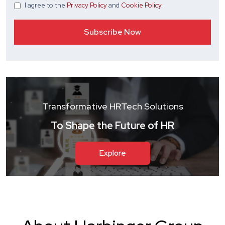
I agree
to the
Privacy Policy
and
Cookie Policy
.
Transformative HRTech Solutions
To Shape the Future of HR
Explore