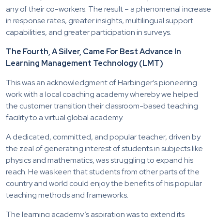
any of their co-workers. The result – a phenomenal increase
in response rates, greater insights, multilingual support
capabilities, and greater participation in surveys.
The Fourth, A Silver, Came For Best Advance In
Learning Management Technology (LMT)
This was an acknowledgment of Harbinger’s pioneering
work with a local coaching academy whereby we helped
the customer transition their classroom-based teaching
facility to a virtual global academy.
A dedicated, committed, and popular teacher, driven by
the zeal of generating interest of students in subjects like
physics and mathematics, was struggling to expand his
reach. He was keen that students from other parts of the
country and world could enjoy the benefits of his popular
teaching methods and frameworks.
The learning academy’s aspiration was to extend its