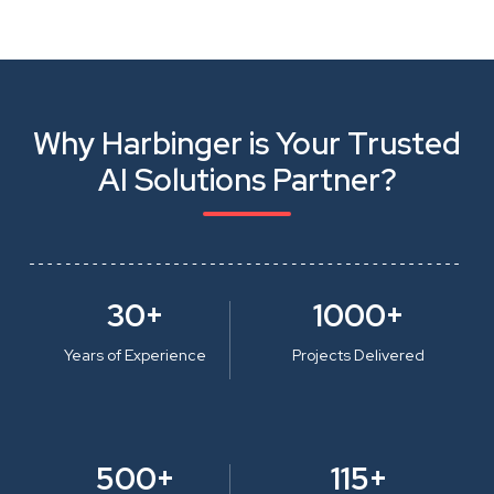
Why Harbinger is Your Trusted
AI Solutions Partner?
30+
1000+
Years of Experience
Projects Delivered
500+
115+