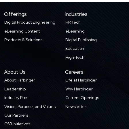
Offerings
Industries
Digital Product Engineering
HR Tech
eLearning Content
eLearning
Products & Solutions
Digital Publishing
Education
High-tech
About Us
Careers
About Harbinger
Life at Harbinger
Leadership
Why Harbinger
Industry Pros
Current Openings
Vision, Purpose, and Values
Newsletter
Our Partners
CSR Initiatives