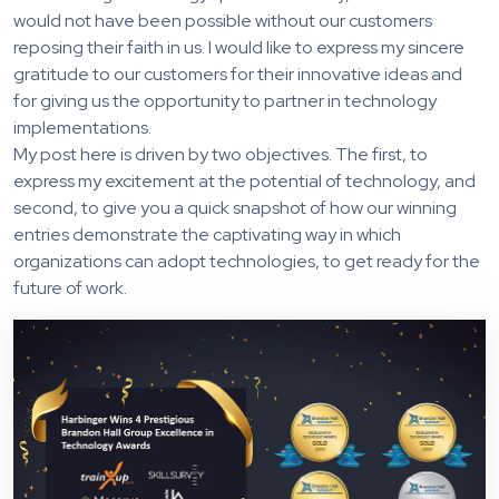
would not have been possible without our customers
reposing their faith in us. I would like to express my sincere
gratitude to our customers for their innovative ideas and
for giving us the opportunity to partner in technology
implementations.
My post here is driven by two objectives. The first, to
express my excitement at the potential of technology, and
second, to give you a quick snapshot of how our winning
entries demonstrate the captivating way in which
organizations can adopt technologies, to get ready for the
future of work.