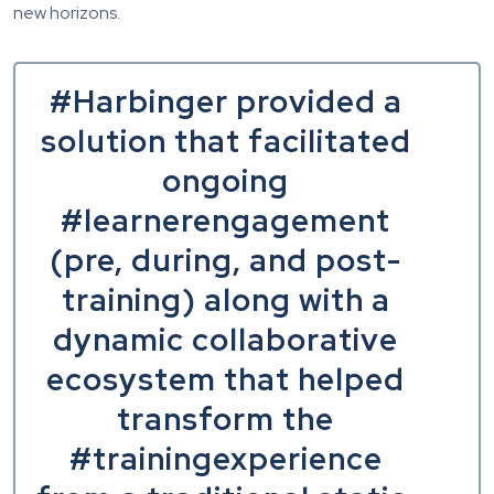
new horizons.
#Harbinger provided a
solution that facilitated
ongoing
#learnerengagement
(pre, during, and post-
training) along with a
dynamic collaborative
ecosystem that helped
transform the
#trainingexperience