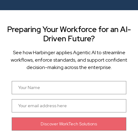
Preparing Your Workforce for an AI-
Driven Future?
See how Harbinger applies Agentic AI to streamline
workflows, enforce standards, and support confident
decision-making across the enterprise.