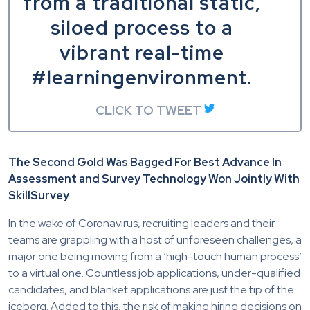
from a traditional static,
siloed process to a
vibrant real-time
#learningenvironment.
CLICK TO TWEET
The Second Gold Was Bagged For Best Advance In
Assessment and Survey Technology Won Jointly With
SkillSurvey
In the wake of Coronavirus, recruiting leaders and their
teams are grappling with a host of unforeseen challenges, a
major one being moving from a ‘high-touch human process’
to a virtual one. Countless job applications, under-qualified
candidates, and blanket applications are just the tip of the
iceberg. Added to this, the risk of making hiring decisions on