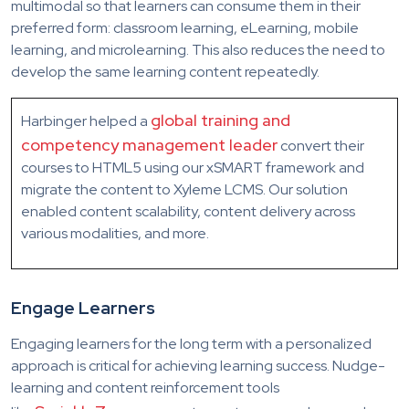
multimodal so that learners can consume them in their
preferred form: classroom learning, eLearning, mobile
learning, and microlearning. This also reduces the need to
develop the same learning content repeatedly.
global training and
Harbinger helped a
competency management leader
convert their
courses to HTML5 using our xSMART framework and
migrate the content to Xyleme LCMS. Our solution
enabled content scalability, content delivery across
various modalities, and more.
Engage Learners
Engaging learners for the long term with a personalized
approach is critical for achieving learning success. Nudge-
learning and content reinforcement tools