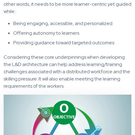
other words, it needs to be more learner-centric yet guided
while:
Being engaging, accessible, and personalized
Offering autonomy to learners
Providing guidance toward targeted outcomes
Considering these core underpinnings when developing
the L&D architecture can help address learning/training
challenges associated with a distributed workforce and the
skilling pressure. It will also enable meeting the learning
requirements of the workers.