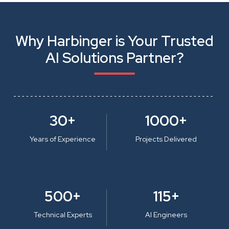
Why Harbinger is Your Trusted
AI Solutions Partner?
30+
1000+
Years of Experience
Projects Delivered
500+
115+
Technical Experts
AI Engineers