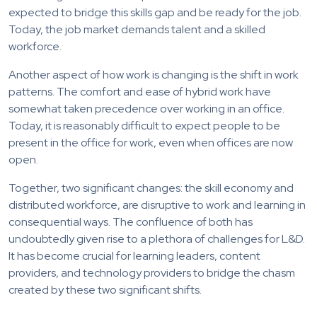
expected to bridge this skills gap and be ready for the job.
Today, the job market demands talent and a skilled
workforce.
Another aspect of how work is changing is the shift in work
patterns. The comfort and ease of hybrid work have
somewhat taken precedence over working in an office.
Today, it is reasonably difficult to expect people to be
present in the office for work, even when offices are now
open.
Together, two significant changes: the skill economy and
distributed workforce, are disruptive to work and learning in
consequential ways. The confluence of both has
undoubtedly given rise to a plethora of challenges for L&D.
It has become crucial for learning leaders, content
providers, and technology providers to bridge the chasm
created by these two significant shifts.