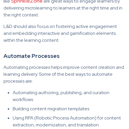
SprinkleZone
like
are great ways to engage learners by
delivering microlearning to learners at the right time and in
the right context.
L&D should also focus on fostering active engagement
and embedding interactive and gamification elements
within the learning content.
Automate Processes
Automating processes helps improve content creation and
learning delivery. Some of the best ways to automate
processes are:
Automating authoring, publishing, and curation
workflows
Building content migration templates
Using RPA (Robotic Process Automation) for content
extraction, modernization, and translation