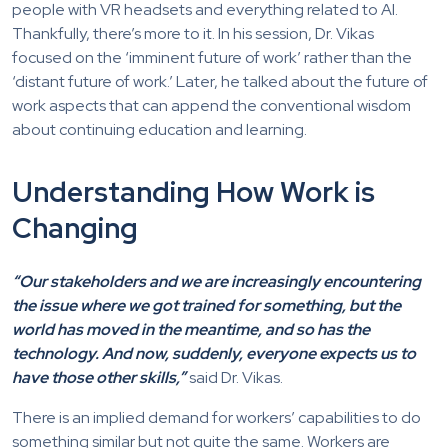
people with VR headsets and everything related to AI.
Thankfully, there’s more to it. In his session, Dr. Vikas
focused on the ‘imminent future of work’ rather than the
‘distant future of work.’ Later, he talked about the future of
work aspects that can append the conventional wisdom
about continuing education and learning.
Understanding How Work is
Changing
“Our stakeholders and we are increasingly encountering
the issue where we got trained for something, but the
world has moved in the meantime, and so has the
technology. And now, suddenly, everyone expects us to
have those other skills,”
said Dr. Vikas.
There is an implied demand for workers’ capabilities to do
something similar but not quite the same. Workers are