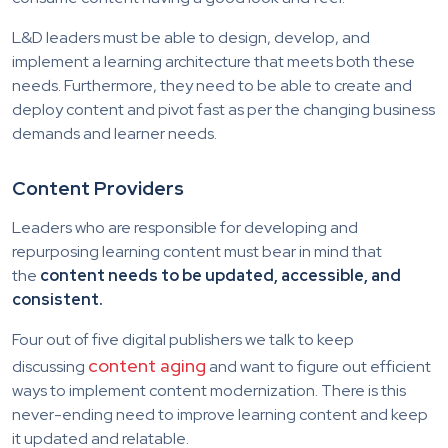
L&D leaders must be able to design, develop, and
implement a learning architecture that meets both these
needs. Furthermore, they need to be able to create and
deploy content and pivot fast as per the changing business
demands and learner needs.
Content Providers
Leaders who are responsible for developing and
repurposing learning content must bear in mind that
the
content needs to be updated, accessible, and
consistent.
Four out of five digital publishers we talk to keep
content aging
discussing
and want to figure out efficient
ways to implement content modernization. There is this
never-ending need to improve learning content and keep
it updated and relatable.