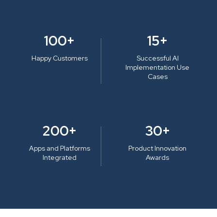
100+
15+
Happy Customers
Successful AI
Implementation Use
Cases
200+
30+
Apps and Platforms
Product Innovation
Integrated
Awards