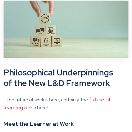
Philosophical Underpinnings
of the New L&D Framework
future of
If the future of work is here, certainly, the
learning
is also here!
Meet the Learner at Work