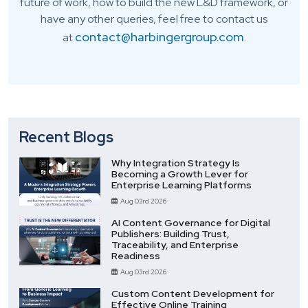
future of work, how to build the new L&D framework, or
have any other queries, feel free to contact us
contact@harbingergroup.com
at
.
Recent Blogs
Why Integration Strategy Is
Becoming a Growth Lever for
Enterprise Learning Platforms
Aug 03rd 2026
AI Content Governance for Digital
Publishers: Building Trust,
Traceability, and Enterprise
Readiness
Aug 03rd 2026
Custom Content Development for
Effective Online Training