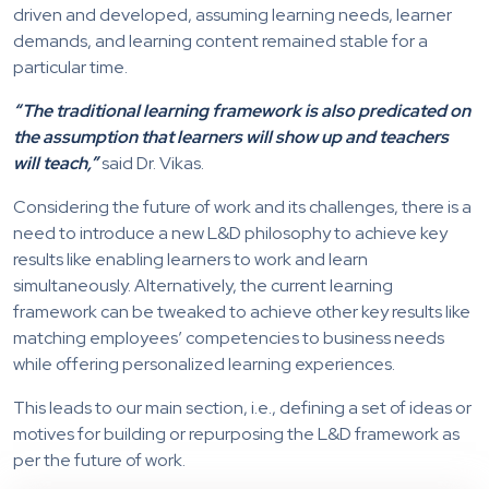
driven and developed, assuming learning needs, learner
demands, and learning content remained stable for a
particular time.
“The traditional learning framework is also predicated on
the assumption that learners will show up and teachers
will teach,”
said Dr. Vikas.
Considering the future of work and its challenges, there is a
need to introduce a new L&D philosophy to achieve key
results like enabling learners to work and learn
simultaneously. Alternatively, the current learning
framework can be tweaked to achieve other key results like
matching employees’ competencies to business needs
while offering personalized learning experiences.
This leads to our main section, i.e., defining a set of ideas or
motives for building or repurposing the L&D framework as
per the future of work.