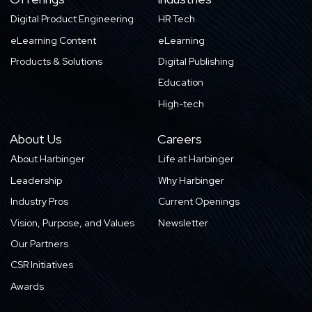
Digital Product Engineering
HR Tech
eLearning Content
eLearning
Products & Solutions
Digital Publishing
Education
High-tech
About Us
Careers
About Harbinger
Life at Harbinger
Leadership
Why Harbinger
Industry Pros
Current Openings
Vision, Purpose, and Values
Newsletter
Our Partners
CSR Initiatives
Awards