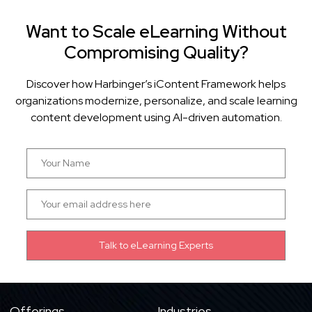
Want to Scale eLearning Without
Compromising Quality?
Discover how Harbinger’s iContent Framework helps
organizations modernize, personalize, and scale learning
content development using AI-driven automation.
Offerings
Industries