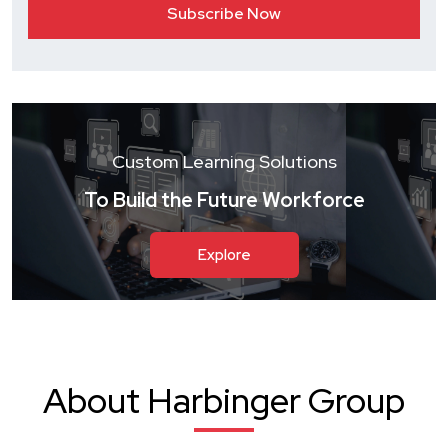
Custom Learning Solutions
To Build the Future Workforce
Explore
About Harbinger Group