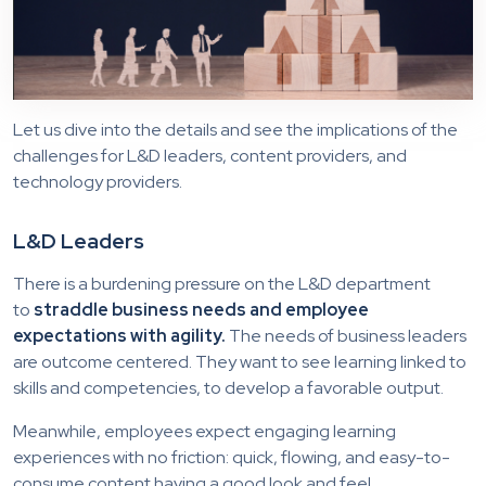
Let us dive into the details and see the implications of the
challenges for L&D leaders, content providers, and
technology providers.
L&D Leaders
There is a burdening pressure on the L&D department
to
straddle business needs and employee
expectations with agility.
The needs of business leaders
are outcome centered. They want to see learning linked to
skills and competencies, to develop a favorable output.
Meanwhile, employees expect engaging learning
experiences with no friction: quick, flowing, and easy-to-
consume content having a good look and feel.