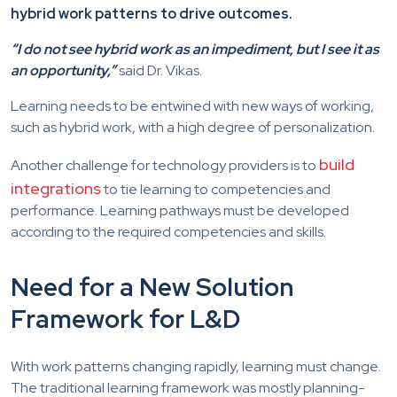
hybrid work patterns to drive outcomes.
“I do not see hybrid work as an impediment, but I see it as
an opportunity,”
said Dr. Vikas.
Learning needs to be entwined with new ways of working,
such as hybrid work, with a high degree of personalization.
build
Another challenge for technology providers is to
integrations
to tie learning to competencies and
performance. Learning pathways must be developed
according to the required competencies and skills.
Need for a New Solution
Framework for L&D
With work patterns changing rapidly, learning must change.
The traditional learning framework was mostly planning-