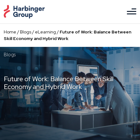
Skip
to
the
content
Home
/
Blogs
/
eLearning
/
Future of Work: Balance Between
Skill Economy and Hybrid Work
Blogs
Future of Work: Balance Between Skill
Economy and Hybrid Work