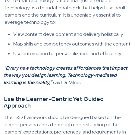
realize that technology is more than just an enabler.
Technology as a foundational block that helps fuse adult
learners and the curriculum. It is undeniably essential to
leverage technology to:
View content development and delivery holistically
Map skills and competency outcomes with the content
Use automation for personalization and efficiency
“Every new technology creates affordances that impact
the way you design learning. Technology-mediated
learning is the reality,”
said Dr. Vikas.
Use the Learner-Centric Yet Guided
Approach
The L&D framework should be designed based on the
learner persona and a thorough understanding of the
learners’ expectations, preferences, and requirements. In