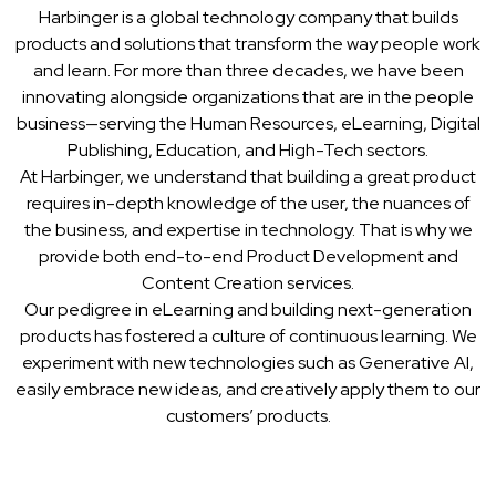
Harbinger is a global technology company that builds
products and solutions that transform the way people work
and learn. For more than three decades, we have been
innovating alongside organizations that are in the people
business—serving the Human Resources, eLearning, Digital
Publishing, Education, and High-Tech sectors.
At Harbinger, we understand that building a great product
requires in-depth knowledge of the user, the nuances of
the business, and expertise in technology. That is why we
provide both end-to-end Product Development and
Content Creation services.
Our pedigree in eLearning and building next-generation
products has fostered a culture of continuous learning. We
experiment with new technologies such as Generative AI,
easily embrace new ideas, and creatively apply them to our
customers’ products.