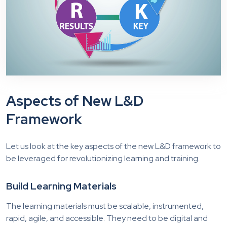
Aspects of New L&D
Framework
Let us look at the key aspects of the new L&D framework to
be leveraged for revolutionizing learning and training.
Build Learning Materials
The learning materials must be scalable, instrumented,
rapid, agile, and accessible. They need to be digital and