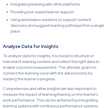
Integrating learning with other platforms
Providing bot-based learner support
Using automation solutions to support content
discovery and suggest learning pathways from a single
place
Analyze Data for Insights
To analyze data for insights, it is crucial to structure or
instrument learning content and collect the right data to
enable outcome measurement. The ultimate goal is to
connect the learning curve with the skill economy by
tracking the learner’s progress.
Competencies and other insights are also important to
measure the impact of learning/training on the learner’s
work performance. This can be achieved by integrating
learning systems with continuous performance systems.