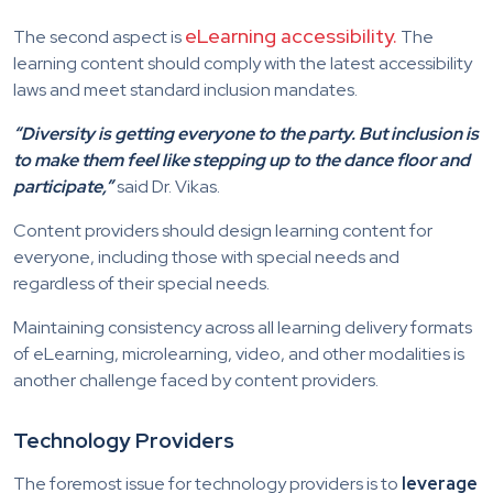
eLearning accessibility.
The second aspect is
The
learning content should comply with the latest accessibility
laws and meet standard inclusion mandates.
“Diversity is getting everyone to the party. But inclusion is
to make them feel like stepping up to the dance floor and
participate,”
said Dr. Vikas.
Content providers should design learning content for
everyone, including those with special needs and
regardless of their special needs.
Maintaining consistency across all learning delivery formats
of eLearning, microlearning, video, and other modalities is
another challenge faced by content providers.
Technology Providers
The foremost issue for technology providers is to
leverage