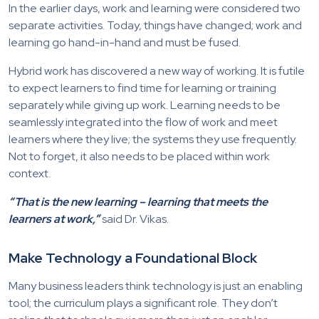
In the earlier days, work and learning were considered two
separate activities. Today, things have changed; work and
learning go hand-in-hand and must be fused.
Hybrid work has discovered a new way of working. It is futile
to expect learners to find time for learning or training
separately while giving up work. Learning needs to be
seamlessly integrated into the flow of work and meet
learners where they live; the systems they use frequently.
Not to forget, it also needs to be placed within work
context.
“That is the new learning – learning that meets the
learners at work,”
said Dr. Vikas.
Make Technology a Foundational Block
Many business leaders think technology is just an enabling
tool; the curriculum plays a significant role. They don’t