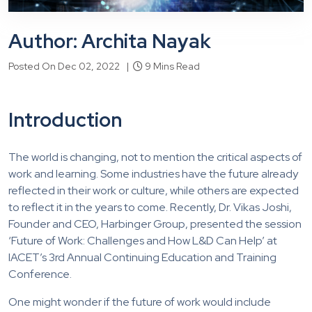
Author: Archita Nayak
Posted On Dec 02, 2022 |
9 Mins Read
Introduction
The world is changing, not to mention the critical aspects of
work and learning. Some industries have the future already
reflected in their work or culture, while others are expected
to reflect it in the years to come. Recently, Dr. Vikas Joshi,
Founder and CEO, Harbinger Group, presented the session
‘Future of Work: Challenges and How L&D Can Help’ at
IACET’s 3rd Annual Continuing Education and Training
Conference.
One might wonder if the future of work would include