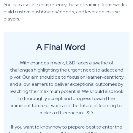
You can also use competency-based learning frameworks,
build custom dashboards/reports, and leverage course
players.
A Final Word
With changes in work, L&D faces a swathe of
challenges highlighting the urgent need to adapt and
pivot. Our aim should be to focus on learner-centricity
and allow learners to deliver exceptional outcomes by
reaching their maximum potential. We should also look
to thoroughly accept and progress toward the
imminent future of work and the future of learning to
make a difference in L&D.
If you want to know how to prepare best to enter the