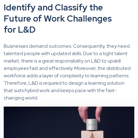
Identify and Classify the
Future of Work Challenges
for L&D
Businesses demand outcomes. Consequently, they need
talented people with updated skills. Due to a tight talent
market, there is a great responsibility on L&D to upskill
employees fast and effectively. Moreover, the distributed
workforce adds a layer of complexity to learning patterns.
Therefore, L&D is required to design a learning solution
that suits hybrid work and keeps pace with the fast-
changing world.