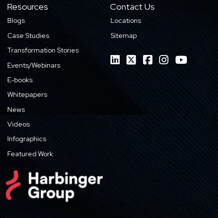
Resources
Contact Us
Blogs
Locations
Case Studies
Sitemap
Transformation Stories
Events/Webinars
E-books
Whitepapers
News
Videos
Infographics
Featured Work