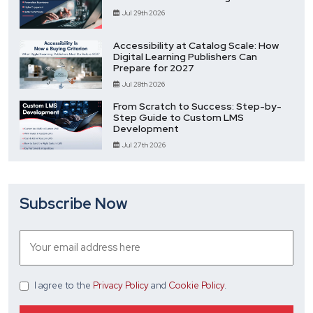
Jul 29th 2026
Accessibility at Catalog Scale: How
Digital Learning Publishers Can
Prepare for 2027
Jul 28th 2026
From Scratch to Success: Step-by-
Step Guide to Custom LMS
Development
Jul 27th 2026
Subscribe Now
I agree
to the
Privacy Policy
and
Cookie Policy
.