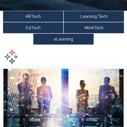
HRTech
Learning Tech
EdTech
WorkTech
eLearning