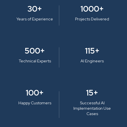
30+
1000+
Years of Experience
Projects Delivered
500+
115+
Technical Experts
AI Engineers
100+
15+
Happy Customers
Successful AI
Implementation Use
Cases