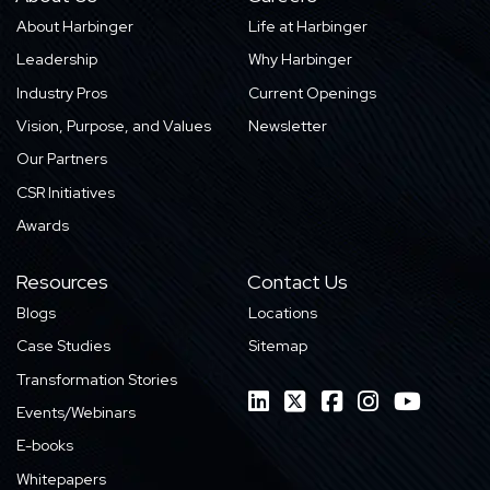
About Harbinger
Life at Harbinger
Leadership
Why Harbinger
Industry Pros
Current Openings
Vision, Purpose, and Values
Newsletter
Our Partners
CSR Initiatives
Awards
Resources
Contact Us
Blogs
Locations
Case Studies
Sitemap
Transformation Stories
Events/Webinars
E-books
Whitepapers