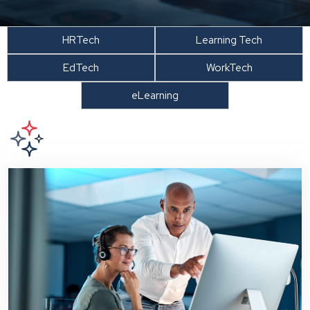
HRTech
Learning Tech
EdTech
WorkTech
eLearning