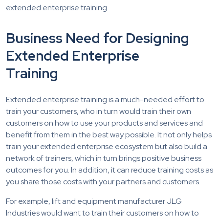
extended enterprise training.
Business Need for Designing
Extended Enterprise
Training
Extended enterprise training is a much-needed effort to
train your customers, who in turn would train their own
customers on how to use your products and services and
benefit from them in the best way possible. It not only helps
train your extended enterprise ecosystem but also build a
network of trainers, which in turn brings positive business
outcomes for you. In addition, it can reduce training costs as
you share those costs with your partners and customers.
For example, lift and equipment manufacturer JLG
Industries would want to train their customers on how to