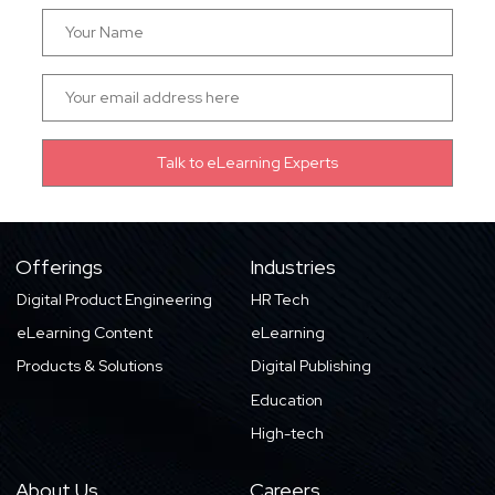
Offerings
Industries
Digital Product Engineering
HR Tech
eLearning Content
eLearning
Products & Solutions
Digital Publishing
Education
High-tech
About Us
Careers