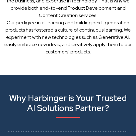
the business, and expertise in technology. That is why we
provide both end-to-end Product Development and
Content Creation services.
Our pedigree in eLearning and building next-generation
products has fostered a culture of continuous learning. We
experiment with new technologies such as Generative AI,
easily embrace new ideas, and creatively apply them to our
customers’ products.
Why Harbinger is Your Trusted
AI Solutions Partner?