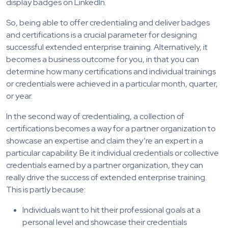
display badges on LinkedIn.
So, being able to offer credentialing and deliver badges
and certifications is a crucial parameter for designing
successful extended enterprise training. Alternatively, it
becomes a business outcome for you, in that you can
determine how many certifications and individual trainings
or credentials were achieved in a particular month, quarter,
or year.
In the second way of credentialing, a collection of
certifications becomes a way for a partner organization to
showcase an expertise and claim they’re an expert in a
particular capability. Be it individual credentials or collective
credentials earned by a partner organization, they can
really drive the success of extended enterprise training.
This is partly because:
Individuals want to hit their professional goals at a
personal level and showcase their credentials