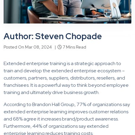
Author: Steven Chopade
Posted On Mar 08, 2024 |
7 Mins Read
Extended enterprise training is a strategic approach to
train and develop the extended enterprise ecosystem –
customers, partners, suppliers, distributors, resellers, and
franchisees. It is a powerful way to think beyond employee
training and ultimately drive business growth.
According to Brandon Hall Group, 77% of organizations say
extended enterprise learning improves customer relations
and 68% agree it increases brand/product awareness.
Furthermore, 44% of organizations say extended
enterprise learning reduces training costs.