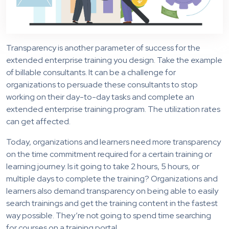
Transparency is another parameter of success for the
extended enterprise training you design. Take the example
of billable consultants. It can be a challenge for
organizations to persuade these consultants to stop
working on their day-to-day tasks and complete an
extended enterprise training program. The utilization rates
can get affected.
Today, organizations and learners need more transparency
on the time commitment required for a certain training or
learning journey. Is it going to take 2 hours, 5 hours, or
multiple days to complete the training? Organizations and
learners also demand transparency on being able to easily
search trainings and get the training content in the fastest
way possible. They’re not going to spend time searching
for courses on a training portal.