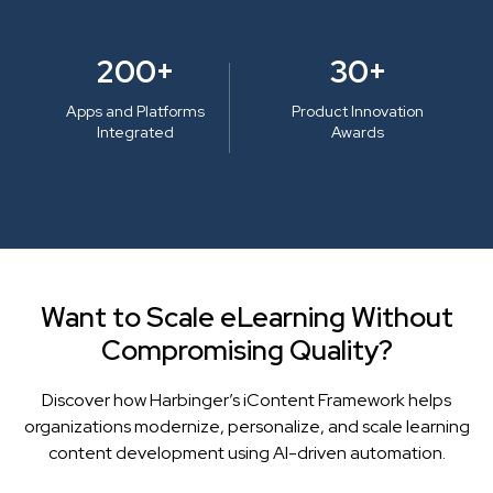
200+
30+
Apps and Platforms
Product Innovation
Integrated
Awards
Want to Scale eLearning Without
Compromising Quality?
Discover how Harbinger’s iContent Framework helps
organizations modernize, personalize, and scale learning
content development using AI-driven automation.