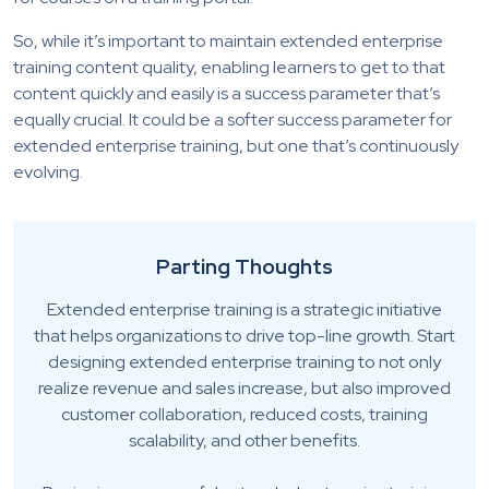
So, while it’s important to maintain extended enterprise
training content quality, enabling learners to get to that
content quickly and easily is a success parameter that’s
equally crucial. It could be a softer success parameter for
extended enterprise training, but one that’s continuously
evolving.
Parting Thoughts
Extended enterprise training is a strategic initiative
that helps organizations to drive top-line growth. Start
designing extended enterprise training to not only
realize revenue and sales increase, but also improved
customer collaboration, reduced costs, training
scalability, and other benefits.