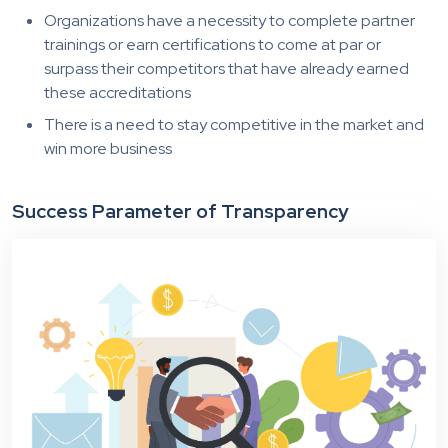
Organizations have a necessity to complete partner
trainings or earn certifications to come at par or
surpass their competitors that have already earned
these accreditations
There is a need to stay competitive in the market and
win more business
Success Parameter of Transparency