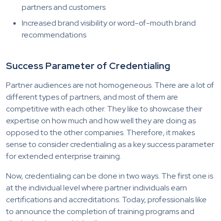
partners and customers
Increased brand visibility or word-of-mouth brand
recommendations
Success Parameter of Credentialing
Partner audiences are not homogeneous. There are a lot of
different types of partners, and most of them are
competitive with each other. They like to showcase their
expertise on how much and how well they are doing as
opposed to the other companies. Therefore, it makes
sense to consider credentialing as a key success parameter
for extended enterprise training.
Now, credentialing can be done in two ways. The first one is
at the individual level where partner individuals earn
certifications and accreditations. Today, professionals like
to announce the completion of training programs and