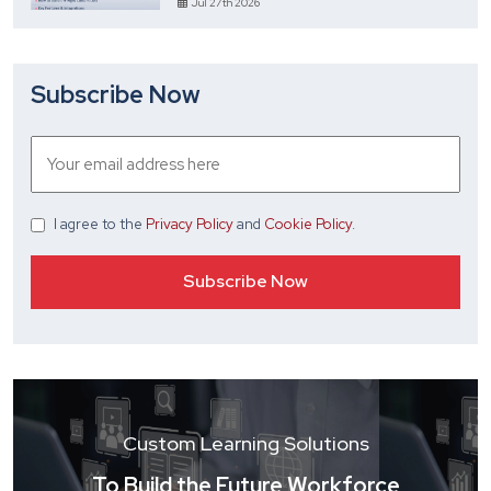
Jul 27th 2026
Subscribe Now
I agree
to the
Privacy Policy
and
Cookie Policy
.
Custom Learning Solutions
To Build the Future Workforce