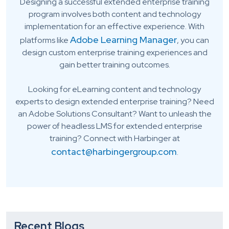
Designing a successful extended enterprise training
program involves both content and technology
implementation for an effective experience. With
Adobe Learning Manager
platforms like
, you can
design custom enterprise training experiences and
gain better training outcomes.
Looking for eLearning content and technology
experts to design extended enterprise training? Need
an Adobe Solutions Consultant? Want to unleash the
power of headless LMS for extended enterprise
training? Connect with Harbinger at
contact@harbingergroup.com
.
Recent Blogs