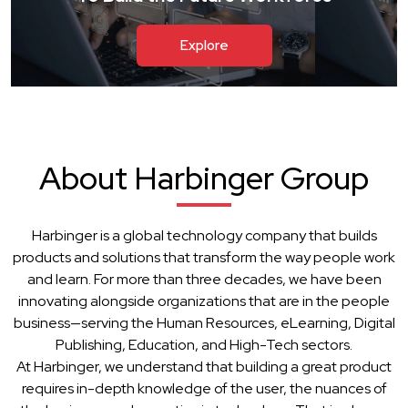
Explore
About Harbinger Group
Harbinger is a global technology company that builds
products and solutions that transform the way people work
and learn. For more than three decades, we have been
innovating alongside organizations that are in the people
business—serving the Human Resources, eLearning, Digital
Publishing, Education, and High-Tech sectors.
At Harbinger, we understand that building a great product
requires in-depth knowledge of the user, the nuances of