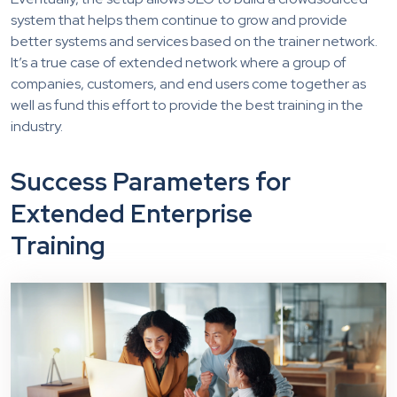
system that helps them continue to grow and provide
better systems and services based on the trainer network.
It’s a true case of extended network where a group of
companies, customers, and end users come together as
well as fund this effort to provide the best training in the
industry.
Success Parameters for
Extended Enterprise
Training