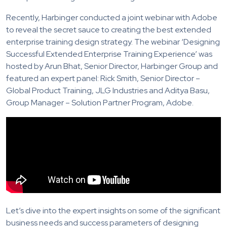
Recently, Harbinger conducted a joint webinar with Adobe
to reveal the secret sauce to creating the best extended
enterprise training design strategy. The webinar ‘Designing
Successful Extended Enterprise Training Experience’ was
hosted by Arun Bhat, Senior Director, Harbinger Group and
featured an expert panel: Rick Smith, Senior Director –
Global Product Training, JLG Industries and Aditya Basu,
Group Manager – Solution Partner Program, Adobe.
Let’s dive into the expert insights on some of the significant
business needs and success parameters of designing