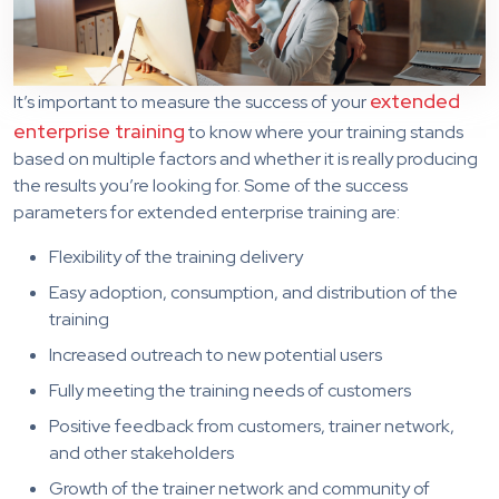
extended
It’s important to measure the success of your
enterprise training
to know where your training stands
based on multiple factors and whether it is really producing
the results you’re looking for. Some of the success
parameters for extended enterprise training are:
Flexibility of the training delivery
Easy adoption, consumption, and distribution of the
training
Increased outreach to new potential users
Fully meeting the training needs of customers
Positive feedback from customers, trainer network,
and other stakeholders
Growth of the trainer network and community of