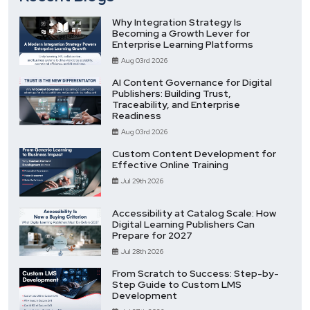
Why Integration Strategy Is
Becoming a Growth Lever for
Enterprise Learning Platforms
Aug 03rd 2026
AI Content Governance for Digital
Publishers: Building Trust,
Traceability, and Enterprise
Readiness
Aug 03rd 2026
Custom Content Development for
Effective Online Training
Jul 29th 2026
Accessibility at Catalog Scale: How
Digital Learning Publishers Can
Prepare for 2027
Jul 28th 2026
From Scratch to Success: Step-by-
Step Guide to Custom LMS
Development