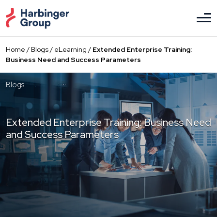
Skip
to
the
content
Home
/
Blogs
/
eLearning
/
Extended Enterprise Training:
Business Need and Success Parameters
Blogs
Extended Enterprise Training: Business Need
and Success Parameters