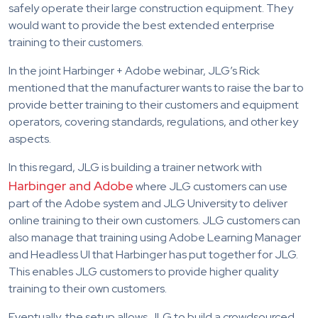
safely operate their large construction equipment. They
would want to provide the best extended enterprise
training to their customers.
In the joint Harbinger + Adobe webinar, JLG’s Rick
mentioned that the manufacturer wants to raise the bar to
provide better training to their customers and equipment
operators, covering standards, regulations, and other key
aspects.
In this regard, JLG is building a trainer network with
Harbinger and Adobe
where JLG customers can use
part of the Adobe system and JLG University to deliver
online training to their own customers. JLG customers can
also manage that training using Adobe Learning Manager
and Headless UI that Harbinger has put together for JLG.
This enables JLG customers to provide higher quality
training to their own customers.
Eventually, the setup allows JLG to build a crowdsourced