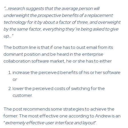
“…research suggests that the average person will
underweight the prospective benefits of a replacement
technology for it by about a factor of three, and overweight
by the same factor, everything they’re being asked to give
up…”
The bottom line is that if one has to oust email from its
dominant position and be heard in the enterprise
collaboration software market, he or she has to either
increase the perceived benefits of his or her software
or
lower the perceived costs of switching for the
customer.
The post recommends some strategies to achieve the
former. The most effective one according to Andrew is an
“
extremely effective user interface and layout
“.