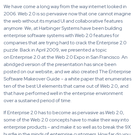
We have come a long way from the way internet looked in
2006. Web 2.0 is so pervasive now that one cannot imagine
the web without its myriad UI and collaborative features
anymore. We, at Harbinger Systems have been building
enterprise software systems with Web 2.0 features for
companies that are trying hard to crack the Enterprise 2.0
puzzle. Back in April 2009, we presented a topic
on Enterprise 2.0 at the Web 2.0 Expo in San Francisco. An
abridged version of the presentation has since been
posted on our website, and we also created The Enterprise
Software Makeover Guide – a white paper that enumerates
ten of the best UI elements that came out of Web 2.0, and
that have performed well in the enterprise environment
over a sustained period of time.
If Enterprise 2.0 has to become as pervasive as Web 2.0,
some of the Web 2.0 concepts have to make their way into
enterprise products – and make it so well as to break the 9X
hurdle in the minds of enterprise customers. How far do you