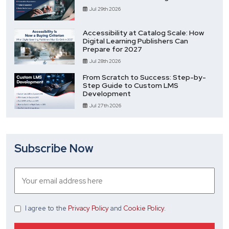
Jul 29th 2026
Accessibility at Catalog Scale: How
Digital Learning Publishers Can
Prepare for 2027
Jul 28th 2026
From Scratch to Success: Step-by-
Step Guide to Custom LMS
Development
Jul 27th 2026
Subscribe Now
I agree
to the
Privacy Policy
and
Cookie Policy
.