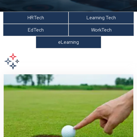
HRTech
Learning Tech
EdTech
WorkTech
eLearning