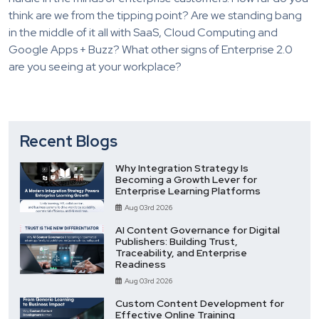
think are we from the tipping point? Are we standing bang
in the middle of it all with SaaS, Cloud Computing and
Google Apps + Buzz? What other signs of Enterprise 2.0
are you seeing at your workplace?
Recent Blogs
Why Integration Strategy Is
Becoming a Growth Lever for
Enterprise Learning Platforms
Aug 03rd 2026
AI Content Governance for Digital
Publishers: Building Trust,
Traceability, and Enterprise
Readiness
Aug 03rd 2026
Custom Content Development for
Effective Online Training