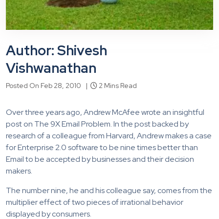
Author: Shivesh
Vishwanathan
Posted On Feb 28, 2010 |
2 Mins Read
Over three years ago, Andrew McAfee wrote an insightful
post on The 9X Email Problem. In the post backed by
research of a colleague from Harvard, Andrew makes a case
for Enterprise 2.0 software to be nine times better than
Email to be accepted by businesses and their decision
makers.
The number nine, he and his colleague say, comes from the
multiplier effect of two pieces of irrational behavior
displayed by consumers.