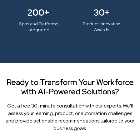
200+
30+
Apps and Platforms
Product Innovation
Integrated
Awards
Ready to Transform Your Workforce
with AI-Powered Solutions?
Get a free 30-minute consultation with our experts. We'll
assess your learning, product, or automation challenges
and provide actionable recommendations tailored to your
business goals.