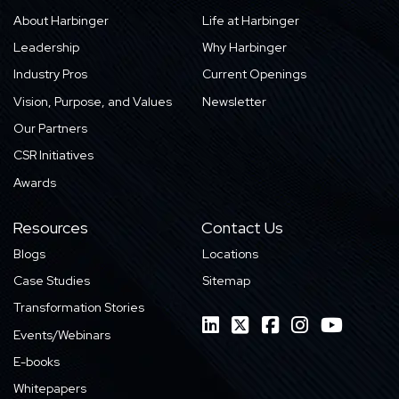
About Harbinger
Life at Harbinger
Leadership
Why Harbinger
Industry Pros
Current Openings
Vision, Purpose, and Values
Newsletter
Our Partners
CSR Initiatives
Awards
Resources
Contact Us
Blogs
Locations
Case Studies
Sitemap
Transformation Stories
Events/Webinars
E-books
Whitepapers