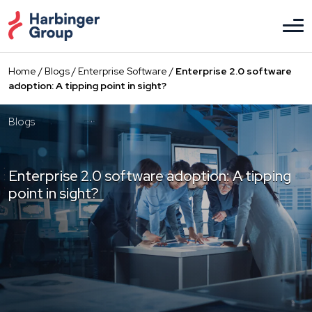
Skip
to
the
content
Home
/
Blogs
/
Enterprise Software
/
Enterprise 2.0 software
adoption: A tipping point in sight?
Blogs
Enterprise 2.0 software adoption: A tipping
point in sight?