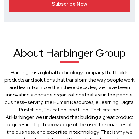
About Harbinger Group
Harbinger is a global technology company that builds
products and solutions that transform the way people work
and learn. For more than three decades, we have been
innovating alongside organizations that are in the people
business—serving the Human Resources, eLearning, Digital
Publishing, Education, and High-Tech sectors.
At Harbinger, we understand that building a great product
requires in-depth knowledge of the user, the nuances of
the business, and expertise in technology. That is why we