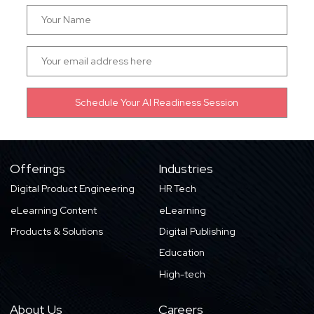
Offerings
Industries
Digital Product Engineering
HR Tech
eLearning Content
eLearning
Products & Solutions
Digital Publishing
Education
High-tech
About Us
Careers