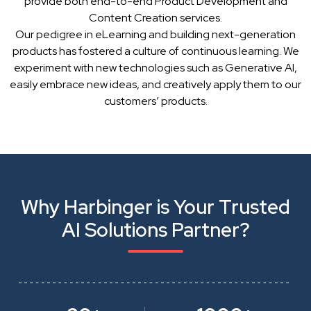
provide both end-to-end Product Development and
Content Creation services.
Our pedigree in eLearning and building next-generation
products has fostered a culture of continuous learning. We
experiment with new technologies such as Generative AI,
easily embrace new ideas, and creatively apply them to our
customers’ products.
Why Harbinger is Your Trusted
AI Solutions Partner?