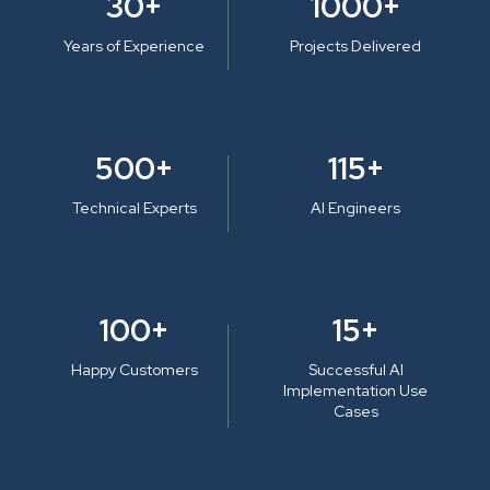
30+
1000+
Years of Experience
Projects Delivered
500+
115+
Technical Experts
AI Engineers
100+
15+
Happy Customers
Successful AI
Implementation Use
Cases