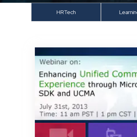
HRTech
Learni