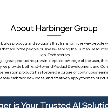
About Harbinger Group
 builds products and solutions that transform the way people w
 that are in the people business—serving the Human Resources, 
High-Tech sectors.
g a great product requires in-depth knowledge of the user, the 
hy we provide both end-to-end Product Development and Cont
generation products has fostered a culture of continuous learn
 easily embrace new ideas, and creatively apply them to our cu
er is Your Trusted AI Soluti