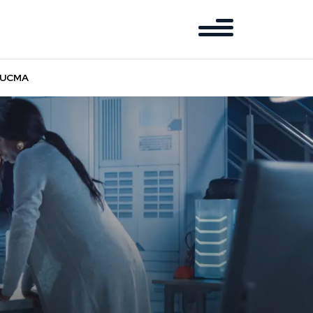
d UCMA