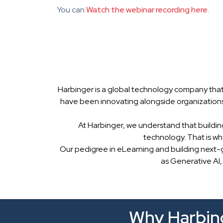
You can
Watch the webinar recording here.
Harbinger is a global technology company that
have been innovating alongside organizations
At Harbinger, we understand that buildin
technology. That is w
Our pedigree in eLearning and building next-
as Generative AI,
Why Harbing