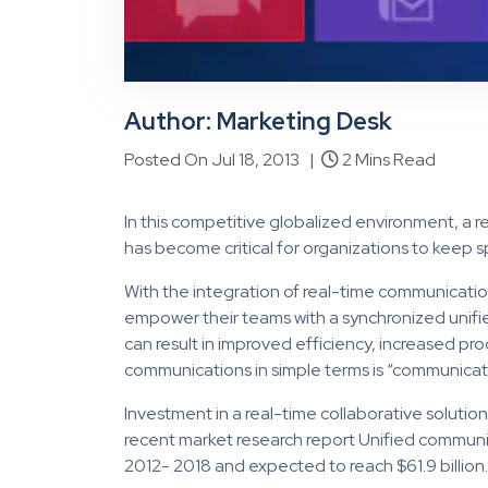
Author: Marketing Desk
Posted On Jul 18, 2013 |
2 Mins Read
In this competitive globalized environment, a r
has become critical for organizations to keep
With the integration of real-time communicatio
empower their teams with a synchronized unif
can result in improved efficiency, increased pro
communications in simple terms is “communicat
Investment in a real-time collaborative solutio
recent market research report Unified communica
2012- 2018 and expected to reach $61.9 billion.