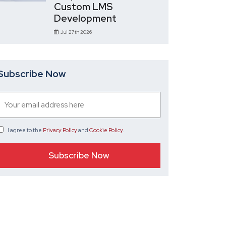
Custom LMS
Development
Jul 27th 2026
Subscribe Now
I agree
to the
Privacy Policy
and
Cookie Policy
.