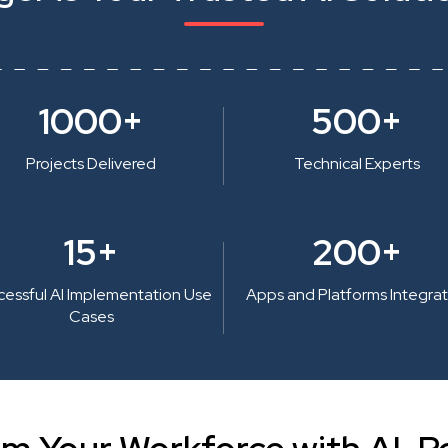
1000+
500+
Projects Delivered
Technical Experts
15+
200+
cessful AI Implementation Use
Apps and Platforms Integra
Cases