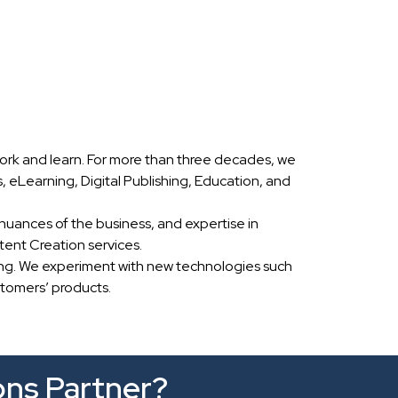
ork and learn. For more than three decades, we
eLearning, Digital Publishing, Education, and
nuances of the business, and expertise in
ent Creation services.
ing. We experiment with new technologies such
stomers’ products.
ons Partner?