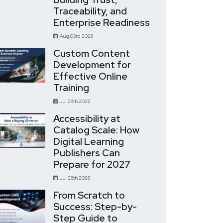
Traceability, and
Enterprise Readiness
Aug 03rd 2026
Custom Content
Development for
Effective Online
Training
Jul 29th 2026
Accessibility at
Catalog Scale: How
Digital Learning
Publishers Can
Prepare for 2027
Jul 28th 2026
From Scratch to
Success: Step-by-
Step Guide to