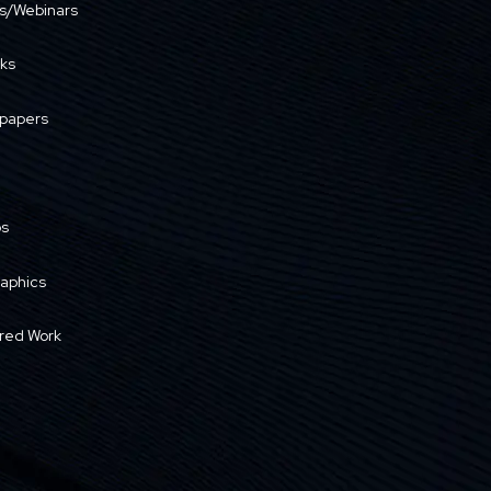
s/Webinars
ks
papers
os
raphics
red Work