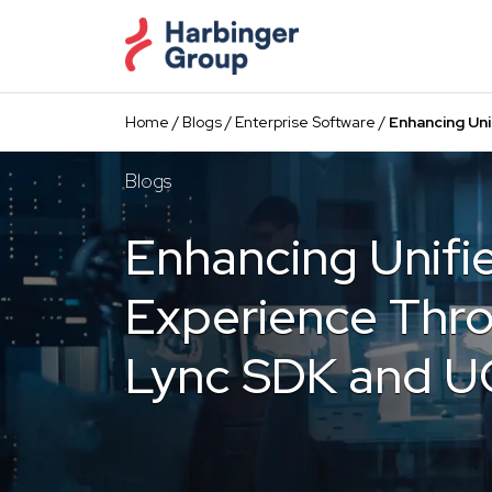
Skip
to
the
content
Home
/
Blogs
/
Enterprise Software
/
Enhancing Un
Blogs
Enhancing Unif
Experience Thro
Lync SDK and 