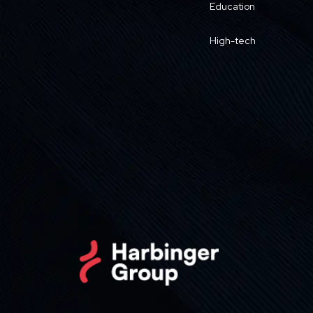
Education
High-tech