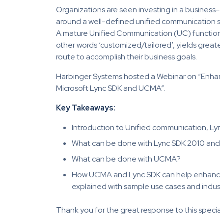
Organizations are seen investing in a business
around a well-defined unified communication st
A mature Unified Communication (UC) function 
other words ‘customized/tailored’, yields greater
route to accomplish their business goals.
Harbinger Systems hosted a Webinar on “Enh
Microsoft Lync SDK and UCMA”.
Key Takeaways:
Introduction to Unified communication, L
What can be done with Lync SDK 2010 and 
What can be done with UCMA?
How UCMA and Lync SDK can help enhance
explained with sample use cases and indus
Thank you for the great response to this specia