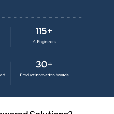
115+
AI Engineers
30+
ted
Product Innovation Awards