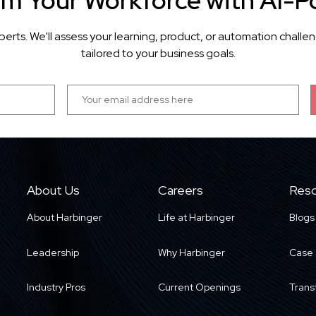
rm Your Workforce with AI-P
perts. We'll assess your learning, product, or automation cha
tailored to your business goals.
About Us
Careers
Reso
About Harbinger
Life at Harbinger
Blogs
Leadership
Why Harbinger
Case 
Industry Pros
Current Openings
Trans