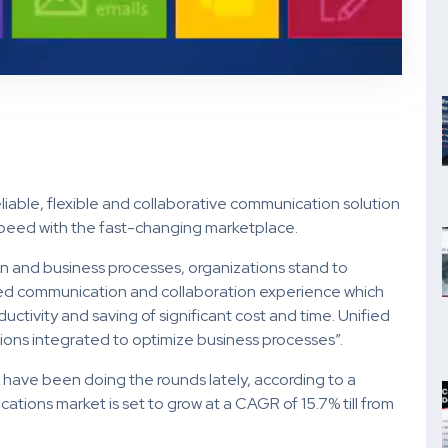
eliable, flexible and collaborative communication solution
 speed with the fast-changing marketplace.
n and business processes, organizations stand to
ied communication and collaboration experience which
ductivity and saving of significant cost and time. Unified
ions integrated to optimize business processes”.
n have been doing the rounds lately, according to a
tions market is set to grow at a CAGR of 15.7% till from