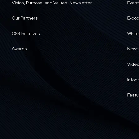
Vision, Purpose, and Values
Newsletter
Event
Our Partners
E-boo
CSR Initiatives
White
Awards
News
Vide
Infog
Featu