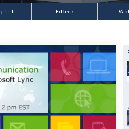
ng Tech
EdTech
Wor