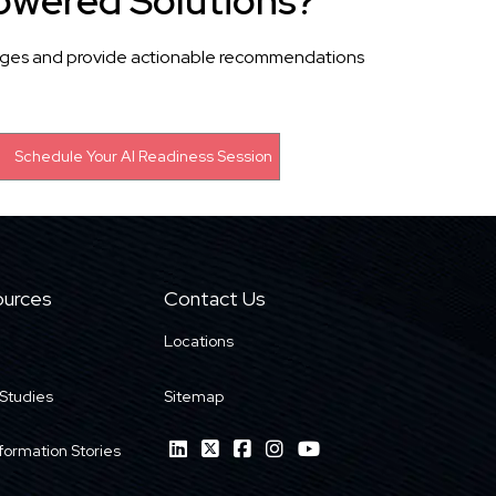
owered Solutions?
llenges and provide actionable recommendations
urces
Contact Us
Locations
Studies
Sitemap
formation Stories