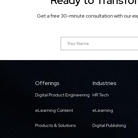
Ready to Transfo
Get a free 30-minute consultation with our ex
Offerings
Industries
Digital Product Engineering
HR Tech
eLearning Content
eLearning
Products & Solutions
Digital Publishing