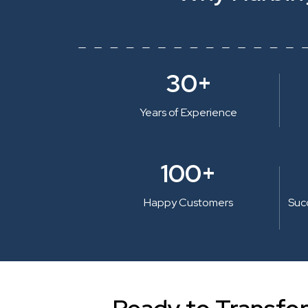
30+
Years of Experience
100+
Happy Customers
Suc