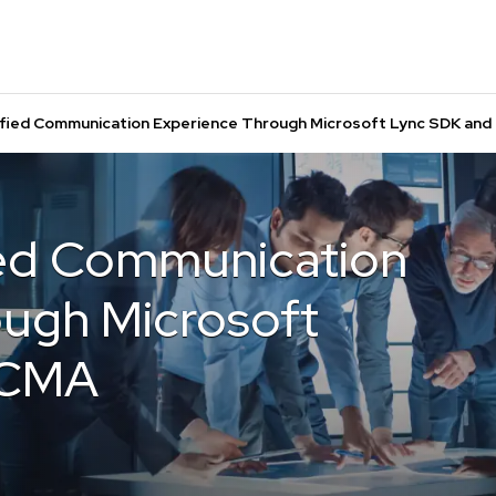
ified Communication Experience Through Microsoft Lync SDK an
ied Communication
ugh Microsoft
UCMA