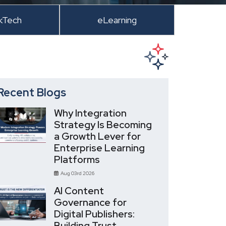
kTech
eLearning
Recent Blogs
Why Integration
Strategy Is Becoming
a Growth Lever for
Enterprise Learning
Platforms
Aug 03rd 2026
AI Content
Governance for
Digital Publishers:
Building Trust,