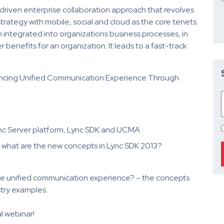
-driven enterprise collaboration approach that revolves
rategy with mobile, social and cloud as the core tenets.
integrated into organizations business processes, in
 benefits for an organization. It leads to a fast-track
ancing Unified Communication Experience Through
ync Server platform, Lync SDK and UCMA
what are the new concepts in Lync SDK 2013?
 unified communication experience? – the concepts
try examples.
l webinar!