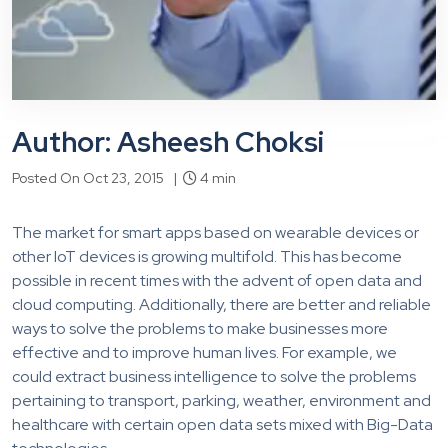
Author: Asheesh Choksi
Posted On Oct 23, 2015 |
4 min
The market for smart apps based on wearable devices or
other IoT devices is growing multifold. This has become
possible in recent times with the advent of open data and
cloud computing. Additionally, there are better and reliable
ways to solve the problems to make businesses more
effective and to improve human lives. For example, we
could extract business intelligence to solve the problems
pertaining to transport, parking, weather, environment and
healthcare with certain open data sets mixed with Big-Data