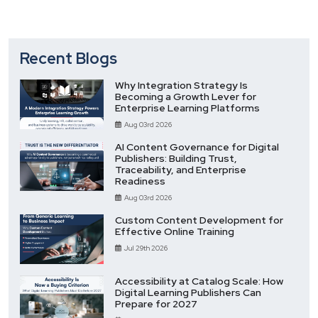
Recent Blogs
Why Integration Strategy Is
Becoming a Growth Lever for
Enterprise Learning Platforms
Aug 03rd 2026
AI Content Governance for Digital
Publishers: Building Trust,
Traceability, and Enterprise
Readiness
Aug 03rd 2026
Custom Content Development for
Effective Online Training
Jul 29th 2026
Accessibility at Catalog Scale: How
Digital Learning Publishers Can
Prepare for 2027