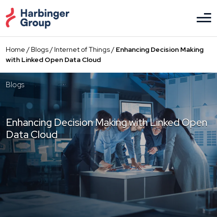
Skip
to
the
content
Home
/
Blogs
/
Internet of Things
/
Enhancing Decision Making
with Linked Open Data Cloud
Blogs
Enhancing Decision Making with Linked Open
Data Cloud