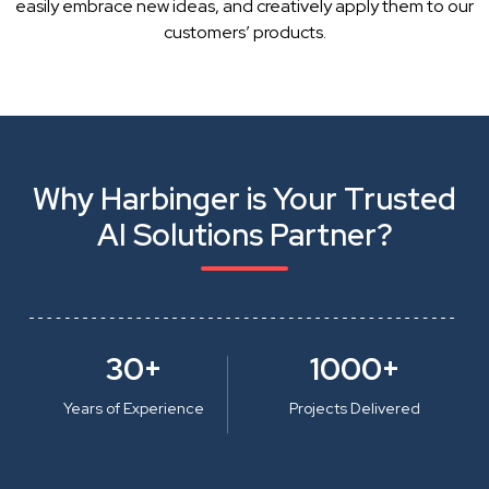
easily embrace new ideas, and creatively apply them to our
customers’ products.
Why Harbinger is Your Trusted
AI Solutions Partner?
30+
1000+
Years of Experience
Projects Delivered