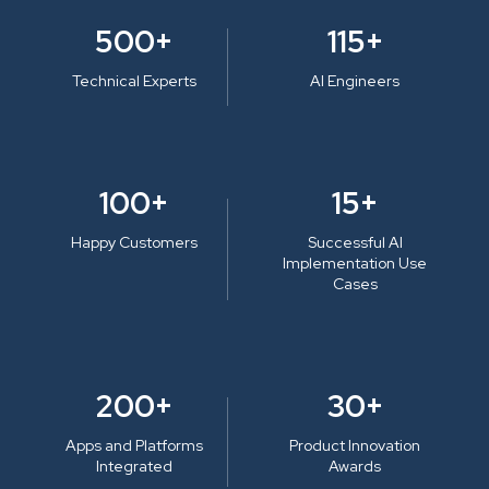
500+
115+
Technical Experts
AI Engineers
100+
15+
Happy Customers
Successful AI
Implementation Use
Cases
200+
30+
Apps and Platforms
Product Innovation
Integrated
Awards