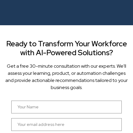
Ready to Transform Your Workforce
with AI-Powered Solutions?
Get a free 30-minute consultation with our experts. We'll
assess your learning, product, or automation challenges
and provide actionable recommendations tailored to your
business goals.