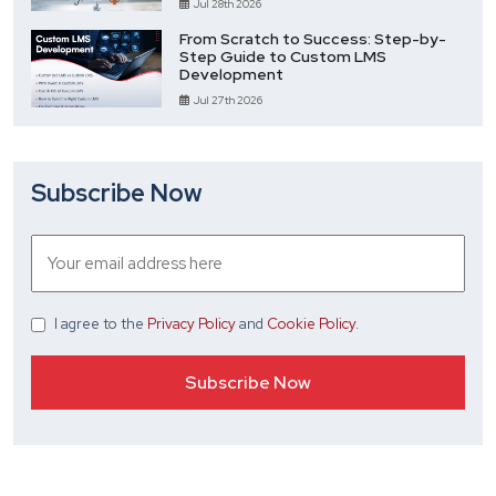
Jul 28th 2026
From Scratch to Success: Step-by-
Step Guide to Custom LMS
Development
Jul 27th 2026
Subscribe Now
I agree
to the
Privacy Policy
and
Cookie Policy
.