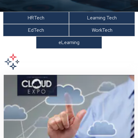
HRTech
Learning Tech
EdTech
WorkTech
eLearning