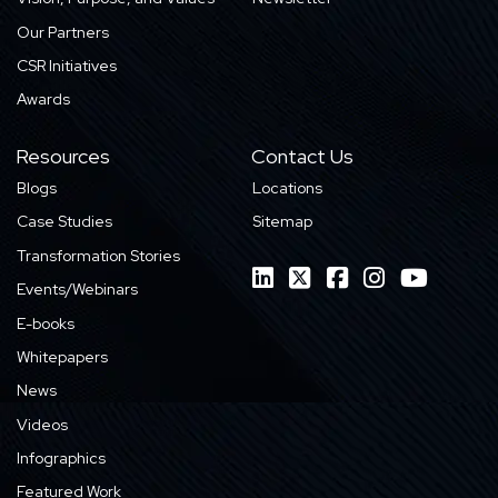
Our Partners
CSR Initiatives
Awards
Resources
Contact Us
Blogs
Locations
Case Studies
Sitemap
Transformation Stories
Events/Webinars
E-books
Whitepapers
News
Videos
Infographics
Featured Work