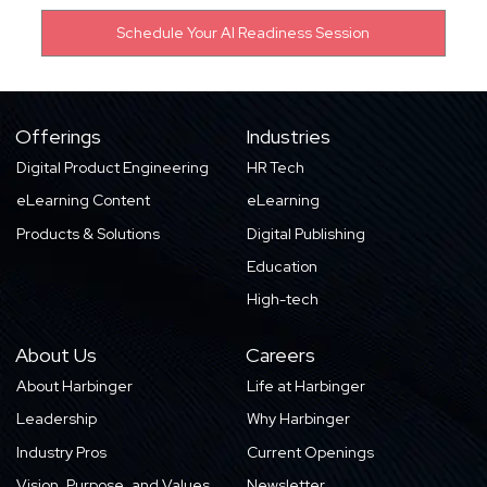
Offerings
Industries
Digital Product Engineering
HR Tech
eLearning Content
eLearning
Products & Solutions
Digital Publishing
Education
High-tech
About Us
Careers
About Harbinger
Life at Harbinger
Leadership
Why Harbinger
Industry Pros
Current Openings
Vision, Purpose, and Values
Newsletter