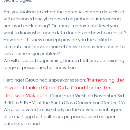
technologies.
Are you looking to exhort the potential of open data cloud
with advanced analytics based on probabilistic reasoning
and machine learning? Or from a fundamental level you
want to know what open data cloud is and how to access it?
How does this new concept provide you the ability to
compute and provide more effective recommendations to
solve some major problem?
We will discuss this upcoming domain that provides exciting
range of possibilities for innovation.
Harnessing the
Harbinger Group had a speaker session: ‘
Power of Linked Open Data Cloud for better
Decision Making
’ at Cloud Expo West, on November 3rd
4:40 to 5:15 PM, at the Santa Clara Convention Center, CA.
We also covered a case study on the development aspect
of a smart app for healthcare purposes based on open
data sets in cloud