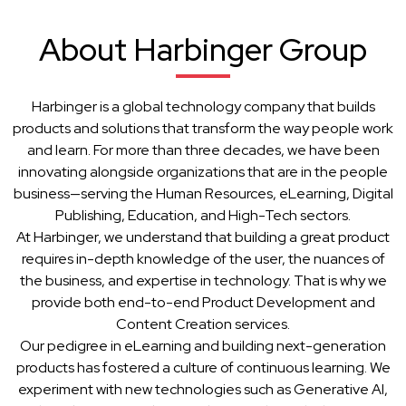
About Harbinger Group
Harbinger is a global technology company that builds
products and solutions that transform the way people work
and learn. For more than three decades, we have been
innovating alongside organizations that are in the people
business—serving the Human Resources, eLearning, Digital
Publishing, Education, and High-Tech sectors.
At Harbinger, we understand that building a great product
requires in-depth knowledge of the user, the nuances of
the business, and expertise in technology. That is why we
provide both end-to-end Product Development and
Content Creation services.
Our pedigree in eLearning and building next-generation
products has fostered a culture of continuous learning. We
experiment with new technologies such as Generative AI,