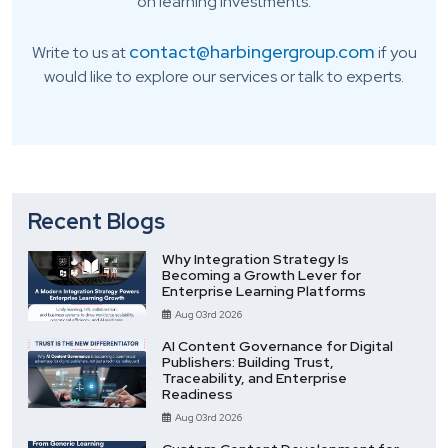
on learning investments.
contact@harbingergroup.com
Write to us at
if you
would like to explore our services or talk to experts.
Recent Blogs
Why Integration Strategy Is
Becoming a Growth Lever for
Enterprise Learning Platforms
Aug 03rd 2026
AI Content Governance for Digital
Publishers: Building Trust,
Traceability, and Enterprise
Readiness
Aug 03rd 2026