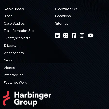
Resources
Contact Us
Blogs
Locations
Case Studies
Sitemap
Transformation Stories
Events/Webinars
E-books
Whitepapers
News
Videos
Infographics
Featured Work