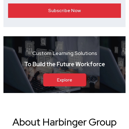
Custom Learning Solutions
To Build the Future Workforce
Explore
About Harbinger Group