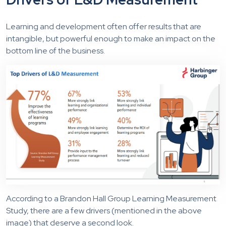
Learning and development often offer results that are
intangible, but powerful enough to make an impact on the
bottom line of the business.
According to a Brandon Hall Group Learning Measurement
Study, there are a few drivers (mentioned in the above
image) that deserve a second look.