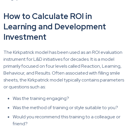
How to Calculate ROI in
Learning and Development
Investment
The Kirkpatrick model has been used as an ROI evaluation
instrument for L&D initiatives for decades. It is a model
primarily focused on four levels called Reaction, Learning,
Behaviour, and Results. Often associated with filling smile
sheets, the Kirkpatrick model typically contains parameters
or questions such as:
Was the training engaging?
Was the method of training or style suitable to you?
Would you recommend this training to a colleague or
friend?