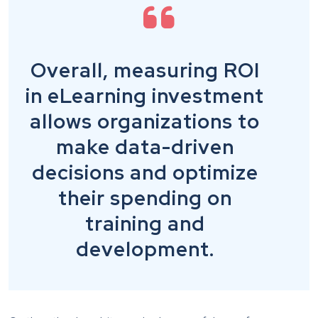
Overall, measuring ROI
in eLearning investment
allows organizations to
make data-driven
decisions and optimize
their spending on
training and
development.