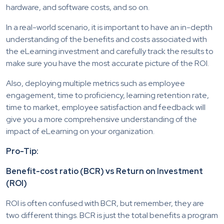
hardware, and software costs, and so on.
In a real-world scenario, it is important to have an in-depth
understanding of the benefits and costs associated with
the eLearning investment and carefully track the results to
make sure you have the most accurate picture of the ROI.
Also, deploying multiple metrics such as employee
engagement, time to proficiency, learning retention rate,
time to market, employee satisfaction and feedback will
give you a more comprehensive understanding of the
impact of eLearning on your organization.
Pro-Tip:
Benefit-cost ratio (BCR) vs Return on Investment
(ROI)
ROI is often confused with BCR, but remember, they are
two different things. BCR is just the total benefits a program