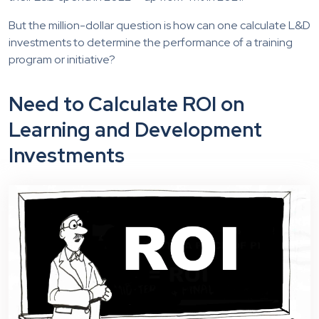
But the million-dollar question is how can one calculate L&D
investments to determine the performance of a training
program or initiative?
Need to Calculate ROI on
Learning and Development
Investments