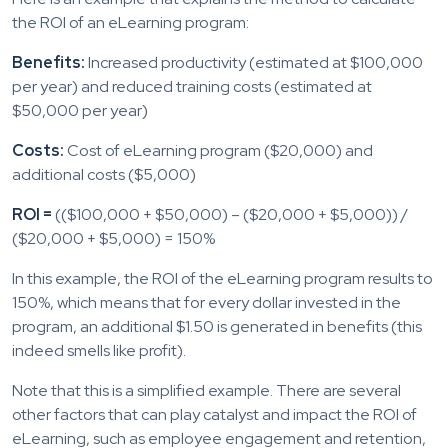
the ROI of an eLearning program:
Benefits:
Increased productivity (estimated at $100,000
per year) and reduced training costs (estimated at
$50,000 per year)
Costs:
Cost of eLearning program ($20,000) and
additional costs ($5,000)
ROI =
(($100,000 + $50,000) – ($20,000 + $5,000)) /
($20,000 + $5,000) = 150%
In this example, the ROI of the eLearning program results to
150%, which means that for every dollar invested in the
program, an additional $1.50 is generated in benefits (this
indeed smells like profit).
Note that this is a simplified example. There are several
other factors that can play catalyst and impact the ROI of
eLearning, such as employee engagement and retention,