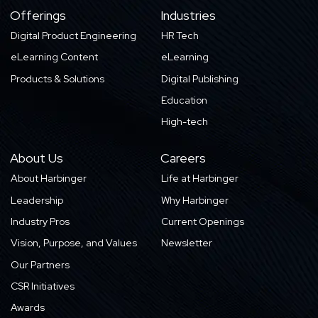
Offerings
Industries
Digital Product Engineering
HR Tech
eLearning Content
eLearning
Products & Solutions
Digital Publishing
Education
High-tech
About Us
Careers
About Harbinger
Life at Harbinger
Leadership
Why Harbinger
Industry Pros
Current Openings
Vision, Purpose, and Values
Newsletter
Our Partners
CSR Initiatives
Awards