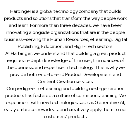
Harbinger is a global technology company that builds
products and solutions that transform the way people work
and learn. For more than three decades, we have been
innovating alongside organizations that are in the people
business—serving the Human Resources, eLearning, Digital
Publishing, Education, and High-Tech sectors.
At Harbinger, we understand that building a great product
requires in-depth knowledge of the user, the nuances of
the business, and expertise in technology. That is why we
provide both end-to-end Product Development and
Content Creation services.
Our pedigree in eLearning and building next-generation
products has fostered a culture of continuous learning. We
experiment with new technologies such as Generative AI,
easily embrace new ideas, and creatively apply them to our
customers’ products.