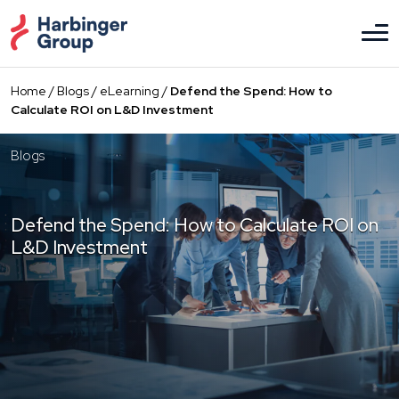
Skip
to
the
content
Home
/
Blogs
/
eLearning
/
Defend the Spend: How to
Calculate ROI on L&D Investment
Blogs
Defend the Spend: How to Calculate ROI on
L&D Investment