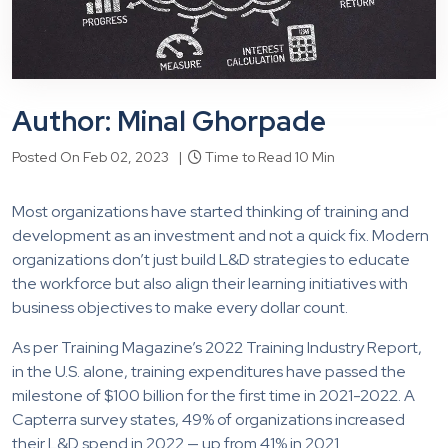
Author: Minal Ghorpade
Posted On Feb 02, 2023 |
Time to Read 10 Min
Most organizations have started thinking of training and
development as an investment and not a quick fix. Modern
organizations don’t just build L&D strategies to educate
the workforce but also align their learning initiatives with
business objectives to make every dollar count.
As per Training Magazine’s 2022 Training Industry Report,
in the U.S. alone, training expenditures have passed the
milestone of $100 billion for the first time in 2021-2022. A
Capterra survey states, 49% of organizations increased
their L&D spend in 2022 — up from 41% in 2021.