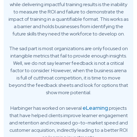
while delivering impactful training results is the inability
to measure the ROI and failure to demonstrate the
impact of training in a quantifiable format. This works as
a barrier and holds businesses from identifying the
future skills they need the workforce to develop on.
The sad part is most organizations are only focused on
intangible metrics that fail to provide enough insights.
Well, we do not say learner feedback is not a critical
factor to consider. However, when the business arena
is full of cutthroat competition, it is time to move
beyond the feedback sheets and look for options that
show more potential.
eLearning
Harbinger has worked on several
projects
that have helped clients improve learner engagement
and retention and increased go-to-market speed and
customer acquisition, indirectly leading to a better ROI