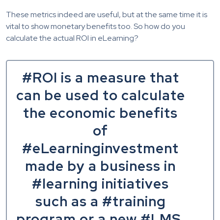
These metrics indeed are useful, but at the same time it is
vital to show monetary benefits too. So how do you
calculate the actual ROI in eLearning?
#ROI is a measure that
can be used to calculate
the economic benefits
of
#eLearninginvestment
made by a business in
#learning initiatives
such as a #training
program or a new #LMS.