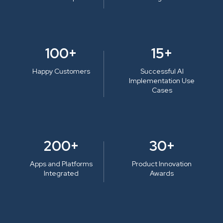
100+
15+
Happy Customers
Successful AI
Implementation Use
Cases
200+
30+
Apps and Platforms
Product Innovation
Integrated
Awards