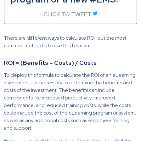
CLICK TO TWEET
There are different ways to calculate ROI, but the most
common method is to use this formula:
ROI = (Benefits – Costs) / Costs
To deploy this formula to calculate the ROI of an eLearning
investment, it is necessary to determine the benefits and
costs of the investment. The benefits can include
components like increased productivity, improved
performance, and reduced training costs, while the costs
could include the cost of the eLearning program or system,
as well as any additional costs such as employee training
and support.
Here is an example that explains the method to calculate