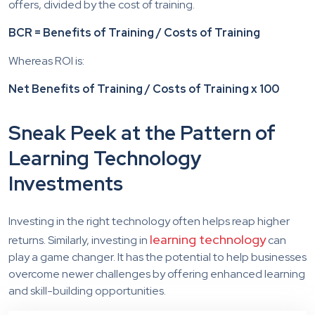
offers, divided by the cost of training.
BCR = Benefits of Training / Costs of Training
Whereas ROI is:
Net Benefits of Training / Costs of Training x 100
Sneak Peek at the Pattern of
Learning Technology
Investments
Investing in the right technology often helps reap higher
learning technology
returns. Similarly, investing in
can
play a game changer. It has the potential to help businesses
overcome newer challenges by offering enhanced learning
and skill-building opportunities.