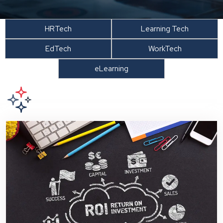
HRTech
Learning Tech
EdTech
WorkTech
eLearning