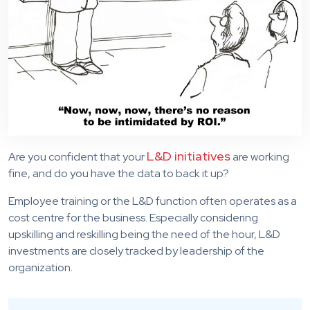
L&D initiatives
Are you confident that your
are working
fine, and do you have the data to back it up?
Employee training or the L&D function often operates as a
cost centre for the business. Especially considering
upskilling and reskilling being the need of the hour, L&D
investments are closely tracked by leadership of the
organization.