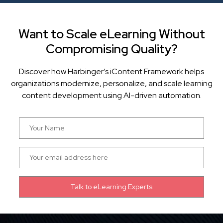
Want to Scale eLearning Without
Compromising Quality?
Discover how Harbinger’s iContent Framework helps
organizations modernize, personalize, and scale learning
content development using AI-driven automation.