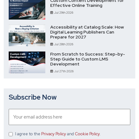
Custom Content Development for
Effective Online Training
Jul 29th 2026
Accessibility at Catalog Scale: How
Digital Learning Publishers Can
Prepare for 2027
Jul 28th 2026
From Scratch to Success: Step-by-
Step Guide to Custom LMS
Development
Jul 27th 2026
Subscribe Now
I agree
to the
Privacy Policy
and
Cookie Policy
.