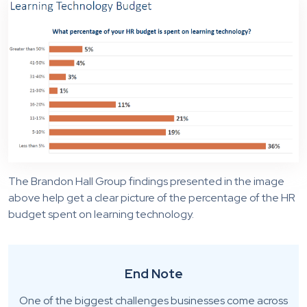
The Brandon Hall Group findings presented in the image
above help get a clear picture of the percentage of the HR
budget spent on learning technology.
End Note
One of the biggest challenges businesses come across