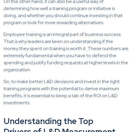
On the other hand, it can also be a useful way of
determining how well a training program or initiative is
doing, and whether you should continue investing in that
program or look for more rewarding alternatives.
Employee training is an integral part of business success.
That is why leaders are keen on understanding if the
money they spent on training is worth it. These numbers are
extremely fundamental when you have to defend the
spending and justify funding requests at higher levels in the
organization.
So, to make better L&D decisions and invest in the right
training programs with the potential to derive maximum
benefits, it is essential to keep a tab of the ROI on L&D
investments.
Understanding the Top
Drivers of L&D Measurement