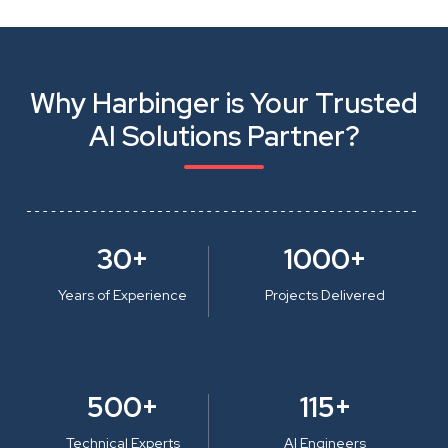
Why Harbinger is Your Trusted
AI Solutions Partner?
30+
1000+
Years of Experience
Projects Delivered
500+
115+
Technical Experts
AI Engineers