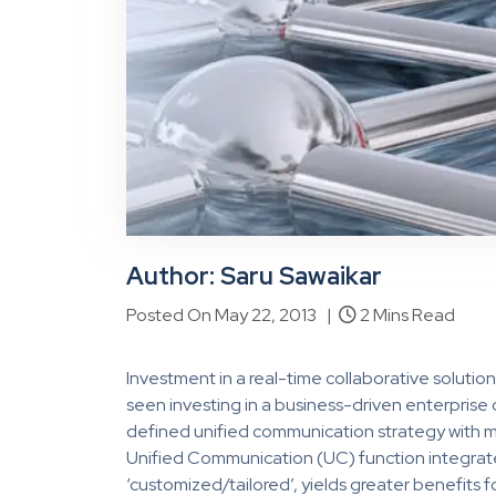
Author: Saru Sawaikar
Posted On May 22, 2013 |
2 Mins Read
Investment in a real-time collaborative solutio
seen investing in a business-driven enterprise
defined unified communication strategy with mo
Unified Communication (UC) function integrate
‘customized/tailored’, yields greater benefits fo