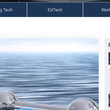
ng Tech
EdTech
Wor