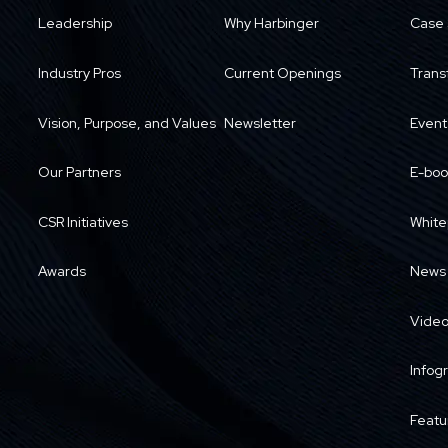
Leadership
Why Harbinger
Case 
Industry Pros
Current Openings
Trans
Vision, Purpose, and Values
Newsletter
Event
Our Partners
E-boo
CSR Initiatives
White
Awards
News
Vide
Infog
Featu