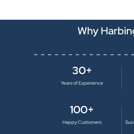
Why Harbing
30+
Years of Experience
100+
Happy Customers
Suc