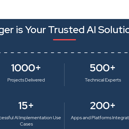
er is Your Trusted AI Soluti
1000+
500+
Projects Delivered
Technical Experts
15+
200+
cessful AI Implementation Use
Apps and Platforms Integra
Cases