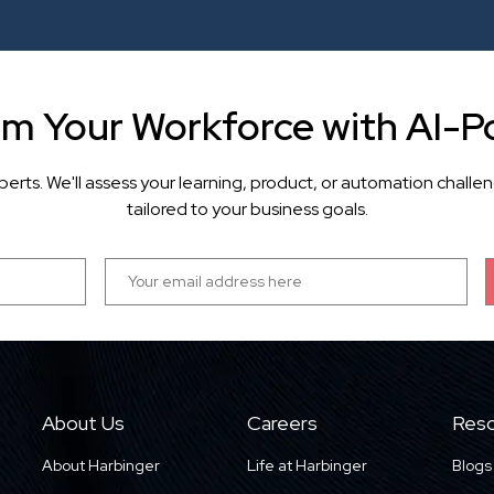
rm Your Workforce with AI-P
perts. We'll assess your learning, product, or automation cha
tailored to your business goals.
About Us
Careers
Reso
About Harbinger
Life at Harbinger
Blogs