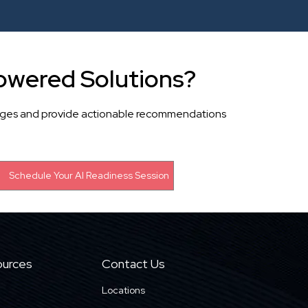
owered Solutions?
llenges and provide actionable recommendations
urces
Contact Us
Locations