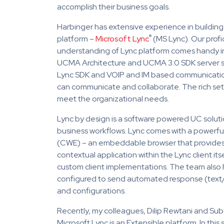
accomplish their business goals.
Harbinger has extensive experience in buildin
®
platform –
Microsoft Lync
(MS Lync). Our profi
understanding of Lync platform comes handy in 
UCMA Architecture and UCMA 3.0 SDK server s
Lync SDK and VOIP and IM based communication
can communicate and collaborate. The rich set 
meet the organizational needs.
Lync by design is a software powered UC solution
business workflows. Lync comes with a powerfu
(CWE) – an embeddable browser that provides 
contextual application within the Lync client its
custom client implementations. The team also 
configured to send automated response (text/
and configurations.
Recently, my colleagues, Dilip Rewtani and S
Microsoft Lync is an Extensible platform. In this