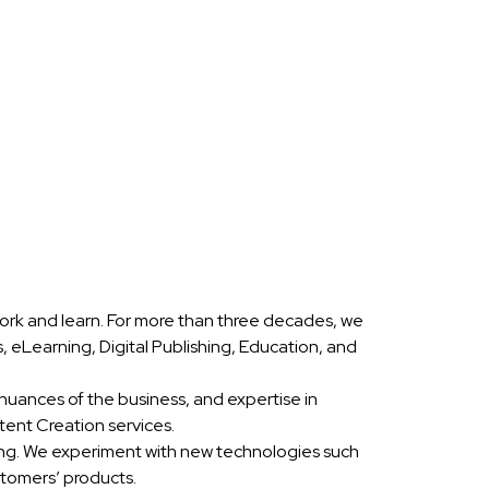
ork and learn. For more than three decades, we
eLearning, Digital Publishing, Education, and
nuances of the business, and expertise in
ent Creation services.
ing. We experiment with new technologies such
stomers’ products.