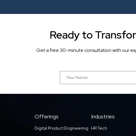
Ready to Transfo
Get a free 30-minute consultation with our ex
Offerings
Industries
Digital Product Engineering
HR Tech