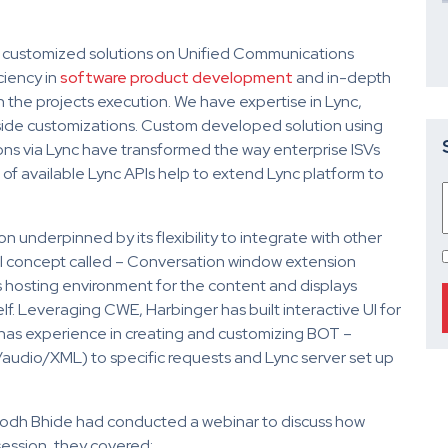
g customized solutions on Unified Communications
ciency in
software product development
and in-depth
the projects execution. We have expertise in Lync,
ide customizations. Custom developed solution using
s via Lync have transformed the way enterprise ISVs
of available Lync APIs help to extend Lync platform to
 underpinned by its flexibility to integrate with other
l concept called – Conversation window extension
hosting environment for the content and displays
elf. Leveraging CWE, Harbinger has built interactive UI for
has experience in creating and customizing BOT –
audio/XML) to specific requests and Lync server set up
ubodh Bhide had conducted a webinar to discuss how
 session, they covered: