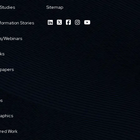
Studies
Sitemap
formation Stories
s/Webinars
ks
papers
os
raphics
red Work