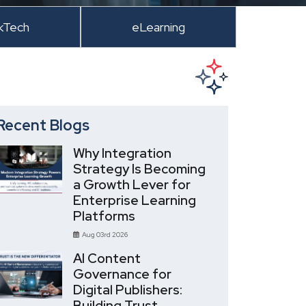
kTech
eLearning
Recent Blogs
Why Integration
Strategy Is Becoming
a Growth Lever for
Enterprise Learning
Platforms
Aug 03rd 2026
AI Content
Governance for
Digital Publishers:
Building Trust,