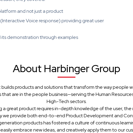
latform and not just a product
(Interactive Voice response) providing great user
d its demonstration through examples
About Harbinger Group
 builds products and solutions that transform the way people w
 that are in the people business—serving the Human Resources, 
High-Tech sectors.
g a great product requires in-depth knowledge of the user, the 
hy we provide both end-to-end Product Development and Cont
generation products has fostered a culture of continuous learn
 easily embrace new ideas, and creatively apply them to our cu