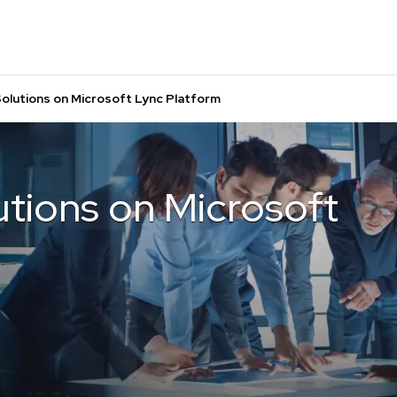
olutions on Microsoft Lync Platform
tions on Microsoft