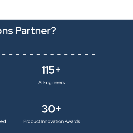
ons Partner?
115+
AI Engineers
30+
ted
Product Innovation Awards