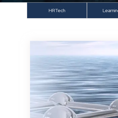
HRTech
Learni