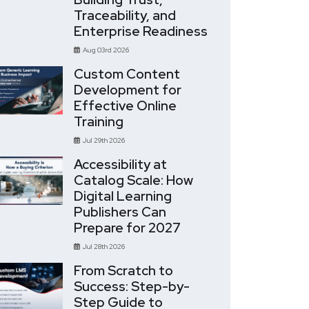
Traceability, and
Enterprise Readiness
Aug 03rd 2026
Custom Content
Development for
Effective Online
Training
Jul 29th 2026
Accessibility at
Catalog Scale: How
Digital Learning
Publishers Can
Prepare for 2027
Jul 28th 2026
From Scratch to
Success: Step-by-
Step Guide to