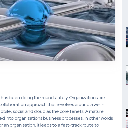
n has been doing the rounds lately. Organizations are
 collaboration approach that revolves around a well-
bile, social and cloud as the core tenets. A mature
d into organizations business processes, in other words
r an organisation. It leads to a fast-track route to