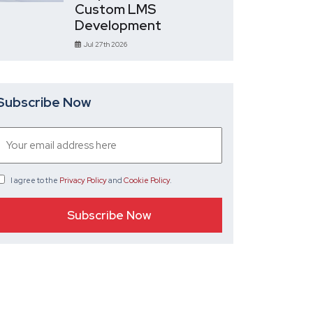
Custom LMS
Development
Jul 27th 2026
Subscribe Now
I agree
to the
Privacy Policy
and
Cookie Policy
.