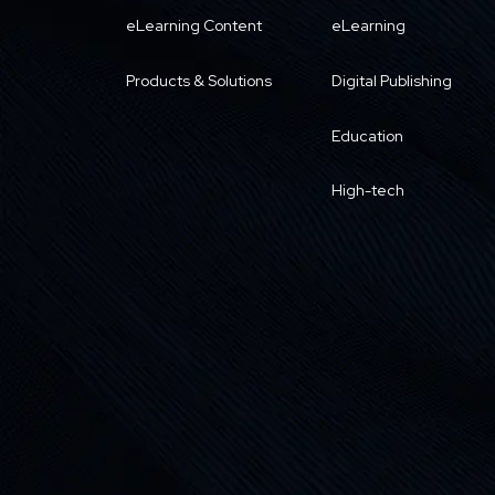
eLearning Content
eLearning
Products & Solutions
Digital Publishing
Education
High-tech