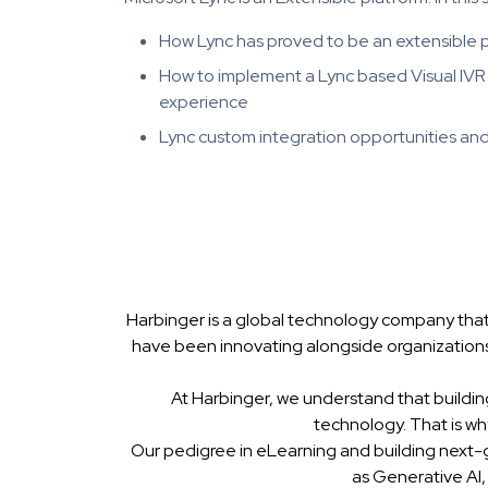
How Lync has proved to be an extensible p
How to implement a Lync based Visual IVR 
experience
Lync custom integration opportunities an
Harbinger is a global technology company that
have been innovating alongside organizations
At Harbinger, we understand that buildin
technology. That is w
Our pedigree in eLearning and building next-
as Generative AI,