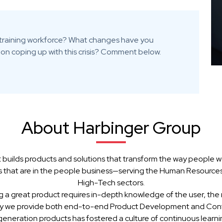
es training workforce? What changes have you
on coping up with this crisis? Comment below.
About Harbinger Group
 builds products and solutions that transform the way people w
 that are in the people business—serving the Human Resources, 
High-Tech sectors.
g a great product requires in-depth knowledge of the user, the 
hy we provide both end-to-end Product Development and Cont
generation products has fostered a culture of continuous learn