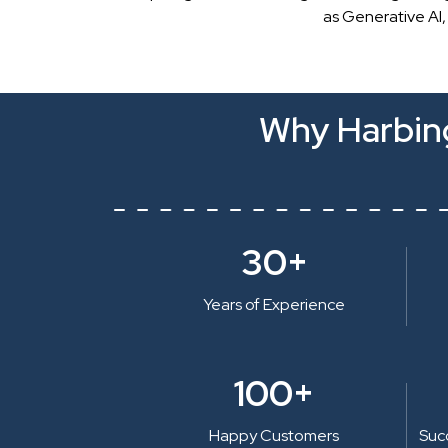
as Generative AI,
Why Harbing
30+
Years of Experience
100+
Happy Customers
Suc