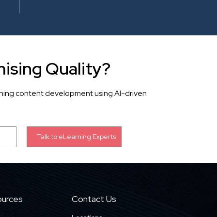
ising Quality?
rning content development using AI-driven
urces
Contact Us