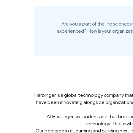
Are you a part of the life scienc
experienced? How is your organizati
Harbinger is a global technology company that
have been innovating alongside organizations
At Harbinger, we understand that buildin
technology. That is w
Our pedigree in eLearning and building next-