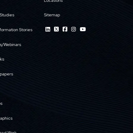
Locations
Studies
Sitemap
formation Stories
s/Webinars
ks
papers
os
raphics
red Work