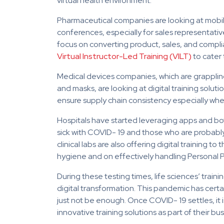
virtual health environment.
Pharmaceutical companies are looking at mobile 
conferences, especially for sales representative
focus on converting product, sales, and compli
Virtual Instructor-Led Training (VILT)
to cater 
Medical devices companies, which are grappling w
and masks, are looking at digital training solu
ensure supply chain consistency especially w
Hospitals have started leveraging apps and bo
sick with COVID- 19 and those who are probably
clinical labs are also offering digital training
hygiene and on effectively handling Personal 
During these testing times, life sciences’ tra
digital transformation. This pandemic has certai
just not be enough. Once COVID- 19 settles, it i
innovative training solutions as part of their bu