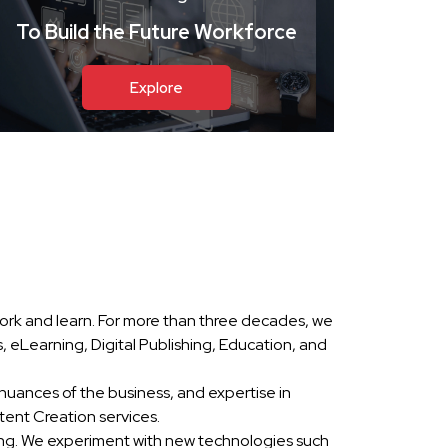
To Build the Future Workforce
Explore
ork and learn. For more than three decades, we
eLearning, Digital Publishing, Education, and
nuances of the business, and expertise in
ent Creation services.
ing. We experiment with new technologies such