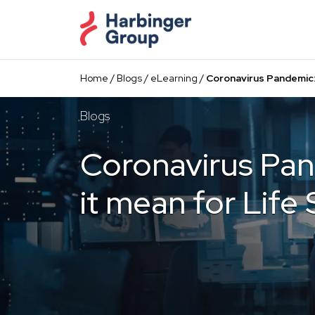
Skip
to
the
content
Home
/
Blogs
/
eLearning
/
Coronavirus Pandemic:
Blogs
Coronavirus Pa
it mean for Life