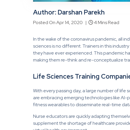
Author: Darshan Parekh
Posted On Apr 14, 2020 |
4 Mins Read
In the wake of the coronavirus pandemic, all ind
sciences is no different. Trainers in this indus
they have ever experienced. This pandemic h
making them re-think and re-conceptualize traini
Life Sciences Training Companie
With every passing day, a large number of life 
are embracing emerging technologies like AI
fitness wearables to disseminate real-time dat
Nurse educators are quickly adapting themselve
supplement the shortage of healthcare provider