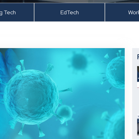
ng Tech
EdTech
Wor