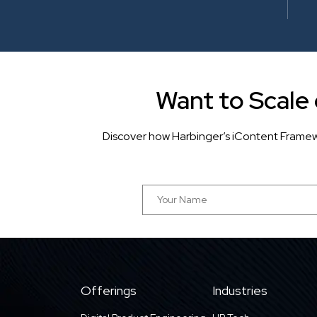
Want to Scale
Discover how Harbinger’s iContent Framew
Offerings
Industries