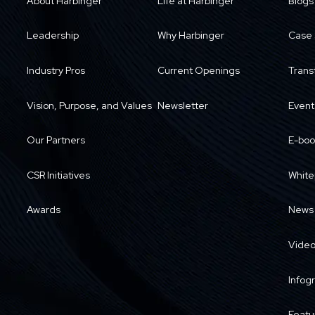
About Harbinger
Life at Harbinger
Blogs
Leadership
Why Harbinger
Case 
Industry Pros
Current Openings
Trans
Vision, Purpose, and Values
Newsletter
Event
Our Partners
E-boo
CSR Initiatives
White
Awards
News
Vide
Infog
Featu