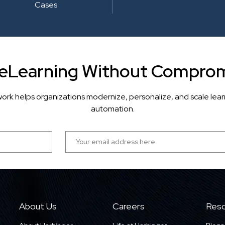
Cases
 eLearning Without Comprom
ork helps organizations modernize, personalize, and scale lea
automation.
About Us
Careers
Reso