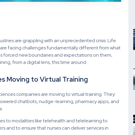
ustries are grappling with an unprecedented crisis. Life
try are facing challenges fundamentally different from what
as forced new boundaries and expectations on them,
ng, from a digital lens, this time around.
s Moving to Virtual Training
sciences companies are moving to virtual training. They
-powered chatbots, nudge-learning, pharmacy apps, and
a.
s to modalities like telehealth and telelearning to
s and to ensure that nurses can deliver services in