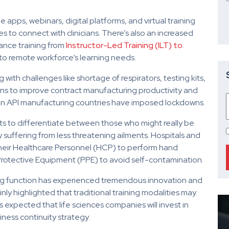
apps, webinars, digital platforms, and virtual training
s to connect with clinicians. There’s also an increased
ance training from
Instructor-Led Training (ILT) to
to remote workforce’s learning needs.
ith challenges like shortage of respirators, testing kits,
tions to improve contract manufacturing productivity and
hen API manufacturing countries have imposed lockdowns.
ts to differentiate between those who might really be
 suffering from less threatening ailments. Hospitals and
 to their Healthcare Personnel (HCP) to perform hand
Protective Equipment (PPE) to avoid self-contamination.
ining function has experienced tremendous innovation and
nly highlighted that traditional training modalities may
s expected that life sciences companies will invest in
siness continuity strategy.