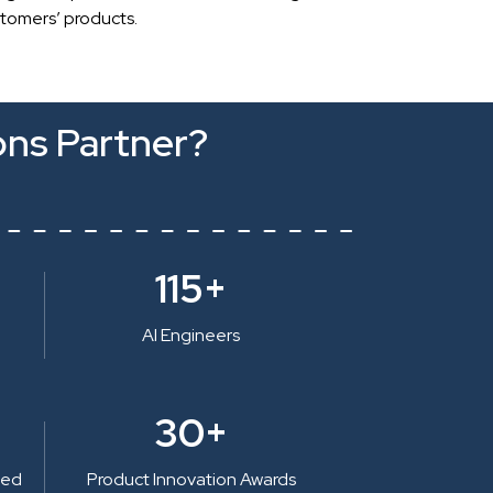
stomers’ products.
ons Partner?
115+
AI Engineers
30+
ted
Product Innovation Awards