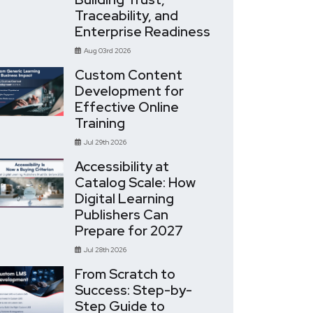
Traceability, and
Enterprise Readiness
Aug 03rd 2026
Custom Content
Development for
Effective Online
Training
Jul 29th 2026
Accessibility at
Catalog Scale: How
Digital Learning
Publishers Can
Prepare for 2027
Jul 28th 2026
From Scratch to
Success: Step-by-
Step Guide to