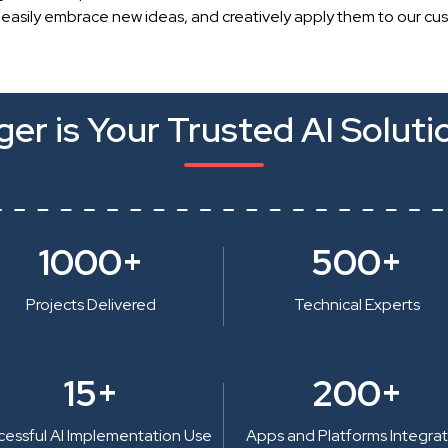
 easily embrace new ideas, and creatively apply them to our cu
er is Your Trusted AI Soluti
1000+
500+
Projects Delivered
Technical Experts
15+
200+
cessful AI Implementation Use
Apps and Platforms Integra