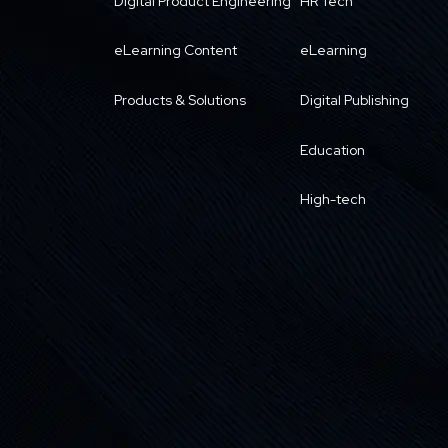
Digital Product Engineering
HR Tech
eLearning Content
eLearning
Products & Solutions
Digital Publishing
Education
High-tech