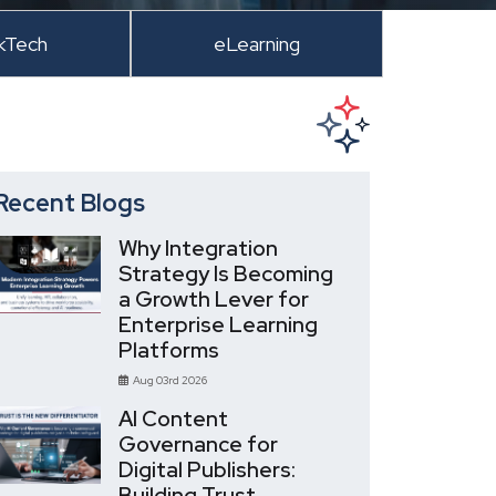
kTech
eLearning
Recent Blogs
Why Integration
Strategy Is Becoming
a Growth Lever for
Enterprise Learning
Platforms
Aug 03rd 2026
AI Content
Governance for
Digital Publishers:
Building Trust,