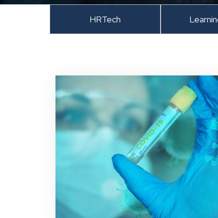
HRTech
Learni