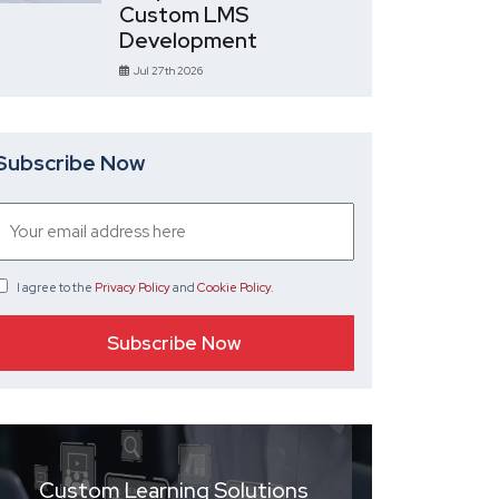
Custom LMS
Development
Jul 27th 2026
Subscribe Now
I agree
to the
Privacy Policy
and
Cookie Policy
.
Custom Learning Solutions