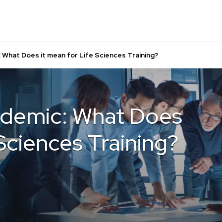
 What Does it mean for Life Sciences Training?
ndemic: What Does
 Sciences Training?