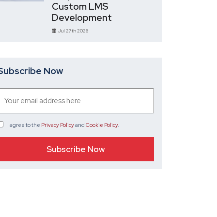
Custom LMS
Development
Jul 27th 2026
Subscribe Now
I agree
to the
Privacy Policy
and
Cookie Policy
.