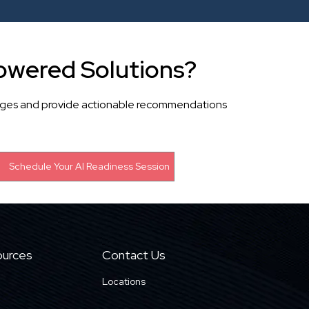
owered Solutions?
llenges and provide actionable recommendations
urces
Contact Us
Locations