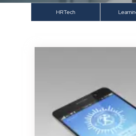
HRTech
Learni