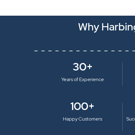
Why Harbing
30+
Years of Experience
100+
Happy Customers
Suc