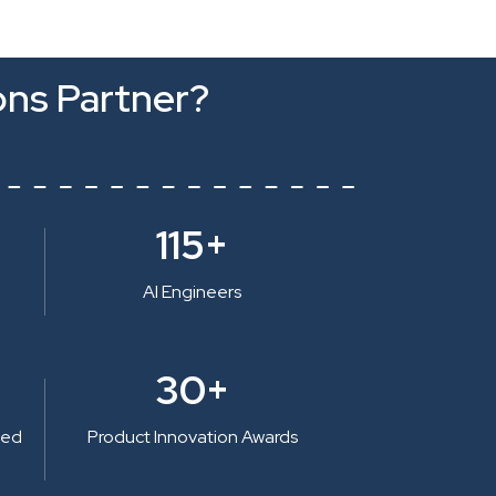
ons Partner?
115+
AI Engineers
30+
ted
Product Innovation Awards