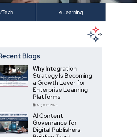
kTech
eLearning
Recent Blogs
Why Integration
Strategy Is Becoming
a Growth Lever for
Enterprise Learning
Platforms
Aug 03rd 2026
AI Content
Governance for
Digital Publishers:
Building Trust,