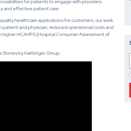
ssibilities for patients to engage with providers
y and effective patient care.
 quality healthcare applications for customers, our work
n patient and physician, reduced operational costs and
ttain higher HCAHPS (Hospital Consumer Assessment of
 Stories by Harbinger Group: