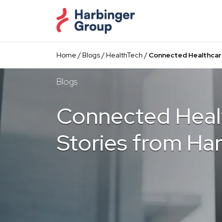
Skip
to
the
content
Home
/
Blogs
/
HealthTech
/
Connected Healthcar
Blogs
Connected Heal
Stories from Ha