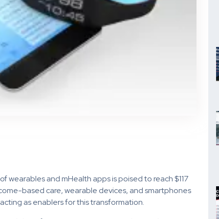
of wearables and mHealth apps is poised to reach $117
outcome-based care, wearable devices, and smartphones
acting as enablers for this transformation.