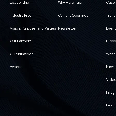
Leadership
Why Harbinger
Case 
Industry Pros
Current Openings
Trans
Vision, Purpose, and Values
Newsletter
Event
Our Partners
E-boo
CSR Initiatives
White
Awards
News
Vide
Infog
Featu