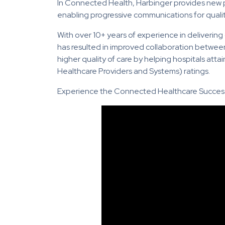
In Connected Health, Harbinger provides new po
enabling progressive communications for qualit
With over 10+ years of experience in delivering
has resulted in improved collaboration betwee
higher quality of care by helping hospitals a
Healthcare Providers and Systems) ratings.
Experience the Connected Healthcare Success