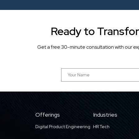
Ready to Transfo
Get a free 30-minute consultation with our ex
Offerings
Industries
Digital Product Engineering
HR Tech