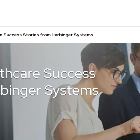
e Success Stories from Harbinger Systems
thcare Success
rbinger Systems