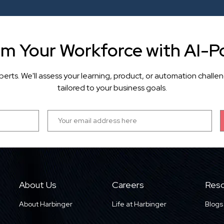
rm Your Workforce with AI-P
perts. We'll assess your learning, product, or automation cha
tailored to your business goals.
About Us
Careers
Reso
About Harbinger
Life at Harbinger
Blogs