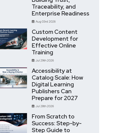
Traceability, and
Enterprise Readiness
Aug 03rd 2026
Custom Content
Development for
Effective Online
Training
Jul 29th 2026
Accessibility at
Catalog Scale: How
Digital Learning
Publishers Can
Prepare for 2027
Jul 28th 2026
From Scratch to
Success: Step-by-
Step Guide to