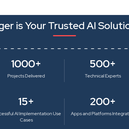
er is Your Trusted AI Soluti
1000+
500+
Projects Delivered
Technical Experts
15+
200+
cessful AI Implementation Use
Apps and Platforms Integra
Cases