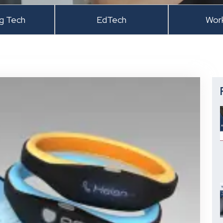
ng Tech
EdTech
Wor