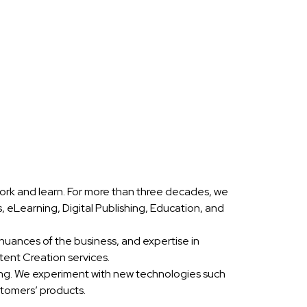
ork and learn. For more than three decades, we
eLearning, Digital Publishing, Education, and
nuances of the business, and expertise in
ent Creation services.
ing. We experiment with new technologies such
stomers’ products.