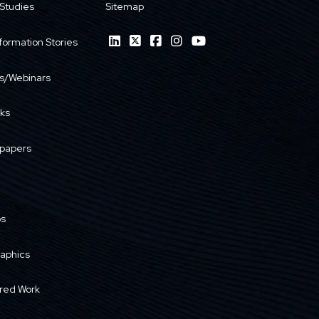
Studies
Sitemap
formation Stories
s/Webinars
ks
papers
os
raphics
red Work