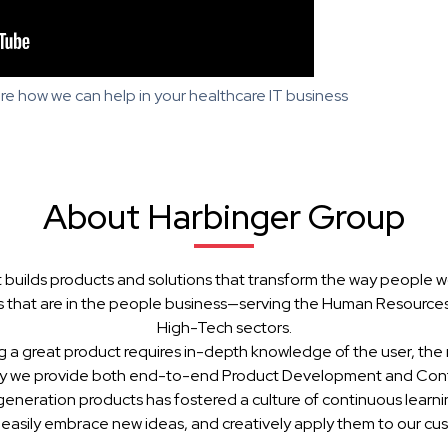
re how we can help in your healthcare IT business
About Harbinger Group
 builds products and solutions that transform the way people w
 that are in the people business—serving the Human Resources, 
High-Tech sectors.
g a great product requires in-depth knowledge of the user, the 
hy we provide both end-to-end Product Development and Cont
generation products has fostered a culture of continuous learn
 easily embrace new ideas, and creatively apply them to our cu