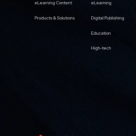
eLearning Content
eLearning
Products & Solutions
Digital Publishing
Education
High-tech