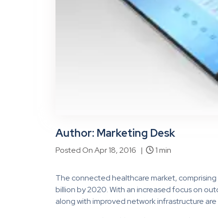
Author: Marketing Desk
Posted On Apr 18, 2016 |
1 min
The connected healthcare market, comprising 
billion by 2020. With an increased focus on 
along with improved network infrastructure are 