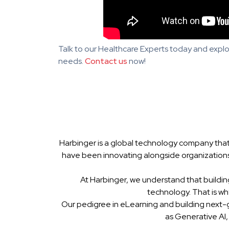
Talk to our Healthcare Experts today and explo
needs.
Contact us
now!
Harbinger is a global technology company that
have been innovating alongside organizations
At Harbinger, we understand that buildin
technology. That is w
Our pedigree in eLearning and building next-
as Generative AI,