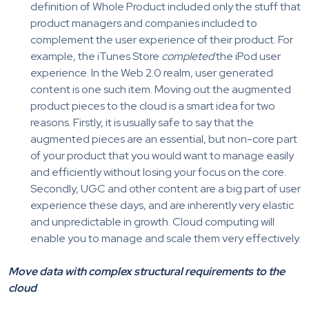
definition of Whole Product included only the stuff that
product managers and companies included to
complement the user experience of their product. For
example, the iTunes Store
completed
the iPod user
experience. In the Web 2.0 realm, user generated
content is one such item. Moving out the augmented
product pieces to the cloud is a smart idea for two
reasons. Firstly, it is usually safe to say that the
augmented pieces are an essential, but non-core part
of your product that you would want to manage easily
and efficiently without losing your focus on the core.
Secondly, UGC and other content are a big part of user
experience these days, and are inherently very elastic
and unpredictable in growth. Cloud computing will
enable you to manage and scale them very effectively.
Move data with complex structural requirements to the
cloud