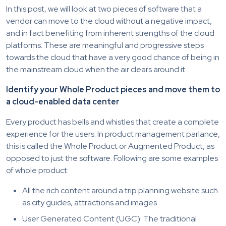
In this post, we will look at two pieces of software that a
vendor can move to the cloud without a negative impact,
and in fact benefiting from inherent strengths of the cloud
platforms. These are meaningful and progressive steps
towards the cloud that have a very good chance of being in
the mainstream cloud when the air clears around it.
Identify your Whole Product pieces and move them to
a cloud-enabled data center
Every product has bells and whistles that create a complete
experience for the users. In product management parlance,
this is called the Whole Product or Augmented Product, as
opposed to just the software. Following are some examples
of whole product:
All the rich content around a trip planning website such
as city guides, attractions and images
User Generated Content (UGC): The traditional