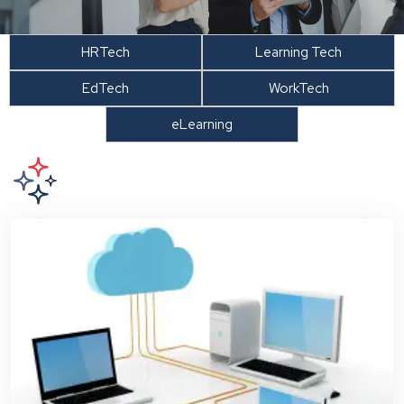
HRTech
Learning Tech
EdTech
WorkTech
eLearning