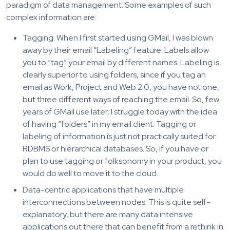
paradigm of data management. Some examples of such
complex information are:
Tagging: When I first started using GMail, I was blown
away by their email “Labeling” feature. Labels allow
you to “tag” your email by different names. Labeling is
clearly superior to using folders, since if you tag an
email as Work, Project and Web 2.0, you have not one,
but three different ways of reaching the email. So, few
years of GMail use later, I struggle today with the idea
of having “folders” in my email client. Tagging or
labeling of information is just not practically suited for
RDBMS or hierarchical databases. So, if you have or
plan to use tagging or folksonomy in your product, you
would do well to move it to the cloud.
Data-centric applications that have multiple
interconnections between nodes: This is quite self-
explanatory, but there are many data intensive
applications out there that can benefit from a rethink in