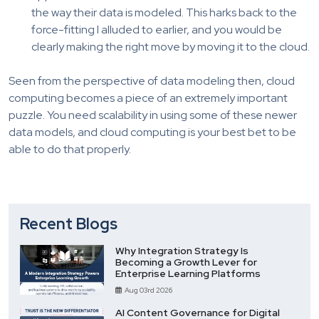
the way their data is modeled. This harks back to the
force-fitting I alluded to earlier, and you would be
clearly making the right move by moving it to the cloud.
Seen from the perspective of data modeling then, cloud
computing becomes a piece of an extremely important
puzzle. You need scalability in using some of these newer
data models, and cloud computing is your best bet to be
able to do that properly.
Recent Blogs
Why Integration Strategy Is
Becoming a Growth Lever for
Enterprise Learning Platforms
Aug 03rd 2026
AI Content Governance for Digital