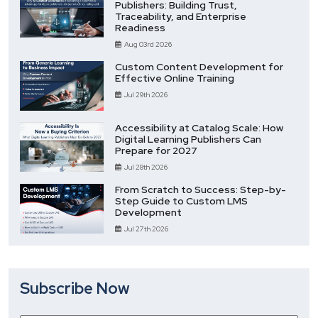
Publishers: Building Trust,
Traceability, and Enterprise
Readiness
Aug 03rd 2026
Custom Content Development for
Effective Online Training
Jul 29th 2026
Accessibility at Catalog Scale: How
Digital Learning Publishers Can
Prepare for 2027
Jul 28th 2026
From Scratch to Success: Step-by-
Step Guide to Custom LMS
Development
Jul 27th 2026
Subscribe Now