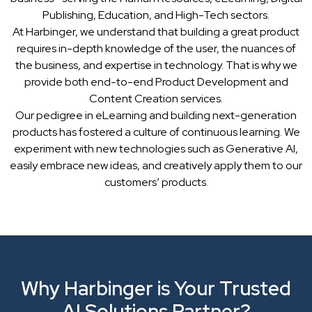
Publishing, Education, and High-Tech sectors.
At Harbinger, we understand that building a great product
requires in-depth knowledge of the user, the nuances of
the business, and expertise in technology. That is why we
provide both end-to-end Product Development and
Content Creation services.
Our pedigree in eLearning and building next-generation
products has fostered a culture of continuous learning. We
experiment with new technologies such as Generative AI,
easily embrace new ideas, and creatively apply them to our
customers’ products.
Why Harbinger is Your Trusted
AI Solutions Partner?