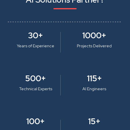
30+
1000+
Years of Experience
Projects Delivered
500+
115+
Technical Experts
AI Engineers
100+
15+