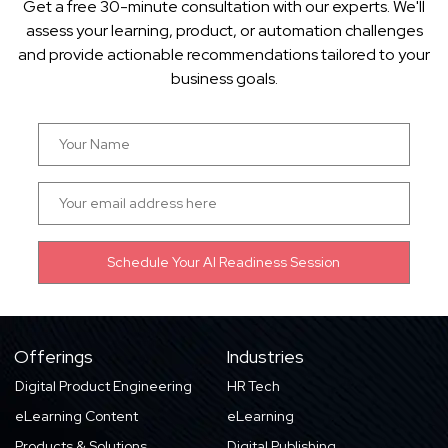
Get a free 30-minute consultation with our experts. We'll
assess your learning, product, or automation challenges
and provide actionable recommendations tailored to your
business goals.
Offerings
Industries
Digital Product Engineering
HR Tech
eLearning Content
eLearning
Products & Solutions
Digital Publishing