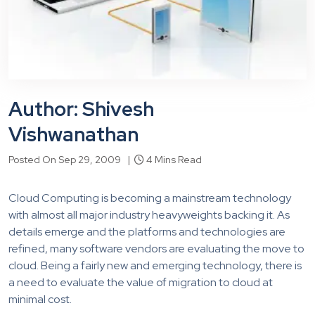
Author: Shivesh
Vishwanathan
Posted On Sep 29, 2009 |
4 Mins Read
Cloud Computing is becoming a mainstream technology
with almost all major industry heavyweights backing it. As
details emerge and the platforms and technologies are
refined, many software vendors are evaluating the move to
cloud. Being a fairly new and emerging technology, there is
a need to evaluate the value of migration to cloud at
minimal cost.