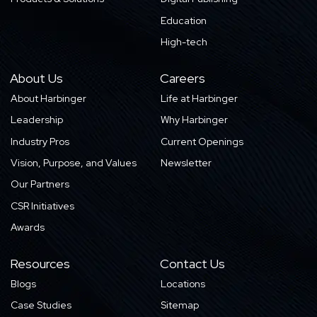
Education
High-tech
About Us
Careers
About Harbinger
Life at Harbinger
Leadership
Why Harbinger
Industry Pros
Current Openings
Vision, Purpose, and Values
Newsletter
Our Partners
CSR Initiatives
Awards
Resources
Contact Us
Blogs
Locations
Case Studies
Sitemap