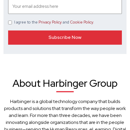
I agree
to the
Privacy Policy
and
Cookie Policy
.
About Harbinger Group
Harbinger is a global technology company that builds
products and solutions that transform the way people work
and learn. For more than three decades, we have been
innovating alongside organizations that are in the people
business—serving the Human Resources, eLearning, Digital