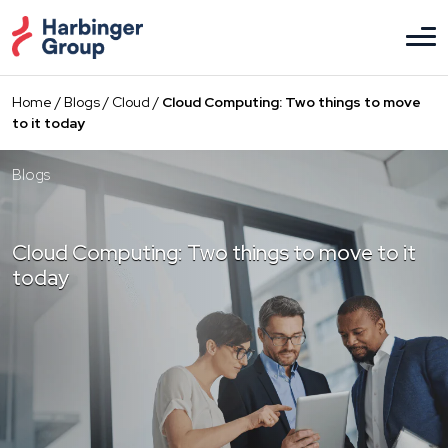
Skip
to
the
content
Home
/
Blogs
/
Cloud
/
Cloud Computing: Two things to move
to it today
Blogs
Cloud Computing: Two things to move to it
today