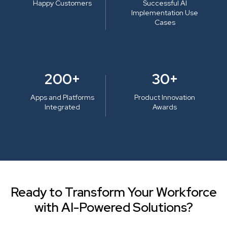
Happy Customers
Successful AI
Implementation Use
Cases
200+
30+
Apps and Platforms
Product Innovation
Integrated
Awards
Ready to Transform Your Workforce
with AI-Powered Solutions?