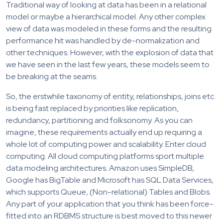
Traditional way of looking at data has been in a relational
model or maybe a hierarchical model. Any other complex
view of data was modeled in these forms and the resulting
performance hit was handled by de-normalization and
other techniques. However, with the explosion of data that
we have seen in the last few years, these models seem to
be breaking at the seams.
So, the erstwhile taxonomy of entity, relationships, joins etc.
is being fast replaced by priorities like replication,
redundancy, partitioning and folksonomy. As you can
imagine, these requirements actually end up requiring a
whole lot of computing power and scalability. Enter cloud
computing. All cloud computing platforms sport multiple
data modeling architectures. Amazon uses SimpleDB,
Google has BigTable and Microsoft has SQL Data Services,
which supports Queue, (Non-relational) Tables and Blobs.
Any part of your application that you think has been force-
fitted into an RDBMS structure is best moved to this newer