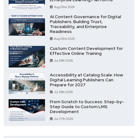
Aug 03rd 2026
AI Content Governance for Digital
Publishers: Building Trust,
Traceability, and Enterprise
Readiness
Aug 03rd 2026
Custom Content Development for
Effective Online Training
Jul 29th 2026
Accessibility at Catalog Scale: How
Digital Learning Publishers Can
Prepare for 2027
Jul 28th 2026
From Scratch to Success: Step-by-
Step Guide to Custom LMS
Development
Jul 27th 2026