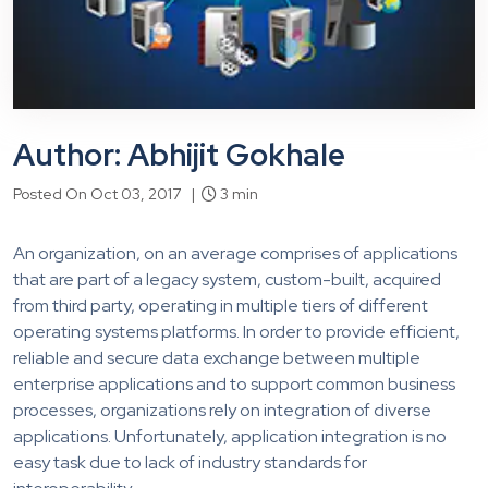
Author: Abhijit Gokhale
Posted On Oct 03, 2017 |
3 min
An organization, on an average comprises of applications
that are part of a legacy system, custom-built, acquired
from third party, operating in multiple tiers of different
operating systems platforms. In order to provide efficient,
reliable and secure data exchange between multiple
enterprise applications and to support common business
processes, organizations rely on integration of diverse
applications. Unfortunately, application integration is no
easy task due to lack of industry standards for