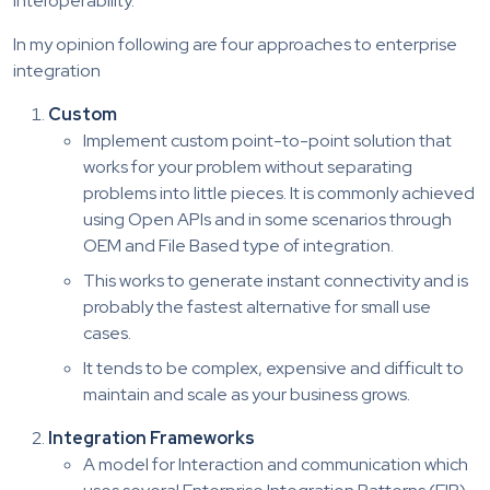
interoperability.
In my opinion following are four approaches to enterprise
integration
Custom
Implement custom point-to-point solution that
works for your problem without separating
problems into little pieces. It is commonly achieved
using Open APIs and in some scenarios through
OEM and File Based type of integration.
This works to generate instant connectivity and is
probably the fastest alternative for small use
cases.
It tends to be complex, expensive and difficult to
maintain and scale as your business grows.
Integration Frameworks
A model for Interaction and communication which