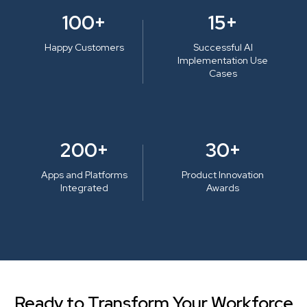
100+
15+
Happy Customers
Successful AI
Implementation Use
Cases
200+
30+
Apps and Platforms
Product Innovation
Integrated
Awards
Ready to Transform Your Workforce