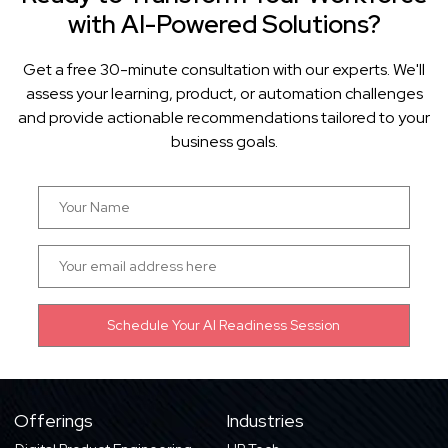
with AI-Powered Solutions?
Get a free 30-minute consultation with our experts. We'll
assess your learning, product, or automation challenges
and provide actionable recommendations tailored to your
business goals.
Offerings
Industries