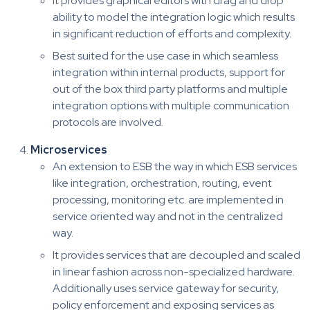
It provides graphical editors with drag and drop
ability to model the integration logic which results
in significant reduction of efforts and complexity.
Best suited for the use case in which seamless
integration within internal products, support for
out of the box third party platforms and multiple
integration options with multiple communication
protocols are involved.
Microservices
An extension to ESB the way in which ESB services
like integration, orchestration, routing, event
processing, monitoring etc. are implemented in
service oriented way and not in the centralized
way.
It provides services that are decoupled and scaled
in linear fashion across non-specialized hardware.
Additionally uses service gateway for security,
policy enforcement and exposing services as