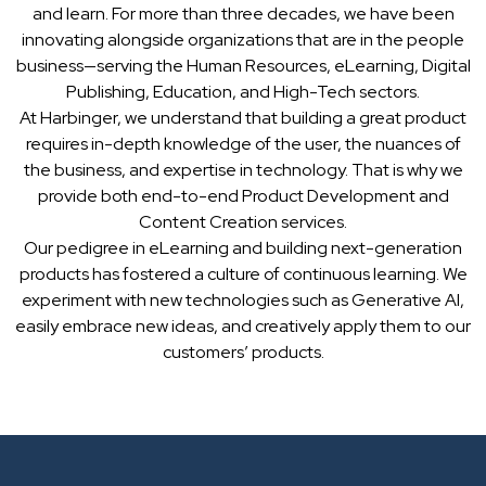
and learn. For more than three decades, we have been
innovating alongside organizations that are in the people
business—serving the Human Resources, eLearning, Digital
Publishing, Education, and High-Tech sectors.
At Harbinger, we understand that building a great product
requires in-depth knowledge of the user, the nuances of
the business, and expertise in technology. That is why we
provide both end-to-end Product Development and
Content Creation services.
Our pedigree in eLearning and building next-generation
products has fostered a culture of continuous learning. We
experiment with new technologies such as Generative AI,
easily embrace new ideas, and creatively apply them to our
customers’ products.