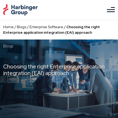
Skip
to
the
content
Home
/
Blogs
/
Enterprise Software
/
Choosing the right
Enterprise application integration (EAI) approach
Blogs
Choosing the right Enterprise application
integration (EAI) approach