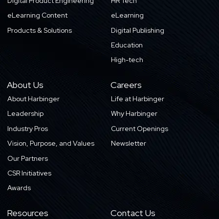
Digital Product Engineering
HR Tech
eLearning Content
eLearning
Products & Solutions
Digital Publishing
Education
High-tech
About Us
Careers
About Harbinger
Life at Harbinger
Leadership
Why Harbinger
Industry Pros
Current Openings
Vision, Purpose, and Values
Newsletter
Our Partners
CSR Initiatives
Awards
Resources
Contact Us