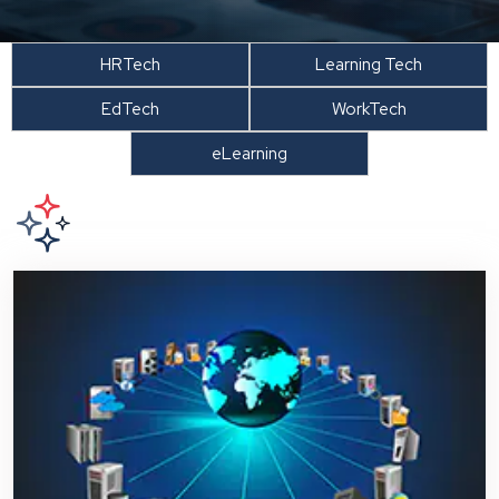
HRTech
Learning Tech
EdTech
WorkTech
eLearning