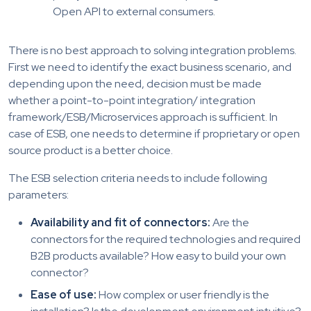
Open API to external consumers.
There is no best approach to solving integration problems.
First we need to identify the exact business scenario, and
depending upon the need, decision must be made
whether a point-to-point integration/ integration
framework/ESB/Microservices approach is sufficient. In
case of ESB, one needs to determine if proprietary or open
source product is a better choice.
The ESB selection criteria needs to include following
parameters:
Availability and fit of connectors:
Are the
connectors for the required technologies and required
B2B products available? How easy to build your own
connector?
Ease of use:
How complex or user friendly is the