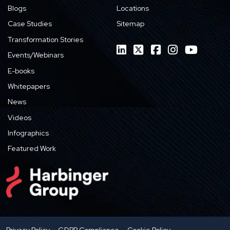
Blogs
Locations
Case Studies
Sitemap
Transformation Stories
Events/Webinars
E-books
Whitepapers
News
Videos
Infographics
Featured Work