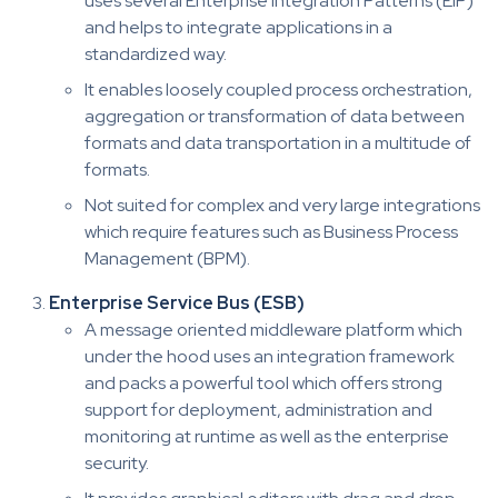
uses several Enterprise Integration Patterns (EIP)
and helps to integrate applications in a
standardized way.
It enables loosely coupled process orchestration,
aggregation or transformation of data between
formats and data transportation in a multitude of
formats.
Not suited for complex and very large integrations
which require features such as Business Process
Management (BPM).
Enterprise Service Bus (ESB)
A message oriented middleware platform which
under the hood uses an integration framework
and packs a powerful tool which offers strong
support for deployment, administration and
monitoring at runtime as well as the enterprise
security.