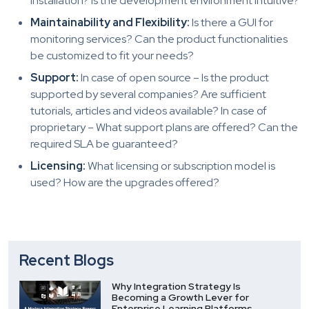
installation? Is the development environment intuitive?
Maintainability and Flexibility:
Is there a GUI for
monitoring services? Can the product functionalities
be customized to fit your needs?
Support:
In case of open source – Is the product
supported by several companies? Are sufficient
tutorials, articles and videos available? In case of
proprietary – What support plans are offered? Can the
required SLA be guaranteed?
Licensing:
What licensing or subscription model is
used? How are the upgrades offered?
Recent Blogs
Why Integration Strategy Is
Becoming a Growth Lever for
Enterprise Learning Platforms