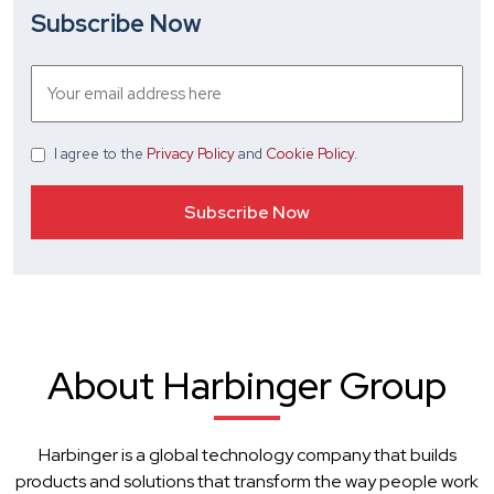
Subscribe Now
I agree
to the
Privacy Policy
and
Cookie Policy
.
About Harbinger Group
Harbinger is a global technology company that builds
products and solutions that transform the way people work