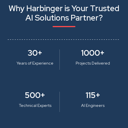
Why Harbinger is Your Trusted
AI Solutions Partner?
30+
1000+
Years of Experience
Projects Delivered
500+
115+
Technical Experts
AI Engineers