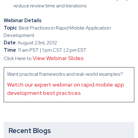
reduce review time and iterations
Webinar Details
Topic
: Best Practices in Rapid Mobile Application
Development
Date
: August 23rd, 2012
Time
: 11 am PST | 1 pm CST | 2 pm EST
View Webinar Slides
Click Here to
Want practical frameworks and real-world examples?
Watch our expert webinar on rapid mobile app
development best practices
Recent Blogs