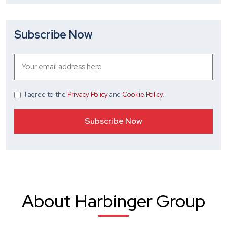
Subscribe Now
I agree
to the
Privacy Policy
and
Cookie Policy
.
About Harbinger Group