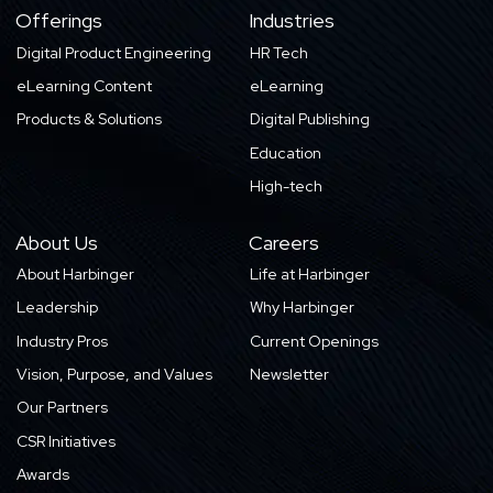
Offerings
Industries
Digital Product Engineering
HR Tech
eLearning Content
eLearning
Products & Solutions
Digital Publishing
Education
High-tech
About Us
Careers
About Harbinger
Life at Harbinger
Leadership
Why Harbinger
Industry Pros
Current Openings
Vision, Purpose, and Values
Newsletter
Our Partners
CSR Initiatives
Awards