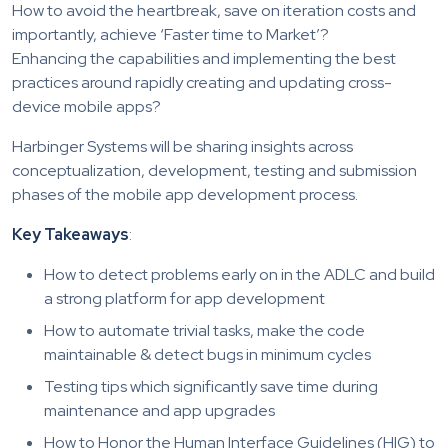
How to avoid the heartbreak, save on iteration costs and
importantly, achieve ‘Faster time to Market’?
Enhancing the capabilities and implementing the best
practices around rapidly creating and updating cross-
device mobile apps?
Harbinger Systems will be sharing insights across
conceptualization, development, testing and submission
phases of the mobile app development process.
Key Takeaways
:
How to detect problems early on in the ADLC and build
a strong platform for app development
How to automate trivial tasks, make the code
maintainable & detect bugs in minimum cycles
Testing tips which significantly save time during
maintenance and app upgrades
How to Honor the Human Interface Guidelines (HIG) to