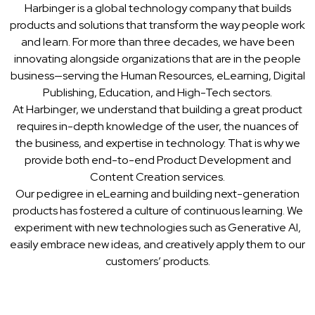
Harbinger is a global technology company that builds
products and solutions that transform the way people work
and learn. For more than three decades, we have been
innovating alongside organizations that are in the people
business—serving the Human Resources, eLearning, Digital
Publishing, Education, and High-Tech sectors.
At Harbinger, we understand that building a great product
requires in-depth knowledge of the user, the nuances of
the business, and expertise in technology. That is why we
provide both end-to-end Product Development and
Content Creation services.
Our pedigree in eLearning and building next-generation
products has fostered a culture of continuous learning. We
experiment with new technologies such as Generative AI,
easily embrace new ideas, and creatively apply them to our
customers’ products.