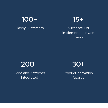
100+
15+
Happy Customers
Successful AI
Implementation Use
Cases
200+
30+
Apps and Platforms
Product Innovation
Integrated
Awards