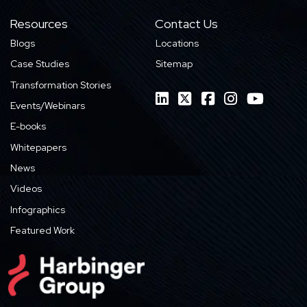
Resources
Contact Us
Blogs
Locations
Case Studies
Sitemap
Transformation Stories
Events/Webinars
E-books
Whitepapers
News
Videos
Infographics
Featured Work