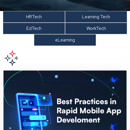
HRTech
Learning Tech
EdTech
WorkTech
eLearning