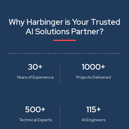
Why Harbinger is Your Trusted
AI Solutions Partner?
30+
1000+
Years of Experience
Projects Delivered
500+
115+
Technical Experts
AI Engineers