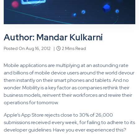
Author: Mandar Kulkarni
Posted On Aug 16, 2012 |
2 Mins Read
Mobile applications are multiplying at an astounding rate
and billions of mobile device users around the world devour
them instantly on their smart phones and tablets. And no
wonder. Mobility is a key factor as companies rethink their
business models, reinvent their workforces and rewire their
operations for tomorrow.
Apple’s App Store rejects close to 30% of 26,000
submissions received every week, for failing to adhere to its
developer guidelines. Have you ever experienced this?