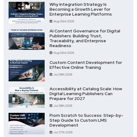
Why Integration Strategy Is
Becoming a Growth Lever for
Enterprise Learning Platforms
Aug 03rd 2026
AI Content Governance for Digital
Publishers: Building Trust,
Traceability, and Enterprise
Readiness
Aug 03rd 2026
Custom Content Development for
Effective Online Training
Jul 29th 2026
Accessibility at Catalog Scale: How
Digital Learning Publishers Can
Prepare for 2027
Jul 28th 2026
From Scratch to Success: Step-by-
Step Guide to Custom LMS
Development
Jul 27th 2026