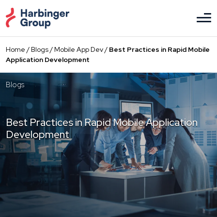
Skip
to
the
content
Home
/
Blogs
/
Mobile App Dev
/
Best Practices in Rapid Mobile
Application Development
Blogs
Best Practices in Rapid Mobile Application
Development