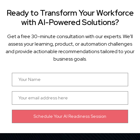
Ready to Transform Your Workforce
with AI-Powered Solutions?
Get a free 30-minute consultation with our experts. We'll
assess your learning, product, or automation challenges
and provide actionable recommendations tailored to your
business goals.