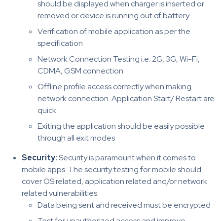
should be displayed when charger is inserted or
removed or device is running out of battery
Verification of mobile application as per the
specification
Network Connection Testing i.e. 2G, 3G, Wi-Fi,
CDMA, GSM connection
Offline profile access correctly when making
network connection. Application Start/ Restart are
quick.
Exiting the application should be easily possible
through all exit modes
Security:
Security is paramount when it comes to
mobile apps. The security testing for mobile should
cover OS related, application related and/or network
related vulnerabilities.
Data being sent and received must be encrypted
Test for unauthorized access and improve