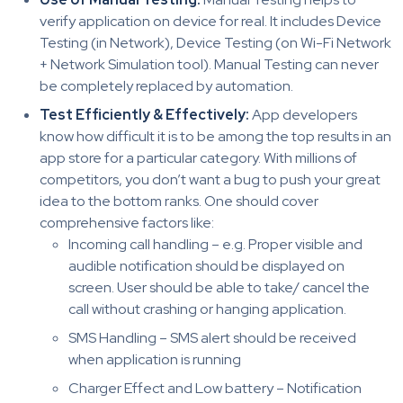
verify application on device for real. It includes Device
Testing (in Network), Device Testing (on Wi-Fi Network
+ Network Simulation tool). Manual Testing can never
be completely replaced by automation.
Test Efficiently & Effectively:
App developers
know how difficult it is to be among the top results in an
app store for a particular category. With millions of
competitors, you don’t want a bug to push your great
idea to the bottom ranks. One should cover
comprehensive factors like:
Incoming call handling – e.g. Proper visible and
audible notification should be displayed on
screen. User should be able to take/ cancel the
call without crashing or hanging application.
SMS Handling – SMS alert should be received
when application is running
Charger Effect and Low battery – Notification