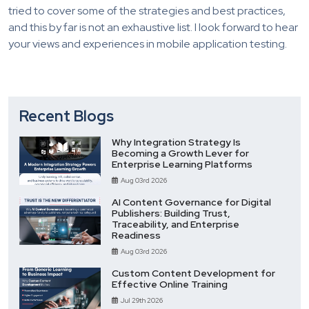
tried to cover some of the strategies and best practices,
and this by far is not an exhaustive list. I look forward to hear
your views and experiences in mobile application testing.
Recent Blogs
Why Integration Strategy Is
Becoming a Growth Lever for
Enterprise Learning Platforms
Aug 03rd 2026
AI Content Governance for Digital
Publishers: Building Trust,
Traceability, and Enterprise
Readiness
Aug 03rd 2026
Custom Content Development for
Effective Online Training
Jul 29th 2026