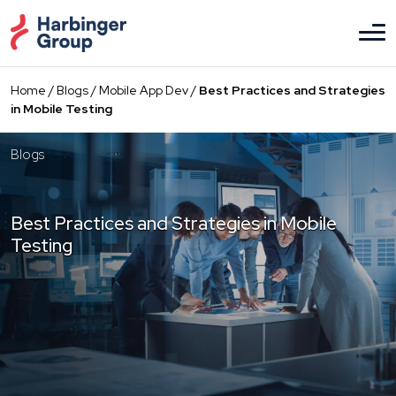
Skip
to
the
content
Home
/
Blogs
/
Mobile App Dev
/
Best Practices and Strategies
in Mobile Testing
Blogs
Best Practices and Strategies in Mobile
Testing