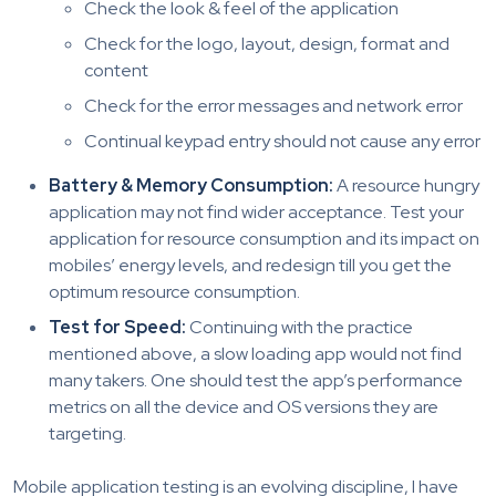
Check the look & feel of the application
Check for the logo, layout, design, format and
content
Check for the error messages and network error
Continual keypad entry should not cause any error
Battery & Memory Consumption:
A resource hungry
application may not find wider acceptance. Test your
application for resource consumption and its impact on
mobiles’ energy levels, and redesign till you get the
optimum resource consumption.
Test for Speed:
Continuing with the practice
mentioned above, a slow loading app would not find
many takers. One should test the app’s performance
metrics on all the device and OS versions they are
targeting.
Mobile application testing is an evolving discipline, I have