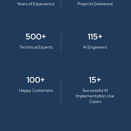
Years of Experience
Projects Delivered
500+
115+
Technical Experts
AI Engineers
100+
15+
Happy Customers
Successful AI
Implementation Use
Cases