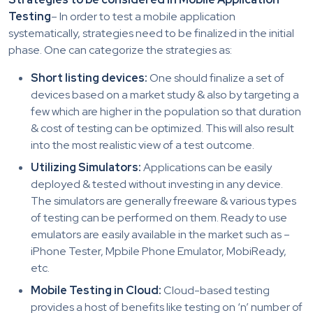
Testing
– In order to test a mobile application
systematically, strategies need to be finalized in the initial
phase. One can categorize the strategies as:
Short listing devices:
One should finalize a set of
devices based on a market study & also by targeting a
few which are higher in the population so that duration
& cost of testing can be optimized. This will also result
into the most realistic view of a test outcome.
Utilizing Simulators:
Applications can be easily
deployed & tested without investing in any device.
The simulators are generally freeware & various types
of testing can be performed on them. Ready to use
emulators are easily available in the market such as –
iPhone Tester, Mpbile Phone Emulator, MobiReady,
etc.
Mobile Testing in Cloud:
Cloud-based testing
provides a host of benefits like testing on ‘n’ number of