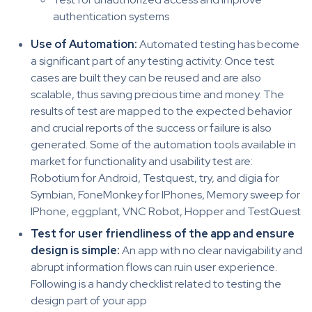
authentication systems
Use of Automation:
Automated testing has become
a significant part of any testing activity. Once test
cases are built they can be reused and are also
scalable, thus saving precious time and money. The
results of test are mapped to the expected behavior
and crucial reports of the success or failure is also
generated. Some of the automation tools available in
market for functionality and usability test are:
Robotium for Android, Testquest, try, and digia for
Symbian, FoneMonkey for IPhones, Memory sweep for
IPhone, eggplant, VNC Robot, Hopper and TestQuest
Test for user friendliness of the app and ensure
design is simple:
An app with no clear navigability and
abrupt information flows can ruin user experience.
Following is a handy checklist related to testing the
design part of your app