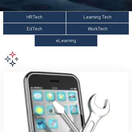
HRTech
Learning Tech
EdTech
WorkTech
eLearning