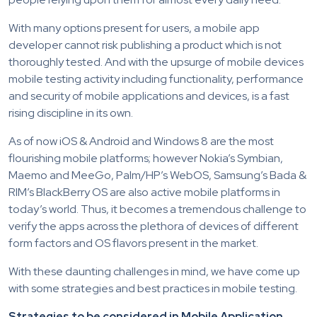
With many options present for users, a mobile app
developer cannot risk publishing a product which is not
thoroughly tested. And with the upsurge of mobile devices
mobile testing activity including functionality, performance
and security of mobile applications and devices, is a fast
rising discipline in its own.
As of now iOS & Android and Windows 8 are the most
flourishing mobile platforms; however Nokia’s Symbian,
Maemo and MeeGo, Palm/HP’s WebOS, Samsung’s Bada &
RIM’s BlackBerry OS are also active mobile platforms in
today’s world. Thus, it becomes a tremendous challenge to
verify the apps across the plethora of devices of different
form factors and OS flavors present in the market.
With these daunting challenges in mind, we have come up
with some strategies and best practices in mobile testing.
Strategies to be considered in Mobile Application