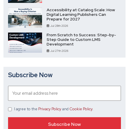
Accessibility at Catalog Scale: How
Digital Learning Publishers Can
Prepare for 2027
Jul 28th 2026
From Scratch to Success: Step-by-
Step Guide to Custom LMS
Development
Jul 27th 2026
Subscribe Now
I agree
to the
Privacy Policy
and
Cookie Policy
.