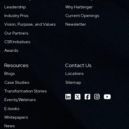
Leadership
Why Harbinger
Industry Pros
Current Openings
Vision, Purpose, and Values
Newsletter
Our Partners
CSR Initiatives
Awards
Resources
Contact Us
Blogs
Locations
Case Studies
Sitemap
Transformation Stories
Events/Webinars
E-books
Whitepapers
News