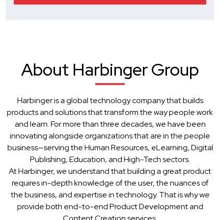
About Harbinger Group
Harbinger is a global technology company that builds
products and solutions that transform the way people work
and learn. For more than three decades, we have been
innovating alongside organizations that are in the people
business—serving the Human Resources, eLearning, Digital
Publishing, Education, and High-Tech sectors.
At Harbinger, we understand that building a great product
requires in-depth knowledge of the user, the nuances of
the business, and expertise in technology. That is why we
provide both end-to-end Product Development and
Content Creation services.