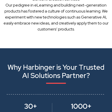
Our pedigree in eLearning and building next-generation
products has fostered a culture of continuous learning. We
experiment with new technologies such as Generative AI,
easily embrace new ideas, and creatively apply them to our
customers’ products.
Why Harbinger is Your Trusted
AI Solutions Partner?
30+
1000+