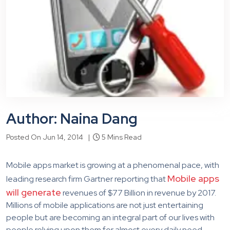
Author: Naina Dang
Posted On Jun 14, 2014 |
5 Mins Read
Mobile apps market is growing at a phenomenal pace, with
Mobile apps
leading research firm Gartner reporting that
will generate
revenues of $77 Billion in revenue by 2017.
Millions of mobile applications are not just entertaining
people but are becoming an integral part of our lives with
people relying upon them for almost every daily need.