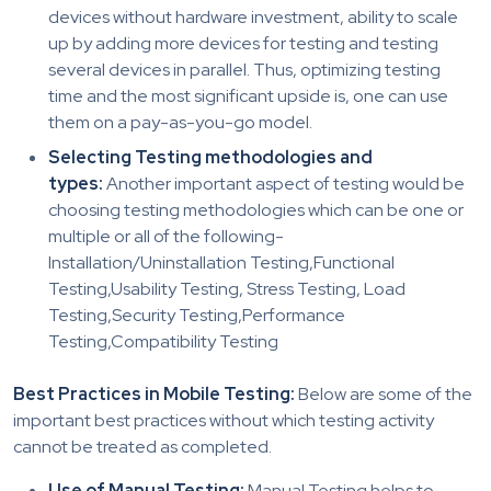
devices without hardware investment, ability to scale
up by adding more devices for testing and testing
several devices in parallel. Thus, optimizing testing
time and the most significant upside is, one can use
them on a pay-as-you-go model.
Selecting Testing methodologies and
types:
Another important aspect of testing would be
choosing testing methodologies which can be one or
multiple or all of the following-
Installation/Uninstallation Testing,Functional
Testing,Usability Testing, Stress Testing, Load
Testing,Security Testing,Performance
Testing,Compatibility Testing
Best Practices in Mobile Testing:
Below are some of the
important best practices without which testing activity
cannot be treated as completed.
Use of Manual Testing:
Manual Testing helps to