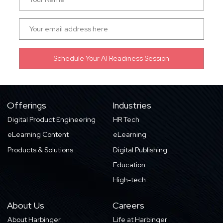
Offerings
Industries
Digital Product Engineering
HR Tech
eLearning Content
eLearning
Products & Solutions
Digital Publishing
Education
High-tech
About Us
Careers
About Harbinger
Life at Harbinger