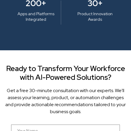
200+
30+
Apps and Platforms
Product Innovation
Integrated
Awards
Ready to Transform Your Workforce
with AI-Powered Solutions?
Get a free 30-minute consultation with our experts. We'll
assess your learning, product, or automation challenges
and provide actionable recommendations tailored to your
business goals.