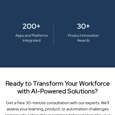
200+
30+
Apps and Platforms
Product Innovation
Integrated
Awards
Ready to Transform Your Workforce
with AI-Powered Solutions?
Get a free 30-minute consultation with our experts. We'll
assess your learning, product, or automation challenges