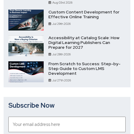
Aug 03rd 2026
Custom Content Development for
Effective Online Training
Jul 29th 2026
Accessibility at Catalog Scale: How
Digital Learning Publishers Can
Prepare for 2027
Jul 28th 2026
From Scratch to Success: Step-by-
Step Guide to Custom LMS
Development
Jul 27th 2026
Subscribe Now