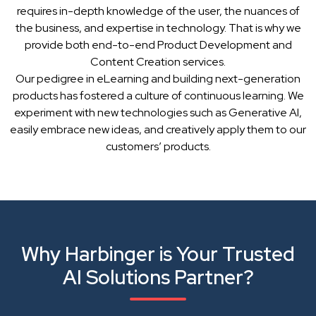
requires in-depth knowledge of the user, the nuances of
the business, and expertise in technology. That is why we
provide both end-to-end Product Development and
Content Creation services.
Our pedigree in eLearning and building next-generation
products has fostered a culture of continuous learning. We
experiment with new technologies such as Generative AI,
easily embrace new ideas, and creatively apply them to our
customers’ products.
Why Harbinger is Your Trusted
AI Solutions Partner?