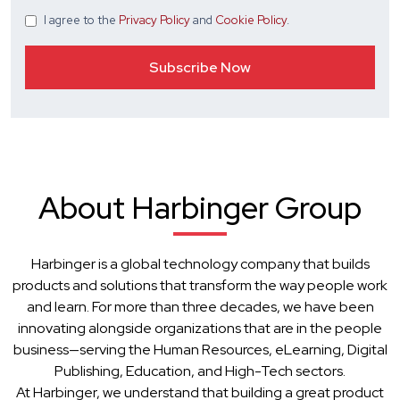
I agree
to the
Privacy Policy
and
Cookie Policy
.
About Harbinger Group
Harbinger is a global technology company that builds
products and solutions that transform the way people work
and learn. For more than three decades, we have been
innovating alongside organizations that are in the people
business—serving the Human Resources, eLearning, Digital
Publishing, Education, and High-Tech sectors.
At Harbinger, we understand that building a great product