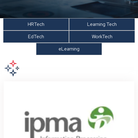
HRTech
Learning Tech
EdTech
WorkTech
eLearning