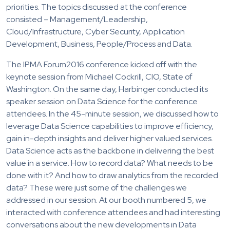
priorities. The topics discussed at the conference
consisted – Management/Leadership,
Cloud/Infrastructure, Cyber Security, Application
Development, Business, People/Process and Data.
The IPMA Forum2016 conference kicked off with the
keynote session from Michael Cockrill, CIO, State of
Washington. On the same day, Harbinger conducted its
speaker session on Data Science for the conference
attendees. In the 45-minute session, we discussed how to
leverage Data Science capabilities to improve efficiency,
gain in-depth insights and deliver higher valued services.
Data Science acts as the backbone in delivering the best
value in a service. How to record data? What needs to be
done with it? And how to draw analytics from the recorded
data? These were just some of the challenges we
addressed in our session. At our booth numbered 5, we
interacted with conference attendees and had interesting
conversations about the new developments in Data