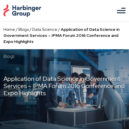
Skip
to
the
content
Home
/
Blogs
/
Data Science
/
Application of Data Science in
Government Services – IPMA Forum 2016 Conference and
Expo Highlights
Blogs
Application of Data Science in Government
Services – IPMA Forum 2016 Conference and
Expo Highlights