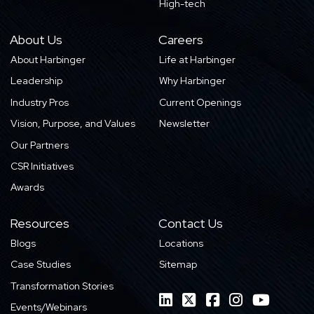
High-tech
About Us
Careers
About Harbinger
Life at Harbinger
Leadership
Why Harbinger
Industry Pros
Current Openings
Vision, Purpose, and Values
Newsletter
Our Partners
CSR Initiatives
Awards
Resources
Contact Us
Blogs
Locations
Case Studies
Sitemap
Transformation Stories
Events/Webinars