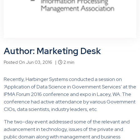
Author: Marketing Desk
Posted On Jun 03, 2016 |
2 min
Recently, Harbinger Systems conducted a session on
‘Application of Data Science in Government Services’ at the
IPMA Forum 2016 conference and expo in Lacey, WA. The
conference had active attendance by various Government
CIOs, data scientists, industry leaders, etc.
The two-day event addressed some of the relevant and
advancement in technology, issues of the private and
public domain along with management and business