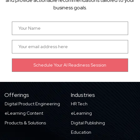
and provide actionable recommendations tailored to your
business goals.
Offerings
Industries
Digital Product Engineering
HR Tech
eLearning Content
eLearning
Products & Solutions
Digital Publishing
Education