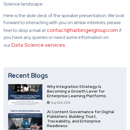
Science landscape.
Here is the slide deck of the speaker presentation. We look
forward to interacting with you on similar interests; please
contact@harbingergroup.com
feel to drop a mail at
if
you have any queries or need some information on
Data Science services
our
.
Recent Blogs
Why Integration Strategy Is
Becoming a Growth Lever for
Enterprise Learning Platforms
Aug 03rd 2026
AI Content Governance for Digital
Publishers: Building Trust,
Traceability, and Enterprise
Readiness