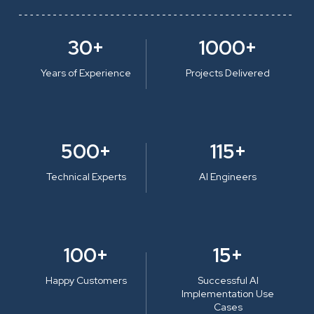
30+
1000+
Years of Experience
Projects Delivered
500+
115+
Technical Experts
AI Engineers
100+
15+
Happy Customers
Successful AI
Implementation Use
Cases