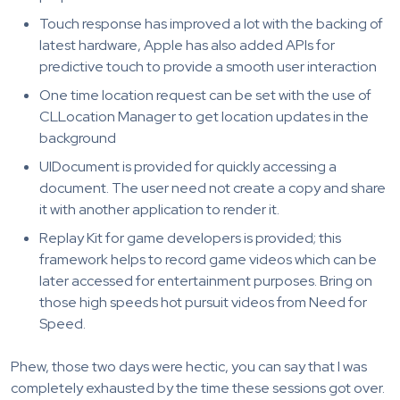
Touch response has improved a lot with the backing of
latest hardware, Apple has also added APIs for
predictive touch to provide a smooth user interaction
One time location request can be set with the use of
CLLocation Manager to get location updates in the
background
UIDocument is provided for quickly accessing a
document. The user need not create a copy and share
it with another application to render it.
Replay Kit for game developers is provided; this
framework helps to record game videos which can be
later accessed for entertainment purposes. Bring on
those high speeds hot pursuit videos from Need for
Speed.
Phew, those two days were hectic, you can say that I was
completely exhausted by the time these sessions got over.