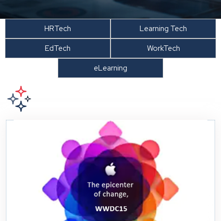
HRTech
Learning Tech
EdTech
WorkTech
eLearning