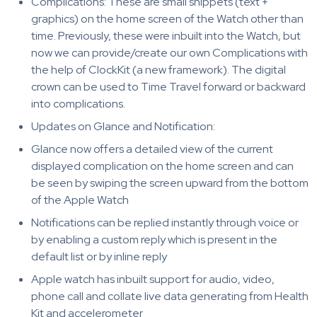
Complications: These are small snippets (text +
graphics) on the home screen of the Watch other than
time. Previously, these were inbuilt into the Watch, but
now we can provide/create our own Complications with
the help of ClockKit (a new framework). The digital
crown can be used to Time Travel forward or backward
into complications.
Updates on Glance and Notification:
Glance now offers a detailed view of the current
displayed complication on the home screen and can
be seen by swiping the screen upward from the bottom
of the Apple Watch
Notifications can be replied instantly through voice or
by enabling a custom reply which is present in the
default list or by inline reply
Apple watch has inbuilt support for audio, video,
phone call and collate live data generating from Health
Kit and accelerometer