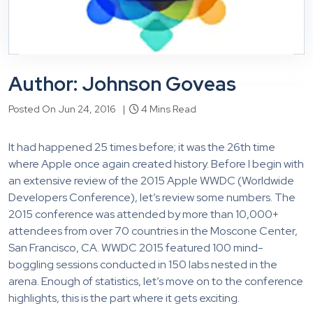
Author: Johnson Goveas
Posted On Jun 24, 2016 |
4 Mins Read
It had happened 25 times before; it was the 26th time
where Apple once again created history. Before I begin with
an extensive review of the 2015 Apple WWDC (Worldwide
Developers Conference), let’s review some numbers. The
2015 conference was attended by more than 10,000+
attendees from over 70 countries in the Moscone Center,
San Francisco, CA. WWDC 2015 featured 100 mind-
boggling sessions conducted in 150 labs nested in the
arena. Enough of statistics, let’s move on to the conference
highlights, this is the part where it gets exciting.