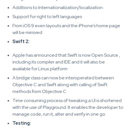
Additions to Internationalization/localization:
Support for right to left languages
From iOS 9 even layouts and the iPhone’s home page
will be mirrored
Swift 2:
Apple has announced that Swift is now Open Source ,
including its compiler and IDE and it will also be
available for Linux platform
A bridge class can now be interoperated between
Objective C and Swift along with calling of Swift
methods from Objective C
Time consuming process of tweaking a UI is shortened
with the use of Playground. It enables the developer to
manage code, run it, alter and verify in one go.
Testing: