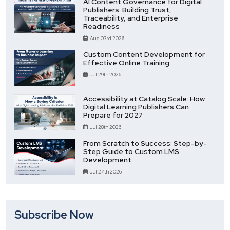
AI Content Governance for Digital
Publishers: Building Trust,
Traceability, and Enterprise
Readiness
Aug 03rd 2026
Custom Content Development for
Effective Online Training
Jul 29th 2026
Accessibility at Catalog Scale: How
Digital Learning Publishers Can
Prepare for 2027
Jul 28th 2026
From Scratch to Success: Step-by-
Step Guide to Custom LMS
Development
Jul 27th 2026
Subscribe Now