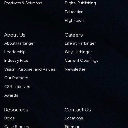
Products & Solutions
Digital Publishing
Education
High-tech
About Us
Careers
About Harbinger
Life at Harbinger
Leadership
Why Harbinger
Industry Pros
Current Openings
Vision, Purpose, and Values
Newsletter
Our Partners
CSR Initiatives
Awards
Resources
Contact Us
Blogs
Locations
Case Studies
Sitemap