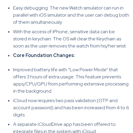
Easy debugging: The new Watch simulator can run in
parallel with iOS simulator and the user can debug both
of them simultaneously
With the access of iPhone, sensitive data can be
stored in keychain. The OS will clear the Keychain as
soon as the user removes the watch from his/her wrist.
Core Foundation Changes:
Improved battery life with “Low Power Mode” that
offers 3 hours of extra usage. This feature prevents
apps/CPU/GPU from performing extensive processing
in the background.
iCloud now requires two pass validation (OTP and
account password) and has been increased from 4 to 6
digits
A separate iCloudDrive app has been offered to
integrate files in the system with iCloud