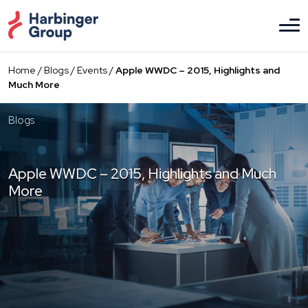
Skip
to
the
content
Home
/
Blogs
/
Events
/
Apple WWDC – 2015, Highlights and
Much More
Blogs
Apple WWDC – 2015, Highlights and Much
More