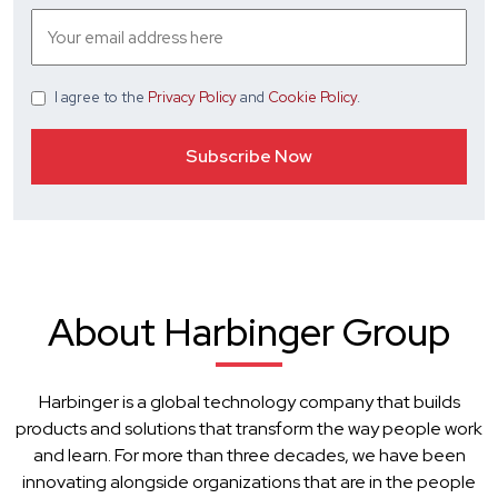
I agree
to the
Privacy Policy
and
Cookie Policy
.
About Harbinger Group
Harbinger is a global technology company that builds
products and solutions that transform the way people work
and learn. For more than three decades, we have been
innovating alongside organizations that are in the people