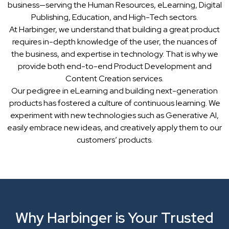
business—serving the Human Resources, eLearning, Digital
Publishing, Education, and High-Tech sectors.
At Harbinger, we understand that building a great product
requires in-depth knowledge of the user, the nuances of
the business, and expertise in technology. That is why we
provide both end-to-end Product Development and
Content Creation services.
Our pedigree in eLearning and building next-generation
products has fostered a culture of continuous learning. We
experiment with new technologies such as Generative AI,
easily embrace new ideas, and creatively apply them to our
customers’ products.
Why Harbinger is Your Trusted