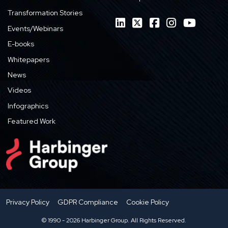
Transformation Stories
Events/Webinars
E-books
Whitepapers
News
Videos
Infographics
Featured Work
Privacy Policy
GDPR Compliance
Cookie Policy
© 1990 - 2026 Harbinger Group. All Rights Reserved.