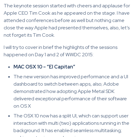
The keynote session started with cheers and applause for
Apple CEO Tim Cook as he appeared on the stage. I have
attended conferences before as well but nothing came
close the way Apple had presented themselves, also, let’s
not forget its Tim Cook.
I will try to cover in brief the highlights of the sessions
happened on Day 1 and 2 of WWDC 2015:
MAC OSX 10 – “El Capitan”
The new version has improved performance and a UI
dashboard to switch between apps, also; Adobe
demonstrated how adopting Apple Metal SDK
delivered exceptional performance of their software
on OS X
The OSX 10 now has a split UI, which can support user
interaction with multi (two) applications running in the
background. It has enabled seamless multitasking;