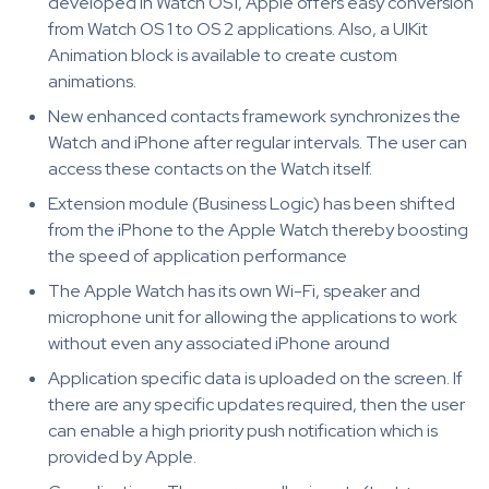
developed in Watch OS1, Apple offers easy conversion
from Watch OS 1 to OS 2 applications. Also, a UIKit
Animation block is available to create custom
animations.
New enhanced contacts framework synchronizes the
Watch and iPhone after regular intervals. The user can
access these contacts on the Watch itself.
Extension module (Business Logic) has been shifted
from the iPhone to the Apple Watch thereby boosting
the speed of application performance
The Apple Watch has its own Wi-Fi, speaker and
microphone unit for allowing the applications to work
without even any associated iPhone around
Application specific data is uploaded on the screen. If
there are any specific updates required, then the user
can enable a high priority push notification which is
provided by Apple.