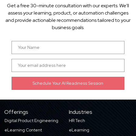
Get a free 30-minute consultation with our experts. We'll
assess your learning, product, or automation challenges
and provide actionable recommendations tailored to your
business goals.
Offerings
Industries
Digital Product Engineering
HR Tech
eLearning Content
eLearning