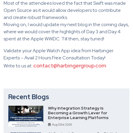
Most of the attendees loved the fact that Swift was made
Open Source as it would allow developers to contribute
and create robust frameworks.
Moving on, I would update my next blog in the coming days,
where we would cover the highlights of Day 3 and Day 4
spent at the Apple WWDC. Till then, stay tuned!
Validate your Apple Watch App idea from Harbinger
Experts – Avail 2 Hours Free Consultation Today!
contact@harbingergroup.com
Write to us at:
Recent Blogs
Why Integration Strategy Is
Becoming a Growth Lever for
Enterprise Learning Platforms
Aug 03rd 2026