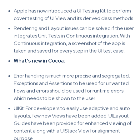
Apple has now introduced a UI Testing Kit to perform
cover testing of UI View and its derived class methods
Rendering and Layout issues can be solved if the user
integrates Unit Tests in Continuous integration. With
Continuous integration, a screenshot of the app is
taken and saved for every step in the UI test case.
What’s new in Cocoa:
Error handling is much more precise and segregated,
Exceptions and Assertions to be used for unwanted
flows and errors should be used for runtime errors
which needs to be shown to the user
UIKit: For developers to easily use adaptive and auto
layouts, few new Views have been added. UILayout
Guides have been provided for enhanced viewing of
content along with a UIStack View for alignment
purpose.