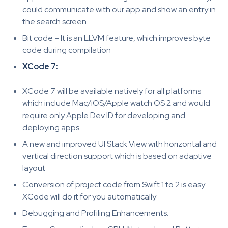
could communicate with our app and show an entry in
the search screen.
Bit code – It is an LLVM feature, which improves byte
code during compilation
XCode 7:
XCode 7 will be available natively for all platforms
which include Mac/iOS/Apple watch OS 2 and would
require only Apple Dev ID for developing and
deploying apps
A new and improved UI Stack View with horizontal and
vertical direction support which is based on adaptive
layout
Conversion of project code from Swift 1 to 2 is easy.
XCode will do it for you automatically
Debugging and Profiling Enhancements: