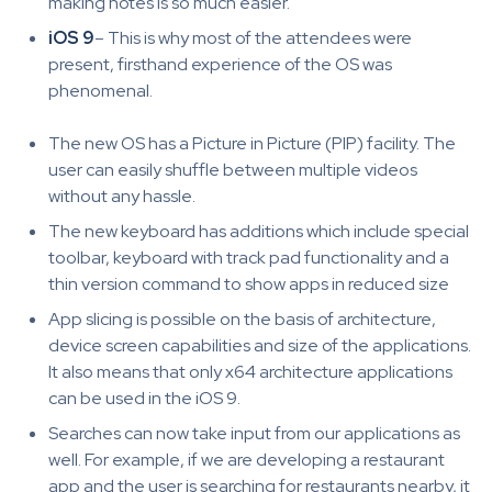
making notes is so much easier.
iOS 9
– This is why most of the attendees were
present, firsthand experience of the OS was
phenomenal.
The new OS has a Picture in Picture (PIP) facility. The
user can easily shuffle between multiple videos
without any hassle.
The new keyboard has additions which include special
toolbar, keyboard with track pad functionality and a
thin version command to show apps in reduced size
App slicing is possible on the basis of architecture,
device screen capabilities and size of the applications.
It also means that only x64 architecture applications
can be used in the iOS 9.
Searches can now take input from our applications as
well. For example, if we are developing a restaurant
app and the user is searching for restaurants nearby, it