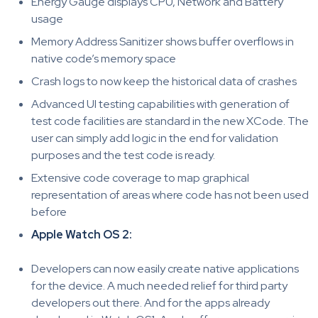
Energy Gauge displays CPU, Network and Battery
usage
Memory Address Sanitizer shows buffer overflows in
native code’s memory space
Crash logs to now keep the historical data of crashes
Advanced UI testing capabilities with generation of
test code facilities are standard in the new XCode. The
user can simply add logic in the end for validation
purposes and the test code is ready.
Extensive code coverage to map graphical
representation of areas where code has not been used
before
Apple Watch OS 2:
Developers can now easily create native applications
for the device. A much needed relief for third party
developers out there. And for the apps already