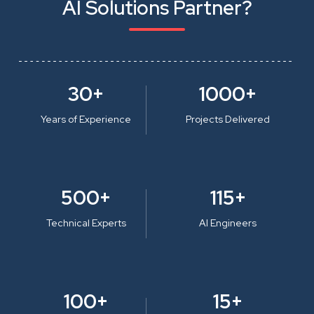
AI Solutions Partner?
30+
1000+
Years of Experience
Projects Delivered
500+
115+
Technical Experts
AI Engineers
100+
15+