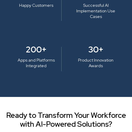
Happy Customers
Successful AI
Implementation Use
Cases
200+
30+
Apps and Platforms
Product Innovation
Integrated
Awards
Ready to Transform Your Workforce
with AI-Powered Solutions?