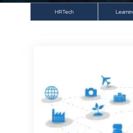
HRTech
Learni