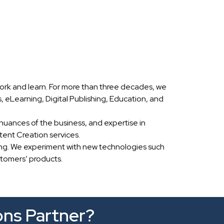
ork and learn. For more than three decades, we
eLearning, Digital Publishing, Education, and
nuances of the business, and expertise in
ent Creation services.
ing. We experiment with new technologies such
stomers’ products.
ons Partner?