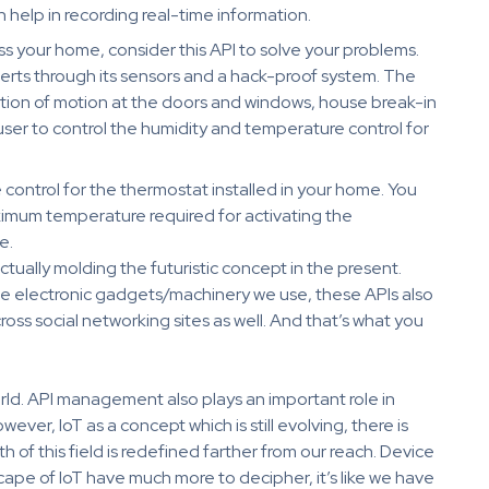
h help in recording real-time information.
oss your home, consider this API to solve your problems.
lerts through its sensors and a hack-proof system. The
ction of motion at the doors and windows, house break-in
user to control the humidity and temperature control for
 control for the thermostat installed in your home. You
imum temperature required for activating the
e.
tually molding the futuristic concept in the present.
he electronic gadgets/machinery we use, these APIs also
oss social networking sites as well. And that’s what you
World. API management also plays an important role in
ver, IoT as a concept which is still evolving, there is
 of this field is redefined farther from our reach. Device
pe of IoT have much more to decipher, it’s like we have