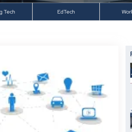
ng Tech
EdTech
Wor