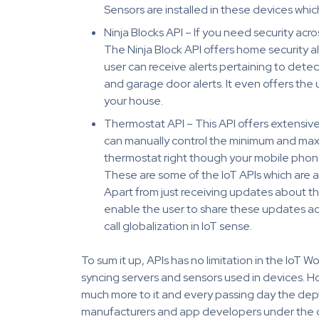
Sensors are installed in these devices whic
Ninja Blocks API – If you need security acr
The Ninja Block API offers home security a
user can receive alerts pertaining to dete
and garage door alerts. It even offers the 
your house.
Thermostat API – This API offers extensive
can manually control the minimum and max
thermostat right though your mobile phon
These are some of the IoT APIs which are ac
Apart from just receiving updates about t
enable the user to share these updates acr
call globalization in IoT sense.
To sum it up, APIs has no limitation in the IoT 
syncing servers and sensors used in devices. Howe
much more to it and every passing day the depth
manufacturers and app developers under the ca