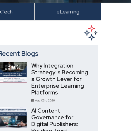
kTech
eLearning
Recent Blogs
Why Integration
Strategy Is Becoming
a Growth Lever for
Enterprise Learning
Platforms
Aug 03rd 2026
AI Content
Governance for
Digital Publishers:
Building Trust,