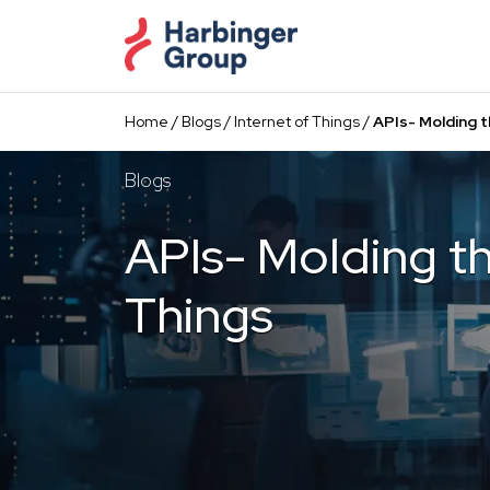
Skip
to
the
content
Home
/
Blogs
/
Internet of Things
/
APIs- Molding t
Blogs
APIs- Molding th
Things