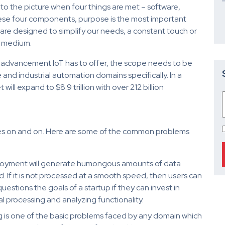
nto the picture when four things are met – software,
these four components, purpose is the most important
are designed to simplify our needs, a constant touch or
a medium.
advancement IoT has to offer, the scope needs to be
nd industrial automation domains specifically. In a
ll expand to $8.9 trillion with over 212 billion
goes on and on. Here are some of the common problems
oyment will generate humongous amounts of data
If it is not processed at a smooth speed, then users can
questions the goals of a startup if they can invest in
al processing and analyzing functionality.
ing is one of the basic problems faced by any domain which