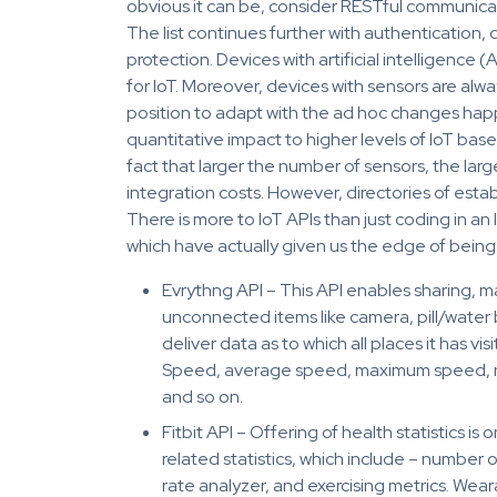
obvious it can be, consider RESTful communicati
The list continues further with authentication,
protection. Devices with artificial intelligence (A
for IoT. Moreover, devices with sensors are al
position to adapt with the ad hoc changes happ
quantitative impact to higher levels of IoT base
fact that larger the number of sensors, the larg
integration costs. However, directories of est
There is more to IoT APIs than just coding in a
which have actually given us the edge of being 
Evrythng API – This API enables sharing, 
unconnected items like camera, pill/water 
deliver data as to which all places it has visi
Speed, average speed, maximum speed, nu
and so on.
Fitbit API – Offering of health statistics is 
related statistics, which include – number 
rate analyzer, and exercising metrics. Wear