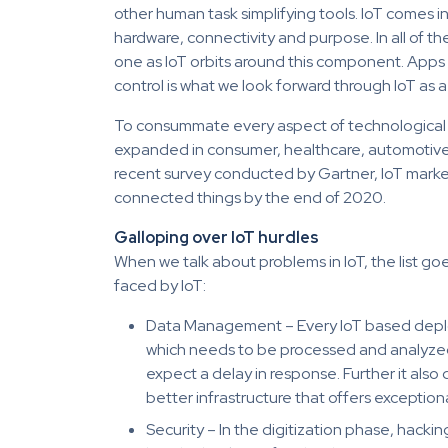
other human task simplifying tools. IoT comes i
hardware, connectivity and purpose. In all of 
one as IoT orbits around this component. Apps 
control is what we look forward through IoT as 
To consummate every aspect of technological 
expanded in consumer, healthcare, automotive a
recent survey conducted by Gartner, IoT market wi
connected things by the end of 2020.
Galloping over IoT hurdles
When we talk about problems in IoT, the list 
faced by IoT:
Data Management – Every IoT based depl
which needs to be processed and analyzed. 
expect a delay in response. Further it also 
better infrastructure that offers exception
Security – In the digitization phase, hack