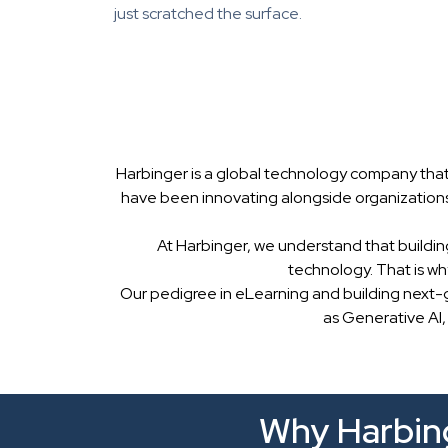
just scratched the surface.
Harbinger is a global technology company that
have been innovating alongside organizations
At Harbinger, we understand that buildin
technology. That is w
Our pedigree in eLearning and building next-
as Generative AI,
Why Harbing