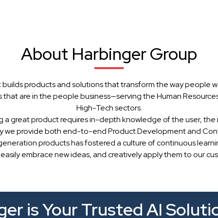
About Harbinger Group
 builds products and solutions that transform the way people w
 that are in the people business—serving the Human Resources, 
High-Tech sectors.
g a great product requires in-depth knowledge of the user, the 
hy we provide both end-to-end Product Development and Cont
generation products has fostered a culture of continuous learn
 easily embrace new ideas, and creatively apply them to our cu
er is Your Trusted AI Soluti