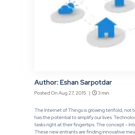
Author: Eshan Sarpotdar
Posted On Aug 27, 2015 |
3 min
The Internet of Things is growing tenfold, not t
has the potential to simplify our lives. Techn
tasks right at their fingertips. The concept – Int
These new entrants are finding innovative m