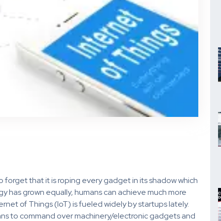
o forget that it is roping every gadget in its shadow which
ology has grown equally, humans can achieve much more
ernet of Things (IoT) is fueled widely by startups lately.
eans to command over machinery/electronic gadgets and