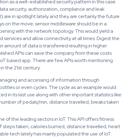
on as a well-established security pattern in this case.
 data security, authorization, compliance and leak
I) are in spotlight lately and they are certainly the future
ways on the move; sensor middleware should be in a
ening with the network topology. This would yield a
d services and allow connectivity at all times. Digest the
er amount of data is transferred resulting in higher
ablished APIs can save the company from these costs.
n IoT based app. There are few APIs worth mentioning
in the 21st century:
managing and accessing of information through
bottles or even cycles. The cycle as an example would
ted in its last use along with other important statistics like
mber of pedals/min, distance travelled, breaks taken
one of the leading sectors in IoT. This API offers fitness
of steps taken, calories burned, distance travelled, heart
able tech lately has mainly populated the use of IoT.