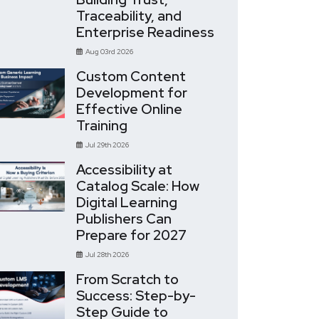
Traceability, and
Enterprise Readiness
Aug 03rd 2026
Custom Content
Development for
Effective Online
Training
Jul 29th 2026
Accessibility at
Catalog Scale: How
Digital Learning
Publishers Can
Prepare for 2027
Jul 28th 2026
From Scratch to
Success: Step-by-
Step Guide to