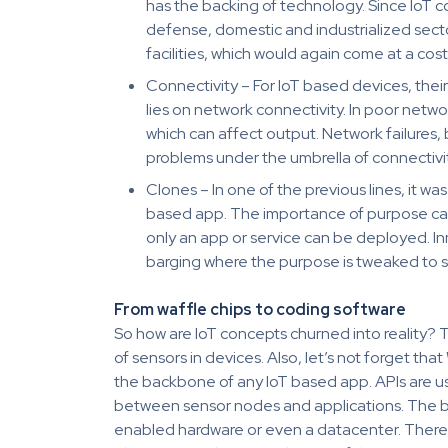
has the backing of technology. Since IoT c
defense, domestic and industrialized sector
facilities, which would again come at a cost
Connectivity – For IoT based devices, the
lies on network connectivity. In poor netwo
which can affect output. Network failures,
problems under the umbrella of connectivit
Clones – In one of the previous lines, it 
based app. The importance of purpose can 
only an app or service can be deployed. Inn
barging where the purpose is tweaked to s
From waffle chips to coding software
So how are IoT concepts churned into reality?
of sensors in devices. Also, let’s not forget t
the backbone of any IoT based app. APIs are us
between sensor nodes and applications. The b
enabled hardware or even a datacenter. There 