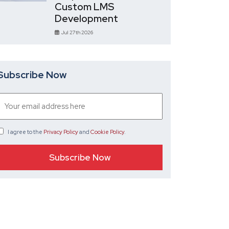
Custom LMS
Development
Jul 27th 2026
Subscribe Now
I agree
to the
Privacy Policy
and
Cookie Policy
.