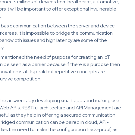
onnects millions of devices from healthcare, automotive,
s it will be important to offer exceptional invulnerable
.
ir basic communication between the server and device
rk areas, it is impossible to bridge the communication
 bandwidth issues and high latency are some of the
y.
was mentioned the need of purpose for creating an IoT
be seen as a barrier because if there is a purpose then
ovation is at its peak but repetitive concepts are
urvive competition.
 The answer is, by developing smart apps and making use
hat Web APIs, RESTful architecture and API Management are
eful as they help in offering a secured communication
ridged communication can be paired in cloud, API-
lies the need to make the configuration hack-proof, as