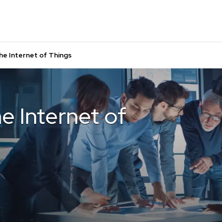
he Internet of Things
e Internet of