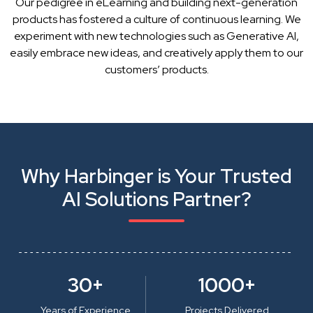
Our pedigree in eLearning and building next-generation
products has fostered a culture of continuous learning. We
experiment with new technologies such as Generative AI,
easily embrace new ideas, and creatively apply them to our
customers’ products.
Why Harbinger is Your Trusted
AI Solutions Partner?
30+
1000+
Years of Experience
Projects Delivered