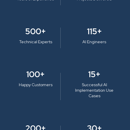
500+
115+
Technical Experts
AI Engineers
100+
15+
Happy Customers
Successful AI
Implementation Use
Cases
200+
30+