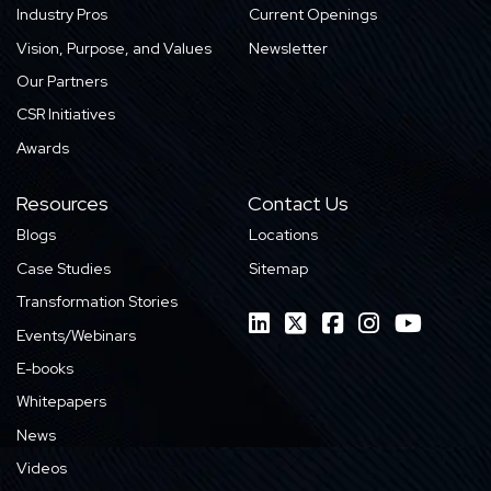
Industry Pros
Current Openings
Vision, Purpose, and Values
Newsletter
Our Partners
CSR Initiatives
Awards
Resources
Contact Us
Blogs
Locations
Case Studies
Sitemap
Transformation Stories
Events/Webinars
E-books
Whitepapers
News
Videos