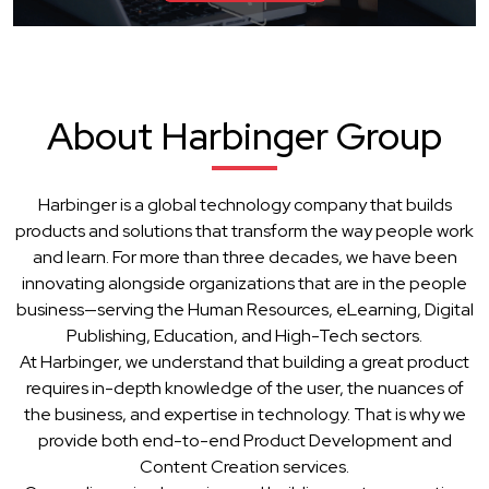
About Harbinger Group
Harbinger is a global technology company that builds
products and solutions that transform the way people work
and learn. For more than three decades, we have been
innovating alongside organizations that are in the people
business—serving the Human Resources, eLearning, Digital
Publishing, Education, and High-Tech sectors.
At Harbinger, we understand that building a great product
requires in-depth knowledge of the user, the nuances of
the business, and expertise in technology. That is why we
provide both end-to-end Product Development and
Content Creation services.