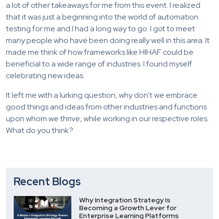
a lot of other takeaways for me from this event. I realized
that it was just a beginning into the world of automation
testing for me and I had a long way to go. I got to meet
many people who have been doing really well in this area. It
made me think of how frameworks like HIHAF could be
beneficial to a wide range of industries. I found myself
celebrating new ideas.
It left me with a lurking question, why don’t we embrace
good things and ideas from other industries and functions
upon whom we thrive, while working in our respective roles.
What do you think?
Recent Blogs
Why Integration Strategy Is
Becoming a Growth Lever for
Enterprise Learning Platforms