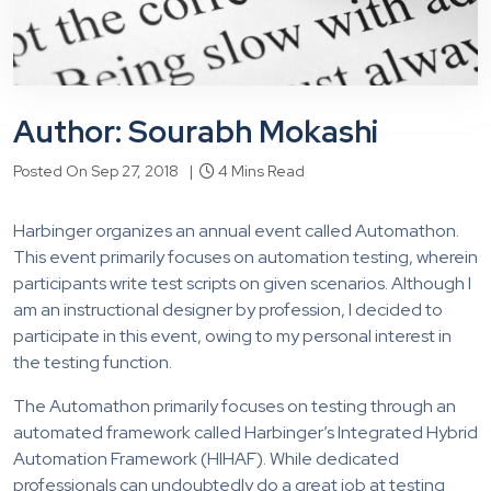
Author: Sourabh Mokashi
Posted On Sep 27, 2018 |
4 Mins Read
Harbinger organizes an annual event called Automathon.
This event primarily focuses on automation testing, wherein
participants write test scripts on given scenarios. Although I
am an instructional designer by profession, I decided to
participate in this event, owing to my personal interest in
the testing function.
The Automathon primarily focuses on testing through an
automated framework called Harbinger’s Integrated Hybrid
Automation Framework (HIHAF). While dedicated
professionals can undoubtedly do a great job at testing