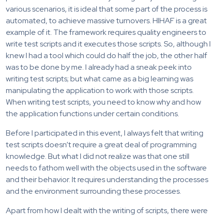
various scenarios, it is ideal that some part of the process is
automated, to achieve massive turnovers. HIHAF is a great
example of it. The framework requires quality engineers to
write test scripts and it executes those scripts. So, although I
knew I had a tool which could do half the job, the other half
was to be done by me. I already had a sneak peek into
writing test scripts; but what came as a big learning was
manipulating the application to work with those scripts.
When writing test scripts, you need to know why and how
the application functions under certain conditions.
Before I participated in this event, I always felt that writing
test scripts doesn’t require a great deal of programming
knowledge. But what I did not realize was that one still
needs to fathom well with the objects used in the software
and their behavior. It requires understanding the processes
and the environment surrounding these processes.
Apart from how I dealt with the writing of scripts, there were