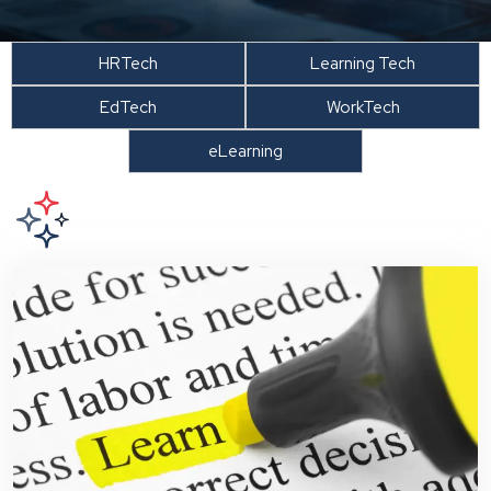
HRTech
Learning Tech
EdTech
WorkTech
eLearning