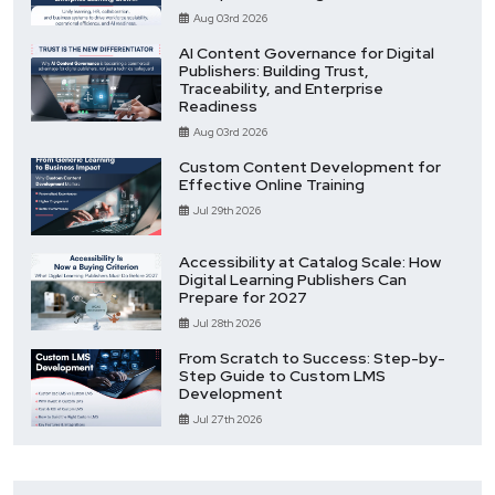
Aug 03rd 2026
AI Content Governance for Digital
Publishers: Building Trust,
Traceability, and Enterprise
Readiness
Aug 03rd 2026
Custom Content Development for
Effective Online Training
Jul 29th 2026
Accessibility at Catalog Scale: How
Digital Learning Publishers Can
Prepare for 2027
Jul 28th 2026
From Scratch to Success: Step-by-
Step Guide to Custom LMS
Development
Jul 27th 2026