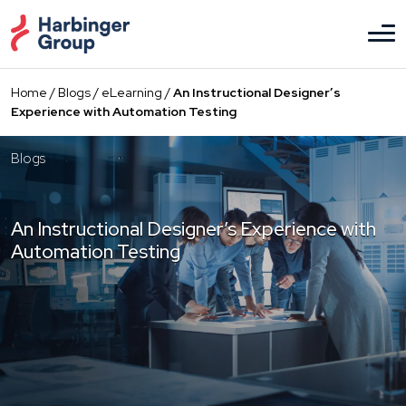
Skip
to
the
content
Home
/
Blogs
/
eLearning
/
An Instructional Designer’s
Experience with Automation Testing
Blogs
An Instructional Designer’s Experience with
Automation Testing