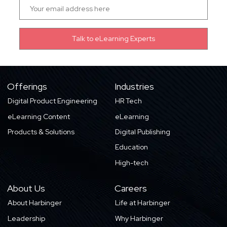
Offerings
Industries
Digital Product Engineering
HR Tech
eLearning Content
eLearning
Products & Solutions
Digital Publishing
Education
High-tech
About Us
Careers
About Harbinger
Life at Harbinger
Leadership
Why Harbinger