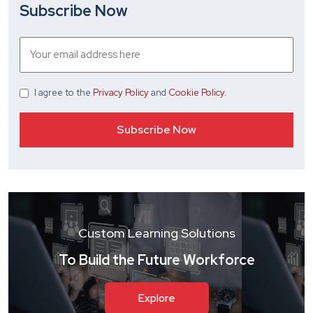
Subscribe Now
I agree
to the
Privacy Policy
and
Cookie Policy
.
Custom Learning Solutions
To Build the Future Workforce
Explore