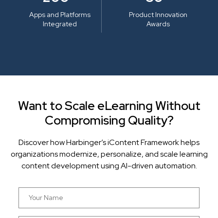
Apps and Platforms
Product Innovation
Integrated
Awards
Want to Scale eLearning Without
Compromising Quality?
Discover how Harbinger’s iContent Framework helps
organizations modernize, personalize, and scale learning
content development using AI-driven automation.