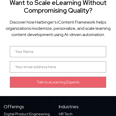
Want to Scale eLearning Without
Compromising Quality?
Discover how Harbinger’s iContent Framework helps
organizations modernize, personalize, and scale learning
content development using AI-driven automation.
Offerings
Industries
Digital Product Engineering
HR Tech