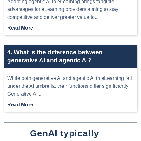
Adopting agentic AI in eLearning brings tangible
advantages for eLearning providers aiming to stay
competitive and deliver greater value to
...
Read More
4. What is the difference between
generative AI and agentic AI?
While both generative AI and agentic AI in eLearning fall
under the AI umbrella, their functions differ significantly:
Generative AI:
...
Read More
GenAI typically