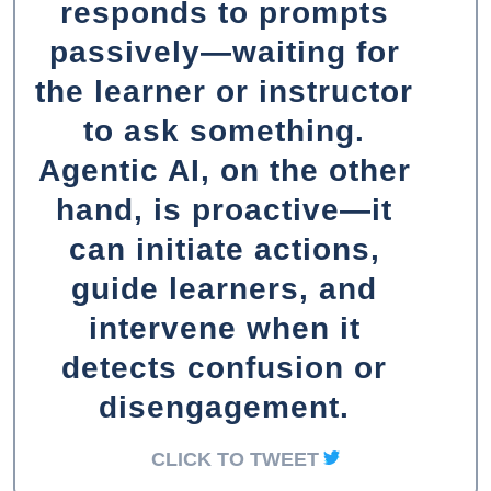
responds to prompts
passively—waiting for
the learner or instructor
to ask something.
Agentic AI, on the other
hand, is proactive—it
can initiate actions,
guide learners, and
intervene when it
detects confusion or
disengagement.
CLICK TO TWEET