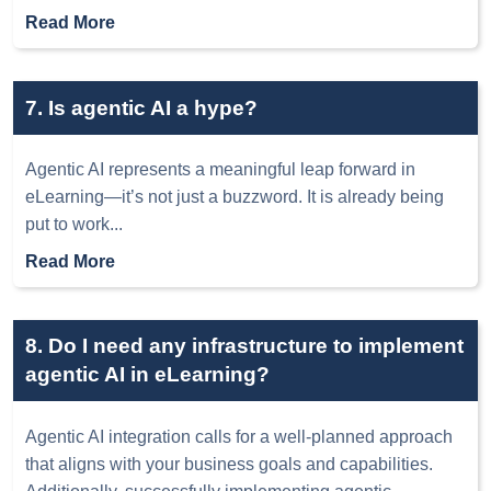
Read More
7. Is agentic AI a hype?
Agentic AI represents a meaningful leap forward in
eLearning—it’s not just a buzzword. It is already being
put to work
...
Read More
8. Do I need any infrastructure to implement
agentic AI in eLearning?
Agentic AI integration calls for a well-planned approach
that aligns with your business goals and capabilities.