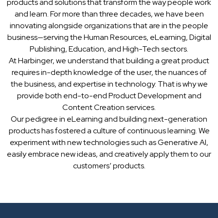
products and solutions that transform the way people work
and learn. For more than three decades, we have been
innovating alongside organizations that are in the people
business—serving the Human Resources, eLearning, Digital
Publishing, Education, and High-Tech sectors.
At Harbinger, we understand that building a great product
requires in-depth knowledge of the user, the nuances of
the business, and expertise in technology. That is why we
provide both end-to-end Product Development and
Content Creation services.
Our pedigree in eLearning and building next-generation
products has fostered a culture of continuous learning. We
experiment with new technologies such as Generative AI,
easily embrace new ideas, and creatively apply them to our
customers’ products.