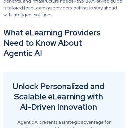
benefits, and infrastructure needs—this Q&A-styled guide
is tailored for eLearning providers looking to stay ahead
with intelligent solutions.
What eLearning Providers
Need to Know About
Agentic AI
Unlock Personalized and
Scalable eLearning with
AI-Driven Innovation
Agentic AI presents a strategic advantage for