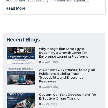
Additionally, successfully implementing agentic
...
Read More
Recent Blogs
Why Integration Strategy Is
Becoming a Growth Lever for
Enterprise Learning Platforms
Aug 03rd 2026
AI Content Governance for Digital
Publishers: Building Trust,
Traceability, and Enterprise
Readiness
Aug 03rd 2026
Custom Content Development for
Effective Online Training
Jul 29th 2026