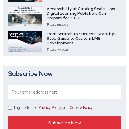
Accessibility at Catalog Scale: How
Digital Learning Publishers Can
Prepare for 2027
Jul 28th 2026
From Scratch to Success: Step-by-
Step Guide to Custom LMS
Development
Jul 27th 2026
Subscribe Now
I agree
to the
Privacy Policy
and
Cookie Policy
.