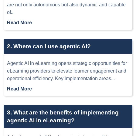
are not only autonomous but also dynamic and capable
of
...
Read More
2. Where can I use agentic AI?
Agentic AI in eLearning opens strategic opportunities for
eLearning providers to elevate learner engagement and
operational efficiency. Key implementation areas
...
Read More
3. What are the benefits of implementing
agentic AI in eLearning?