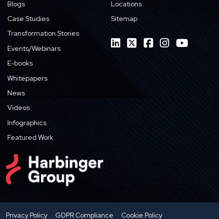
Blogs
Locations
Case Studies
Sitemap
Transformation Stories
Events/Webinars
E-books
Whitepapers
News
Videos
Infographics
Featured Work
Privacy Policy
GDPR Compliance
Cookie Policy