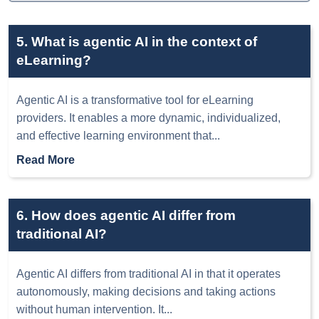
5. What is agentic AI in the context of
eLearning?
Agentic AI is a transformative tool for eLearning
providers. It enables a more dynamic, individualized,
and effective learning environment that
...
Read More
6. How does agentic AI differ from
traditional AI?
Agentic AI differs from traditional AI in that it operates
autonomously, making decisions and taking actions
without human intervention. It
...