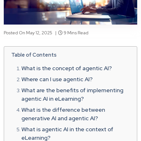
Posted On May 12, 2025 |
9 Mins Read
Table of Contents
What is the concept of agentic AI?
Where can I use agentic AI?
What are the benefits of implementing
agentic AI in eLearning?
What is the difference between
generative AI and agentic AI?
What is agentic AI in the context of
eLearning?