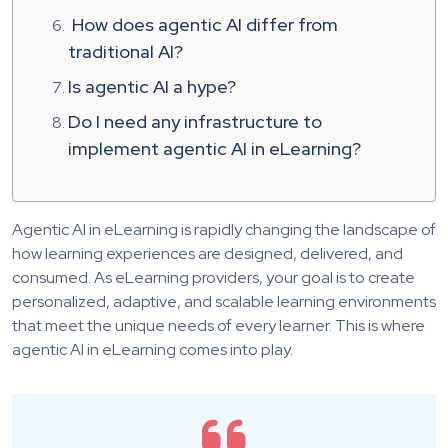
How does agentic AI differ from
traditional AI?
Is agentic AI a hype?
Do I need any infrastructure to
implement agentic AI in eLearning?
Agentic AI in eLearning is rapidly changing the landscape of
how learning experiences are designed, delivered, and
consumed. As eLearning providers, your goal is to create
personalized, adaptive, and scalable learning environments
that meet the unique needs of every learner. This is where
agentic AI in eLearning comes into play.