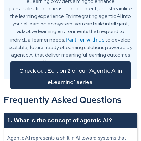
eLearning providers aiming to enhance
personalization, increase engagement, and streamline
the learning experience. By integrating agentic AI into
your eLearning ecosystem, you can build intelligent,
adaptive learning environments that respond to
Partner with us
individual learner needs.
to develop
scalable, future-ready eLearning solutions powered by
agentic AI that deliver meaningful learning outcomes
and long-term business impact.
Check out Edition 2 of our ‘Agentic AI in
eLearning’ series.
Frequently Asked Questions
1. What is the concept of agentic AI?
Agentic AI represents a shift in AI toward systems that