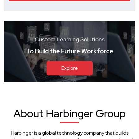
Custom Learning Solutions
To Build the Future Workforce
Explore
About Harbinger Group
Harbinger is a global technology company that builds