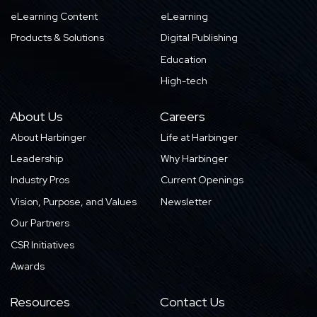
eLearning Content
eLearning
Products & Solutions
Digital Publishing
Education
High-tech
About Us
Careers
About Harbinger
Life at Harbinger
Leadership
Why Harbinger
Industry Pros
Current Openings
Vision, Purpose, and Values
Newsletter
Our Partners
CSR Initiatives
Awards
Resources
Contact Us