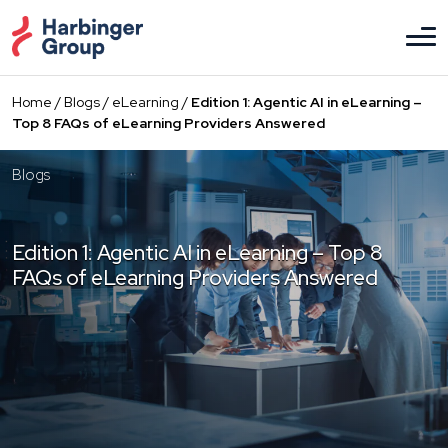
Skip
to
the
content
Home
/
Blogs
/
eLearning
/
Edition 1: Agentic AI in eLearning –
Top 8 FAQs of eLearning Providers Answered
Blogs
Edition 1: Agentic AI in eLearning – Top 8
FAQs of eLearning Providers Answered