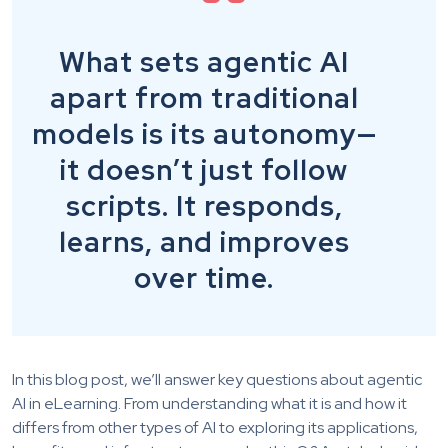
What sets agentic AI
apart from traditional
models is its autonomy—
it doesn’t just follow
scripts. It responds,
learns, and improves
over time.
In this blog post, we’ll answer key questions about agentic
AI in eLearning. From understanding what it is and how it
differs from other types of AI to exploring its applications,