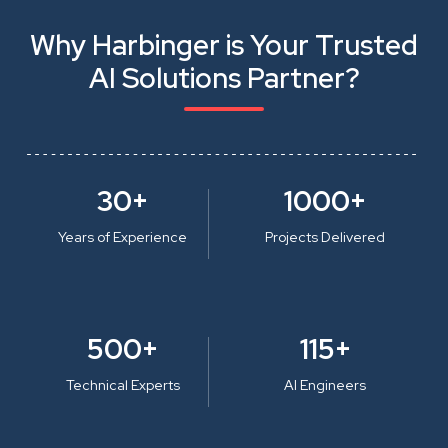
Why Harbinger is Your Trusted
AI Solutions Partner?
30+
1000+
Years of Experience
Projects Delivered
500+
115+
Technical Experts
AI Engineers