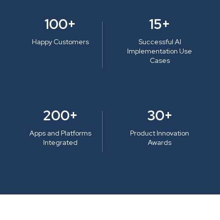
100+
15+
Happy Customers
Successful AI
Implementation Use
Cases
200+
30+
Apps and Platforms
Product Innovation
Integrated
Awards