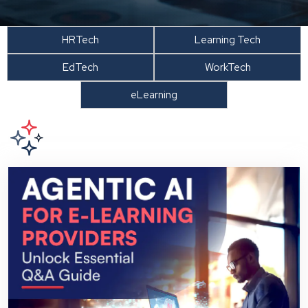
HRTech
Learning Tech
EdTech
WorkTech
eLearning