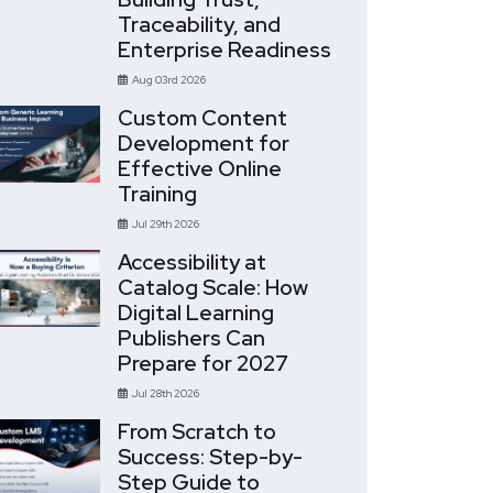
Traceability, and
Enterprise Readiness
Aug 03rd 2026
Custom Content
Development for
Effective Online
Training
Jul 29th 2026
Accessibility at
Catalog Scale: How
Digital Learning
Publishers Can
Prepare for 2027
Jul 28th 2026
From Scratch to
Success: Step-by-
Step Guide to