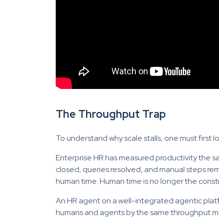
The Throughput Trap
To understand why scale stalls, one must first 
Enterprise HR has measured productivity the sam
closed, queries resolved, and manual steps r
human time. Human time is no longer the constr
An HR agent on a well-integrated agentic plat
humans and agents by the same throughput met