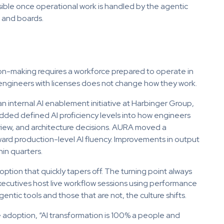
sible once operational work is handled by the agentic
s and boards.
sion-making requires a workforce prepared to operate in
o engineers with licenses does not change how they work.
n internal AI enablement initiative at Harbinger Group,
dded defined AI proficiency levels into how engineers
view, and architecture decisions. AURA moved a
ward production-level AI fluency. Improvements in output
hin quarters.
ption that quickly tapers off. The turning point always
xecutives host live workflow sessions using performance
tic tools and those that are not, the culture shifts.
adoption, “AI transformation is 100% a people and