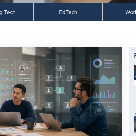
ng Tech
EdTech
Wor