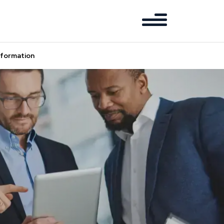
sformation