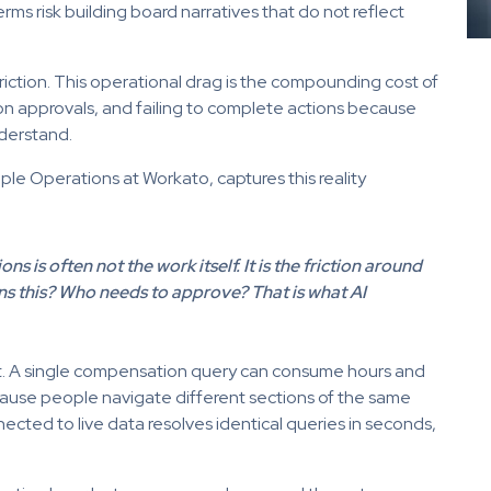
rms risk building board narratives that do not reflect
 friction. This operational drag is the compounding cost of
 approvals, and failing to complete actions because
derstand.
le Operations at Workato, captures this reality
s is often not the work itself. It is the friction around
ns this? Who needs to approve? That is what AI
ut. A single compensation query can consume hours and
ause people navigate different sections of the same
ected to live data resolves identical queries in seconds,