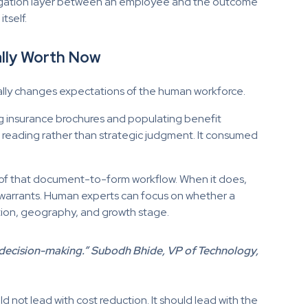
avigation layer between an employee and the outcome
tself.
lly Worth Now
ally changes expectations of the human workforce.
ing insurance brochures and populating benefit
l reading rather than strategic judgment. It consumed
s of that document-to-form workflow. When it does,
it warrants. Human experts can focus on whether a
ation, geography, and growth stage.
out decision-making.” Subodh Bhide, VP of Technology,
ld not lead with cost reduction. It should lead with the