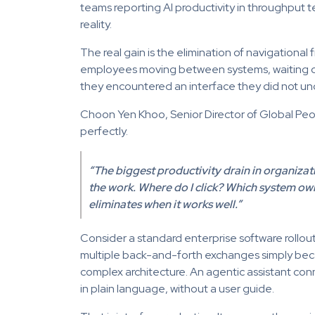
teams reporting AI productivity in throughput te
reality.
The real gain is the elimination of navigational
employees moving between systems, waiting on
they encountered an interface they did not un
Choon Yen Khoo, Senior Director of Global Peop
perfectly.
“The biggest productivity drain in organization
the work. Where do I click? Which system ow
eliminates when it works well.”
Consider a standard enterprise software rollo
multiple back-and-forth exchanges simply bec
complex architecture. An agentic assistant conn
in plain language, without a user guide.