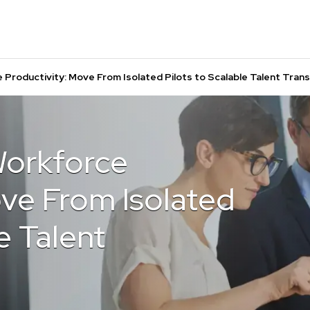
 Productivity: Move From Isolated Pilots to Scalable Talent Tran
Workforce
ove From Isolated
e Talent