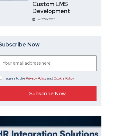
Custom LMS
Development
Jul 27th 2026
Subscribe Now
I agree
to the
Privacy Policy
and
Cookie Policy
.