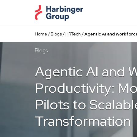
Skip
to
the
content
Home
/
Blogs
/
HRTech
/
Agentic AI and Workforce
Blogs
Agentic AI and 
Productivity: M
Pilots to Scalabl
Transformation