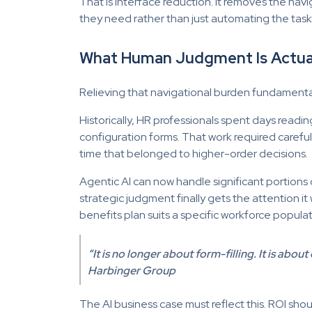
That is interface reduction. It removes the n
they need rather than just automating the task i
What Human Judgment Is Actua
Relieving that navigational burden fundament
Historically, HR professionals spent days read
configuration forms. That work required carefu
time that belonged to higher-order decisions.
Agentic AI can now handle significant portion
strategic judgment finally gets the attention 
benefits plan suits a specific workforce popul
“It is no longer about form-filling. It is ab
Harbinger Group
The AI business case must reflect this. ROI shou