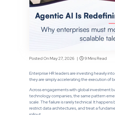
Posted On May 27, 2026 |
9 Mins Read
Enterprise HR leaders are investing heavily into
they are simply accelerating the execution of 
Across engagements with global investment ban
technology companies, the same pattern emerges
scale. The failure is rarely technical. It happen
restrict data architectures, and treat a fundam
rollout.