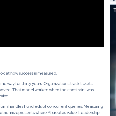
look at how success is measured.
e way for thirty years. Organizations track tickets
emoved. That model worked when the constraint was
aint.
form handles hundreds of concurrent queries. Measuring
ric misrepresents where AI creates value. Leadership