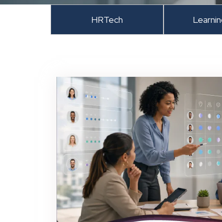
HRTech
Learni