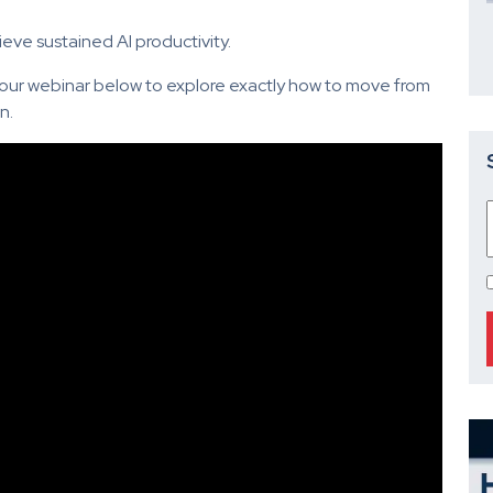
ieve sustained AI productivity.
ur webinar below to explore exactly how to move from
n.