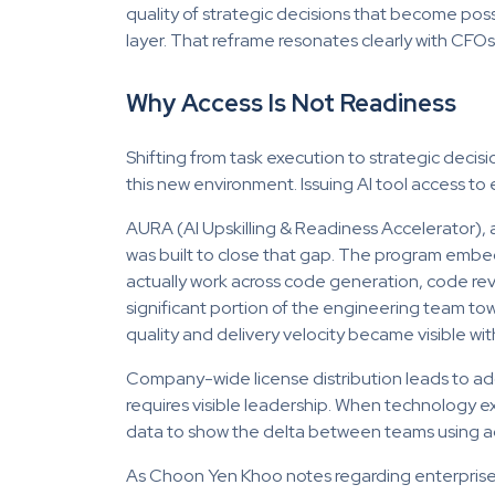
quality of strategic decisions that become pos
layer. That reframe resonates clearly with CFO
Why Access Is Not Readiness
Shifting from task execution to strategic deci
this new environment. Issuing AI tool access t
AURA (AI Upskilling & Readiness Accelerator), a
was built to close that gap. The program embe
actually work across code generation, code re
significant portion of the engineering team to
quality and delivery velocity became visible wit
Company-wide license distribution leads to ado
requires visible leadership. When technology e
data to show the delta between teams using agen
As Choon Yen Khoo notes regarding enterprise 