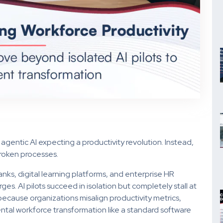
 agentic AI expecting a productivity revolution. Instead,
broken processes.
ks, digital learning platforms, and enterprise HR
. AI pilots succeed in isolation but completely stall at
s because organizations misalign productivity metrics,
ental workforce transformation like a standard software