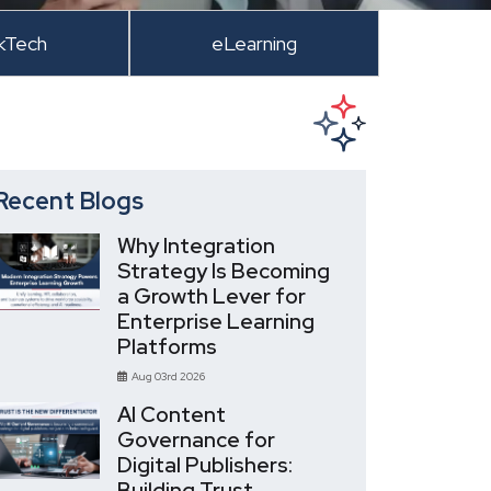
kTech
eLearning
Recent Blogs
Why Integration
Strategy Is Becoming
a Growth Lever for
Enterprise Learning
Platforms
Aug 03rd 2026
AI Content
Governance for
Digital Publishers:
Building Trust,