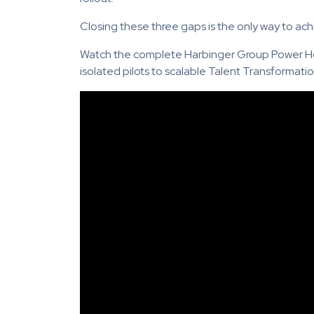
Closing these three gaps is the only way to ach
Watch the complete Harbinger Group Power Ho
isolated pilots to scalable Talent Transformatio