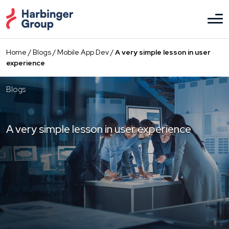
Skip
to
the
content
Home
/
Blogs
/
Mobile App Dev
/
A very simple lesson in user
experience
Blogs
A very simple lesson in user experience