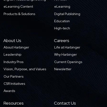
eLearning Content
eLearning
Products & Solutions
Digital Publishing
Education
High-tech
About Us
Careers
About Harbinger
Life at Harbinger
Leadership
Why Harbinger
Industry Pros
Current Openings
Vision, Purpose, and Values
Newsletter
Our Partners
CSR Initiatives
Awards
Resources
Contact Us