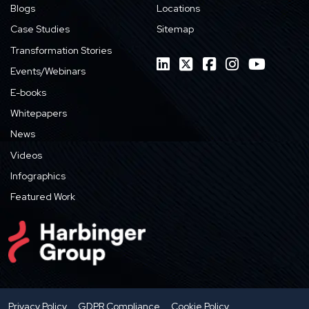
Blogs
Locations
Case Studies
Sitemap
Transformation Stories
Events/Webinars
E-books
Whitepapers
News
Videos
Infographics
Featured Work
Privacy Policy
GDPR Compliance
Cookie Policy