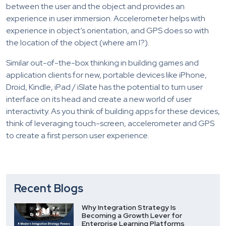
between the user and the object and provides an
experience in user immersion. Accelerometer helps with
experience in object’s orientation, and GPS does so with
the location of the object (where am I?).
Similar out-of-the-box thinking in building games and
application clients for new, portable devices like iPhone,
Droid, Kindle, iPad / iSlate has the potential to turn user
interface on its head and create a new world of user
interactivity. As you think of building apps for these devices,
think of leveraging touch-screen, accelerometer and GPS
to create a first person user experience.
Recent Blogs
Why Integration Strategy Is
Becoming a Growth Lever for
Enterprise Learning Platforms