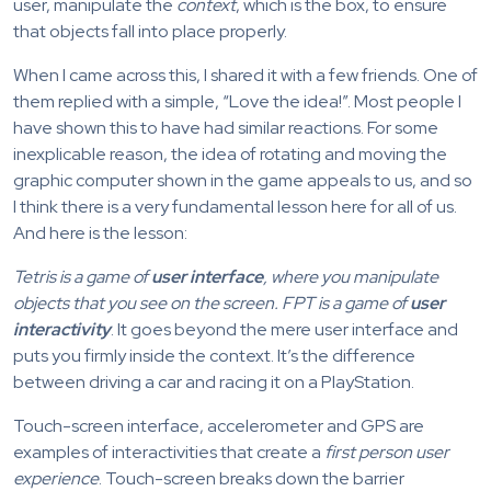
user, manipulate the
context
, which is the box, to ensure
that objects fall into place properly.
When I came across this, I shared it with a few friends. One of
them replied with a simple, “Love the idea!”. Most people I
have shown this to have had similar reactions. For some
inexplicable reason, the idea of rotating and moving the
graphic computer shown in the game appeals to us, and so
I think there is a very fundamental lesson here for all of us.
And here is the lesson:
Tetris is a game of
user interface
, where you manipulate
objects that you see on the screen. FPT is a game of
user
interactivity
. It goes beyond the mere user interface and
puts you firmly inside the context. It’s the difference
between driving a car and racing it on a PlayStation.
Touch-screen interface, accelerometer and GPS are
examples of interactivities that create a
first person user
experience
. Touch-screen breaks down the barrier