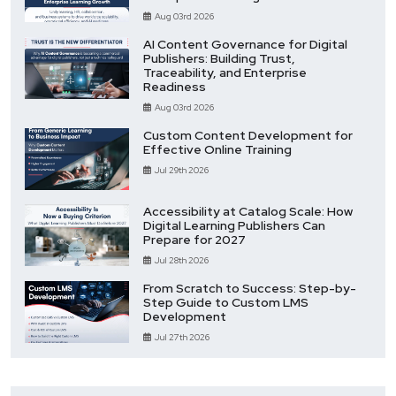
Aug 03rd 2026
AI Content Governance for Digital
Publishers: Building Trust,
Traceability, and Enterprise
Readiness
Aug 03rd 2026
Custom Content Development for
Effective Online Training
Jul 29th 2026
Accessibility at Catalog Scale: How
Digital Learning Publishers Can
Prepare for 2027
Jul 28th 2026
From Scratch to Success: Step-by-
Step Guide to Custom LMS
Development
Jul 27th 2026