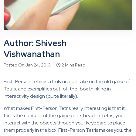
Author: Shivesh
Vishwanathan
Posted On Jan 24, 2010 |
2 Mins Read
First-Person Tetris is a truly unique take on the old game of
Tetris, and exemplifies out-of-the-box thinking in
interactivity design (quite literally).
What makes First-Person Tetris really interesting is that it
turns the concept of the game on its head. In Tetris, you
interact with the objects through your keyboard to place
them properly in the box. First-Person Tetris makes you, the