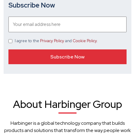
Subscribe Now
I agree
to the
Privacy Policy
and
Cookie Policy
.
About Harbinger Group
Harbinger is a global technology company that builds
products and solutions that transform the way people work