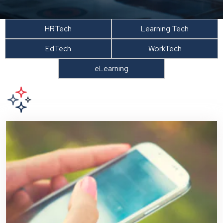
HRTech
Learning Tech
EdTech
WorkTech
eLearning