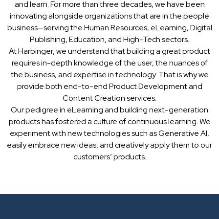
and learn. For more than three decades, we have been
innovating alongside organizations that are in the people
business—serving the Human Resources, eLearning, Digital
Publishing, Education, and High-Tech sectors.
At Harbinger, we understand that building a great product
requires in-depth knowledge of the user, the nuances of
the business, and expertise in technology. That is why we
provide both end-to-end Product Development and
Content Creation services.
Our pedigree in eLearning and building next-generation
products has fostered a culture of continuous learning. We
experiment with new technologies such as Generative AI,
easily embrace new ideas, and creatively apply them to our
customers’ products.