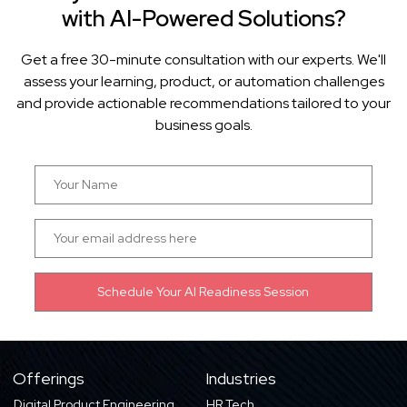
with AI-Powered Solutions?
Get a free 30-minute consultation with our experts. We'll
assess your learning, product, or automation challenges
and provide actionable recommendations tailored to your
business goals.
Offerings
Industries
Digital Product Engineering
HR Tech