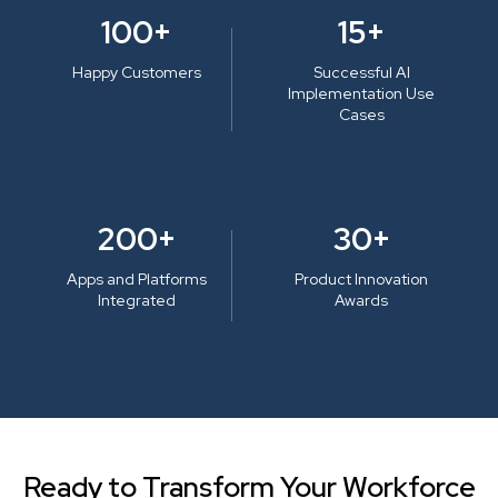
100+
15+
Happy Customers
Successful AI
Implementation Use
Cases
200+
30+
Apps and Platforms
Product Innovation
Integrated
Awards
Ready to Transform Your Workforce