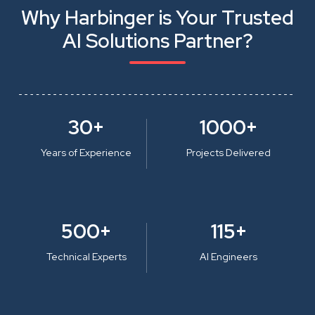
Why Harbinger is Your Trusted
AI Solutions Partner?
30+
1000+
Years of Experience
Projects Delivered
500+
115+
Technical Experts
AI Engineers