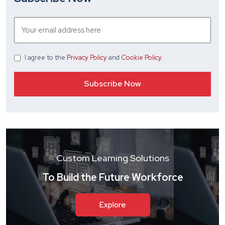
I agree
to the
Privacy Policy
and
Cookie Policy
.
Custom Learning Solutions
To Build the Future Workforce
Explore