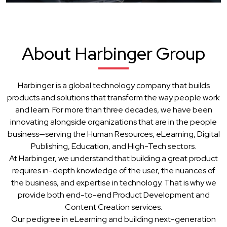
About Harbinger Group
Harbinger is a global technology company that builds
products and solutions that transform the way people work
and learn. For more than three decades, we have been
innovating alongside organizations that are in the people
business—serving the Human Resources, eLearning, Digital
Publishing, Education, and High-Tech sectors.
At Harbinger, we understand that building a great product
requires in-depth knowledge of the user, the nuances of
the business, and expertise in technology. That is why we
provide both end-to-end Product Development and
Content Creation services.
Our pedigree in eLearning and building next-generation