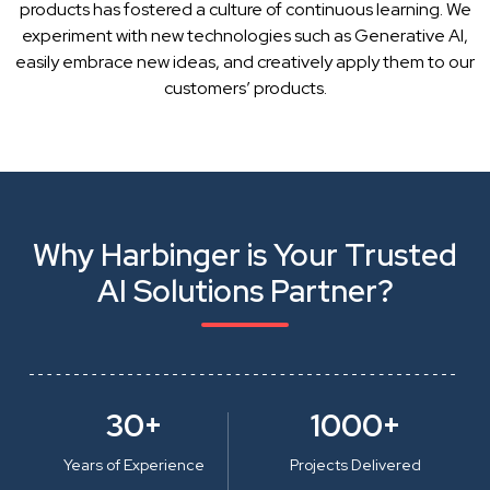
products has fostered a culture of continuous learning. We
experiment with new technologies such as Generative AI,
easily embrace new ideas, and creatively apply them to our
customers’ products.
Why Harbinger is Your Trusted
AI Solutions Partner?
30+
1000+
Years of Experience
Projects Delivered