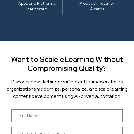
Apps and Platforms
Product Innovation
Integrated
Awards
Want to Scale eLearning Without
Compromising Quality?
Discover how Harbinger’s iContent Framework helps
organizations modernize, personalize, and scale learning
content development using AI-driven automation.