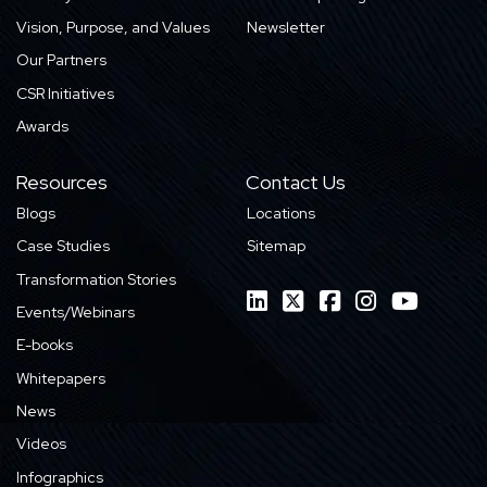
Vision, Purpose, and Values
Newsletter
Our Partners
CSR Initiatives
Awards
Resources
Contact Us
Blogs
Locations
Case Studies
Sitemap
Transformation Stories
Events/Webinars
E-books
Whitepapers
News
Videos
Infographics