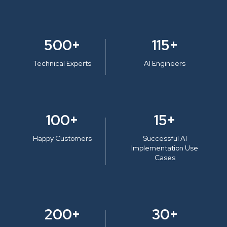
500+
115+
Technical Experts
AI Engineers
100+
15+
Happy Customers
Successful AI
Implementation Use
Cases
200+
30+