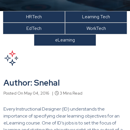
HRTech
Learning Tech
EdTech
WorkTech
eLearning
Author: Snehal
Posted On May 04, 2016 |
3 Mins Read
Every Instructional Designer (ID) understands the
importance of specifying clear learning objectives for an
eLearning course. One of ID’s jobs is to set the focus of
learning and stating the objectives right at the outset of a