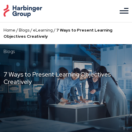
Skip
to
the
content
Home
/
Blogs
/
eLearning
/
7 Ways to Present Learning
Objectives Creatively
Blogs
7 Ways to Present Learning Objectives
Creatively