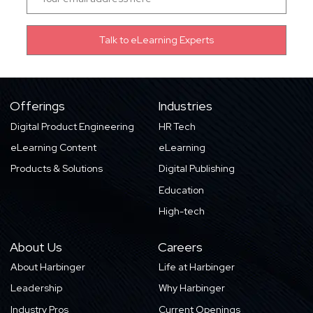
Offerings
Industries
Digital Product Engineering
HR Tech
eLearning Content
eLearning
Products & Solutions
Digital Publishing
Education
High-tech
About Us
Careers
About Harbinger
Life at Harbinger
Leadership
Why Harbinger
Industry Pros
Current Openings