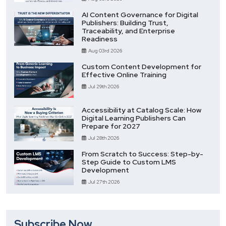
AI Content Governance for Digital
Publishers: Building Trust,
Traceability, and Enterprise
Readiness
Aug 03rd 2026
Custom Content Development for
Effective Online Training
Jul 29th 2026
Accessibility at Catalog Scale: How
Digital Learning Publishers Can
Prepare for 2027
Jul 28th 2026
From Scratch to Success: Step-by-
Step Guide to Custom LMS
Development
Jul 27th 2026
Subscribe Now