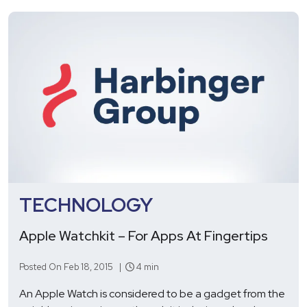
TECHNOLOGY
Apple Watchkit – For Apps At Fingertips
Posted On Feb 18, 2015 |
4 min
An Apple Watch is considered to be a gadget from the