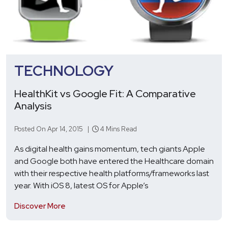
TECHNOLOGY
HealthKit vs Google Fit: A Comparative
Analysis
Posted On Apr 14, 2015 |
4 Mins Read
As digital health gains momentum, tech giants Apple
and Google both have entered the Healthcare domain
with their respective health platforms/frameworks last
year. With iOS 8, latest OS for Apple’s
Discover More