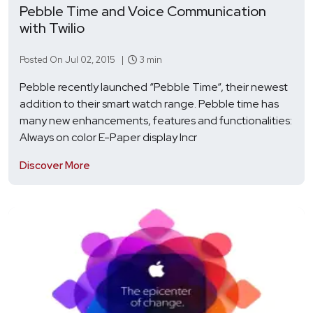
Pebble Time and Voice Communication
with Twilio
Posted On Jul 02, 2015 |
3 min
Pebble recently launched “Pebble Time“, their newest
addition to their smart watch range. Pebble time has
many new enhancements, features and functionalities:
Always on color E-Paper display Incr
Discover More