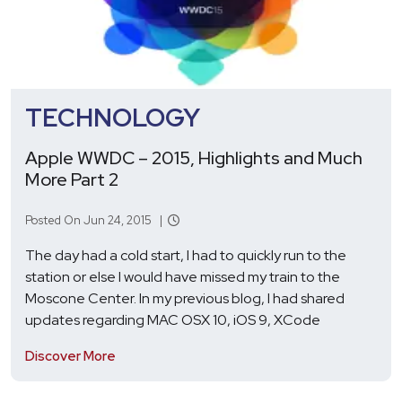
TECHNOLOGY
Apple WWDC – 2015, Highlights and Much
More Part 2
Posted On Jun 24, 2015 |
The day had a cold start, I had to quickly run to the
station or else I would have missed my train to the
Moscone Center. In my previous blog, I had shared
updates regarding MAC OSX 10, iOS 9, XCode
Discover More