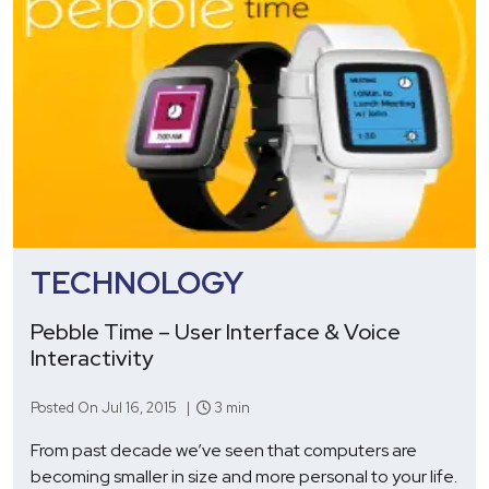
TECHNOLOGY
Pebble Time – User Interface & Voice
Interactivity
Posted On Jul 16, 2015 |
3 min
From past decade we’ve seen that computers are
becoming smaller in size and more personal to your life.