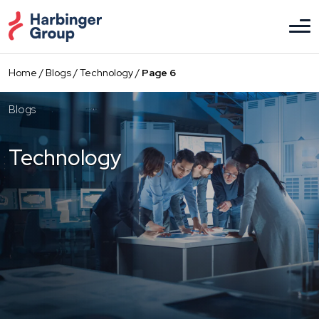
Skip
to
the
content
Home
/
Blogs
/
Technology
/
Page 6
Blogs
Technology