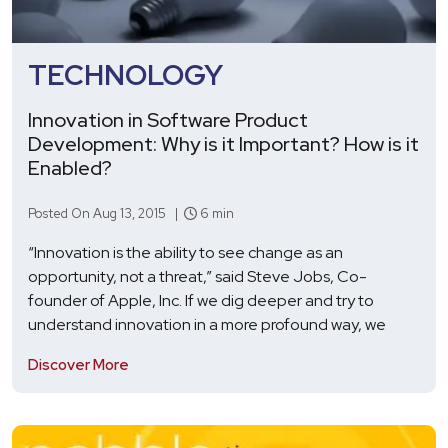
TECHNOLOGY
Innovation in Software Product
Development: Why is it Important? How is it
Enabled?
Posted On Aug 13, 2015 |
6 min
“Innovation is the ability to see change as an
opportunity, not a threat,” said Steve Jobs, Co-
founder of Apple, Inc. If we dig deeper and try to
understand innovation in a more profound way, we
Discover More