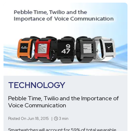
TECHNOLOGY
Pebble Time, Twilio and the Importance of
Voice Communication
Posted On Jun 18, 2015 |
3 min
Smartwatches will account for 59% of total wearable