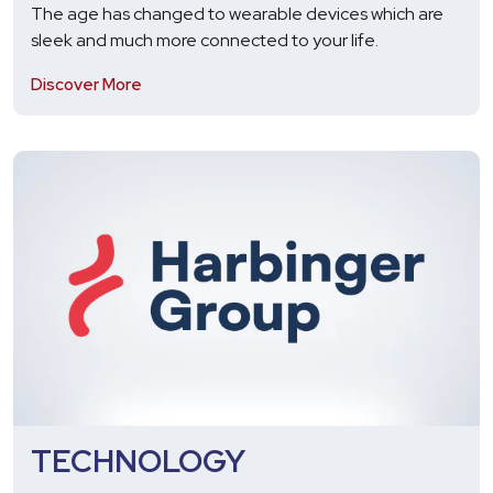
The age has changed to wearable devices which are
sleek and much more connected to your life.
Discover More
TECHNOLOGY