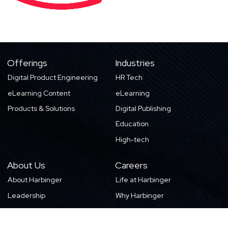
Offerings
Industries
Digital Product Engineering
HR Tech
eLearning Content
eLearning
Products & Solutions
Digital Publishing
Education
High-tech
About Us
Careers
About Harbinger
Life at Harbinger
Leadership
Why Harbinger
Industry Pros
Current Openings
Vision, Purpose, and Values
Newsletter