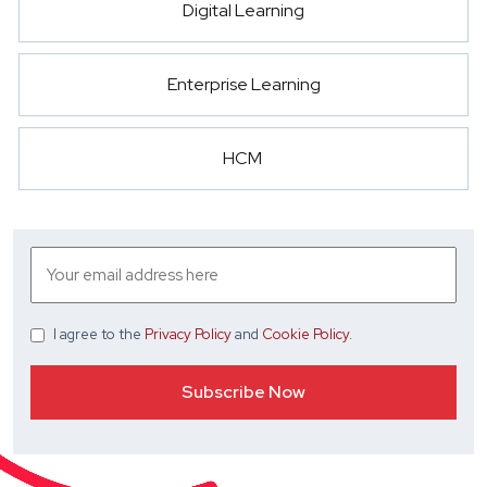
Digital Learning
Enterprise Learning
HCM
I agree
to the
Privacy Policy
and
Cookie Policy
.