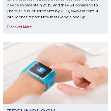
device shipments in 2015, and they will command to
just over 70% of shipments by 2019, says a recent BI
Intelligence report. Now that Google and Ap
Discover More