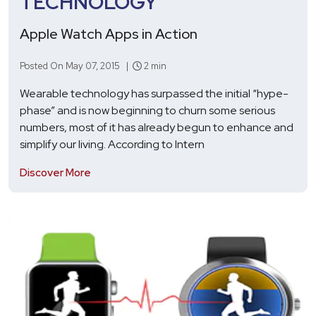
TECHNOLOGY
Apple Watch Apps in Action
Posted On May 07, 2015 |
2 min
Wearable technology has surpassed the initial “hype-
phase” and is now beginning to churn some serious
numbers, most of it has already begun to enhance and
simplify our living. According to Intern
Discover More