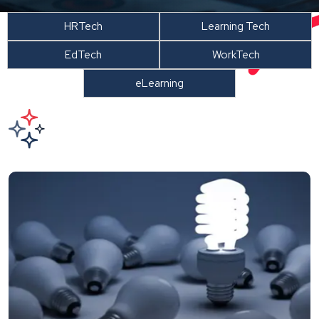
HRTech
Learning Tech
EdTech
WorkTech
eLearning