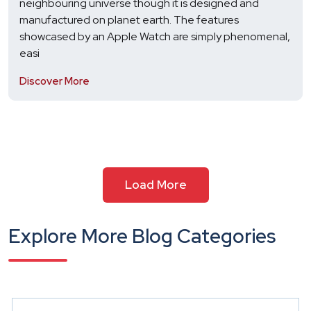
neighbouring universe though it is designed and
manufactured on planet earth. The features
showcased by an Apple Watch are simply phenomenal,
easi
Discover More
Load More
Explore More Blog Categories