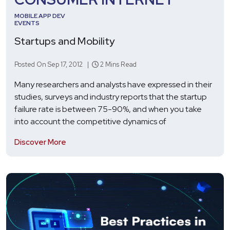
MOBILE APP DEV
EVENTS
Startups and Mobility
Posted On Sep 17, 2012 |
2 Mins Read
Many researchers and analysts have expressed in their
studies, surveys and industry reports that the startup
failure rate is between 75-90%, and when you take
into account the competitive dynamics of
Discover More