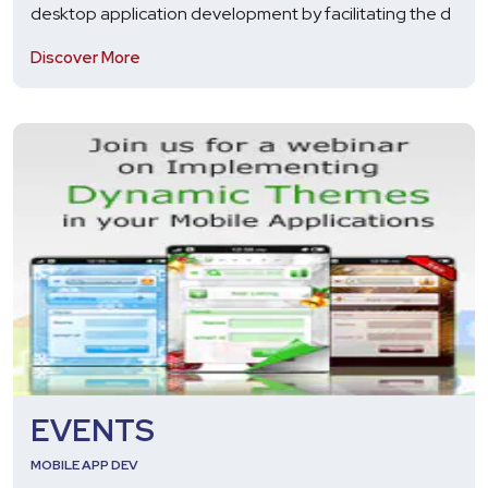
desktop application development by facilitating the d
Discover More
EVENTS
MOBILE APP DEV