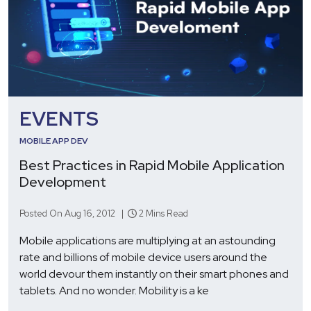
EVENTS
MOBILE APP DEV
Best Practices in Rapid Mobile Application
Development
Posted On Aug 16, 2012 |
2 Mins Read
Mobile applications are multiplying at an astounding
rate and billions of mobile device users around the
world devour them instantly on their smart phones and
tablets. And no wonder. Mobility is a ke