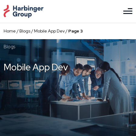
Skip
to
the
content
Home
/
Blogs
/
Mobile App Dev
/
Page 3
Blogs
Mobile App Dev