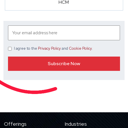
HCM
I agree
to the
Privacy Policy
and
Cookie Policy
.
Offerings
Industries