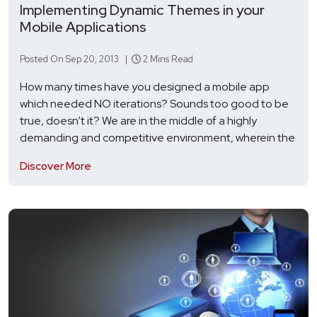
Implementing Dynamic Themes in your
Mobile Applications
Posted On Sep 20, 2013 |
2 Mins Read
How many times have you designed a mobile app
which needed NO iterations? Sounds too good to be
true, doesn’t it? We are in the middle of a highly
demanding and competitive environment, wherein the
Discover More