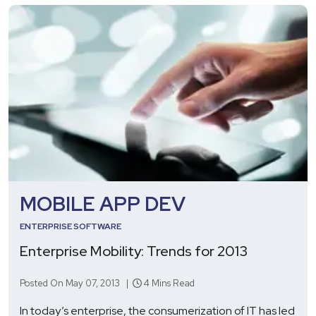
MOBILE APP DEV
ENTERPRISE SOFTWARE
Enterprise Mobility: Trends for 2013
Posted On May 07, 2013 |
4 Mins Read
In today’s enterprise, the consumerization of IT has led