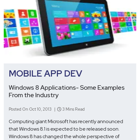
MOBILE APP DEV
Windows 8 Applications- Some Examples
From the Industry
Posted On Oct 10, 2013 |
3 Mins Read
Computing giant Microsoft has recently announced
that Windows 8.1 is expected to be released soon.
Windows 8 has changed the whole perspective of