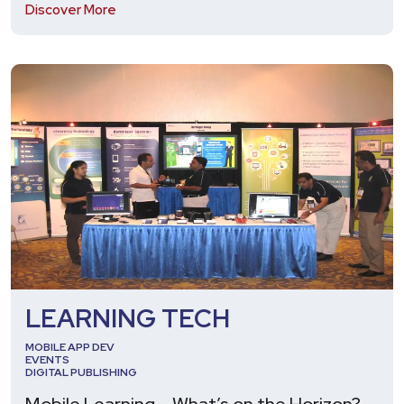
Discover More
LEARNING TECH
MOBILE APP DEV
EVENTS
DIGITAL PUBLISHING
Mobile Learning – What’s on the Horizon? –