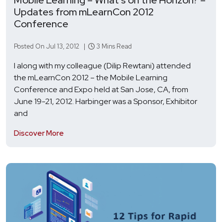
Updates from mLearnCon 2012
Conference
Posted On Jul 13, 2012 |
3 Mins Read
I along with my colleague (Dilip Rewtani) attended
the mLearnCon 2012 – the Mobile Learning
Conference and Expo held at San Jose, CA, from
June 19-21, 2012. Harbinger was a Sponsor, Exhibitor
and
Discover More