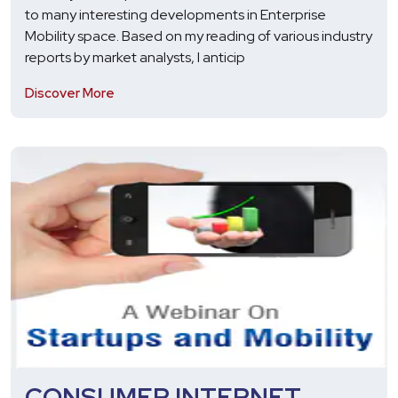
to many interesting developments in Enterprise
Mobility space. Based on my reading of various industry
reports by market analysts, I anticip
Discover More
CONSUMER INTERNET