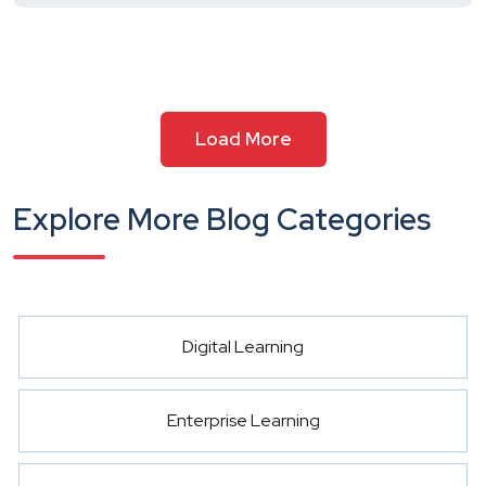
Load More
Explore More Blog Categories
Digital Learning
Enterprise Learning