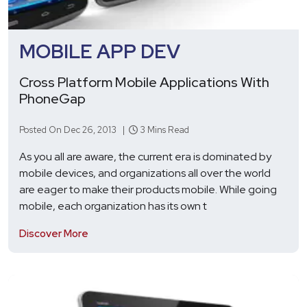
MOBILE APP DEV
Cross Platform Mobile Applications With
PhoneGap
Posted On Dec 26, 2013 |
3 Mins Read
As you all are aware, the current era is dominated by
mobile devices, and organizations all over the world
are eager to make their products mobile. While going
mobile, each organization has its own t
Discover More