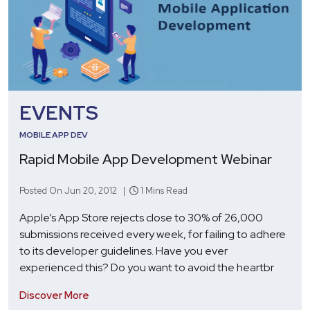
EVENTS
MOBILE APP DEV
Rapid Mobile App Development Webinar
Posted On Jun 20, 2012 |
1 Mins Read
Apple’s App Store rejects close to 30% of 26,000
submissions received every week, for failing to adhere
to its developer guidelines. Have you ever
experienced this? Do you want to avoid the heartbr
Discover More