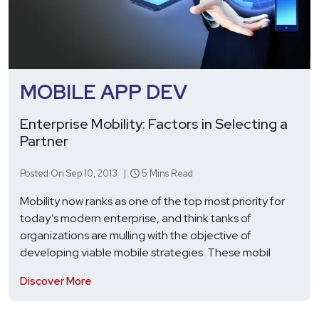
MOBILE APP DEV
Enterprise Mobility: Factors in Selecting a
Partner
Posted On Sep 10, 2013 |
5 Mins Read
Mobility now ranks as one of the top most priority for
today’s modern enterprise, and think tanks of
organizations are mulling with the objective of
developing viable mobile strategies. These mobil
Discover More