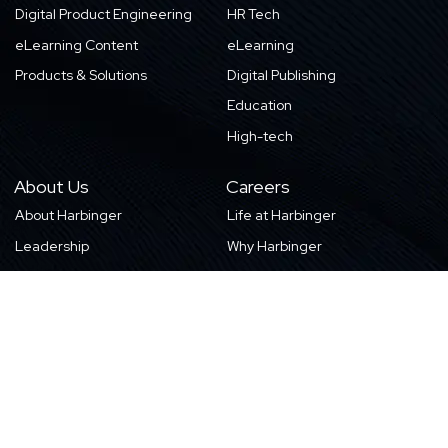
Digital Product Engineering
HR Tech
eLearning Content
eLearning
Products & Solutions
Digital Publishing
Education
High-tech
About Us
Careers
About Harbinger
Life at Harbinger
Leadership
Why Harbinger
Industry Pros
Current Openings
Vision, Purpose, and Values
Newsletter
Our Partners
CSR Initiatives
Awards