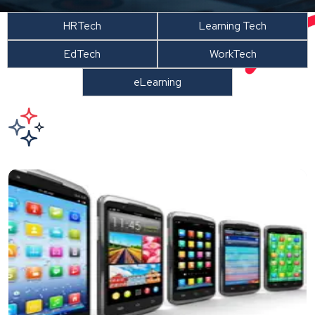
HRTech
Learning Tech
EdTech
WorkTech
eLearning