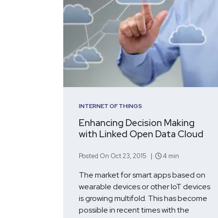
INTERNET OF THINGS
Enhancing Decision Making
with Linked Open Data Cloud
Posted On Oct 23, 2015 |
4 min
The market for smart apps based on
wearable devices or other IoT devices
is growing multifold. This has become
possible in recent times with the