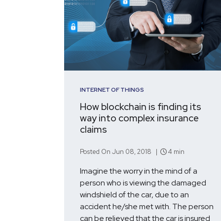
INTERNET OF THINGS
How blockchain is finding its
way into complex insurance
claims
Posted On Jun 08, 2018 |
4 min
Imagine the worry in the mind of a
person who is viewing the damaged
windshield of the car, due to an
accident he/she met with. The person
can be relieved that the car is insured