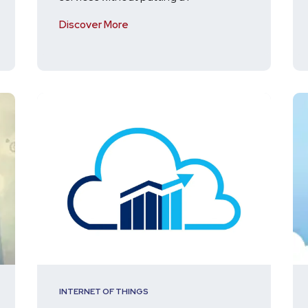
Discover More
INTERNET OF THINGS