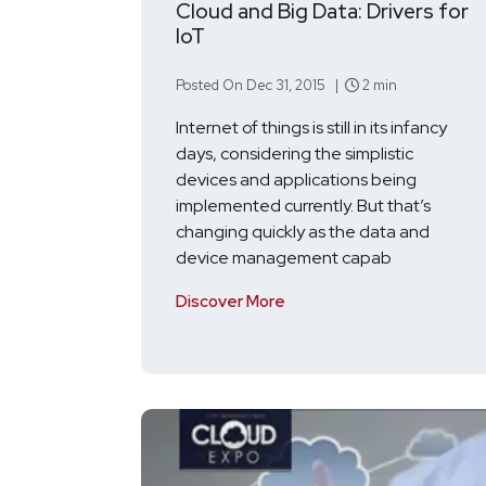
Cloud and Big Data: Drivers for
IoT
Posted On Dec 31, 2015 |
2 min
Internet of things is still in its infancy
days, considering the simplistic
devices and applications being
implemented currently. But that’s
changing quickly as the data and
device management capab
Discover More