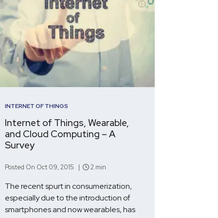
INTERNET OF THINGS
Internet of Things, Wearable,
and Cloud Computing – A
Survey
Posted On Oct 09, 2015 |
2 min
The recent spurt in consumerization,
especially due to the introduction of
smartphones and now wearables, has