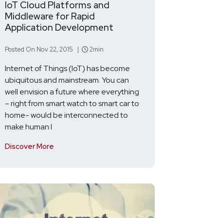
IoT Cloud Platforms and
Middleware for Rapid
Application Development
Posted On Nov 22, 2015 |
2min
Internet of Things (IoT) has become
ubiquitous and mainstream. You can
well envision a future where everything
– right from smart watch to smart car to
home- would be interconnected to
make human l
Discover More