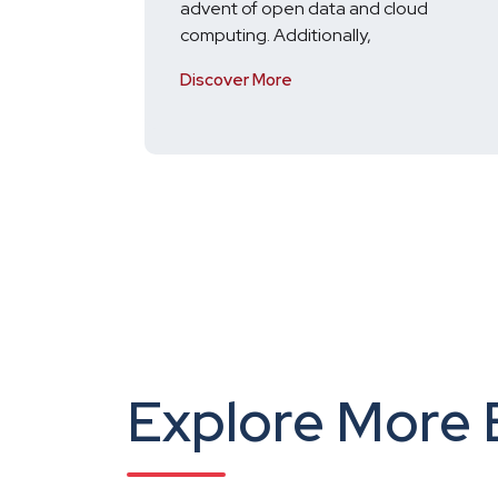
advent of open data and cloud
computing. Additionally,
Discover More
Explore More 