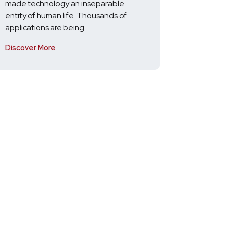
made technology an inseparable
entity of human life. Thousands of
applications are being
Discover More