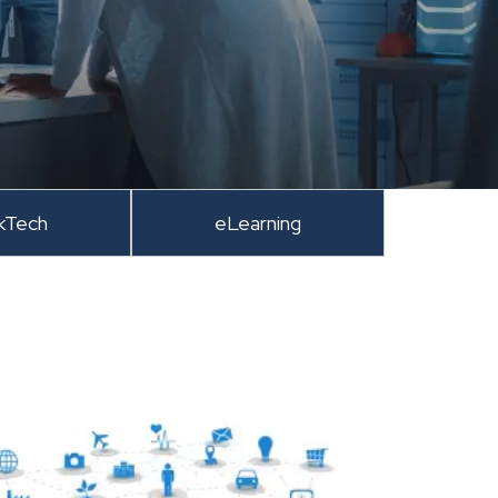
kTech
eLearning