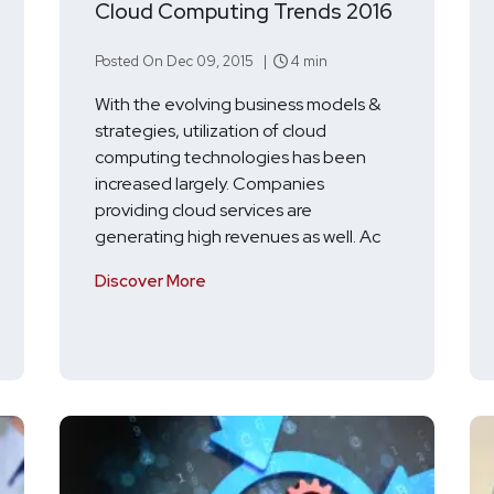
Cloud Computing Trends 2016
Posted On Dec 09, 2015 |
4 min
With the evolving business models &
strategies, utilization of cloud
computing technologies has been
increased largely. Companies
providing cloud services are
generating high revenues as well. Ac
Discover More