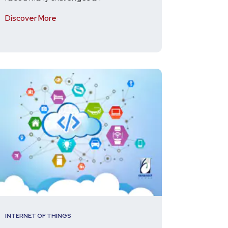
Discover More
INTERNET OF THINGS