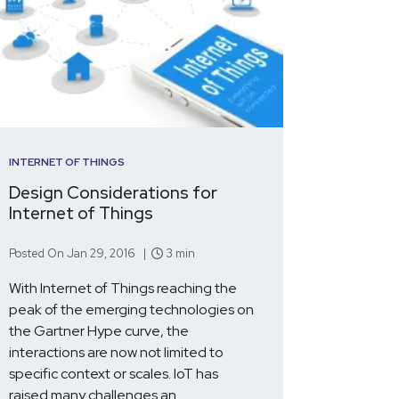
INTERNET OF THINGS
Design Considerations for
Internet of Things
Posted On Jan 29, 2016 |
3 min
With Internet of Things reaching the
peak of the emerging technologies on
the Gartner Hype curve, the
interactions are now not limited to
specific context or scales. IoT has
raised many challenges an