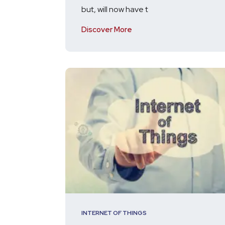
but, will now have t
Discover More
INTERNET OF THINGS