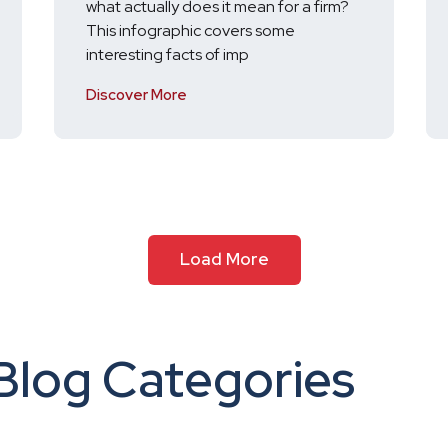
what actually does it mean for a firm?
This infographic covers some
interesting facts of imp
Discover More
Load More
Blog Categories