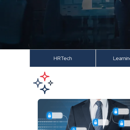
HRTech
Learni