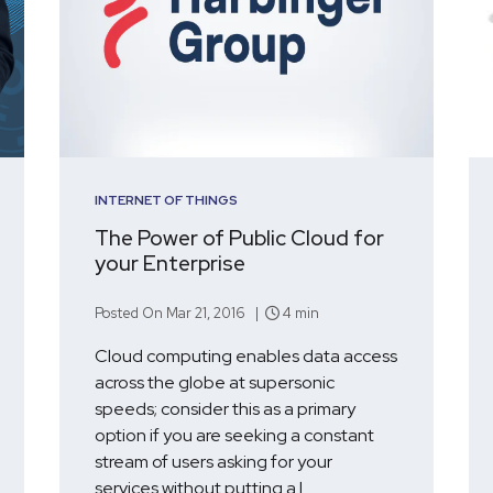
INTERNET OF THINGS
The Power of Public Cloud for
your Enterprise
Posted On Mar 21, 2016 |
4 min
Cloud computing enables data access
across the globe at supersonic
speeds; consider this as a primary
option if you are seeking a constant
stream of users asking for your
services without putting a l