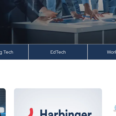
ng Tech
EdTech
Wor