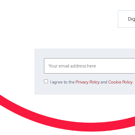
Dig
I agree
to the
Privacy Policy
and
Cookie Policy
.