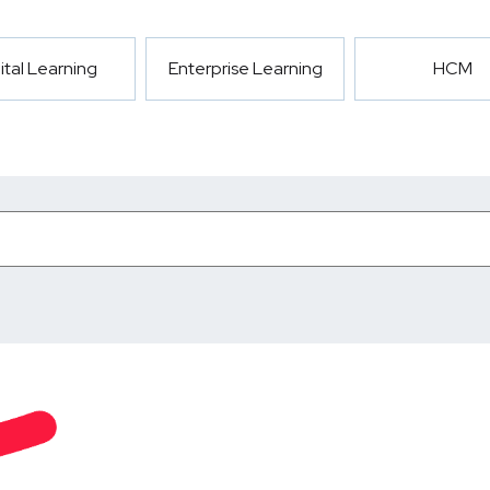
ital Learning
Enterprise Learning
HCM