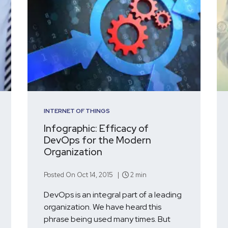
INTERNET OF THINGS
Infographic: Efficacy of
DevOps for the Modern
Organization
Posted On Oct 14, 2015 |
2 min
DevOps is an integral part of a leading
organization. We have heard this
phrase being used many times. But