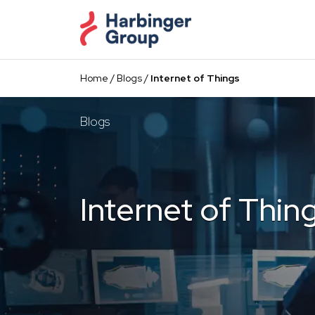
Skip
to
the
content
Home
/
Blogs
/
Internet of Things
Blogs
Internet of Thin