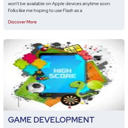
won’t be available on Apple devices anytime soon.
Folks like me hoping to use Flash as a
Discover More
GAME DEVELOPMENT