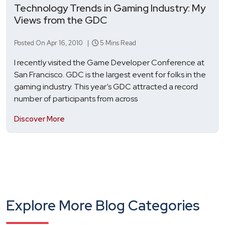
Technology Trends in Gaming Industry: My
Views from the GDC
Posted On Apr 16, 2010 |
5 Mins Read
I recently visited the Game Developer Conference at
San Francisco. GDC is the largest event for folks in the
gaming industry. This year’s GDC attracted a record
number of participants from across
Discover More
Explore More Blog Categories