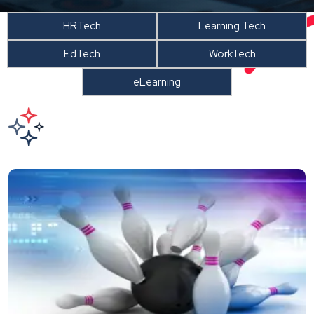
HRTech
Learning Tech
EdTech
WorkTech
eLearning