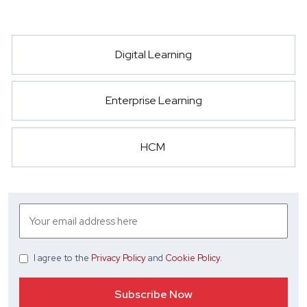
Digital Learning
Enterprise Learning
HCM
I agree
to the
Privacy Policy
and
Cookie Policy
.