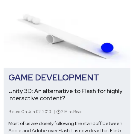
GAME DEVELOPMENT
Unity 3D: An alternative to Flash for highly
interactive content?
Posted On Jun 02, 2010 |
2 Mins Read
Most of us are closely following the standoff between
Apple and Adobe over Flash. It is now clear that Flash