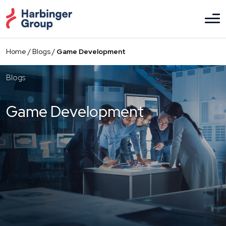
Skip
to
the
content
Home
/
Blogs
/
Game Development
Blogs
Game Development