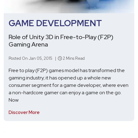
GAME DEVELOPMENT
Role of Unity 3D in Free-to-Play (F2P)
Gaming Arena
Posted On Jan 05, 2015 |
2 Mins Read
Free to play (F2P) games model has transformed the
gaming industry; it has opened up a whole new
consumer segment for a game developer, where even
a non-hardcore gamer can enjoy a game on the go.
Now
Discover More