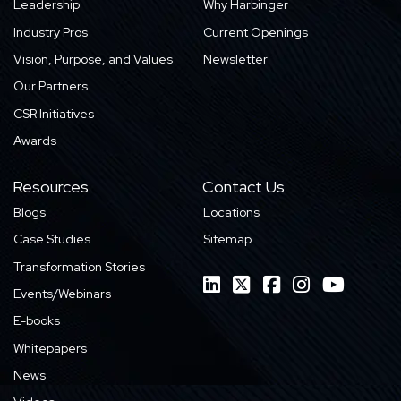
Leadership
Why Harbinger
Industry Pros
Current Openings
Vision, Purpose, and Values
Newsletter
Our Partners
CSR Initiatives
Awards
Resources
Contact Us
Blogs
Locations
Case Studies
Sitemap
Transformation Stories
Events/Webinars
E-books
Whitepapers
News