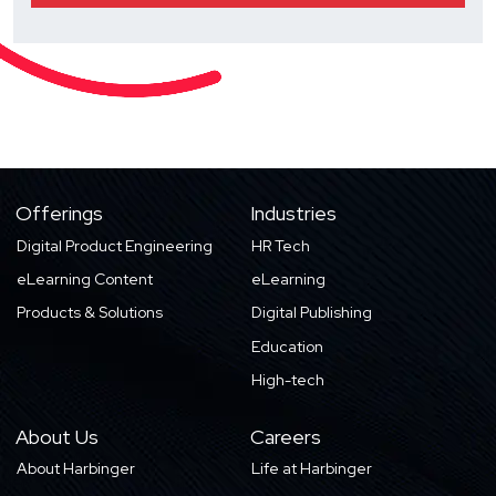
Offerings
Industries
Digital Product Engineering
HR Tech
eLearning Content
eLearning
Products & Solutions
Digital Publishing
Education
High-tech
About Us
Careers
About Harbinger
Life at Harbinger