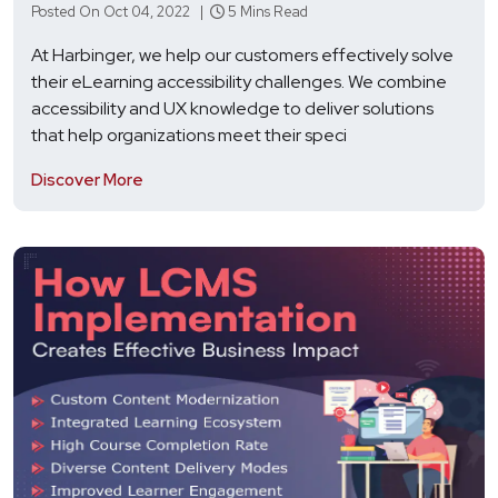
Posted On Oct 04, 2022 |
5 Mins Read
At Harbinger, we help our customers effectively solve
their eLearning accessibility challenges. We combine
accessibility and UX knowledge to deliver solutions
that help organizations meet their speci
Discover More