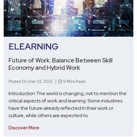
ELEARNING
Future of Work: Balance Between Skill
Economy and Hybrid Work
Posted On Dec 02, 2022 |
9 Mins Read
Introduction The world is changing, not to mention the
critical aspects of work and learning. Some industries
have the future already reflected in their work or
culture, while others are expected to
Discover More