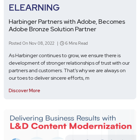
ELEARNING
Harbinger Partners with Adobe, Becomes
Adobe Bronze Solution Partner
Posted On Nov 08, 2022 |
6 Mins Read
As Harbinger continues to grow, we ensure there is
development of stronger relationships of trust with our
partners and customers. That’s why we are always on
our toes to deliver sincere efforts, m
Discover More