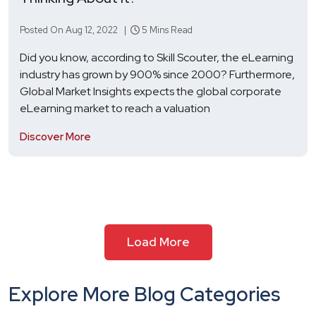
Posted On Aug 12, 2022 |
5 Mins Read
Did you know, according to Skill Scouter, the eLearning
industry has grown by 900% since 2000? Furthermore,
Global Market Insights expects the global corporate
eLearning market to reach a valuation
Discover More
Load More
Explore More Blog Categories