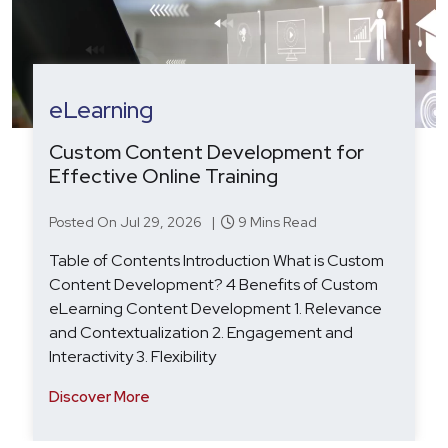
eLearning
Custom Content Development for
Effective Online Training
Posted On Jul 29, 2026 |
9 Mins Read
Table of Contents Introduction What is Custom
Content Development? 4 Benefits of Custom
eLearning Content Development 1. Relevance
and Contextualization 2. Engagement and
Interactivity 3. Flexibility
Discover More