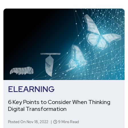
ELEARNING
6 Key Points to Consider When Thinking
Digital Transformation
Posted On Nov 18, 2022 |
9 Mins Read