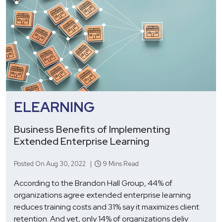
ELEARNING
Business Benefits of Implementing
Extended Enterprise Learning
Posted On Aug 30, 2022 |
9 Mins Read
According to the Brandon Hall Group, 44% of
organizations agree extended enterprise learning
reduces training costs and 31% say it maximizes client
retention. And yet, only 14% of organizations deliv