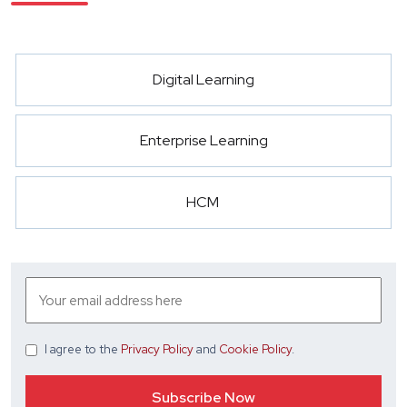
Digital Learning
Enterprise Learning
HCM
I agree
to the
Privacy Policy
and
Cookie Policy
.