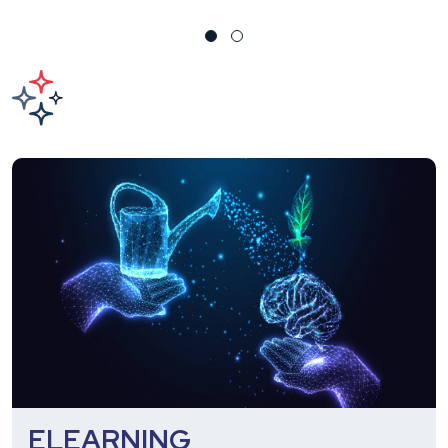
ELEARNING