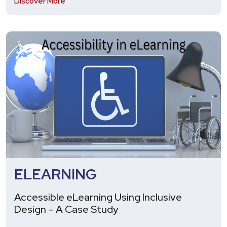
Discover More
ELEARNING
Accessible eLearning Using Inclusive
Design – A Case Study