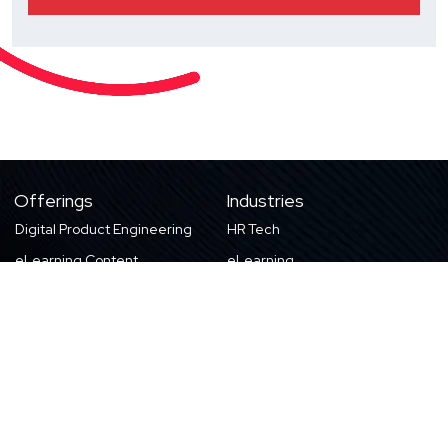
Offerings
Industries
Digital Product Engineering
HR Tech
eLearning Content
eLearning
Products & Solutions
Digital Publishing
Education
High-tech
About Us
Careers
About Harbinger
Life at Harbinger