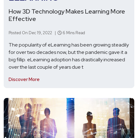
How 3D Technology Makes Learning More
Effective
Posted On Dec 19, 2022 |
6 Mins Read
The popularity of eLearning has been growing steadily
for over two decades now, but the pandemic gave it a
big fillip. eLearning adoption has drastically increased
over the last couple of years due t
Discover More