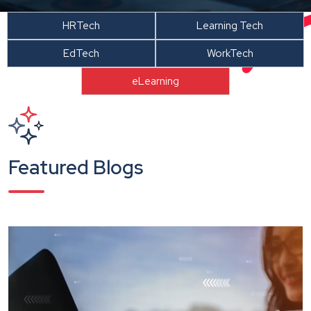
HRTech
Learning Tech
EdTech
WorkTech
eLearning
Featured Blogs