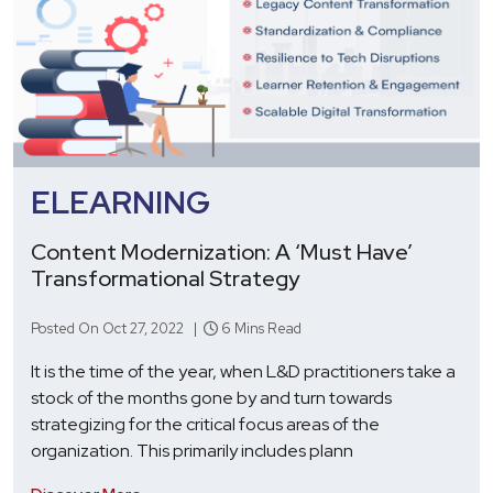
ELEARNING
Content Modernization: A ‘Must Have’
Transformational Strategy
Posted On Oct 27, 2022 |
6 Mins Read
It is the time of the year, when L&D practitioners take a
stock of the months gone by and turn towards
strategizing for the critical focus areas of the
organization. This primarily includes plann