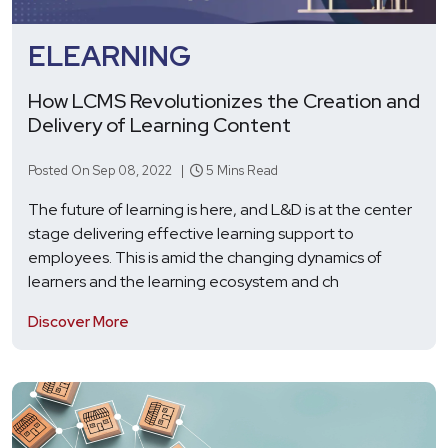
ELEARNING
How LCMS Revolutionizes the Creation and
Delivery of Learning Content
Posted On Sep 08, 2022 |
5 Mins Read
The future of learning is here, and L&D is at the center
stage delivering effective learning support to
employees. This is amid the changing dynamics of
learners and the learning ecosystem and ch
Discover More