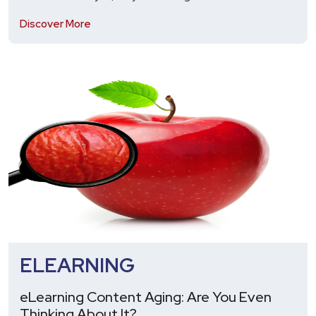
Discover More
ELEARNING
eLearning Content Aging: Are You Even
Thinking About It?