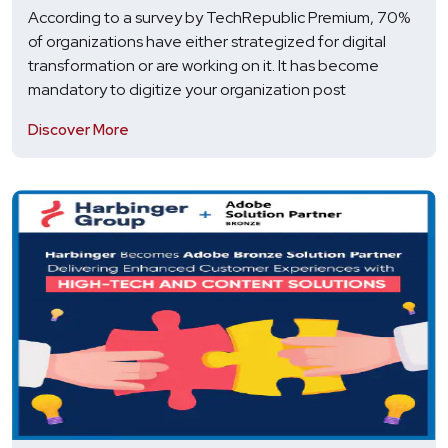
According to a survey by TechRepublic Premium, 70%
of organizations have either strategized for digital
transformation or are working on it. It has become
mandatory to digitize your organization post
Discover More