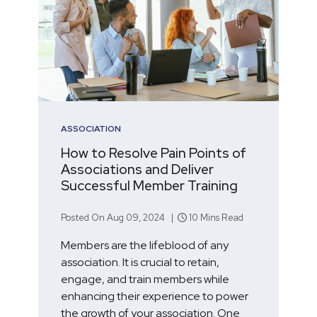
ASSOCIATION
How to Resolve Pain Points of
Associations and Deliver
Successful Member Training
Posted On Aug 09, 2024 |
10 Mins Read
Members are the lifeblood of any
association. It is crucial to retain,
engage, and train members while
enhancing their experience to power
the growth of your association. One