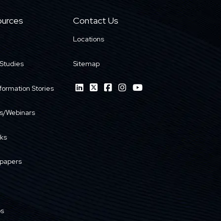
urces
Contact Us
Locations
Studies
Sitemap
formation Stories
s/Webinars
ks
papers
os