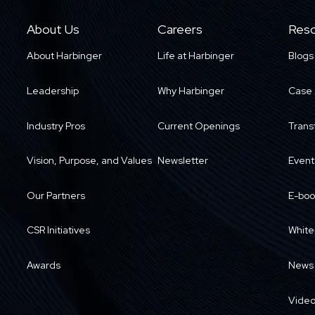
About Us
Careers
Reso
About Harbinger
Life at Harbinger
Blogs
Leadership
Why Harbinger
Case 
Industry Pros
Current Openings
Trans
Vision, Purpose, and Values
Newsletter
Event
Our Partners
E-boo
CSR Initiatives
White
Awards
News
Vide