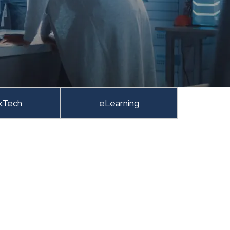
kTech
eLearning