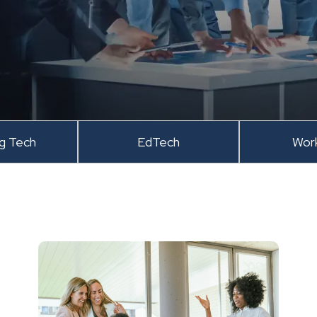
ng Tech
EdTech
Wor