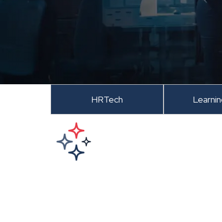
HRTech
Learni