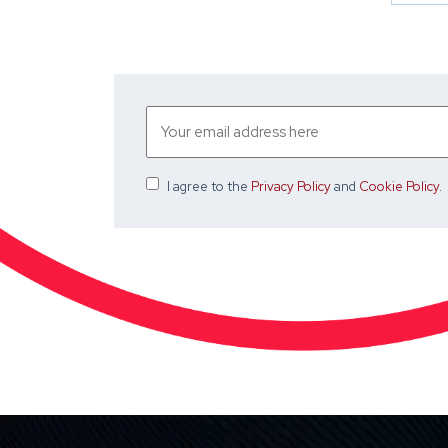
I agree
to the
Privacy Policy
and
Cookie Policy
.