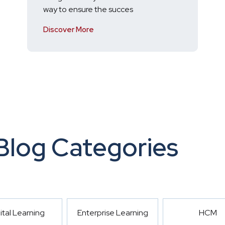
way to ensure the succes
Discover More
Blog Categories
ital Learning
Enterprise Learning
HCM