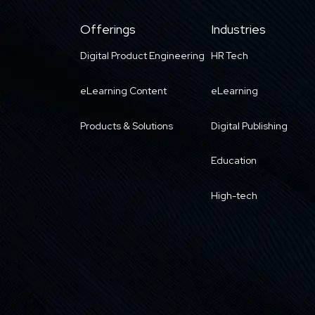
Offerings
Industries
Digital Product Engineering
HR Tech
eLearning Content
eLearning
Products & Solutions
Digital Publishing
Education
High-tech