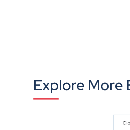
Explore More 
Dig