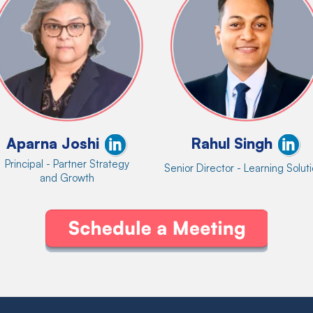
Aparna Joshi
Rahul Singh
Principal - Partner Strategy
Senior Director - Learning Solut
and Growth