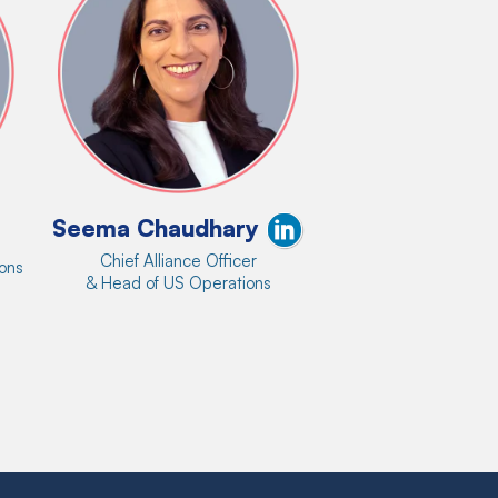
Seema Chaudhary
Chief Alliance Officer
ions
& Head of US Operations