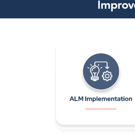
Improve