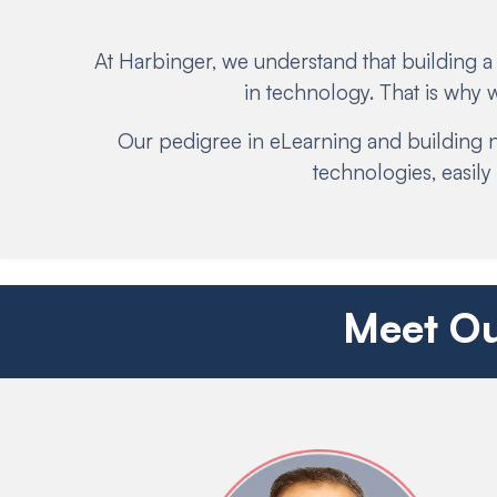
At Harbinger, we understand that building a
in technology. That is why
Our pedigree in eLearning and building n
technologies, easil
Meet Ou