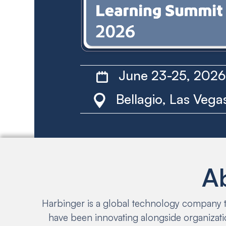
June 23-25, 202
Bellagio, Las Vega
A
Harbinger is a global technology company th
have been innovating alongside organizati