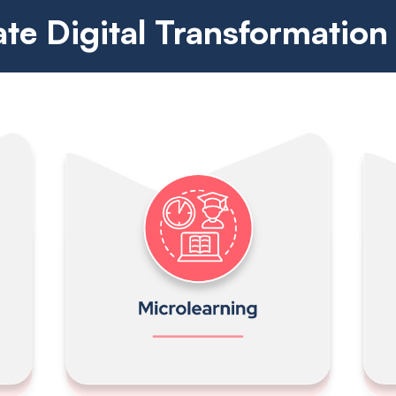
ate Digital Transformation