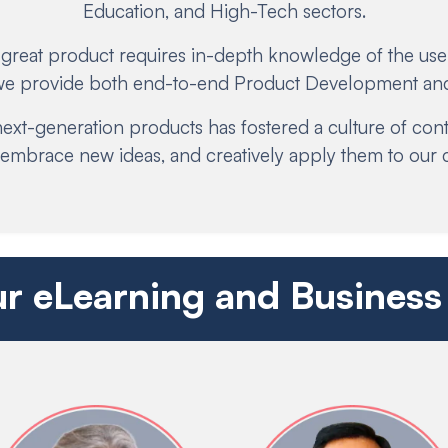
Education, and High-Tech sectors.
 great product requires in-depth knowledge of the user
 we provide both end-to-end Product Development and
ext-generation products has fostered a culture of co
y embrace new ideas, and creatively apply them to our 
r eLearning and Business