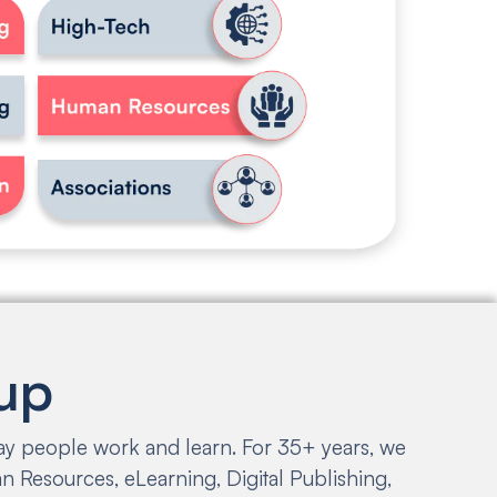
up
way people work and learn. For 35+ years, we
 Resources, eLearning, Digital Publishing,