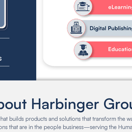
6
s
bout Harbinger Gro
at builds products and solutions that transform the 
ons that are in the people business—serving the Human