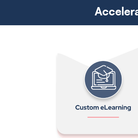
Acceler