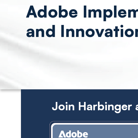
Adobe Implem
and Innovatio
Join Harbinger 