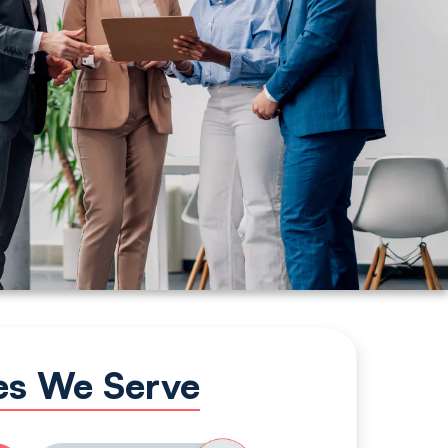
ies We Serve