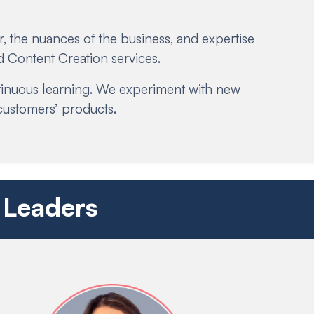
, the nuances of the business, and expertise
 Content Creation services.
ntinuous learning. We experiment with new
customers’ products.
 Leaders