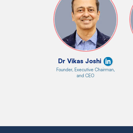
Dr Vikas Joshi
Founder, Executive Chairman,
and CEO