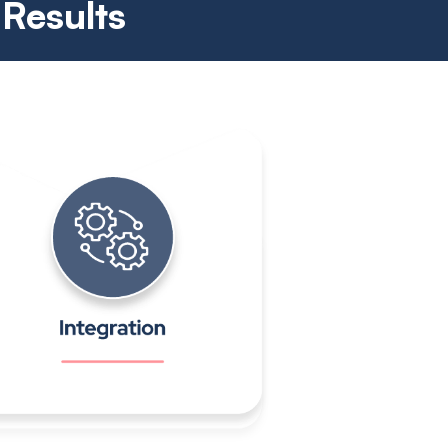
 Results