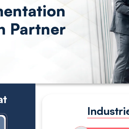
entation
n Partner
at
Industr