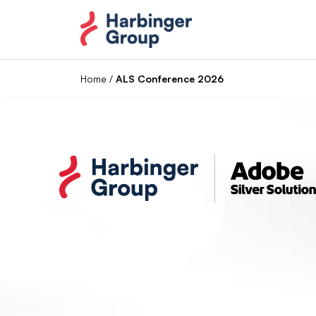
Skip
to
the
content
Home
/
ALS Conference 2026