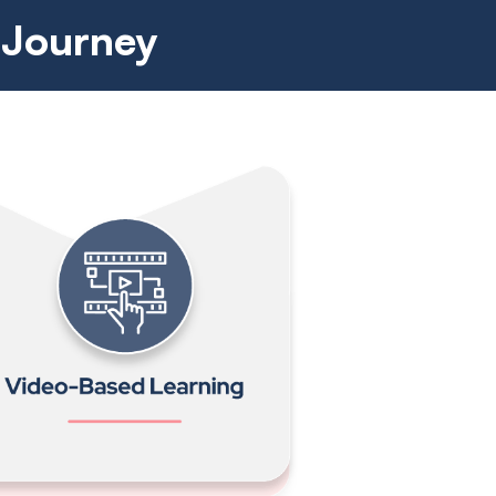
 Journey