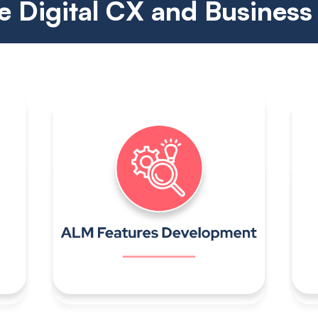
 Digital CX and Business