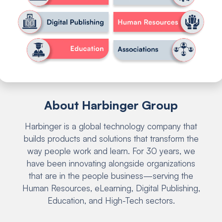
About Harbinger Group
Harbinger is a global technology company that
builds products and solutions that transform the
way people work and learn. For 30 years, we
have been innovating alongside organizations
that are in the people business—serving the
Human Resources, eLearning, Digital Publishing,
Education, and High-Tech sectors.