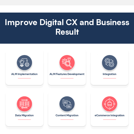
Improve Digital CX and Business
Result