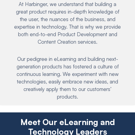
At Harbinger, we understand that building a
great product requires in-depth knowledge of
the user, the nuances of the business, and
expertise in technology. That is why we provide
both end-to-end Product Development and
Content Creation services.
Our pedigree in eLearning and building next-
generation products has fostered a culture of
continuous learning. We experiment with new
technologies, easily embrace new ideas, and
creatively apply them to our customers’
products.
Meet Our eLearning and
Technology Leaders