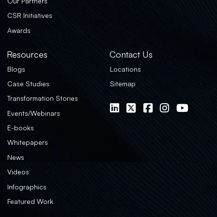
Our Partners
CSR Initiatives
Awards
Resources
Contact Us
Blogs
Locations
Case Studies
Sitemap
Transformation Stories
Events/Webinars
E-books
Whitepapers
News
Videos
Infographics
Featured Work