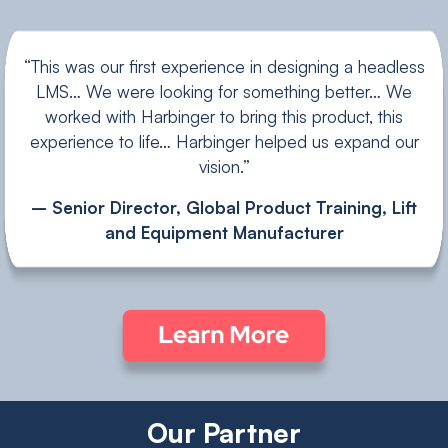
“This was our first experience in designing a headless
LMS… We were looking for something better… We
worked with Harbinger to bring this product, this
experience to life… Harbinger helped us expand our
vision.”
– Senior Director, Global Product Training, Lift
and Equipment Manufacturer
Our Partner