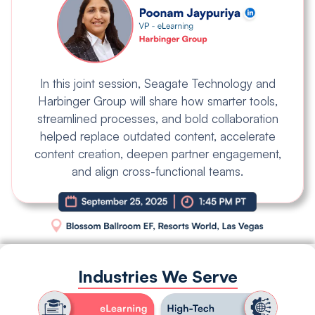
In this joint session, Seagate Technology and
Harbinger Group will share how smarter tools,
streamlined processes, and bold collaboration
helped replace outdated content, accelerate
content creation, deepen partner engagement,
and align cross-functional teams.
Industries We Serve