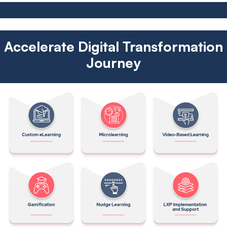
Accelerate Digital Transformation
Journey