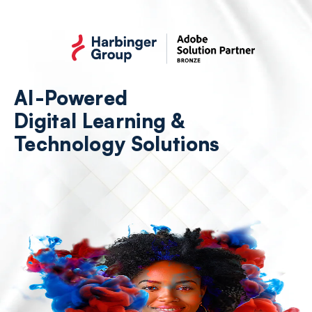
Skip
to
the
content
AI-Powered
Digital Learning &
Technology Solutions