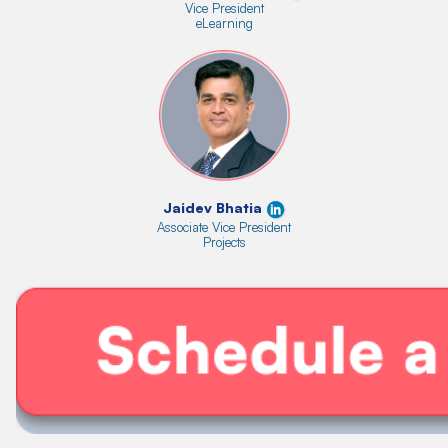
Vice President
eLearning
Jaidev Bhatia
Associate Vice President
Projects