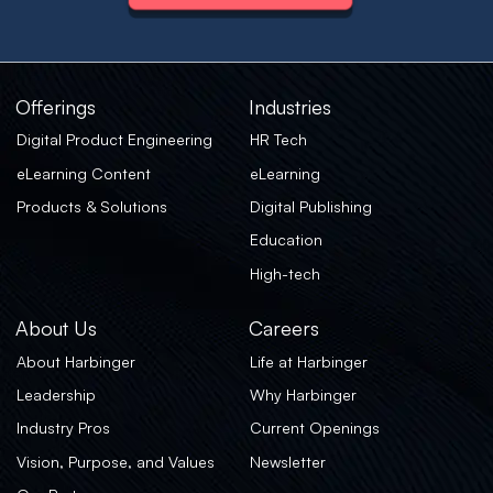
Offerings
Industries
Digital Product Engineering
HR Tech
eLearning Content
eLearning
Products & Solutions
Digital Publishing
Education
High-tech
About Us
Careers
About Harbinger
Life at Harbinger
Leadership
Why Harbinger
Industry Pros
Current Openings
Vision, Purpose, and Values
Newsletter