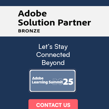
Let’s Stay
Connected
Beyond