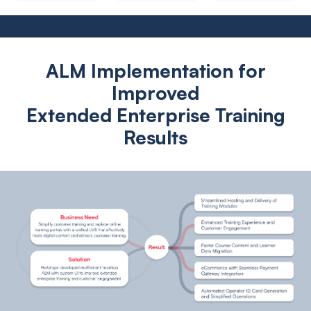
ALM Implementation for
Improved
Extended Enterprise Training
Results