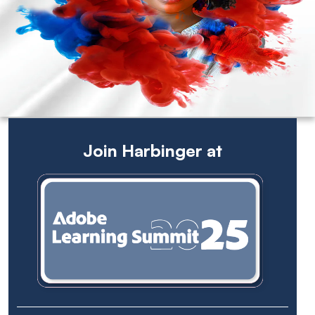
Join Harbinger at