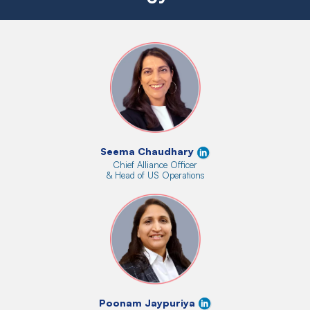
Seema Chaudhary
Chief Alliance Officer
& Head of US Operations
Poonam Jaypuriya