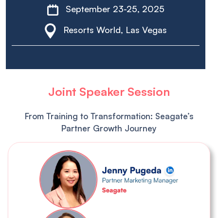
September 23-25, 2025
Resorts World, Las Vegas
Joint Speaker Session
From Training to Transformation: Seagate’s
Partner Growth Journey